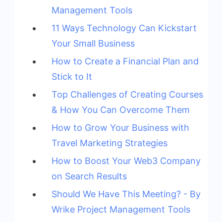
Management Tools
11 Ways Technology Can Kickstart
Your Small Business
How to Create a Financial Plan and
Stick to It
Top Challenges of Creating Courses
& How You Can Overcome Them
How to Grow Your Business with
Travel Marketing Strategies
How to Boost Your Web3 Company
on Search Results
Should We Have This Meeting? - By
Wrike Project Management Tools