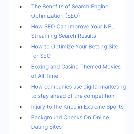
The Benefits of Search Engine
Optimization (SEO)
How SEO Can Improve Your NFL
Streaming Search Results
How to Optimize Your Betting Site
for SEO
Boxing and Casino Themed Movies
of All Time
How companies use digital marketing
to stay ahead of the competition
Injury to the Knee in Extreme Sports
Background Checks On Online
Dating Sites