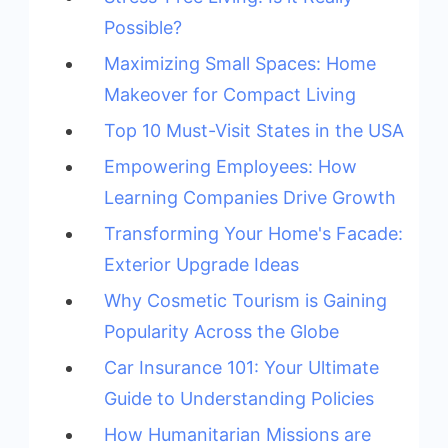
Possible?
Maximizing Small Spaces: Home
Makeover for Compact Living
Top 10 Must-Visit States in the USA
Empowering Employees: How
Learning Companies Drive Growth
Transforming Your Home's Facade:
Exterior Upgrade Ideas
Why Cosmetic Tourism is Gaining
Popularity Across the Globe
Car Insurance 101: Your Ultimate
Guide to Understanding Policies
How Humanitarian Missions are