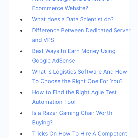
Ecommerce Website?
What does a Data Scientist do?
Difference Between Dedicated Server
and VPS
Best Ways to Earn Money Using
Google AdSense
What is Logistics Software And How
To Choose the Right One For You?
How to Find the Right Agile Test
Automation Tool
Is a Razer Gaming Chair Worth
Buying?
Tricks On How To Hire A Competent