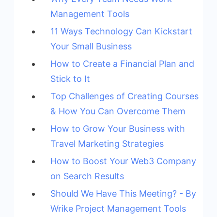
Management Tools
11 Ways Technology Can Kickstart
Your Small Business
How to Create a Financial Plan and
Stick to It
Top Challenges of Creating Courses
& How You Can Overcome Them
How to Grow Your Business with
Travel Marketing Strategies
How to Boost Your Web3 Company
on Search Results
Should We Have This Meeting? - By
Wrike Project Management Tools