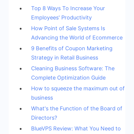
Top 8 Ways To Increase Your
Employees' Productivity
How Point of Sale Systems Is
Advancing the World of Ecommerce
9 Benefits of Coupon Marketing
Strategy in Retail Business
Cleaning Business Software: The
Complete Optimization Guide
How to squeeze the maximum out of
business
What's the Function of the Board of
Directors?
BlueVPS Review: What You Need to