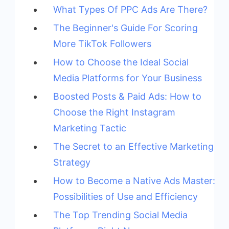
What Types Of PPC Ads Are There?
The Beginner's Guide For Scoring
More TikTok Followers
How to Choose the Ideal Social
Media Platforms for Your Business
Boosted Posts & Paid Ads: How to
Choose the Right Instagram
Marketing Tactic
The Secret to an Effective Marketing
Strategy
How to Become a Native Ads Master:
Possibilities of Use and Efficiency
The Top Trending Social Media