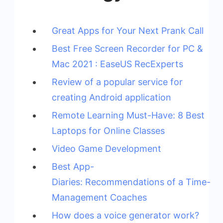
Great Apps for Your Next Prank Call
Best Free Screen Recorder for PC &
Mac 2021 : EaseUS RecExperts
Review of a popular service for
creating Android application
Remote Learning Must-Have: 8 Best
Laptops for Online Classes
Video Game Development
Best App-
Diaries: Recommendations of a Time-
Management Coaches
How does a voice generator work?