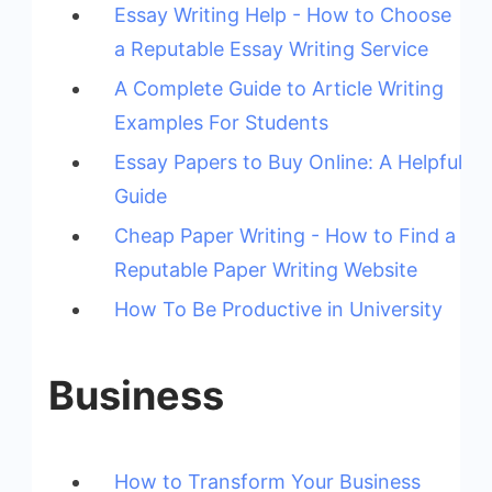
Essay Writing Help - How to Choose
a Reputable Essay Writing Service
A Complete Guide to Article Writing
Examples For Students
Essay Papers to Buy Online: A Helpful
Guide
Cheap Paper Writing - How to Find a
Reputable Paper Writing Website
How To Be Productive in University
Business
How to Transform Your Business