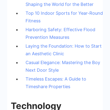
Shaping the World for the Better
Top 10 Indoor Sports for Year-Round
Fitness
Harboring Safety: Effective Flood
Prevention Measures
Laying the Foundation: How to Start
an Aesthetic Clinic
Casual Elegance: Mastering the Boy
Next Door Style
Timeless Escapes: A Guide to
Timeshare Properties
Technology