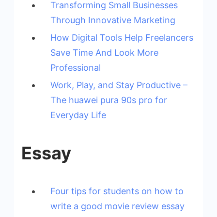
Transforming Small Businesses
Through Innovative Marketing
How Digital Tools Help Freelancers
Save Time And Look More
Professional
Work, Play, and Stay Productive –
The huawei pura 90s pro for
Everyday Life
Essay
Four tips for students on how to
write a good movie review essay