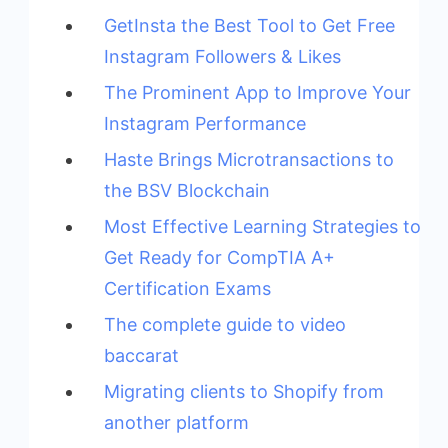
GetInsta the Best Tool to Get Free
Instagram Followers & Likes
The Prominent App to Improve Your
Instagram Performance
Haste Brings Microtransactions to
the BSV Blockchain
Most Effective Learning Strategies to
Get Ready for CompTIA A+
Certification Exams
The complete guide to video
baccarat
Migrating clients to Shopify from
another platform