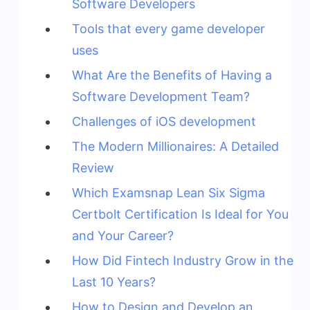
Software Developers
Tools that every game developer
uses
What Are the Benefits of Having a
Software Development Team?
Challenges of iOS development
The Modern Millionaires: A Detailed
Review
Which Examsnap Lean Six Sigma
Certbolt Certification Is Ideal for You
and Your Career?
How Did Fintech Industry Grow in the
Last 10 Years?
How to Design and Develop an