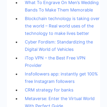
What To Engrave On Men’s Wedding
Bands To Make Them Memorable
Blockchain technology is taking over
the world – Real world uses of the
technology to make lives better
Cyber Fordism: Standardizing the
Digital World of Vehicles
iTop VPN – the Best Free VPN
Provider
Insfollowers app: instantly get 100%
free Instagram followers
CRM strategy for banks
Metaverse: Enter the Virtual World
With Perfect Guide