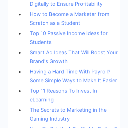
Digitally to Ensure Profitability
How to Become a Marketer from
Scratch as a Student
Top 10 Passive Income Ideas for
Students
Smart Ad Ideas That Will Boost Your
Brand's Growth
Having a Hard Time With Payroll?
Some Simple Ways to Make It Easier
Top 11 Reasons To Invest In
eLearning
The Secrets to Marketing in the
Gaming Industry