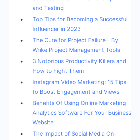
and Testing
Top Tips for Becoming a Successful
Influencer in 2023
The Cure for Project Failure - By
Wrike Project Management Tools
3 Notorious Productivity Killers and
How to Fight Them
Instagram Video Marketing: 15 Tips
to Boost Engagement and Views
Benefits Of Using Online Marketing
Analytics Software For Your Business
Website
The Impact of Social Media On