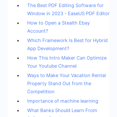
The Best PDF Editing Software for
Window in 2023 - EaseUS PDF Editor
How to Open a Stealth Ebay
Account?
Which Framework Is Best for Hybrid
App Development?
How This Intro Maker Can Optimize
Your Youtube Channel
Ways to Make Your Vacation Rental
Property Stand Out from the
Competition
Importance of machine learning
What Banks Should Learn From