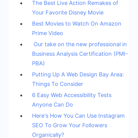
The Best Live Action Remakes of
Your Favorite Disney Movie
Best Movies to Watch On Amazon
Prime Video
Our take on the new professional in
Business Analysis Certification (PMI-
PBA)
Putting Up A Web Design Bay Area:
Things To Consider
6 Easy Web Accessibility Tests
Anyone Can Do
Here's How You Can Use Instagram
SEO To Grow Your Followers
Organically?