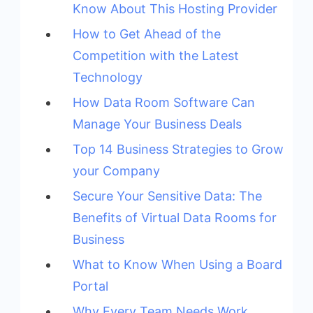
Know About This Hosting Provider
How to Get Ahead of the
Competition with the Latest
Technology
How Data Room Software Can
Manage Your Business Deals
Top 14 Business Strategies to Grow
your Company
Secure Your Sensitive Data: The
Benefits of Virtual Data Rooms for
Business
What to Know When Using a Board
Portal
Why Every Team Needs Work