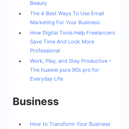
Beauty
The 4 Best Ways To Use Email
Marketing For Your Business
How Digital Tools Help Freelancers
Save Time And Look More
Professional
Work, Play, and Stay Productive –
The huawei pura 90s pro for
Everyday Life
Business
How to Transform Your Business