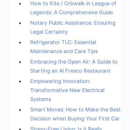
How to Kite / Orbwalk in League of
Legends: A Comprehensive Guide
Notary Public Assistance: Ensuring
Legal Certainty
Refrigerator TLC: Essential
Maintenance and Care Tips
Embracing the Open Air: A Guide to
Starting an Al Fresco Restaurant
Empowering Innovation:
Transformative New Electrical
Systems
Smart Moves: How to Make the Best
Decision when Buying Your First Car
Stress-Free Living: Is it Really