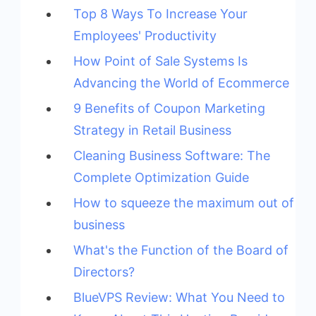
Top 8 Ways To Increase Your
Employees' Productivity
How Point of Sale Systems Is
Advancing the World of Ecommerce
9 Benefits of Coupon Marketing
Strategy in Retail Business
Cleaning Business Software: The
Complete Optimization Guide
How to squeeze the maximum out of
business
What's the Function of the Board of
Directors?
BlueVPS Review: What You Need to