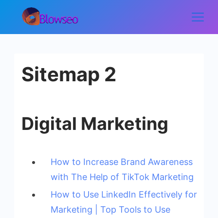
Skip
to
Blowseo
content
Sitemap 2
Digital Marketing
How to Increase Brand Awareness
with The Help of TikTok Marketing
How to Use LinkedIn Effectively for
Marketing | Top Tools to Use