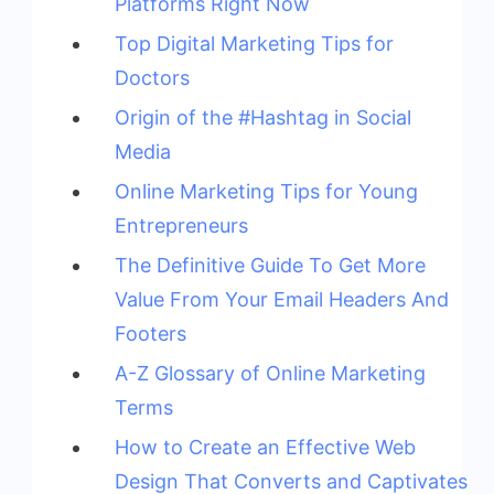
Platforms Right Now
Top Digital Marketing Tips for
Doctors
Origin of the #Hashtag in Social
Media
Online Marketing Tips for Young
Entrepreneurs
The Definitive Guide To Get More
Value From Your Email Headers And
Footers
A-Z Glossary of Online Marketing
Terms
How to Create an Effective Web
Design That Converts and Captivates