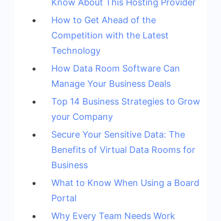
Know About This Hosting Provider
How to Get Ahead of the
Competition with the Latest
Technology
How Data Room Software Can
Manage Your Business Deals
Top 14 Business Strategies to Grow
your Company
Secure Your Sensitive Data: The
Benefits of Virtual Data Rooms for
Business
What to Know When Using a Board
Portal
Why Every Team Needs Work