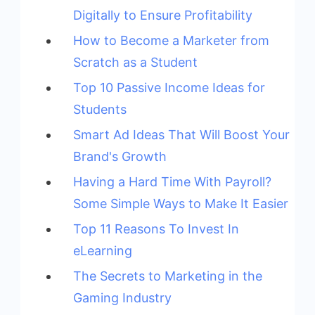
Digitally to Ensure Profitability
How to Become a Marketer from
Scratch as a Student
Top 10 Passive Income Ideas for
Students
Smart Ad Ideas That Will Boost Your
Brand's Growth
Having a Hard Time With Payroll?
Some Simple Ways to Make It Easier
Top 11 Reasons To Invest In
eLearning
The Secrets to Marketing in the
Gaming Industry