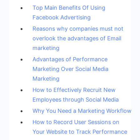
Top Main Benefits Of Using
Facebook Advertising
Reasons why companies must not
overlook the advantages of Email
marketing
Advantages of Performance
Marketing Over Social Media
Marketing
How to Effectively Recruit New
Employees through Social Media
Why You Need a Marketing Workflow
How to Record User Sessions on
Your Website to Track Performance