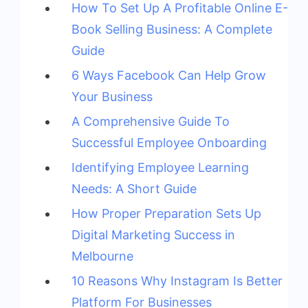
How To Set Up A Profitable Online E-
Book Selling Business: A Complete
Guide
6 Ways Facebook Can Help Grow
Your Business
A Comprehensive Guide To
Successful Employee Onboarding
Identifying Employee Learning
Needs: A Short Guide
How Proper Preparation Sets Up
Digital Marketing Success in
Melbourne
10 Reasons Why Instagram Is Better
Platform For Businesses