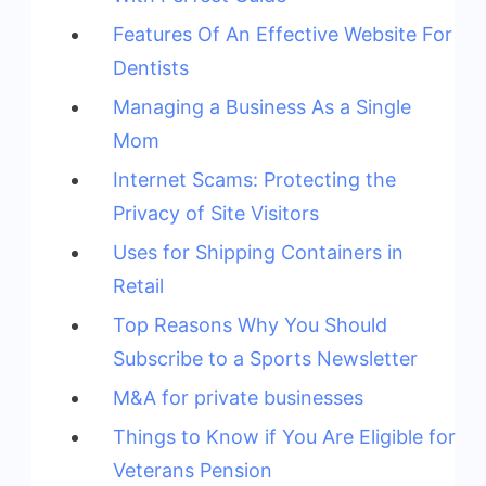
Features Of An Effective Website For
Dentists
Managing a Business As a Single
Mom
Internet Scams: Protecting the
Privacy of Site Visitors
Uses for Shipping Containers in
Retail
Top Reasons Why You Should
Subscribe to a Sports Newsletter
M&A for private businesses
Things to Know if You Are Eligible for
Veterans Pension