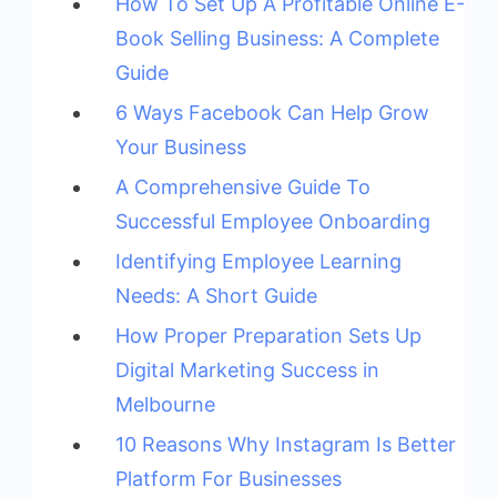
How To Set Up A Profitable Online E-
Book Selling Business: A Complete
Guide
6 Ways Facebook Can Help Grow
Your Business
A Comprehensive Guide To
Successful Employee Onboarding
Identifying Employee Learning
Needs: A Short Guide
How Proper Preparation Sets Up
Digital Marketing Success in
Melbourne
10 Reasons Why Instagram Is Better
Platform For Businesses