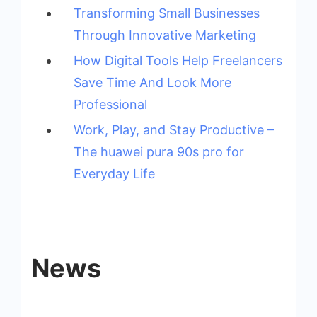
Transforming Small Businesses
Through Innovative Marketing
How Digital Tools Help Freelancers
Save Time And Look More
Professional
Work, Play, and Stay Productive –
The huawei pura 90s pro for
Everyday Life
News