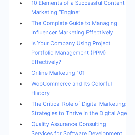
10 Elements of a Successful Content
Marketing “Engine”
The Complete Guide to Managing
Influencer Marketing Effectively
Is Your Company Using Project
Portfolio Management (PPM)
Effectively?
Online Marketing 101
WooCommerce and Its Colorful
History
The Critical Role of Digital Marketing:
Strategies to Thrive in the Digital Age
Quality Assurance Consulting
Services for Software Development