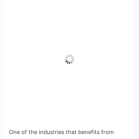
One of the industries that benefits from