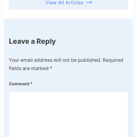
View All Articles
Leave a Reply
Your email address will not be published.
Required
fields are marked
*
Comment
*