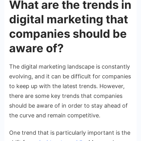
What are the trends in
digital marketing that
companies should be
aware of?
The digital marketing landscape is constantly
evolving, and it can be difficult for companies
to keep up with the latest trends. However,
there are some key trends that companies
should be aware of in order to stay ahead of
the curve and remain competitive.
One trend that is particularly important is the