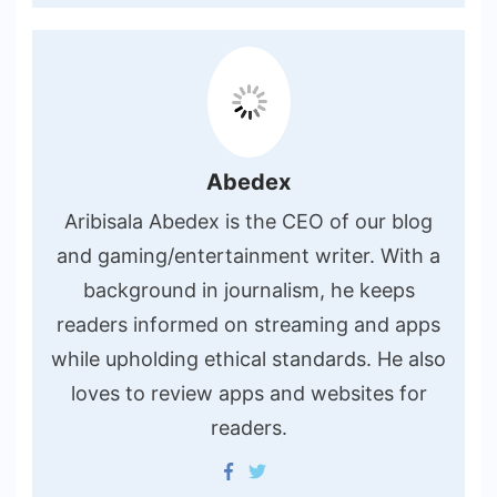
Abedex
Aribisala Abedex is the CEO of our blog
and gaming/entertainment writer. With a
background in journalism, he keeps
readers informed on streaming and apps
while upholding ethical standards. He also
loves to review apps and websites for
readers.