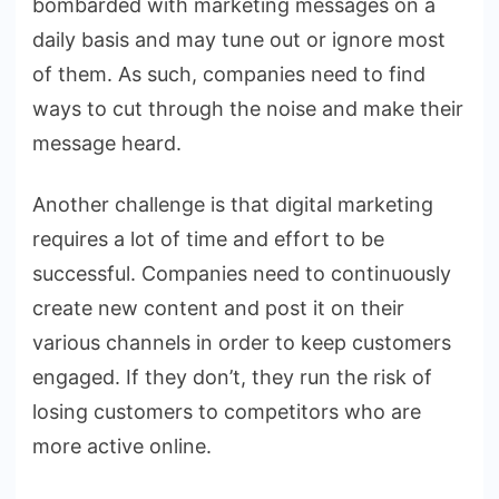
bombarded with marketing messages on a
daily basis and may tune out or ignore most
of them. As such, companies need to find
ways to cut through the noise and make their
message heard.
Another challenge is that digital marketing
requires a lot of time and effort to be
successful. Companies need to continuously
create new content and post it on their
various channels in order to keep customers
engaged. If they don’t, they run the risk of
losing customers to competitors who are
more active online.