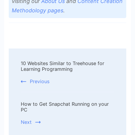
visiting our
About Us
and
Content Creation
Methodology pages
.
Post
10 Websites Similar to Treehouse for
Navigation
Learning Programming
Previous
How to Get Snapchat Running on your
PC
Next