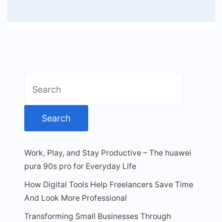
Search
for:
Work, Play, and Stay Productive – The huawei
pura 90s pro for Everyday Life
How Digital Tools Help Freelancers Save Time
And Look More Professional
Transforming Small Businesses Through