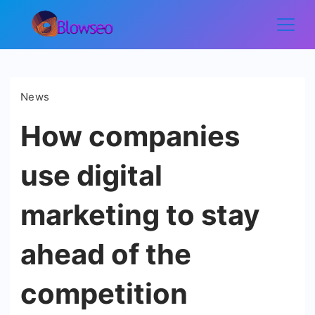
Skip
to
Blowseo
content
News
How companies
use digital
marketing to stay
ahead of the
competition