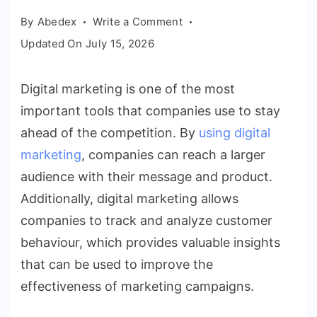
on
By
Abedex
Write a Comment
How
Updated On
July 15, 2026
companies
use
Digital marketing is one of the most
digital
important tools that companies use to stay
marketing
to
ahead of the competition. By
using digital
stay
marketing
, companies can reach a larger
ahead
audience with their message and product.
of
Additionally, digital marketing allows
the
companies to track and analyze customer
competition
behaviour, which provides valuable insights
that can be used to improve the
effectiveness of marketing campaigns.