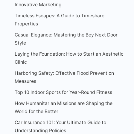
Innovative Marketing
Timeless Escapes: A Guide to Timeshare
Properties
Casual Elegance: Mastering the Boy Next Door
Style
Laying the Foundation: How to Start an Aesthetic
Clinic
Harboring Safety: Effective Flood Prevention
Measures
Top 10 Indoor Sports for Year-Round Fitness
How Humanitarian Missions are Shaping the
World for the Better
Car Insurance 101: Your Ultimate Guide to
Understanding Policies