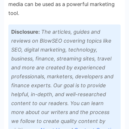
media can be used as a powerful marketing
tool.
Disclosure:
The articles, guides and
reviews on BlowSEO covering topics like
SEO, digital marketing, technology,
business, finance, streaming sites, travel
and more are created by experienced
professionals, marketers, developers and
finance experts. Our goal is to provide
helpful, in-depth, and well-researched
content to our readers. You can learn
more about our writers and the process
we follow to create quality content by