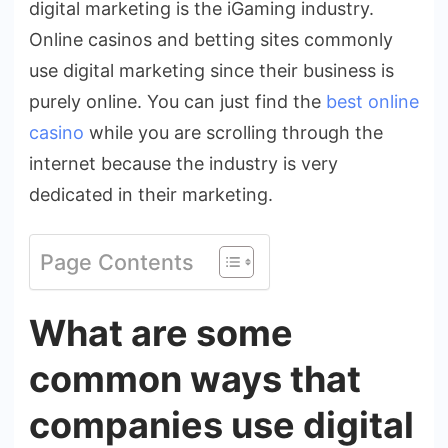
digital marketing is the iGaming industry.
Online casinos and betting sites commonly
use digital marketing since their business is
purely online. You can just find the
best online
casino
while you are scrolling through the
internet because the industry is very
dedicated in their marketing.
Page Contents
What are some
common ways that
companies use digital