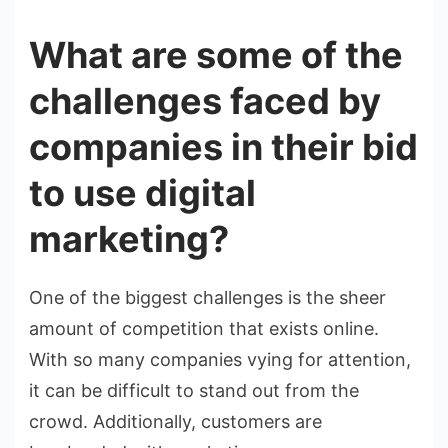
What are some of the
challenges faced by
companies in their bid
to use digital
marketing?
One of the biggest challenges is the sheer
amount of competition that exists online.
With so many companies vying for attention,
it can be difficult to stand out from the
crowd. Additionally, customers are