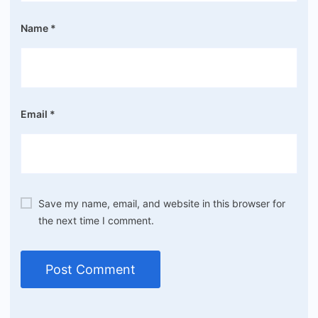
Name
*
Email
*
Save my name, email, and website in this browser for
the next time I comment.