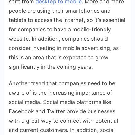
shift from
desktop to mobile
. More and more
people are using their smartphones and
tablets to access the internet, so it’s essential
for companies to have a mobile-friendly
website. In addition, companies should
consider investing in mobile advertising, as
this is an area that is expected to grow
significantly in the coming years.
Another trend that companies need to be
aware of is the increasing importance of
social media. Social media platforms like
Facebook and Twitter provide businesses
with a great way to connect with potential
and current customers. In addition, social