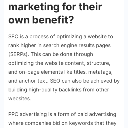
marketing for their
own benefit?
SEO is a process of optimizing a website to
rank higher in search engine results pages
(SERPs). This can be done through
optimizing the website content, structure,
and on-page elements like titles, metatags,
and anchor text. SEO can also be achieved by
building high-quality backlinks from other
websites.
PPC advertising is a form of paid advertising
where companies bid on keywords that they