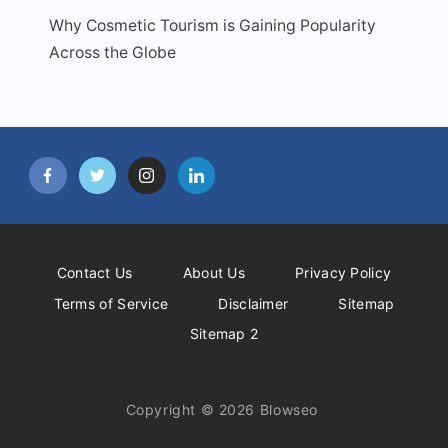
Why Cosmetic Tourism is Gaining Popularity
Across the Globe
Contact Us
About Us
Privacy Policy
Terms of Service
Disclaimer
Sitemap
Sitemap 2
Copyright © 2026 Blowseo