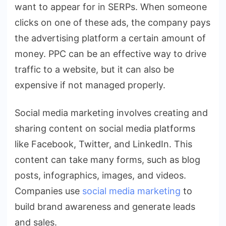
want to appear for in SERPs. When someone
clicks on one of these ads, the company pays
the advertising platform a certain amount of
money. PPC can be an effective way to drive
traffic to a website, but it can also be
expensive if not managed properly.
Social media marketing involves creating and
sharing content on social media platforms
like Facebook, Twitter, and LinkedIn. This
content can take many forms, such as blog
posts, infographics, images, and videos.
Companies use
social media marketing
to
build brand awareness and generate leads
and sales.