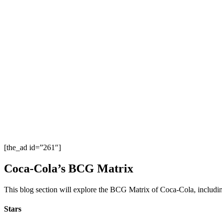
[the_ad id=”261″]
Coca-Cola’s BCG Matrix
This blog section will explore the BCG Matrix of Coca-Cola, includin
Stars