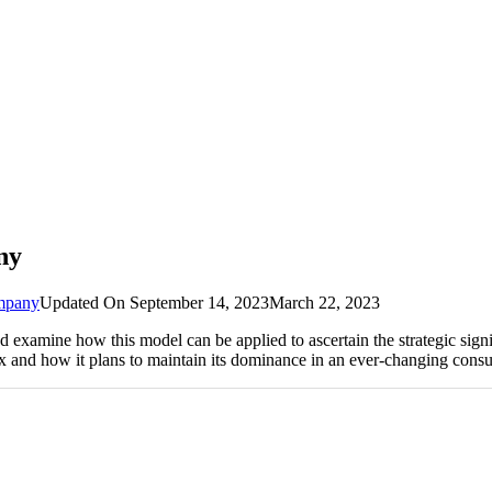
ny
mpany
Updated On
September 14, 2023
March 22, 2023
xamine how this model can be applied to ascertain the strategic signif
rix and how it plans to maintain its dominance in an ever-changing cons