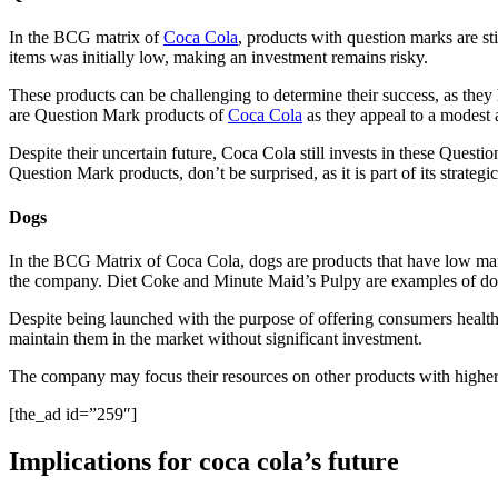
In the BCG matrix of
Coca Cola
, products with question marks are sti
items was initially low, making an investment remains risky.
These products can be challenging to determine their success, as th
are Question Mark products of
Coca Cola
as they appeal to a modest au
Despite their uncertain future, Coca Cola still invests in these Quest
Question Mark products, don’t be surprised, as it is part of its strateg
Dogs
In the BCG Matrix of Coca Cola, dogs are products that have low marke
the company. Diet Coke and Minute Maid’s Pulpy are examples of d
Despite being launched with the purpose of offering consumers healthi
maintain them in the market without significant investment.
The company may focus their resources on other products with higher gr
[the_ad id=”259″]
Implications for coca cola’s future