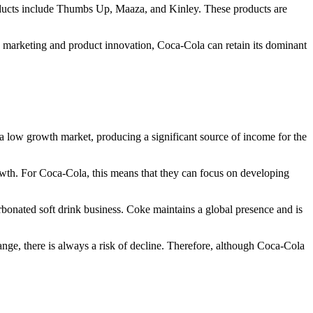
roducts include Thumbs Up, Maaza, and Kinley. These products are
ve marketing and product innovation, Coca-Cola can retain its dominant
 a low growth market, producing a significant source of income for the
rowth. For Coca-Cola, this means that they can focus on developing
bonated soft drink business. Coke maintains a global presence and is
ange, there is always a risk of decline. Therefore, although Coca-Cola