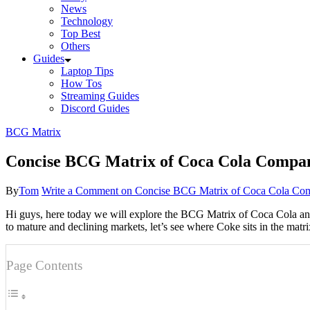
News
Technology
Top Best
Others
Guides
Laptop Tips
How Tos
Streaming Guides
Discord Guides
BCG Matrix
Concise BCG Matrix of Coca Cola Compa
By
Tom
Write a Comment
on Concise BCG Matrix of Coca Cola Co
Hi guys, here today we will explore the BCG Matrix of Coca Cola and e
to mature and declining markets, let’s see where Coke sits in the mat
Page Contents