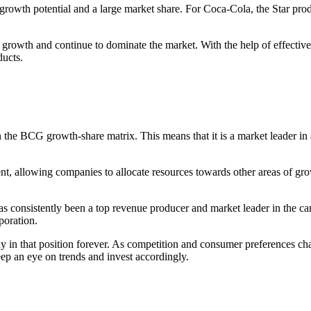
h growth potential and a large market share. For Coca-Cola, the Star p
r growth and continue to dominate the market. With the help of effecti
ducts.
 the BCG growth-share matrix. This means that it is a market leader in
ent, allowing companies to allocate resources towards other areas of g
 consistently been a top revenue producer and market leader in the car
poration.
ay in that position forever. As competition and consumer preferences ch
eep an eye on trends and invest accordingly.