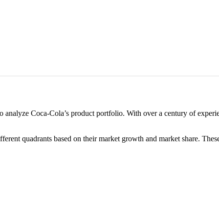
o analyze Coca-Cola’s product portfolio. With over a century of experie
fferent quadrants based on their market growth and market share. The