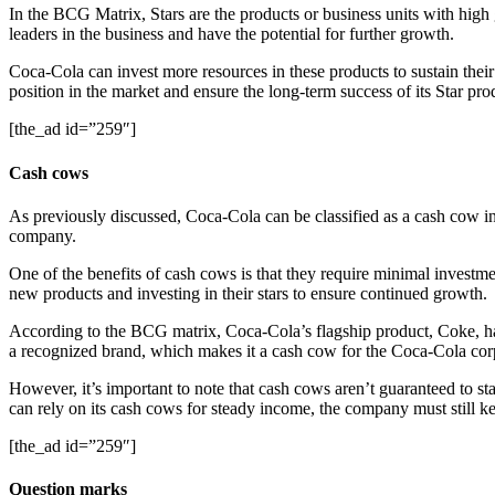
In the BCG Matrix, Stars are the products or business units with hig
leaders in the business and have the potential for further growth.
Coca-Cola can invest more resources in these products to sustain thei
position in the market and ensure the long-term success of its Star pro
[the_ad id=”259″]
Cash cows
As previously discussed, Coca-Cola can be classified as a cash cow in
company.
One of the benefits of cash cows is that they require minimal investm
new products and investing in their stars to ensure continued growth.
According to the BCG matrix, Coca-Cola’s flagship product, Coke, has
a recognized brand, which makes it a cash cow for the Coca-Cola cor
However, it’s important to note that cash cows aren’t guaranteed to st
can rely on its cash cows for steady income, the company must still k
[the_ad id=”259″]
Question marks