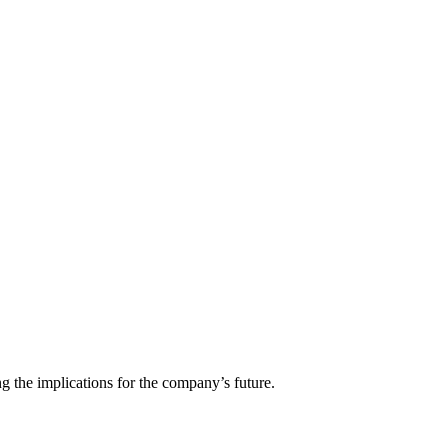
g the implications for the company’s future.