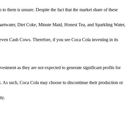
 to them is unsure. Despite the fact that the market share of these
martwater, Diet Coke, Minute Maid, Honest Tea, and Sparkling Water,
r even Cash Cows. Therefore, if you see Coca Cola investing in its
stment as they are not expected to generate significant profits for
et. As such, Coca Cola may choose to discontinue their production or
ty.