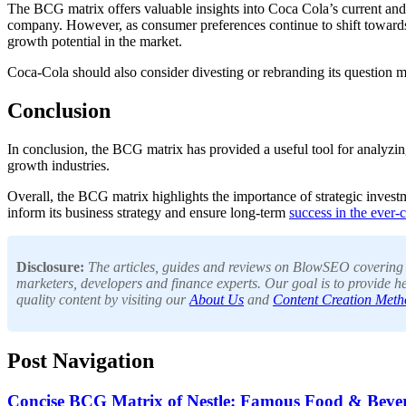
The BCG matrix offers valuable insights into Coca Cola’s current and 
company. However, as consumer preferences continue to shift towards h
growth potential in the market.
Coca-Cola should also consider divesting or rebranding its question 
Conclusion
In conclusion, the BCG matrix has provided a useful tool for analyz
growth industries.
Overall, the BCG matrix highlights the importance of strategic investm
inform its business strategy and ensure long-term
success in the ever
Disclosure:
The articles, guides and reviews on BlowSEO covering to
marketers, developers and finance experts. Our goal is to provide he
quality content by visiting our
About Us
and
Content Creation Meth
Post Navigation
Concise BCG Matrix of Nestle: Famous Food & Bev