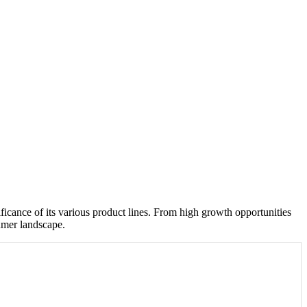
icance of its various product lines. From high growth opportunities
umer landscape.