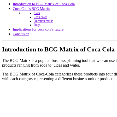
Introduction to BCG Matrix of Coca Cola
Coca-Cola’s BCG Matrix
Stars
Cash cows
Question marks
Dogs
Implications for coca cola’s future
Conclusion
Introduction to BCG Matrix of Coca Cola
The BCG Matrix is a popular business planning tool that we can use t
products ranging from soda to juices and water.
The BCG Matrix of Coca-Cola categorizes these products into four di
with each category representing a different business unit or product.