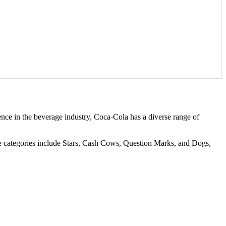
nce in the beverage industry, Coca-Cola has a diverse range of
se categories include Stars, Cash Cows, Question Marks, and Dogs,