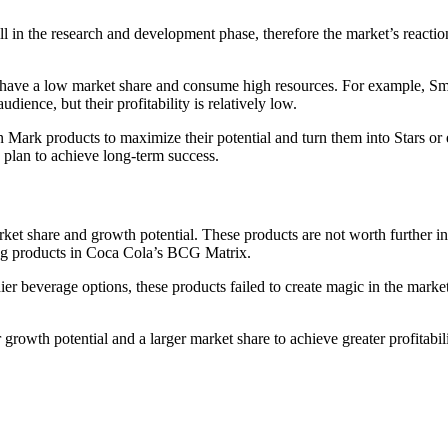
ll in the research and development phase, therefore the market’s reaction
ey have a low market share and consume high resources. For example, S
dience, but their profitability is relatively low.
ion Mark products to maximize their potential and turn them into Stars o
ic plan to achieve long-term success.
t share and growth potential. These products are not worth further inve
og products in Coca Cola’s BCG Matrix.
er beverage options, these products failed to create magic in the mark
owth potential and a larger market share to achieve greater profitabili