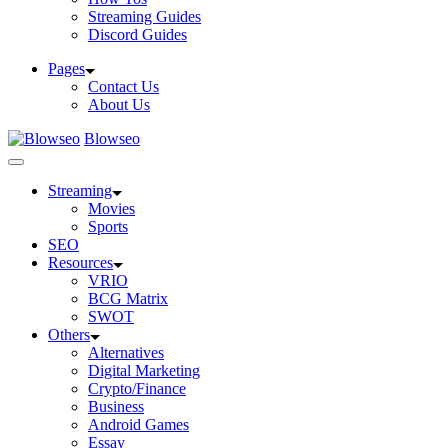
Streaming Guides
Discord Guides
Pages
Contact Us
About Us
Blowseo
Streaming
Movies
Sports
SEO
Resources
VRIO
BCG Matrix
SWOT
Others
Alternatives
Digital Marketing
Crypto/Finance
Business
Android Games
Essay