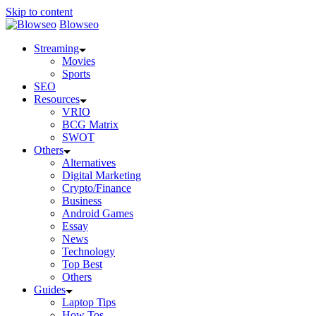
Skip to content
Blowseo
Streaming
Movies
Sports
SEO
Resources
VRIO
BCG Matrix
SWOT
Others
Alternatives
Digital Marketing
Crypto/Finance
Business
Android Games
Essay
News
Technology
Top Best
Others
Guides
Laptop Tips
How Tos