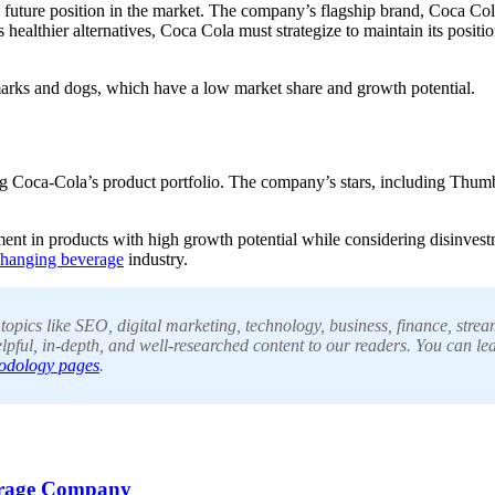
future position in the market. The company’s flagship brand, Coca Cola,
ealthier alternatives, Coca Cola must strategize to maintain its positi
marks and dogs, which have a low market share and growth potential.
ing Coca-Cola’s product portfolio. The company’s stars, including Thum
ent in products with high growth potential while considering disinvestm
-changing beverage
industry.
pics like SEO, digital marketing, technology, business, finance, stream
lpful, in-depth, and well-researched content to our readers. You can le
odology pages
.
erage Company