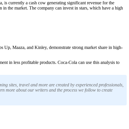
 is currently a cash cow generating significant revenue for the
on in the market. The company can invest in stars, which have a high
bs Up, Maaza, and Kinley, demonstrate strong market share in high-
ent in less profitable products. Coca-Cola can use this analysis to
ing sites, travel and more are created by experienced professionals,
arn more about our writers and the process we follow to create