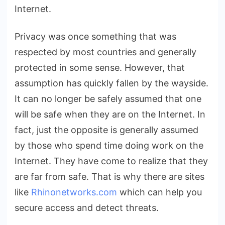
Internet.
Privacy was once something that was
respected by most countries and generally
protected in some sense. However, that
assumption has quickly fallen by the wayside.
It can no longer be safely assumed that one
will be safe when they are on the Internet. In
fact, just the opposite is generally assumed
by those who spend time doing work on the
Internet. They have come to realize that they
are far from safe. That is why there are sites
like
Rhinonetworks.com
which can help you
secure access and detect threats.