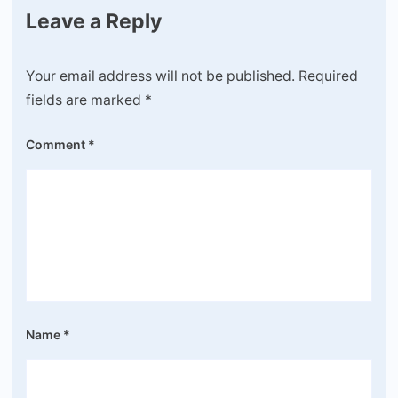
Leave a Reply
Your email address will not be published.
Required
fields are marked
*
Comment
*
Name
*