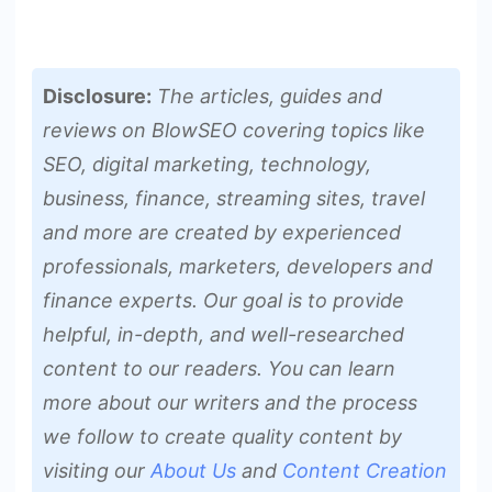
Disclosure:
The articles, guides and
reviews on BlowSEO covering topics like
SEO, digital marketing, technology,
business, finance, streaming sites, travel
and more are created by experienced
professionals, marketers, developers and
finance experts. Our goal is to provide
helpful, in-depth, and well-researched
content to our readers. You can learn
more about our writers and the process
we follow to create quality content by
visiting our
About Us
and
Content Creation