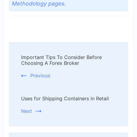
Methodology pages
.
Post
Important Tips To Consider Before
Navigation
Choosing A Forex Broker
Previous
Uses for Shipping Containers in Retail
Next