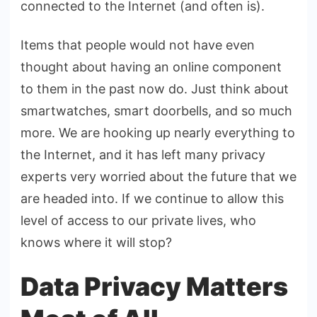
connected to the Internet (and often is).
Items that people would not have even
thought about having an online component
to them in the past now do. Just think about
smartwatches, smart doorbells, and so much
more. We are hooking up nearly everything to
the Internet, and it has left many privacy
experts very worried about the future that we
are headed into. If we continue to allow this
level of access to our private lives, who
knows where it will stop?
Data Privacy Matters