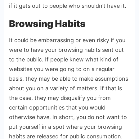
if it gets out to people who shouldn’t have it.
Browsing Habits
It could be embarrassing or even risky if you
were to have your browsing habits sent out
to the public. If people knew what kind of
websites you were going to on a regular
basis, they may be able to make assumptions
about you on a variety of matters. If that is
the case, they may disqualify you from
certain opportunities that you would
otherwise have. In short, you do not want to
put yourself in a spot where your browsing
habits are released for public consumption.