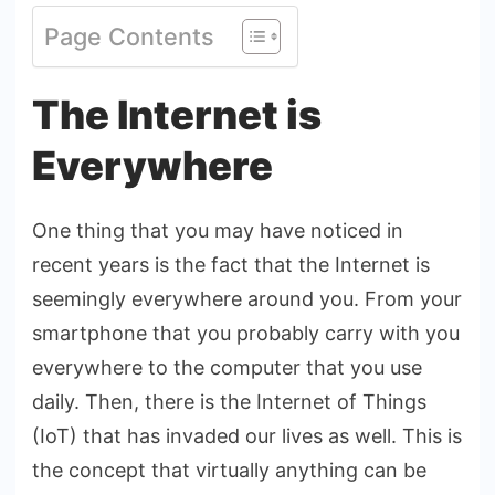
Page Contents
The Internet is
Everywhere
One thing that you may have noticed in
recent years is the fact that the Internet is
seemingly everywhere around you. From your
smartphone that you probably carry with you
everywhere to the computer that you use
daily. Then, there is the Internet of Things
(IoT) that has invaded our lives as well. This is
the concept that virtually anything can be