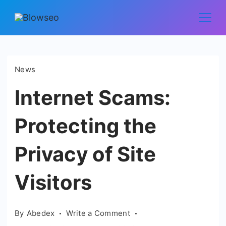
Skip
to
Blowseo
content
News
Internet Scams:
Protecting the
Privacy of Site
Visitors
on
By
Abedex
Write a Comment
Internet