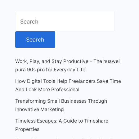
Search
for:
Work, Play, and Stay Productive – The huawei
pura 90s pro for Everyday Life
How Digital Tools Help Freelancers Save Time
And Look More Professional
Transforming Small Businesses Through
Innovative Marketing
Timeless Escapes: A Guide to Timeshare
Properties