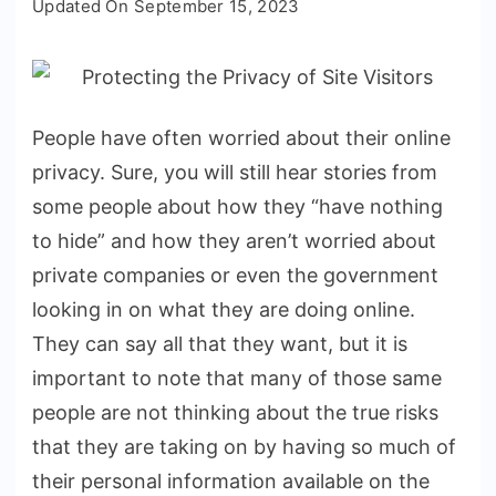
Updated On
September 15, 2023
Scams:
Protecting
the
Privacy
People have often worried about their online
of
privacy. Sure, you will still hear stories from
Site
Visitors
some people about how they “have nothing
to hide” and how they aren’t worried about
private companies or even the government
looking in on what they are doing online.
They can say all that they want, but it is
important to note that many of those same
people are not thinking about the true risks
that they are taking on by having so much of
their personal information available on the