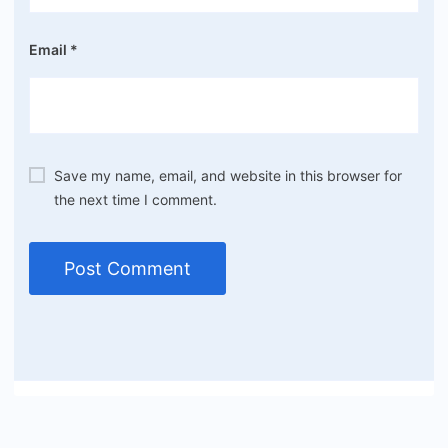
Email
*
Save my name, email, and website in this browser for
the next time I comment.