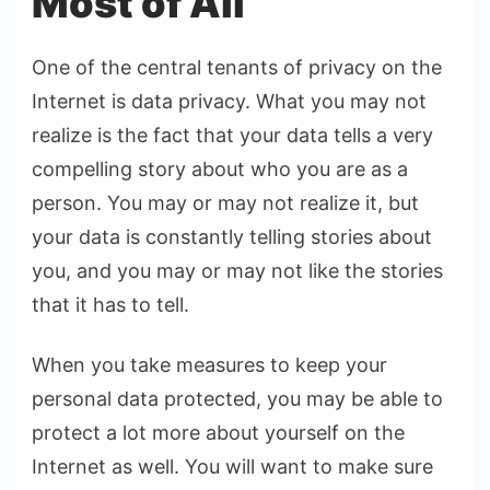
Most of All
One of the central tenants of privacy on the
Internet is data privacy. What you may not
realize is the fact that your data tells a very
compelling story about who you are as a
person. You may or may not realize it, but
your data is constantly telling stories about
you, and you may or may not like the stories
that it has to tell.
When you take measures to keep your
personal data protected, you may be able to
protect a lot more about yourself on the
Internet as well. You will want to make sure