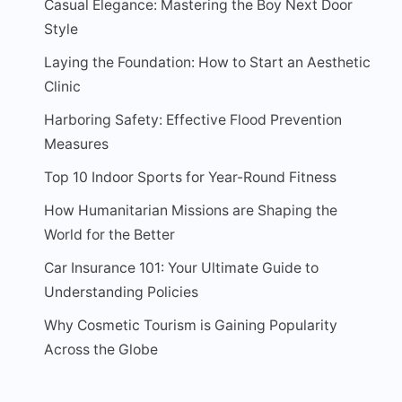
Casual Elegance: Mastering the Boy Next Door
Style
Laying the Foundation: How to Start an Aesthetic
Clinic
Harboring Safety: Effective Flood Prevention
Measures
Top 10 Indoor Sports for Year-Round Fitness
How Humanitarian Missions are Shaping the
World for the Better
Car Insurance 101: Your Ultimate Guide to
Understanding Policies
Why Cosmetic Tourism is Gaining Popularity
Across the Globe