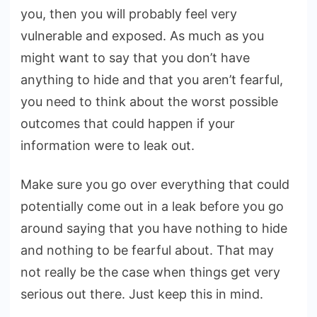
you, then you will probably feel very
vulnerable and exposed. As much as you
might want to say that you don’t have
anything to hide and that you aren’t fearful,
you need to think about the worst possible
outcomes that could happen if your
information were to leak out.
Make sure you go over everything that could
potentially come out in a leak before you go
around saying that you have nothing to hide
and nothing to be fearful about. That may
not really be the case when things get very
serious out there. Just keep this in mind.