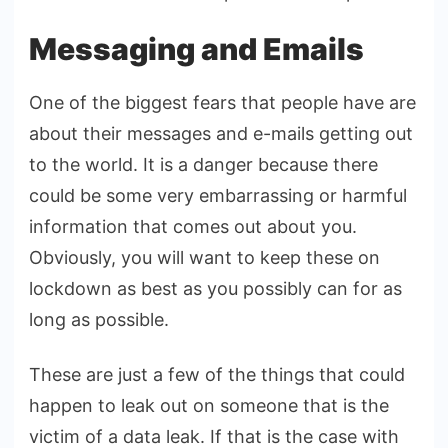
Messaging and Emails
One of the biggest fears that people have are
about their messages and e-mails getting out
to the world. It is a danger because there
could be some very embarrassing or harmful
information that comes out about you.
Obviously, you will want to keep these on
lockdown as best as you possibly can for as
long as possible.
These are just a few of the things that could
happen to leak out on someone that is the
victim of a data leak. If that is the case with