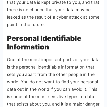
that your data is kept private to you, and that
there is no chance that your data may be
leaked as the result of a cyber attack at some
point in the future.
Personal Identifiable
Information
One of the most important parts of your data
is the personal identifiable information that
sets you apart from the other people in the
world. You do not want to find your personal
data out in the world if you can avoid it. This
is some of the most sensitive types of data
that exists about you, and it is a major danger