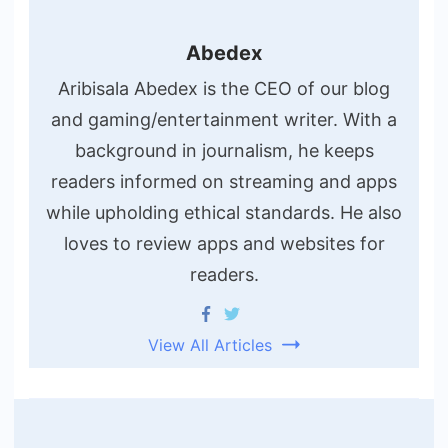
Abedex
Aribisala Abedex is the CEO of our blog
and gaming/entertainment writer. With a
background in journalism, he keeps
readers informed on streaming and apps
while upholding ethical standards. He also
loves to review apps and websites for
readers.
View All Articles