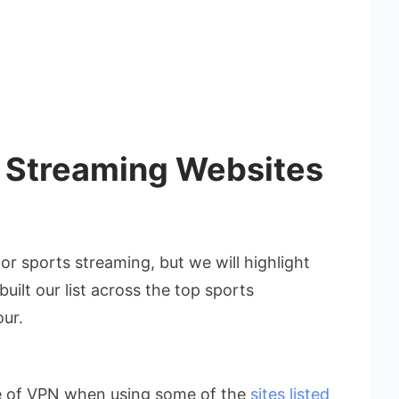
e Streaming Websites
r sports streaming, but we will highlight
built our list across the top sports
our.
e of VPN when using some of the
sites listed