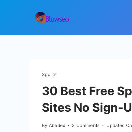
Skip
to
content
Blowseo
Sports
30 Best Free S
Sites No Sign-
on
By
Abedex
3 Comments
Updated O