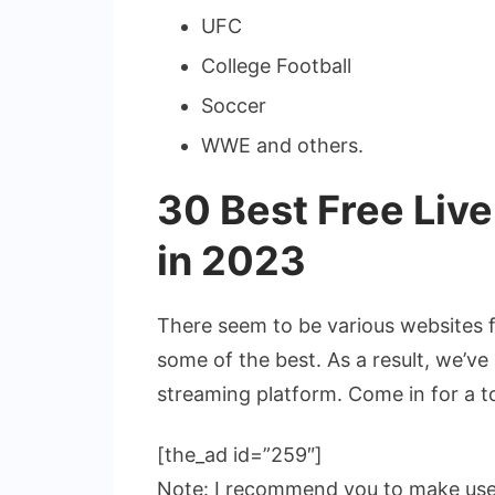
UFC
College Football
Soccer
WWE and others.
30 Best Free Liv
in 2023
There seem to be various websites fo
some of the best. As a result, we’ve 
streaming platform. Come in for a t
[the_ad id=”259″]
Note: I recommend you to make us