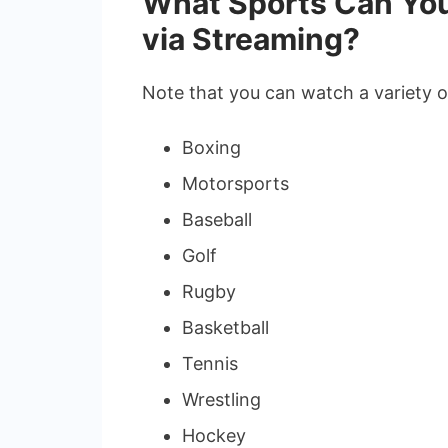
What Sports Can You
via Streaming?
Note that you can watch a variety o
Boxing
Motorsports
Baseball
Golf
Rugby
Basketball
Tennis
Wrestling
Hockey