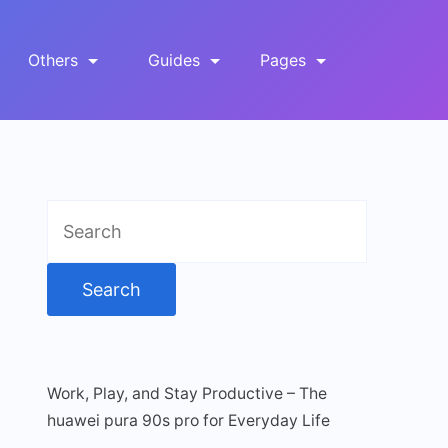
Others
Guides
Pages
Search
for:
Work, Play, and Stay Productive – The
huawei pura 90s pro for Everyday Life