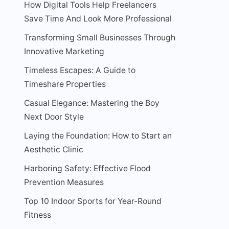
How Digital Tools Help Freelancers
Save Time And Look More Professional
Transforming Small Businesses Through
Innovative Marketing
Timeless Escapes: A Guide to
Timeshare Properties
Casual Elegance: Mastering the Boy
Next Door Style
Laying the Foundation: How to Start an
Aesthetic Clinic
Harboring Safety: Effective Flood
Prevention Measures
Top 10 Indoor Sports for Year-Round
Fitness