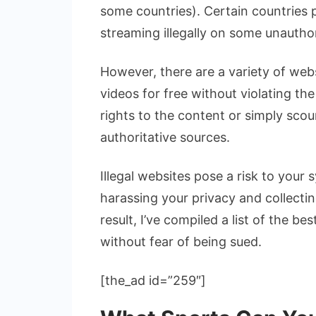
some countries). Certain countries
streaming illegally on some unautho
However, there are a variety of webs
videos for free without violating th
rights to the content or simply scou
authoritative sources.
Illegal websites pose a risk to your
harassing your privacy and collecti
result, I’ve compiled a list of the b
without fear of being sued.
[the_ad id=”259″]