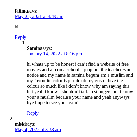
fatima
says:
May 25, 2021 at 3:49 am
hi
Reply
Samina
says:
January 14, 2022 at 8:16 pm
hi whats up to be honest i can’t find a website of free
movies and am on a school laptop but the teacher wont
notice and my name is samina begum am a muslim and
my favourite color is purple oh my gosh i love the
colour so much like i don’t know why am saying this
but yeah i know i shouldn’t talk to strangers but i know
your a muslim because your name and yeah anyways
bye hope to see you again!
Reply
miski
says:
May 4, 2022 at 8:38 am