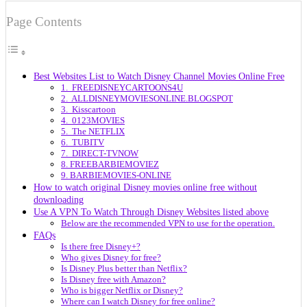
Page Contents
Best Websites List to Watch Disney Channel Movies Online Free
1. FREEDISNEYCARTOONS4U
2. ALLDISNEYMOVIESONLINE.BLOGSPOT
3. Kisscartoon
4. 0123MOVIES
5. The NETFLIX
6. TUBITV
7. DIRECT-TVNOW
8. FREEBARBIEMOVIEZ
9. BARBIEMOVIES-ONLINE
How to watch original Disney movies online free without
downloading
Use A VPN To Watch Through Disney Websites listed above
Below are the recommended VPN to use for the operation.
FAQs
Is there free Disney+?
Who gives Disney for free?
Is Disney Plus better than Netflix?
Is Disney free with Amazon?
Who is bigger Netflix or Disney?
Where can I watch Disney for free online?