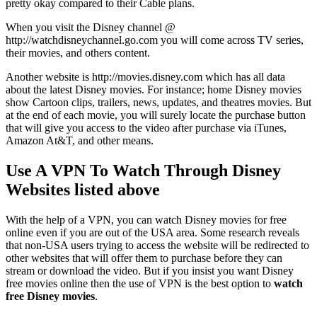
pretty okay compared to their Cable plans.
When you visit the Disney channel @
http://watchdisneychannel.go.com you will come across TV series,
their movies, and others content.
Another website is http://movies.disney.com which has all data
about the latest Disney movies. For instance; home Disney movies
show Cartoon clips, trailers, news, updates, and theatres movies. But
at the end of each movie, you will surely locate the purchase button
that will give you access to the video after purchase via iTunes,
Amazon At&T, and other means.
Use A VPN To Watch Through Disney
Websites listed above
With the help of a VPN, you can watch Disney movies for free
online even if you are out of the USA area. Some research reveals
that non-USA users trying to access the website will be redirected to
other websites that will offer them to purchase before they can
stream or download the video. But if you insist you want Disney
free movies online then the use of VPN is the best option to
watch
free Disney movies
.