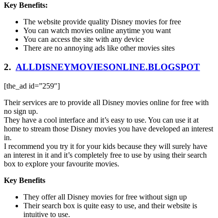
Key Benefits:
The website provide quality Disney movies for free
You can watch movies online anytime you want
You can access the site with any device
There are no annoying ads like other movies sites
2.
ALLDISNEYMOVIESONLINE.BLOGSPOT
[the_ad id=”259″]
Their services are to provide all Disney movies online for free with
no sign up.
They have a cool interface and it’s easy to use. You can use it at
home to stream those Disney movies you have developed an interest
in.
I recommend you try it for your kids because they will surely have
an interest in it and it’s completely free to use by using their search
box to explore your favourite movies.
Key Benefits
They offer all Disney movies for free without sign up
Their search box is quite easy to use, and their website is
intuitive to use.