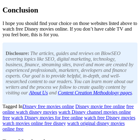
Conclusion
I hope you should find your choice on those websites listed above to
watch free Disney movies online. If you don’t have cable TV and
you feel bore, this is for you.
Disclosure:
The articles, guides and reviews on BlowSEO
covering topics like SEO, digital marketing, technology,
business, finance, streaming sites, travel and more are created by
experienced professionals, marketers, developers and finance
experts. Our goal is to provide helpful, in-depth, and well-
researched content to our readers. You can learn more about our
writers and the process we follow to create quality content by
visiting our
About Us
and
Content Creation Methodology pages
.
Tagged In
Disney free movies online
Disney movie free online
free
online watch disney movies
watch Disney channel movies online
free
watch Disney movies for free online
watch free Disney movies
watch movies online free disney
watch original disney movies
online free