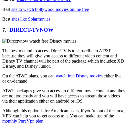
Best
site to watch bollywood movies online free
Best
sites like Solarmovies
7.
DIRECT-TVNOW
The best method to access DirecTV is to subscribe to AT&T
because they will give you access to different video content and
Disney TV channel will be part of the package which includes; XD
Disney, and Disney Junior.
On the AT&T plans, you can
watch free Disney movies
either live
or on-demand.
AT&T packages give you access to different movie content and they
are not too costly and you will have access to stream those videos
via their application either on android or iOS.
Although this option is for American users, if you’re out of the area,
VPN can help you to get access to it. You can make use of the
monthly PureVpn plan