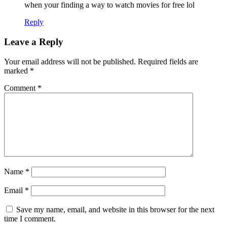
when your finding a way to watch movies for free lol
Reply
Leave a Reply
Your email address will not be published.
Required fields are
marked
*
Comment
*
Name
*
Email
*
Save my name, email, and website in this browser for the next
time I comment.