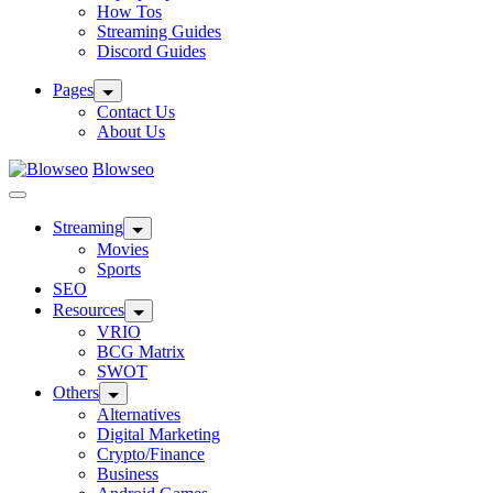
How Tos
Streaming Guides
Discord Guides
Pages
Contact Us
About Us
Blowseo
Streaming
Movies
Sports
SEO
Resources
VRIO
BCG Matrix
SWOT
Others
Alternatives
Digital Marketing
Crypto/Finance
Business