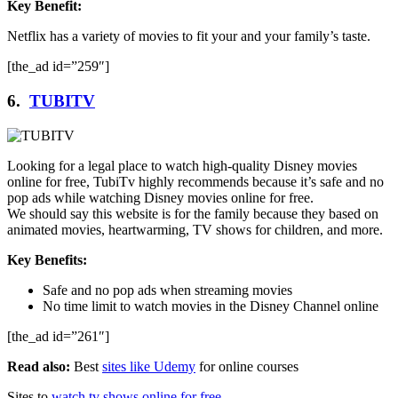
Key Benefit:
Netflix has a variety of movies to fit your and your family’s taste.
[the_ad id=”259″]
6.
TUBITV
Looking for a legal place to watch high-quality Disney movies
online for free, TubiTv highly recommends because it’s safe and no
pop ads while watching Disney movies online for free.
We should say this website is for the family because they based on
animated movies, heartwarming, TV shows for children, and more.
Key Benefits:
Safe and no pop ads when streaming movies
No time limit to watch movies in the Disney Channel online
[the_ad id=”261″]
Read also:
Best
sites like Udemy
for online courses
Sites to
watch tv shows online for free