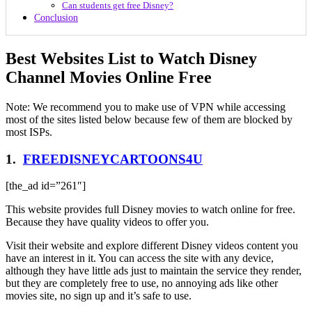
Can students get free Disney?
Conclusion
Best Websites List to Watch Disney
Channel Movies Online Free
Note: We recommend you to make use of VPN while accessing
most of the sites listed below because few of them are blocked by
most ISPs.
1.
FREEDISNEYCARTOONS4U
[the_ad id=”261″]
This website provides full Disney movies to watch online for free.
Because they have quality videos to offer you.
Visit their website and explore different Disney videos content you
have an interest in it. You can access the site with any device,
although they have little ads just to maintain the service they render,
but they are completely free to use, no annoying ads like other
movies site, no sign up and it’s safe to use.