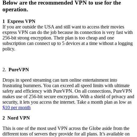
Below are the recommended VPN to use for the
operation.
1 Express VPN
If you are outside the USA and still want to access their movies
express VPN can do the job because its connection is very fast with
256-bit strong encryption. Their plan is too cheap and one
subscription can connect up to 5 devices at a time without a logging
policy.
2.
PureVPN
Drops in speed streaming can turn online entertainment into
frustrating bummers. You can exceed all speed limits with ultimate
safety and efficiency with PureVPN. On all connections, PureVPN
makes use of 256-bit secure encryption. With a shield of privacy and
security, it lets you access the internet. Take a month plan as low as
$10 per month
2 Nord VPN
This is one of the most used VPN across the Globe aside from the
different tons of servers they provide for all plans. It’s available on