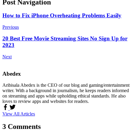
Post Navigation
How to Fix iPhone Overheating Problems Easily
Previous
20 Best Free Movie Streaming Sites No Sign Up for
2023
Next
Abedex
Aribisala Abedex is the CEO of our blog and gaming/entertainment
writer. With a background in journalism, he keeps readers informed
on streaming and apps while upholding ethical standards. He also
loves to review apps and websites for readers.
View All Articles
3 Comments