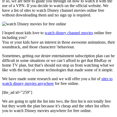
If so, we are here to guide you through on how to watch it with the
use of a VPN. If you decide to watch on the official website. We
have a list of sites to watch Disney channel movies online free
without downloading them and no sign up is required.
I hoped most kids love to
watch disney channel movies
online free
including you?
You or your kids have an interest in those awesome animations, their
soundtrack, and those characters’ behaviour.
Sometimes, getting our desire entertainment subscription plan can be
difficult in some situations or we can’t afford to get that BluRay or
home TV plan, but that’s should not stop us from watching what we
like with the help of some technologies that made some of it simple.
We have made some research and we will offer you a list of
sites to
watch disney movies anywhere
for free online.
[the_ad id=”259″]
We are going to split the list into two, the first list is not totally free
but they worth the plan because it’s cheap and the other list offers
you to watch Disney movies anywhere for free online.