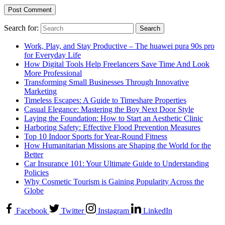
Search for:
Work, Play, and Stay Productive – The huawei pura 90s pro
for Everyday Life
How Digital Tools Help Freelancers Save Time And Look
More Professional
Transforming Small Businesses Through Innovative
Marketing
Timeless Escapes: A Guide to Timeshare Properties
Casual Elegance: Mastering the Boy Next Door Style
Laying the Foundation: How to Start an Aesthetic Clinic
Harboring Safety: Effective Flood Prevention Measures
Top 10 Indoor Sports for Year-Round Fitness
How Humanitarian Missions are Shaping the World for the
Better
Car Insurance 101: Your Ultimate Guide to Understanding
Policies
Why Cosmetic Tourism is Gaining Popularity Across the
Globe
Facebook
Twitter
Instagram
LinkedIn