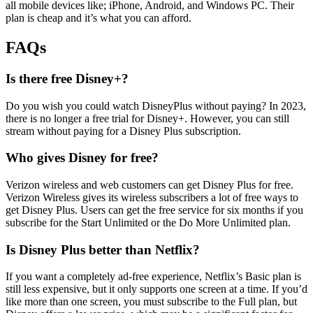
all mobile devices like; iPhone, Android, and Windows PC. Their
plan is cheap and it’s what you can afford.
FAQs
Is there free Disney+?
Do you wish you could watch DisneyPlus without paying? In 2023,
there is no longer a free trial for Disney+. However, you can still
stream without paying for a Disney Plus subscription.
Who gives Disney for free?
Verizon wireless and web customers can get Disney Plus for free.
Verizon Wireless gives its wireless subscribers a lot of free ways to
get Disney Plus. Users can get the free service for six months if you
subscribe for the Start Unlimited or the Do More Unlimited plan.
Is Disney Plus better than Netflix?
If you want a completely ad-free experience, Netflix’s Basic plan is
still less expensive, but it only supports one screen at a time. If you’d
like more than one screen, you must subscribe to the Full plan, but