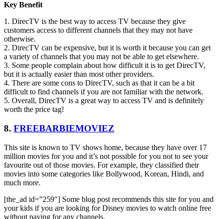
Key Benefit
1. DirecTV is the best way to access TV because they give
customers access to different channels that they may not have
otherwise.
2. DirecTV can be expensive, but it is worth it because you can get
a variety of channels that you may not be able to get elsewhere.
3. Some people complain about how difficult it is to get DirecTV,
but it is actually easier than most other providers.
4. There are some cons to DirecTV, such as that it can be a bit
difficult to find channels if you are not familiar with the network.
5. Overall, DirecTV is a great way to access TV and is definitely
worth the price tag!
8.
FREEBARBIEMOVIEZ
This site is known to TV shows home, because they have over 17
million movies for you and it’s not possible for you not to see your
favourite out of those movies. For example, they classified their
movies into some categories like Bollywood, Korean, Hindi, and
much more.
[the_ad id=”259″] Some blog post recommends this site for you and
your kids if you are looking for Disney movies to watch online free
without paying for any channels.