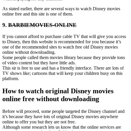
As stated earlier, there are several ways to watch Disney movies
online free and this site is one of them.
9.
BARBIEMOVIES-ONLINE
If you cannot afford to purchase cable TV that will give you access
to Disney, then this website is recommended for you because it’s
one of the recommended sites to watch free old Disney movies
online without downloading.
Some people called them movies library because they provide tons
of video content but they have little ads.
This sir is free to use and has a friendly interface. There are lots of
TV shows like; cartoons that will keep your children busy on this
platform.
How to watch original Disney movies
online free without downloading
Before will proceed, some people targeted the Disney channel and
it’s because they have lots of original Disney movies anywhere
online to offer you but they are not free.
Although some research lets us know that the online services are