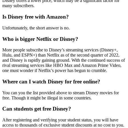
Disney offers a lower price, which may be a significant factor for
many subscribers.
Is Disney free with Amazon?
Unfortunately, the short answer is no.
Who is bigger Netflix or Disney?
More people subscribe to Disney’s streaming services (Disney+,
Hulu, and ESPN+) than Netflix as of the second quarter of 2022,
and Disney is rapidly gaining ground. With the continued success of
rival streaming services like HBO Max and Amazon Prime Video,
one must wonder if Netflix’s power has begun to crumble.
Where can I watch Disney for free online?
You can you the list provided above to stream Disney movies for
free. Though it might be illegal in some countries.
Can students get free Disney?
After registering and verifying your student status, you will have
access to thousands of exclusive student discounts at no cost to you.