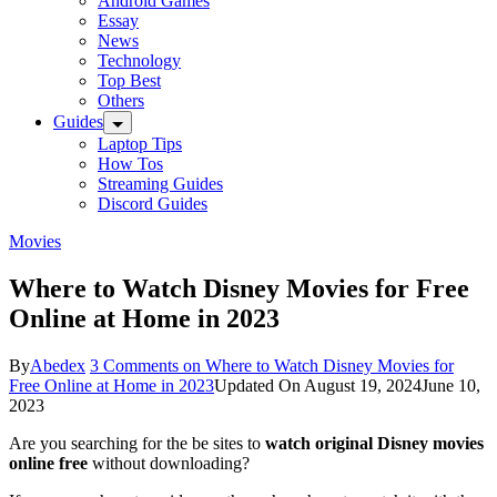
Android Games
Essay
News
Technology
Top Best
Others
Guides
Laptop Tips
How Tos
Streaming Guides
Discord Guides
Movies
Where to Watch Disney Movies for Free
Online at Home in 2023
By
Abedex
3 Comments
on Where to Watch Disney Movies for
Free Online at Home in 2023
Updated On
August 19, 2024
June 10,
2023
Are you searching for the be sites to
watch original Disney movies
online free
without downloading?