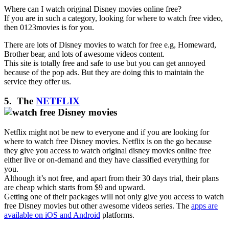
Where can I watch original Disney movies online free?
If you are in such a category, looking for where to watch free video,
then 0123movies is for you.
There are lots of Disney movies to watch for free e.g, Homeward,
Brother bear, and lots of awesome videos content.
This site is totally free and safe to use but you can get annoyed
because of the pop ads. But they are doing this to maintain the
service they offer us.
5. The
NETFLIX
Netflix might not be new to everyone and if you are looking for
where to watch free Disney movies. Netflix is on the go because
they give you access to watch original disney movies online free
either live or on-demand and they have classified everything for
you.
Although it’s not free, and apart from their 30 days trial, their plans
are cheap which starts from $9 and upward.
Getting one of their packages will not only give you access to watch
free Disney movies but other awesome videos series. The
apps are
available on iOS and Android
platforms.