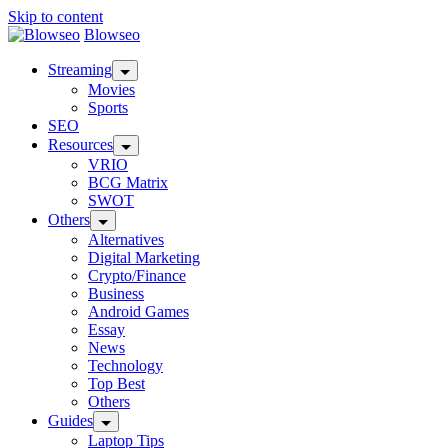
Skip to content
Blowseo
Streaming
Movies
Sports
SEO
Resources
VRIO
BCG Matrix
SWOT
Others
Alternatives
Digital Marketing
Crypto/Finance
Business
Android Games
Essay
News
Technology
Top Best
Others
Guides
Laptop Tips