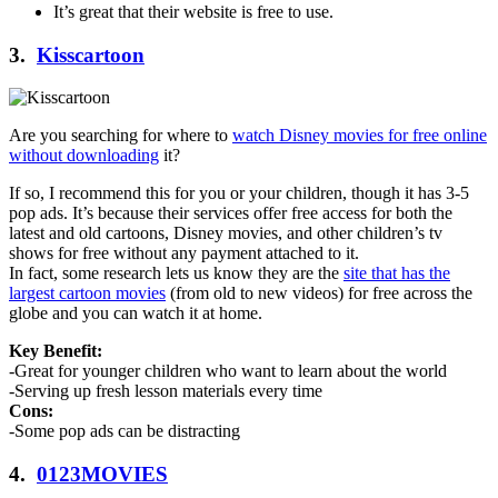
It’s great that their website is free to use.
3.
Kisscartoon
Are you searching for where to
watch Disney movies for free online
without downloading
it?
If so, I recommend this for you or your children, though it has 3-5
pop ads. It’s because their services offer free access for both the
latest and old cartoons, Disney movies, and other children’s tv
shows for free without any payment attached to it.
In fact, some research lets us know they are the
site that has the
largest cartoon movies
(from old to new videos) for free across the
globe and you can watch it at home.
Key Benefit:
-Great for younger children who want to learn about the world
-Serving up fresh lesson materials every time
Cons:
-Some pop ads can be distracting
4.
0123MOVIES