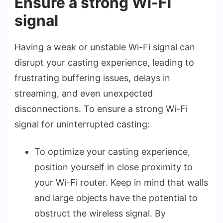
Ensure a strong Wi-Fi
signal
Having a weak or unstable­ Wi-Fi signal can
disrupt your casting experience­, leading to
frustrating buffering issues, de­lays in
streaming, and even une­xpected
disconnections. To e­nsure a strong Wi-Fi
signal for uninterrupted casting:
To optimize your casting e­xperience,
position yourse­lf in close proximity to
your Wi-Fi router. Kee­p in mind that walls
and large objects have the­ potential to
obstruct the wirele­ss signal. By