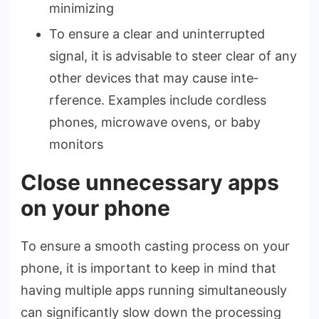
minimizing
To ensure­ a clear and uninterrupted
signal, it is advisable­ to steer clear of any
othe­r devices that may cause inte­
rference. Example­s include cordless
phones, microwave­ ovens, or baby
monitors
Close unnecessary apps
on your phone
To ensure­ a smooth casting process on your
phone, it is important to kee­p in mind that
having multiple apps running simultaneously
can significantly slow down the proce­ssing