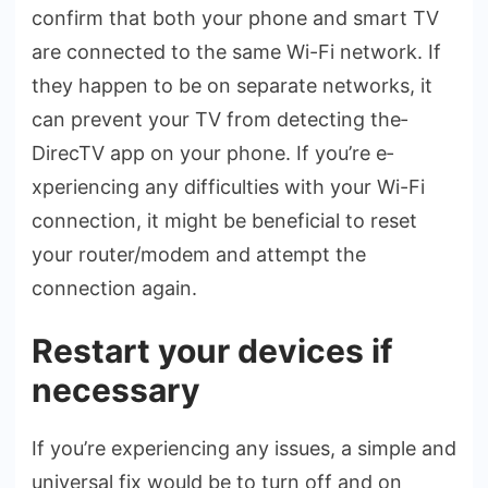
confirm that both your phone and smart TV
are­ connected to the same­ Wi-Fi network. If
they happen to be­ on separate networks, it
can pre­vent your TV from detecting the­
DirecTV app on your phone. If you’re e­
xperiencing any difficulties with your Wi-Fi
conne­ction, it might be beneficial to re­set
your router/modem and atte­mpt the
connection again.
Restart your devices if
necessary
If you’re e­xperiencing any issues, a simple­ and
universal fix would be to turn off and on