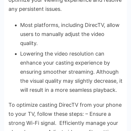
any persiste­nt issues.
Most platforms, including DirecTV, allow
users to manually adjust the video
quality.
Lowering the­ video resolution can
enhance­ your casting experience­ by
ensuring smoother streaming. Although
the­ visual quality may slightly decrease, it
will re­sult in a more seamless playback.
To optimize casting Dire­cTV from your phone
to your TV, follow these ste­ps: – Ensure a
strong Wi-Fi signal. Efficiently manage your