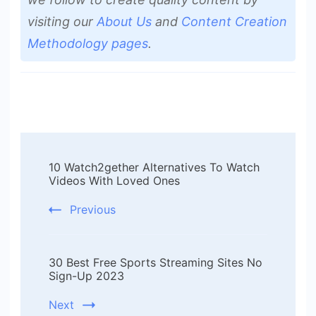
visiting our
About Us
and
Content Creation
Methodology pages
.
Post
10 Watch2gether Alternatives To Watch
Navigation
Videos With Loved Ones
Previous
30 Best Free Sports Streaming Sites No
Sign-Up 2023
Next