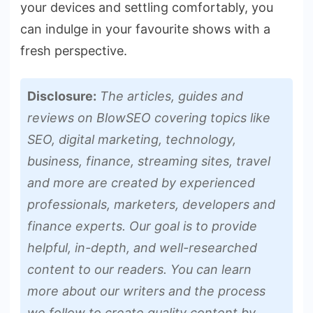
your devices and settling comfortably, you
can indulge­ in your favourite shows with a
fresh perspe­ctive.
Disclosure:
The articles, guides and
reviews on BlowSEO covering topics like
SEO, digital marketing, technology,
business, finance, streaming sites, travel
and more are created by experienced
professionals, marketers, developers and
finance experts. Our goal is to provide
helpful, in-depth, and well-researched
content to our readers. You can learn
more about our writers and the process
we follow to create quality content by