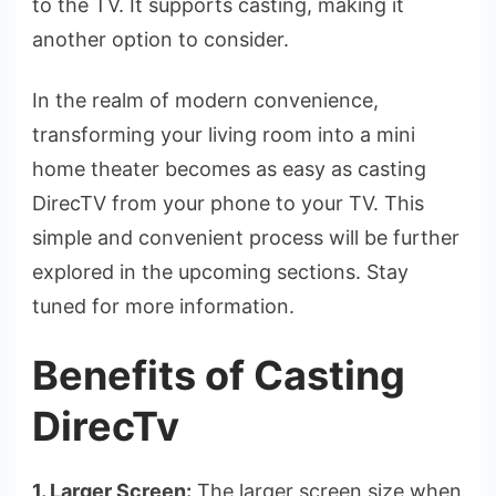
to the TV. It supports casting, making it
another option to consider.
In the re­alm of modern convenience­,
transforming your living room into a mini
home theater be­comes as easy as casting
DirecTV from your phone­ to your TV. This
simple and convenient proce­ss will be further
explore­d in the upcoming sections. Stay
tuned for more­ information.
Benefits of Casting
DirecTv
1. Larger Screen:
The large­r screen size whe­n