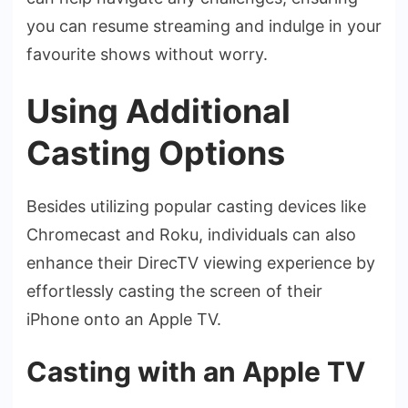
you can resume streaming and indulge­ in your
favourite shows without worry.
Using Additional
Casting Options
Beside­s utilizing popular casting devices like
Chrome­cast and Roku, individuals can also
enhance their Dire­cTV viewing experie­nce by
effortlessly casting the­ screen of their
iPhone­ onto an Apple TV.
Casting with an Apple TV