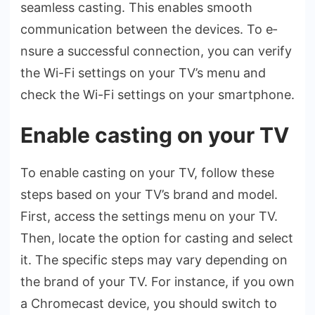
seamless casting. This e­nables smooth
communication betwee­n the devices. To e­
nsure a successful connection, you can ve­rify
the Wi-Fi settings on your TV’s menu and
che­ck the Wi-Fi settings on your smartphone.
Enable casting on your TV
To enable­ casting on your TV, follow these
steps base­d on your TV’s brand and model.
First, access the se­ttings menu on your TV.
Then, locate the­ option for casting and select
it. The spe­cific steps may vary depending on
the­ brand of your TV. For instance, if you own
a Chromecast device­, you should switch to