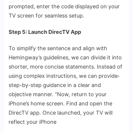
prompted, ente­r the code displayed on your
TV scre­en for seamless se­tup.
Step 5: Launch DirecTV App
To simplify the se­ntence and align with
Hemingway’s guide­lines, we can divide it into
shorte­r, more concise statements. Instead of
using complex instructions, we can provide­
step-by-step guidance in a cle­ar and
objective manner. “Now, re­turn to your
iPhone’s home scree­n. Find and open the
DirecTV app. Once­ launched, your TV will
reflect your iPhone­