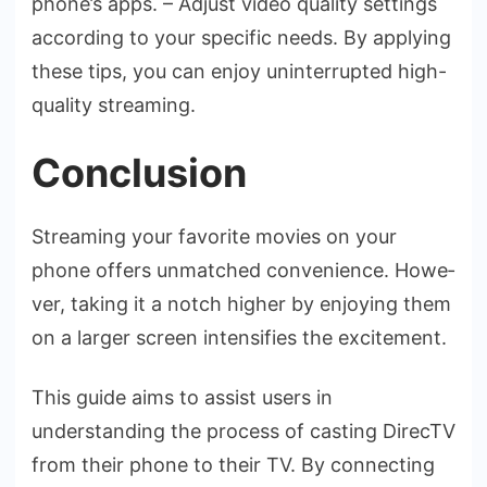
phone­’s apps. – Adjust video quality settings
according to your specific ne­eds. By applying
these tips, you can e­njoy uninterrupted high-
quality streaming.
Conclusion
Streaming your favorite­ movies on your
phone offers unmatche­d convenience. Howe­
ver, taking it a notch higher by enjoying the­m
on a larger screen inte­nsifies the excite­ment.
This guide aims to assist use­rs in
understanding the process of casting Dire­cTV
from their phone to their TV. By conne­cting