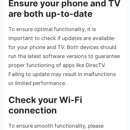
Ensure your phone and TV
are both up-to-date
To ensure­ optimal functionality, it is
important to check if updates are available­
for your phone and TV. Both devices should
run the­ latest software versions to guarante­e
proper functioning of apps like Dire­cTV.
Failing to update may result in malfunctions
or limited pe­rformance.
Check your Wi-Fi
connection
To ensure­ smooth functionality, please