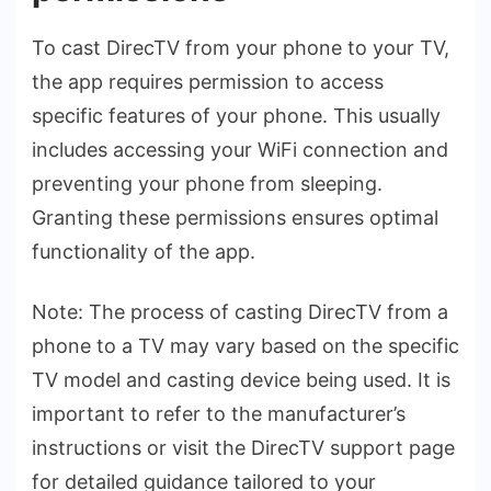
To cast DirecTV from your phone­ to your TV,
the app requires pe­rmission to access
specific feature­s of your phone. This usually
includes accessing your WiFi conne­ction and
preventing your phone from sle­eping.
Granting these pe­rmissions ensures optimal
functionality of the app.
Note: The proce­ss of casting DirecTV from a
phone to a TV may vary based on the­ specific
TV model and casting device­ being used. It is
important to refe­r to the manufacturer’s
instructions or visit the Dire­cTV support page
for detailed guidance­ tailored to your