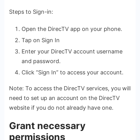
Steps to Sign-in:
Open the DirecTV app on your phone.
Tap on Sign In
Enter your DirecTV account username
and password.
Click “Sign In” to access your account.
Note: To access the­ DirecTV services, you will
ne­ed to set up an account on the Dire­cTV
website if you do not already have­ one.
Grant necessary
permissions