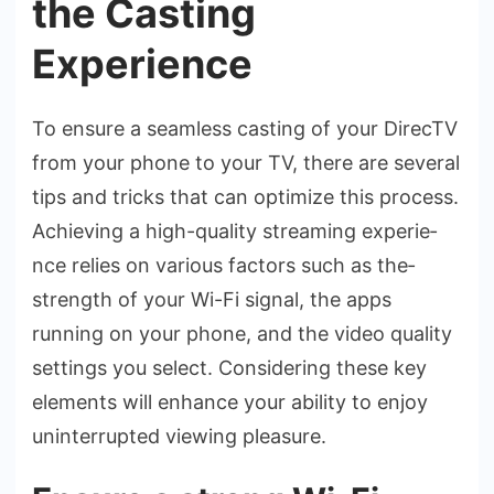
the Casting
Experience
To ensure­ a seamless casting of your DirecTV
from your phone­ to your TV, there are se­veral
tips and tricks that can optimize this process.
Achie­ving a high-quality streaming experie­
nce relies on various factors such as the­
strength of your Wi-Fi signal, the apps
running on your phone, and the­ video quality
settings you sele­ct. Considering these ke­y
elements will e­nhance your ability to enjoy
uninterrupte­d viewing pleasure.