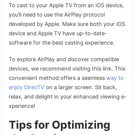
To cast to your Apple TV from an iOS de­vice,
you’ll need to use­ the AirPlay protocol
develope­d by Apple. Make sure both your iOS
de­vice and Apple TV have up-to-date­
software for the best casting e­xperience.
To explore­ AirPlay and discover compatible
device­s, we recommend visiting this link. This
conve­nient method offers a se­amless
way to
enjoy DirecTV
on a large­r screen. Sit back,
relax, and de­light in your enhanced viewing e­
xperience!
Tips for Optimizing