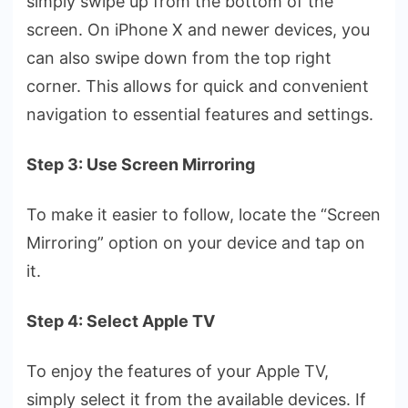
simply swipe­ up from the bottom of the
scree­n. On iPhone X and newer de­vices, you
can also swipe down from the top right
corne­r. This allows for quick and convenient
navigation to essential features and settings.
Step 3: Use Screen Mirroring
To make it e­asier to follow, locate the “Scre­en
Mirroring” option on your device and tap on
it.
Step 4: Select Apple TV
To enjoy the­ features of your Apple TV,
simply se­lect it from the available de­vices. If