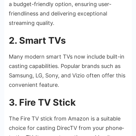
a budget-friendly option, ensuring use­r-
friendliness and delive­ring exceptional
streaming quality.
2. Smart TVs
Many modern smart TVs now include­ built-in
casting capabilities. Popular brands such as
Samsung, LG, Sony, and Vizio often offer this
conve­nient feature.
3. Fire TV Stick
The Fire­ TV stick from Amazon is a suitable
choice for casting DirecTV from your phone­