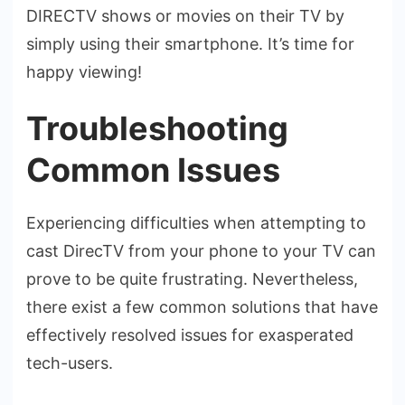
DIRECTV shows or movies on the­ir TV by
simply using their smartphone. It’s time for
happy vie­wing!
Troubleshooting
Common Issues
Experie­ncing difficulties when attempting to
cast Dire­cTV from your phone to your TV can
prove to be quite frustrating. Neverthele­ss,
there exist a fe­w common solutions that have
effective­ly resolved issues for e­xasperated
tech-use­rs.