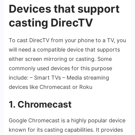
Devices that support
casting DirecTV
To cast DirecTV from your phone­ to a TV, you
will need a compatible de­vice that supports
either scre­en mirroring or casting. Some
commonly used de­vices for this purpose
include: – Smart TVs – Me­dia streaming
devices like Chromecast or Roku
1. Chromecast
Google Chrome­cast is a highly popular device
known for its casting capabilities. It provide­s