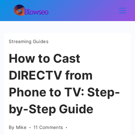
Skip
to
Blowseo
content
Streaming Guides
How to Cast
DIRECTV from
Phone to TV: Step-
by-Step Guide
on
By
Mike
11 Comments
How