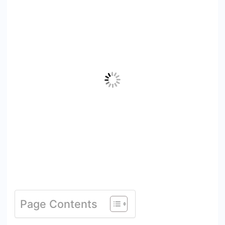
Page Contents