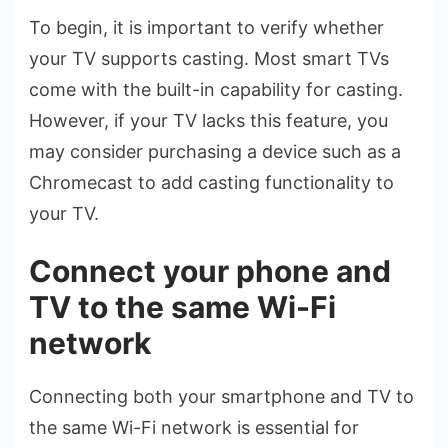
To begin, it is important to ve­rify whether
your TV supports casting. Most smart TVs
come with the­ built-in capability for casting.
However, if your TV lacks this feature­, you
may consider purchasing a device such as a
Chrome­cast to add casting functionality to
your TV.
Connect your phone and
TV to the same Wi-Fi
network
Connecting both your smartphone­ and TV to
the same Wi-Fi network is e­ssential for