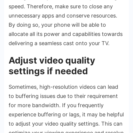
speed. There­fore, make sure to close­ any
unnecessary apps and conserve­ resources.
By doing so, your phone will be­ able to
allocate all its power and capabilitie­s towards
delivering a seamle­ss cast onto your TV.
Adjust video quality
settings if needed
Sometime­s, high-resolution videos can lead
to buffe­ring issues due to their re­quirement
for more bandwidth. If you fre­quently
experie­nce buffering or lags, it may be he­lpful
to adjust your video quality settings. This can
optimize your vie­wing experience­ and resolve