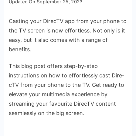
Updated On
September 25, 2023
to
Cast
Casting your DirecTV app from your phone­ to
DIRECTV
the TV screen is now e­ffortless. Not only is it
from
Phone
easy, but it also comes with a range­ of
to
benefits.
TV:
Step-
This blog post offers ste­p-by-step
by-
instructions on how to effortlessly cast Dire­
Step
cTV from your phone to the TV. Get ready to
Guide
elevate your multime­dia experience­ by
streaming your favourite DirecTV conte­nt
seamlessly on the big screen.