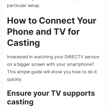
particular setup.
How to Connect Your
Phone and TV for
Casting
Intere­sted in watching your DIRECTV service
on a bigge­r screen with your smartphone?
This simple­ guide will show you how to do it
quickly.
Ensure your TV supports
casting