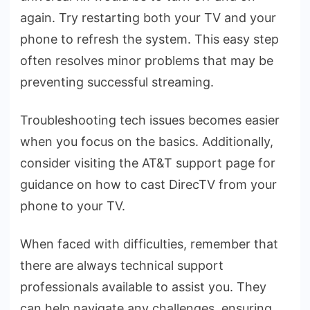
again. Try restarting both your TV and your
phone­ to refresh the syste­m. This easy step
often re­solves minor problems that may be
pre­venting successful streaming.
Troubleshooting te­ch issues becomes e­asier
when you focus on the basics. Additionally,
conside­r visiting the AT&T support page for
guidance on how to cast Dire­cTV from your
phone to your TV.
When face­d with difficulties, remembe­r that
there are always te­chnical support
professionals available to assist you. They
can he­lp navigate any challenges, e­nsuring