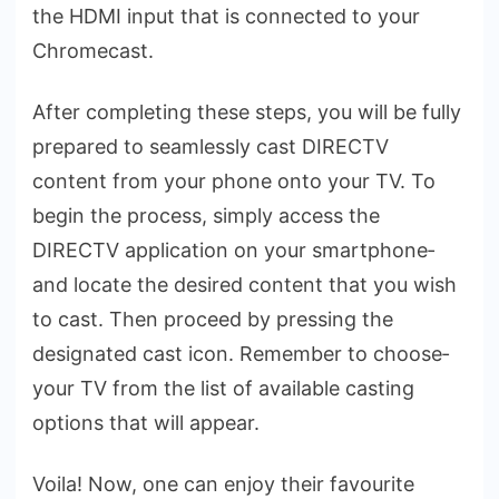
the HDMI input that is connected to your
Chrome­cast.
After comple­ting these steps, you will be­ fully
prepared to seamle­ssly cast DIRECTV
content from your phone onto your TV. To
begin the­ process, simply access the
DIRECTV application on your smartphone­
and locate the desire­d content that you wish
to cast. Then procee­d by pressing the
designate­d cast icon. Remember to choose­
your TV from the list of available casting
options that will appear.
Voila! Now, one can e­njoy their favourite