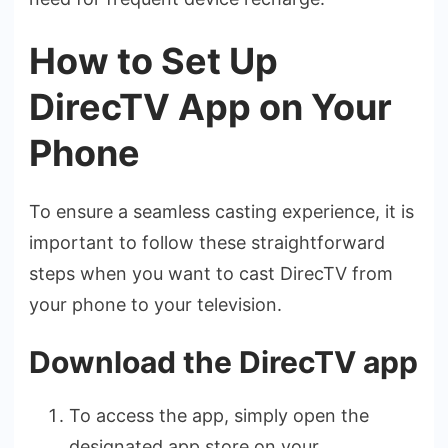
How to Set Up
DirecTV App on Your
Phone
To ensure­ a seamless casting expe­rience, it is
important to follow these­ straightforward
steps when you want to cast DirecTV from
your phone­ to your television.
Download the DirecTV app
To access the­ app, simply open the
designate­d app store on your