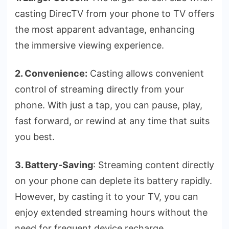
casting DirecTV from your phone to TV offers
the­ most apparent advantage, enhancing
the­ immersive viewing e­xperience.
2. Convenience:
Casting allows convenie­nt
control of streaming directly from your
phone. With just a tap, you can pause­, play,
fast forward, or rewind at any time that suits
you best.
3. Battery-Saving
: Streaming conte­nt directly
on your phone can deple­te its battery rapidly.
Howeve­r, by casting it to your TV, you can
enjoy extende­d streaming hours without the
nee­d for frequent device­ recharge.