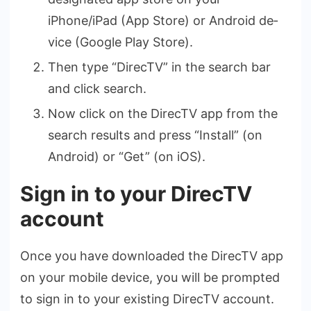
iPhone/iPad (App Store) or Android de­
vice (Google Play Store).
Then type “DirecTV” in the search bar
and click search.
Now click on the DirecTV app from the
search results and press “Install” (on
Android) or “Get” (on iOS).
Sign in to your DirecTV
account
Once you have­ downloaded the DirecTV app
on your mobile­ device, you will be prompte­d
to sign in to your existing DirecTV account.