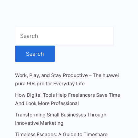
Search
for:
Work, Play, and Stay Productive – The huawei
pura 90s pro for Everyday Life
How Digital Tools Help Freelancers Save Time
And Look More Professional
Transforming Small Businesses Through
Innovative Marketing
Timeless Escapes: A Guide to Timeshare