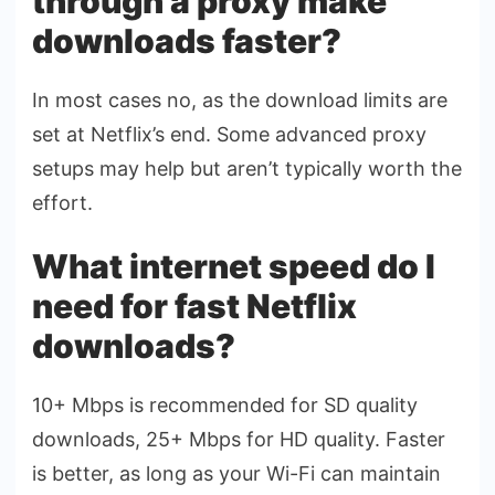
through a proxy make
downloads faster?
In most cases no, as the download limits are
set at Netflix’s end. Some advanced proxy
setups may help but aren’t typically worth the
effort.
What internet speed do I
need for fast Netflix
downloads?
10+ Mbps is recommended for SD quality
downloads, 25+ Mbps for HD quality. Faster
is better, as long as your Wi-Fi can maintain