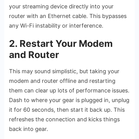
your streaming device directly into your
router with an Ethernet cable. This bypasses
any Wi-Fi instability or interference.
2. Restart Your Modem
and Router
This may sound simplistic, but taking your
modem and router offline and restarting
them can clear up lots of performance issues.
Dash to where your gear is plugged in, unplug
it for 60 seconds, then start it back up. This
refreshes the connection and kicks things
back into gear.