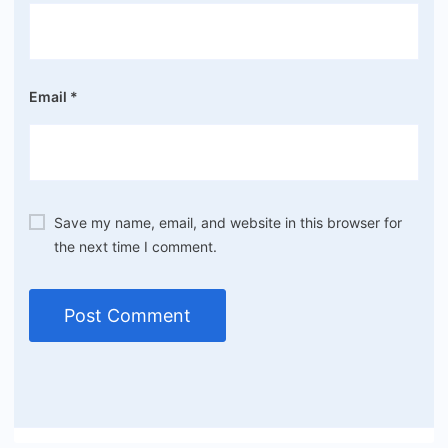
Email
*
Save my name, email, and website in this browser for
the next time I comment.