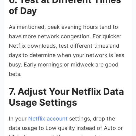
of Day
As mentioned, peak evening hours tend to
have more network congestion. For quicker
Netflix downloads, test different times and
days to determine when your network is less
busy. Early mornings or midweek are good
bets.
7. Adjust Your Netflix Data
Usage Settings
In your
Netflix account
settings, drop the
data usage to Low quality instead of Auto or