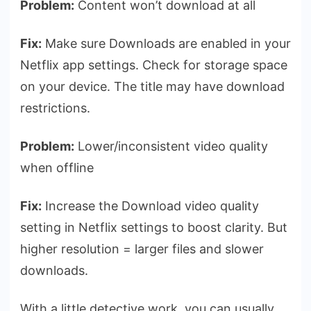
Problem:
Content won’t download at all
Fix:
Make sure Downloads are enabled in your
Netflix app settings. Check for storage space
on your device. The title may have download
restrictions.
Problem:
Lower/inconsistent video quality
when offline
Fix:
Increase the Download video quality
setting in Netflix settings to boost clarity. But
higher resolution = larger files and slower
downloads.
With a little detective work, you can usually