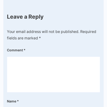
Leave a Reply
Your email address will not be published.
Required
fields are marked
*
Comment
*
Name
*