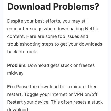
Download Problems?
Despite your best efforts, you may still
encounter snags when downloading Netflix
content. Here are some top issues and
troubleshooting steps to get your downloads
back on track:
Problem:
Download gets stuck or freezes
midway
Fix:
Pause the download for a minute, then
restart. Toggle your Internet or VPN on/off.
Restart your device. This often resets a stuck
download.