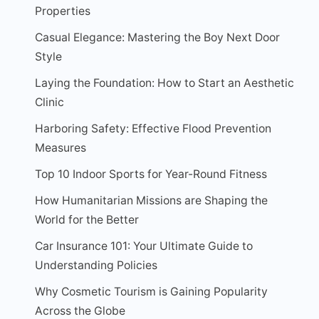
Properties
Casual Elegance: Mastering the Boy Next Door
Style
Laying the Foundation: How to Start an Aesthetic
Clinic
Harboring Safety: Effective Flood Prevention
Measures
Top 10 Indoor Sports for Year-Round Fitness
How Humanitarian Missions are Shaping the
World for the Better
Car Insurance 101: Your Ultimate Guide to
Understanding Policies
Why Cosmetic Tourism is Gaining Popularity
Across the Globe