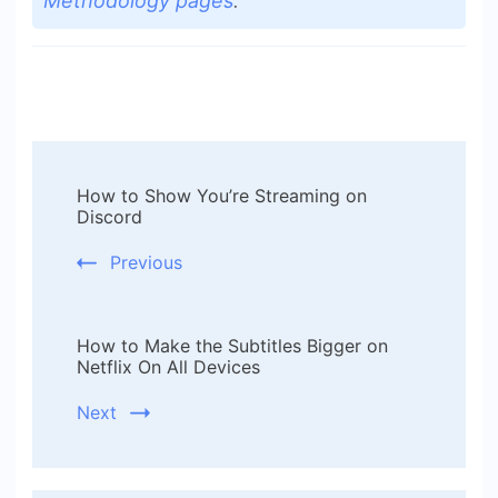
Methodology pages
.
Post
How to Show You’re Streaming on
Navigation
Discord
Previous
How to Make the Subtitles Bigger on
Netflix On All Devices
Next