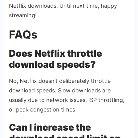
Netflix downloads. Until next time, happy
streaming!
FAQs
Does Netflix throttle
download speeds?
No, Netflix doesn’t deliberately throttle
download speeds. Slow downloads are
usually due to network issues, ISP throttling,
or peak congestion times.
Can I increase the