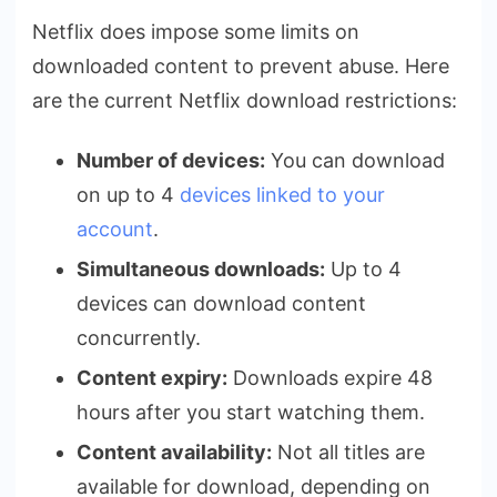
Netflix does impose some limits on
downloaded content to prevent abuse. Here
are the current Netflix download restrictions:
Number of devices:
You can download
on up to 4
devices linked to your
account
.
Simultaneous downloads:
Up to 4
devices can download content
concurrently.
Content expiry:
Downloads expire 48
hours after you start watching them.
Content availability:
Not all titles are
available for download, depending on