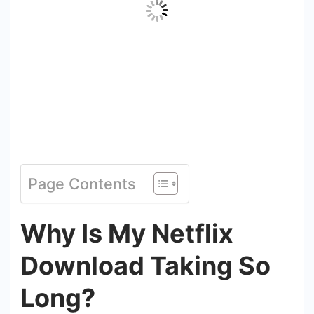
Page Contents
Why Is My Netflix
Download Taking So
Long?