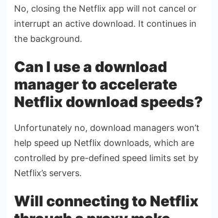
No, closing the Netflix app will not cancel or
interrupt an active download. It continues in
the background.
Can I use a download
manager to accelerate
Netflix download speeds?
Unfortunately no, download managers won’t
help speed up Netflix downloads, which are
controlled by pre-defined speed limits set by
Netflix’s servers.
Will connecting to Netflix