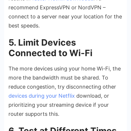
recommend ExpressVPN or NordVPN –
connect to a server near your location for the
best speeds.
5. Limit Devices
Connected to Wi-Fi
The more devices using your home Wi-Fi, the
more the bandwidth must be shared. To
reduce congestion, try disconnecting other
devices during your Netflix
download, or
prioritizing your streaming device if your
router supports this.
6. Test at Different Times