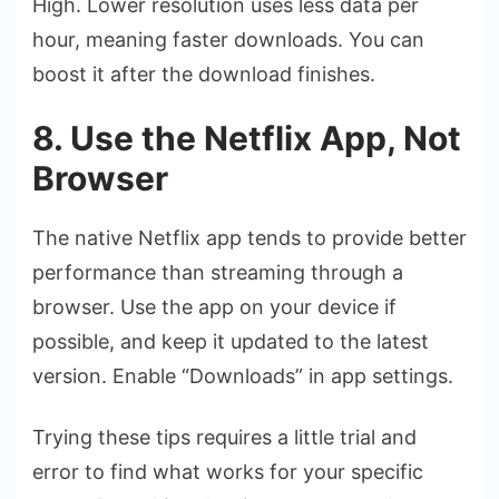
High. Lower resolution uses less data per
hour, meaning faster downloads. You can
boost it after the download finishes.
8. Use the Netflix App, Not
Browser
The native Netflix app tends to provide better
performance than streaming through a
browser. Use the app on your device if
possible, and keep it updated to the latest
version. Enable “Downloads” in app settings.
Trying these tips requires a little trial and
error to find what works for your specific