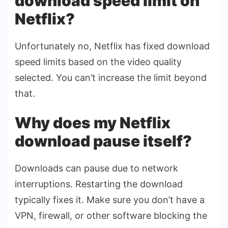
download speed limit on
Netflix?
Unfortunately no, Netflix has fixed download
speed limits based on the video quality
selected. You can’t increase the limit beyond
that.
Why does my Netflix
download pause itself?
Downloads can pause due to network
interruptions. Restarting the download
typically fixes it. Make sure you don’t have a
VPN, firewall, or other software blocking the