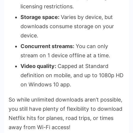
licensing restrictions.
Storage space:
Varies by device, but
downloads consume storage on your
device.
Concurrent streams:
You can only
stream on 1 device offline at a time.
Video quality:
Capped at Standard
definition on mobile, and up to 1080p HD
on Windows 10 app.
So while unlimited downloads aren’t possible,
you still have plenty of flexibility to download
Netflix hits for planes, road trips, or times
away from Wi-Fi access!