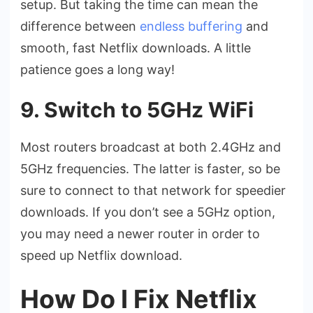
setup. But taking the time can mean the
difference between
endless buffering
and
smooth, fast Netflix downloads. A little
patience goes a long way!
9. Switch to 5GHz WiFi
Most routers broadcast at both 2.4GHz and
5GHz frequencies. The latter is faster, so be
sure to connect to that network for speedier
downloads. If you don’t see a 5GHz option,
you may need a newer router in order to
speed up Netflix download.
How Do I Fix Netflix