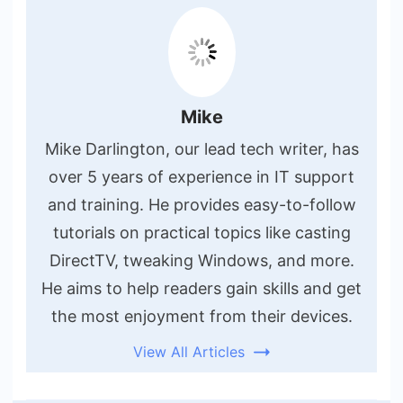
Mike
Mike Darlington, our lead tech writer, has
over 5 years of experience in IT support
and training. He provides easy-to-follow
tutorials on practical topics like casting
DirectTV, tweaking Windows, and more.
He aims to help readers gain skills and get
the most enjoyment from their devices.
View All Articles