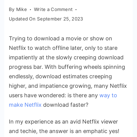
on
By
Mike
Write a Comment
How
Updated On
September 25, 2023
to
Make
Trying to download a movie or show on
Netflix
Netflix to watch offline later, only to stare
Download
Faster:
impatiently at the slowly creeping download
The
progress bar. With buffering wheels spinning
Ultimate
endlessly, download estimates creeping
2023
higher, and impatience growing, many Netflix
Guide
users have wondered: is there any
way to
make Netflix
download faster?
In my experience as an avid Netflix viewer
and techie, the answer is an emphatic yes!