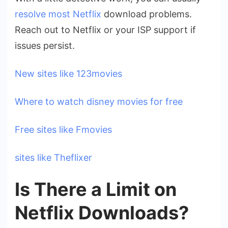
resolve most Netflix
download problems.
Reach out to Netflix or your ISP support if
issues persist.
New sites like 123movies
Where to watch disney movies for free
Free sites like Fmovies
sites like Theflixer
Is There a Limit on
Netflix Downloads?