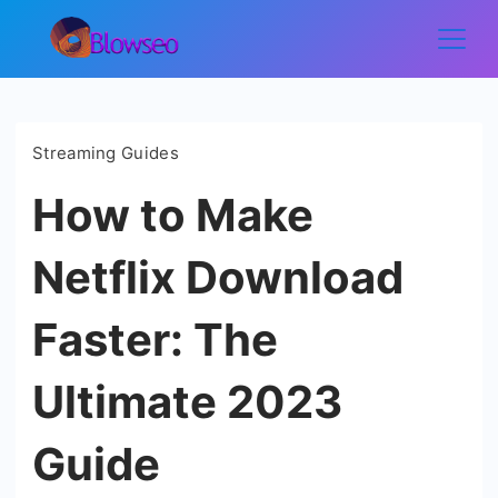
Skip
to
Blowseo
content
Streaming Guides
How to Make
Netflix Download
Faster: The
Ultimate 2023
Guide