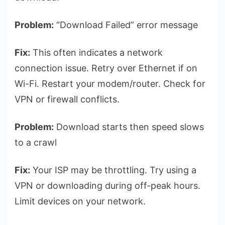
Problem:
“Download Failed” error message
Fix:
This often indicates a network
connection issue. Retry over Ethernet if on
Wi-Fi. Restart your modem/router. Check for
VPN or firewall conflicts.
Problem:
Download starts then speed slows
to a crawl
Fix:
Your ISP may be throttling. Try using a
VPN or downloading during off-peak hours.
Limit devices on your network.