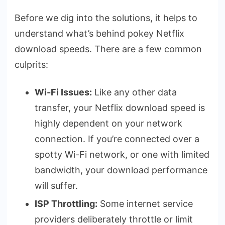
Before we dig into the solutions, it helps to
understand what’s behind pokey Netflix
download speeds. There are a few common
culprits:
Wi-Fi Issues:
Like any other data
transfer, your Netflix download speed is
highly dependent on your network
connection. If you’re connected over a
spotty Wi-Fi network, or one with limited
bandwidth, your download performance
will suffer.
ISP Throttling:
Some internet service
providers deliberately throttle or limit