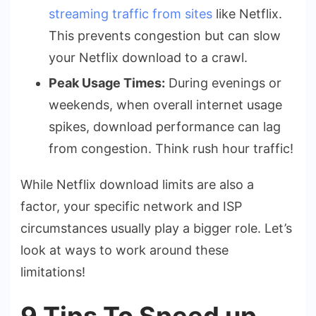
streaming traffic from sites
like Netflix.
This prevents congestion but can slow
your Netflix download to a crawl.
Peak Usage Times:
During evenings or
weekends, when overall internet usage
spikes, download performance can lag
from congestion. Think rush hour traffic!
While Netflix download limits are also a
factor, your specific network and ISP
circumstances usually play a bigger role. Let’s
look at ways to work around these
limitations!
9 Tips To Speed up