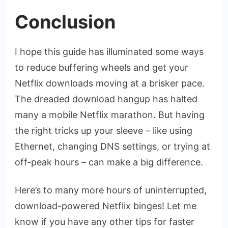
Conclusion
I hope this guide has illuminated some ways
to reduce buffering wheels and get your
Netflix downloads moving at a brisker pace.
The dreaded download hangup has halted
many a mobile Netflix marathon. But having
the right tricks up your sleeve – like using
Ethernet, changing DNS settings, or trying at
off-peak hours – can make a big difference.
Here’s to many more hours of uninterrupted,
download-powered Netflix binges! Let me
know if you have any other tips for faster