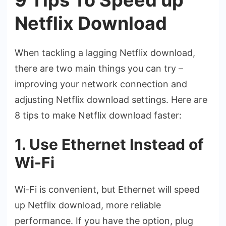
Netflix Download
When tackling a lagging Netflix download,
there are two main things you can try –
improving your network connection and
adjusting Netflix download settings. Here are
8 tips to make Netflix download faster:
1. Use Ethernet Instead of
Wi-Fi
Wi-Fi is convenient, but Ethernet will speed
up Netflix download, more reliable
performance. If you have the option, plug