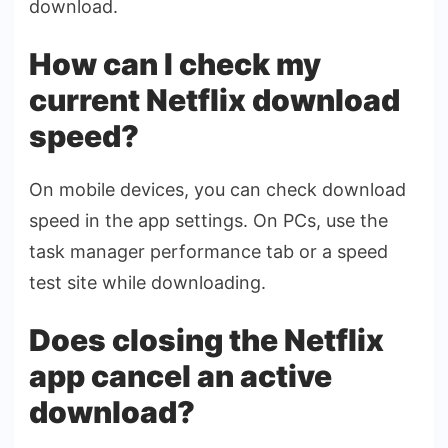
download.
How can I check my
current Netflix download
speed?
On mobile devices, you can check download
speed in the app settings. On PCs, use the
task manager performance tab or a speed
test site while downloading.
Does closing the Netflix
app cancel an active
download?