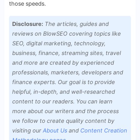
those speeds.
Disclosure:
The articles, guides and
reviews on BlowSEO covering topics like
SEO, digital marketing, technology,
business, finance, streaming sites, travel
and more are created by experienced
professionals, marketers, developers and
finance experts. Our goal is to provide
helpful, in-depth, and well-researched
content to our readers. You can learn
more about our writers and the process
we follow to create quality content by
visiting our
About Us
and
Content Creation