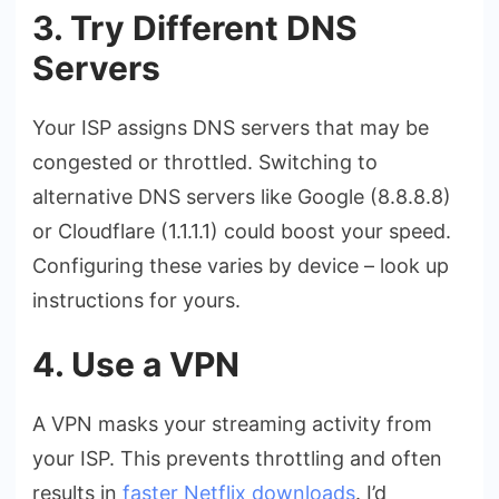
3. Try Different DNS
Servers
Your ISP assigns DNS servers that may be
congested or throttled. Switching to
alternative DNS servers like Google (8.8.8.8)
or Cloudflare (1.1.1.1) could boost your speed.
Configuring these varies by device – look up
instructions for yours.
4. Use a VPN
A VPN masks your streaming activity from
your ISP. This prevents throttling and often
results in
faster Netflix downloads
. I’d