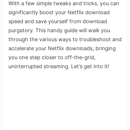
With a few simple tweaks and tricks, you can
significantly boost your Netflix download
speed and save yourself from download
purgatory. This handy guide will walk you
through the various ways to troubleshoot and
accelerate your Netflix downloads, bringing
you one step closer to off-the-grid,
uninterrupted streaming. Let’s get into it!