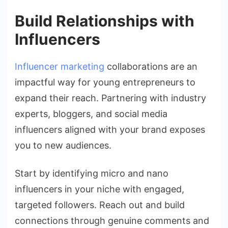
Build Relationships with
Influencers
Influencer marketing
collaborations are an
impactful way for young entrepreneurs to
expand their reach. Partnering with industry
experts, bloggers, and social media
influencers aligned with your brand exposes
you to new audiences.
Start by identifying micro and nano
influencers in your niche with engaged,
targeted followers. Reach out and build
connections through genuine comments and