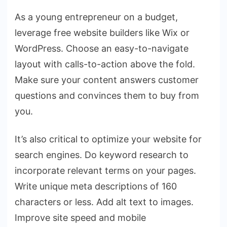
As a young entrepreneur on a budget,
leverage free website builders like Wix or
WordPress. Choose an easy-to-navigate
layout with calls-to-action above the fold.
Make sure your content answers customer
questions and convinces them to buy from
you.
It’s also critical to optimize your website for
search engines. Do keyword research to
incorporate relevant terms on your pages.
Write unique meta descriptions of 160
characters or less. Add alt text to images.
Improve site speed and mobile