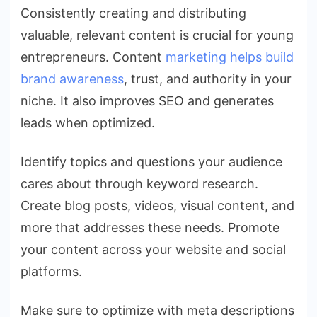
Consistently creating and distributing
valuable, relevant content is crucial for young
entrepreneurs. Content
marketing helps build
brand awareness
, trust, and authority in your
niche. It also improves SEO and generates
leads when optimized.
Identify topics and questions your audience
cares about through keyword research.
Create blog posts, videos, visual content, and
more that addresses these needs. Promote
your content across your website and social
platforms.
Make sure to optimize with meta descriptions