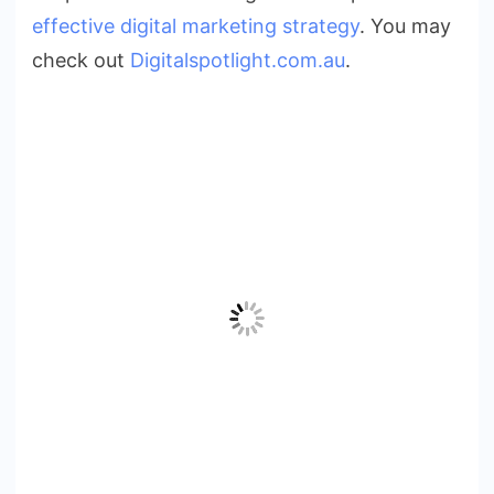
effective digital marketing strategy
. You may
check out
Digitalspotlight.com.au
.