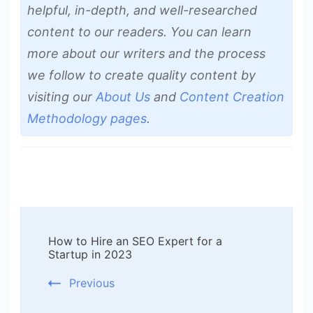
helpful, in-depth, and well-researched
content to our readers. You can learn
more about our writers and the process
we follow to create quality content by
visiting our
About Us
and
Content Creation
Methodology pages
.
Post
How to Hire an SEO Expert for a
Navigation
Startup in 2023
Previous