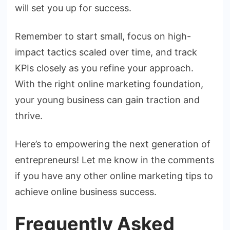
will set you up for success.
Remember to start small, focus on high-
impact tactics scaled over time, and track
KPIs closely as you refine your approach.
With the right online marketing foundation,
your young business can gain traction and
thrive.
Here’s to empowering the next generation of
entrepreneurs! Let me know in the comments
if you have any other online marketing tips to
achieve online business success.
Frequently Asked