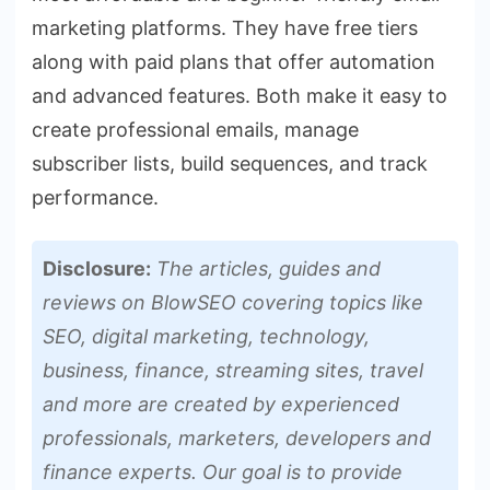
marketing platforms. They have free tiers
along with paid plans that offer automation
and advanced features. Both make it easy to
create professional emails, manage
subscriber lists, build sequences, and track
performance.
Disclosure:
The articles, guides and
reviews on BlowSEO covering topics like
SEO, digital marketing, technology,
business, finance, streaming sites, travel
and more are created by experienced
professionals, marketers, developers and
finance experts. Our goal is to provide