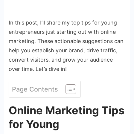
In this post, I’ll share my top tips for young
entrepreneurs just starting out with online
marketing. These actionable suggestions can
help you establish your brand, drive traffic,
convert visitors, and grow your audience
over time. Let’s dive in!
Page Contents
Online Marketing Tips
for Young