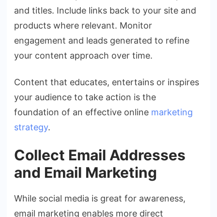
and titles. Include links back to your site and
products where relevant. Monitor
engagement and leads generated to refine
your content approach over time.
Content that educates, entertains or inspires
your audience to take action is the
foundation of an effective online
marketing
strategy
.
Collect Email Addresses
and Email Marketing
While social media is great for awareness,
email marketing enables more direct