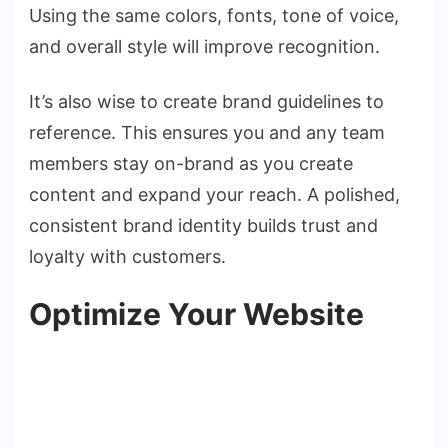
Using the same colors, fonts, tone of voice,
and overall style will improve recognition.
It’s also wise to create brand guidelines to
reference. This ensures you and any team
members stay on-brand as you create
content and expand your reach. A polished,
consistent brand identity builds trust and
loyalty with customers.
Optimize Your Website