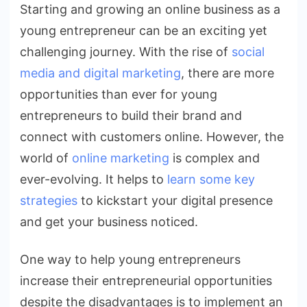
Starting and growing an online business as a
for
young entrepreneur can be an exciting yet
Young
Entrepreneurs
challenging journey. With the rise of
social
media and digital marketing
, there are more
opportunities than ever for young
entrepreneurs to build their brand and
connect with customers online. However, the
world of
online marketing
is complex and
ever-evolving. It helps to
learn some key
strategies
to kickstart your digital presence
and get your business noticed.
One way to help young entrepreneurs
increase their entrepreneurial opportunities
despite the disadvantages is to implement an