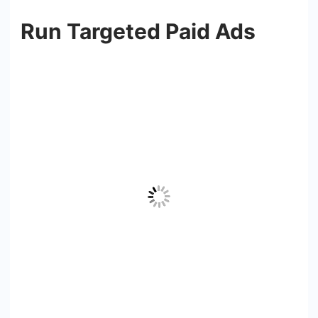
Run Targeted Paid Ads