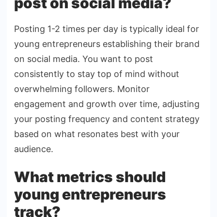
post on social media?
Posting 1-2 times per day is typically ideal for
young entrepreneurs establishing their brand
on social media. You want to post
consistently to stay top of mind without
overwhelming followers. Monitor
engagement and growth over time, adjusting
your posting frequency and content strategy
based on what resonates best with your
audience.
What metrics should
young entrepreneurs
track?