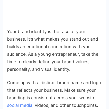
Your brand identity is the face of your
business. It’s what makes you stand out and
builds an emotional connection with your
audience. As a young entrepreneur, take the
time to clearly define your brand values,
personality, and visual identity.
Come up with a distinct brand name and logo
that reflects your business. Make sure your
branding is consistent across your website,
social media
, videos, and other touchpoints.