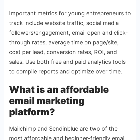
Important metrics for young entrepreneurs to
track include website traffic, social media
followers/engagement, email open and click-
through rates, average time on page/site,
cost per lead, conversion rates, ROI, and
sales. Use both free and paid analytics tools
to compile reports and optimize over time.
What is an affordable
email marketing
platform?
Mailchimp and Sendinblue are two of the
most affordable and beginner-friendly email