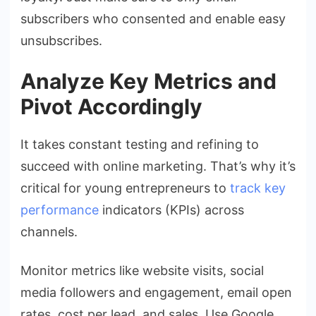
subscribers who consented and enable easy
unsubscribes.
Analyze Key Metrics and
Pivot Accordingly
It takes constant testing and refining to
succeed with online marketing. That’s why it’s
critical for young entrepreneurs to
track key
performance
indicators (KPIs) across
channels.
Monitor metrics like website visits, social
media followers and engagement, email open
rates, cost per lead, and sales. Use Google