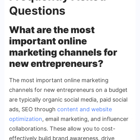
Questions
What are the most
important online
marketing channels for
new entrepreneurs?
The most important online marketing
channels for new entrepreneurs on a budget
are typically organic social media, paid social
ads, SEO through
content and website
optimization
, email marketing, and influencer
collaborations. These allow you to cost-
effectively build brand awareness, drive