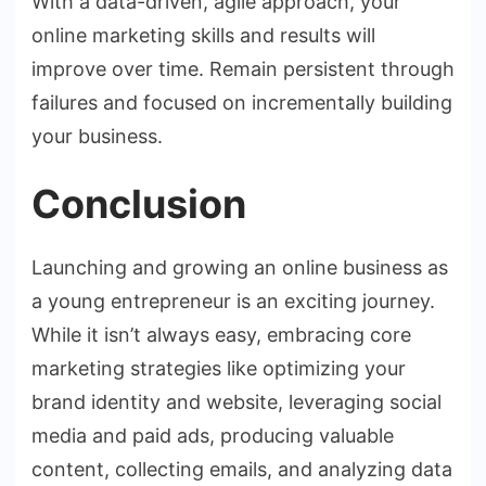
With a data-driven, agile approach, your
online marketing skills and results will
improve over time. Remain persistent through
failures and focused on incrementally building
your business.
Conclusion
Launching and growing an online business as
a young entrepreneur is an exciting journey.
While it isn’t always easy, embracing core
marketing strategies like optimizing your
brand identity and website, leveraging social
media and paid ads, producing valuable
content, collecting emails, and analyzing data