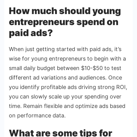
How much should young
entrepreneurs spend on
paid ads?
When just getting started with paid ads, it’s
wise for young entrepreneurs to begin with a
small daily budget between $10-$50 to test
different ad variations and audiences. Once
you identify profitable ads driving strong ROI,
you can slowly scale up your spending over
time. Remain flexible and optimize ads based
on performance data.
What are some tips for