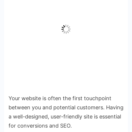
Your website is often the first touchpoint
between you and potential customers. Having
a well-designed, user-friendly site is essential
for conversions and SEO.