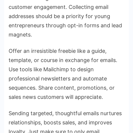
customer engagement. Collecting email
addresses should be a priority for young
entrepreneurs through opt-in forms and lead
magnets.
Offer an irresistible freebie like a guide,
template, or course in exchange for emails.
Use tools like Mailchimp to design
professional newsletters and automate
sequences. Share content, promotions, or
sales news customers will appreciate.
Sending targeted, thoughtful emails nurtures
relationships, boosts sales, and improves
loyalty. Just make sure to only email