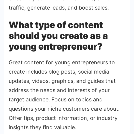
traffic, generate leads, and boost sales.
What type of content
should you create as a
young entrepreneur?
Great content for young entrepreneurs to
create includes blog posts, social media
updates, videos, graphics, and guides that
address the needs and interests of your
target audience. Focus on topics and
questions your niche customers care about.
Offer tips, product information, or industry
insights they find valuable.