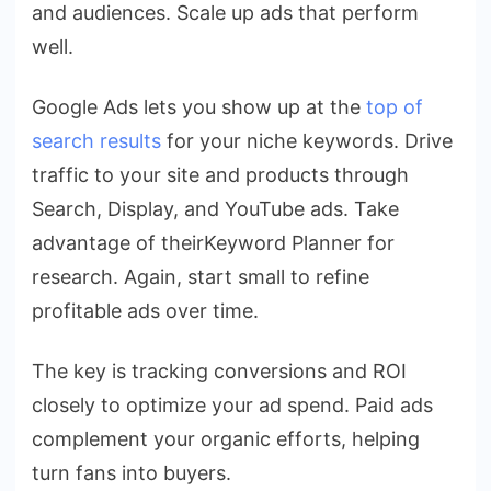
and audiences. Scale up ads that perform
well.
Google Ads lets you show up at the
top of
search results
for your niche keywords. Drive
traffic to your site and products through
Search, Display, and YouTube ads. Take
advantage of theirKeyword Planner for
research. Again, start small to refine
profitable ads over time.
The key is tracking conversions and ROI
closely to optimize your ad spend. Paid ads
complement your organic efforts, helping
turn fans into buyers.