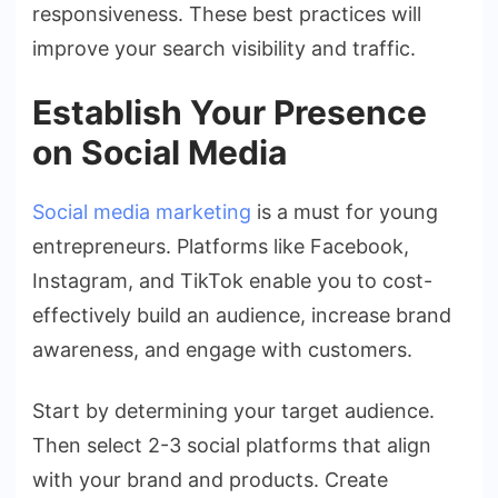
responsiveness. These best practices will
improve your search visibility and traffic.
Establish Your Presence
on Social Media
Social media marketing
is a must for young
entrepreneurs. Platforms like Facebook,
Instagram, and TikTok enable you to cost-
effectively build an audience, increase brand
awareness, and engage with customers.
Start by determining your target audience.
Then select 2-3 social platforms that align
with your brand and products. Create