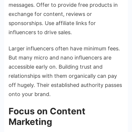
messages. Offer to provide free products in
exchange for content, reviews or
sponsorships. Use affiliate links for
influencers to drive sales.
Larger influencers often have minimum fees.
But many micro and nano influencers are
accessible early on. Building trust and
relationships with them organically can pay
off hugely. Their established authority passes
onto your brand.
Focus on Content
Marketing