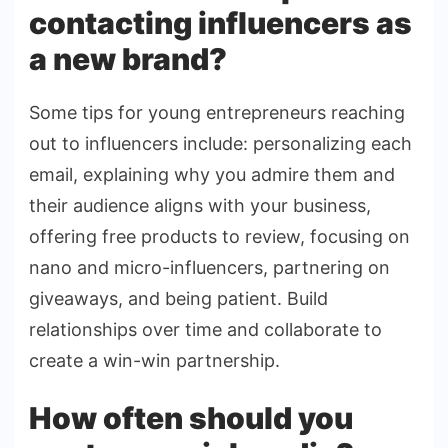
contacting influencers as
a new brand?
Some tips for young entrepreneurs reaching
out to influencers include: personalizing each
email, explaining why you admire them and
their audience aligns with your business,
offering free products to review, focusing on
nano and micro-influencers, partnering on
giveaways, and being patient. Build
relationships over time and collaborate to
create a win-win partnership.
How often should you