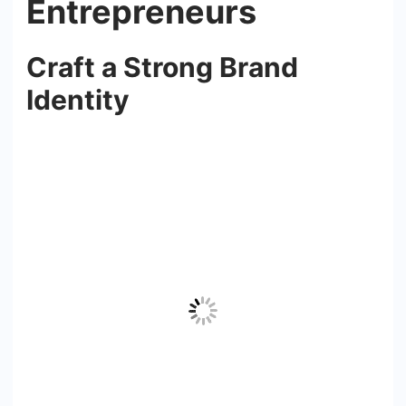
Entrepreneurs
Craft a Strong Brand
Identity