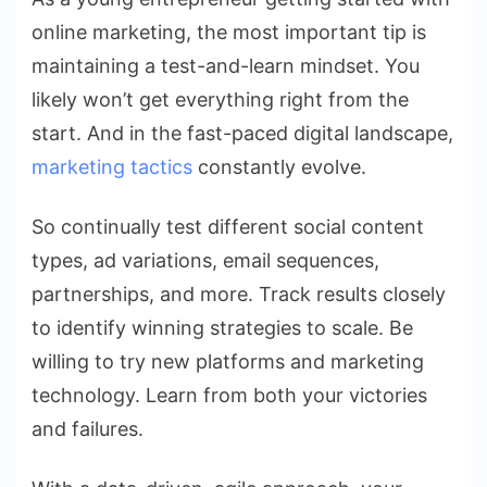
online marketing, the most important tip is
maintaining a test-and-learn mindset. You
likely won’t get everything right from the
start. And in the fast-paced digital landscape,
marketing tactics
constantly evolve.
So continually test different social content
types, ad variations, email sequences,
partnerships, and more. Track results closely
to identify winning strategies to scale. Be
willing to try new platforms and marketing
technology. Learn from both your victories
and failures.