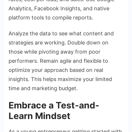
Analytics, Facebook Insights, and native
platform tools to compile reports.
Analyze the data to see what content and
strategies are working. Double down on
those while pivoting away from poor
performers. Remain agile and flexible to
optimize your approach based on real
insights. This helps maximize your limited
time and marketing budget.
Embrace a Test-and-
Learn Mindset
As a young entrepreneur getting started with