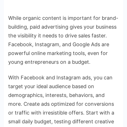
While organic content is important for brand-
building, paid advertising gives your business
the visibility it needs to drive sales faster.
Facebook, Instagram, and Google Ads are
powerful online marketing tools, even for
young entrepreneurs on a budget.
With Facebook and Instagram ads, you can
target your ideal audience based on
demographics, interests, behaviors, and
more. Create ads optimized for conversions
or traffic with irresistible offers. Start with a
small daily budget, testing different creative