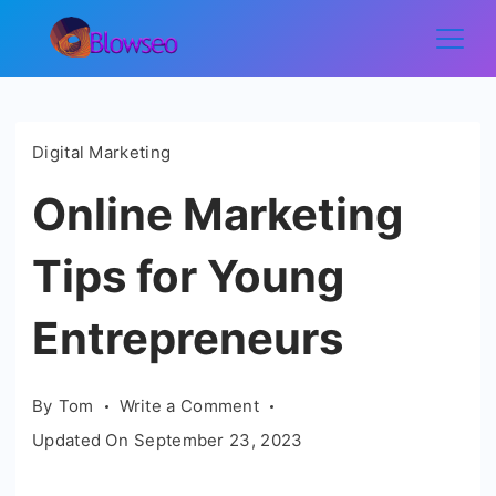
Skip
to
Blowseo
content
Digital Marketing
Online Marketing
Tips for Young
Entrepreneurs
on
By
Tom
Write a Comment
Online
Updated On
September 23, 2023
Marketing
Tips