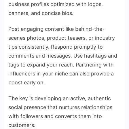
business profiles optimized with logos,
banners, and concise bios.
Post engaging content like behind-the-
scenes photos, product teasers, or industry
tips consistently. Respond promptly to
comments and messages. Use hashtags and
tags to expand your reach. Partnering with
influencers in your niche can also provide a
boost early on.
The key is developing an active, authentic
social presence that nurtures relationships
with followers and converts them into
customers.