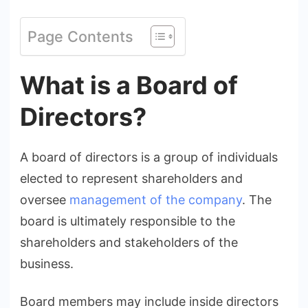
Page Contents
What is a Board of
Directors?
A board of directors is a group of individuals
elected to represent shareholders and
oversee
management of the company
. The
board is ultimately responsible to the
shareholders and stakeholders of the
business.
Board members may include inside directors