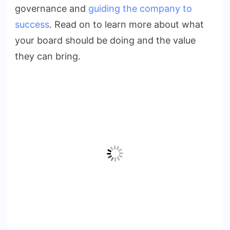
governance and
guiding the company to
success
. Read on to learn more about what
your board should be doing and the value
they can bring.