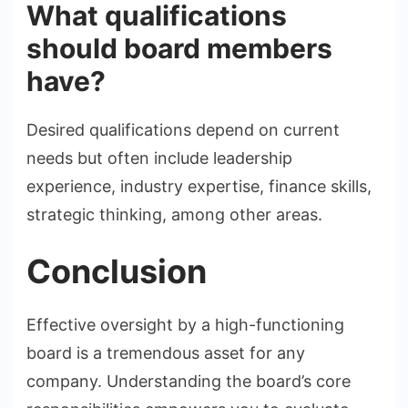
What qualifications
should board members
have?
Desired qualifications depend on current
needs but often include leadership
experience, industry expertise, finance skills,
strategic thinking, among other areas.
Conclusion
Effective oversight by a high-functioning
board is a tremendous asset for any
company. Understanding the board’s core