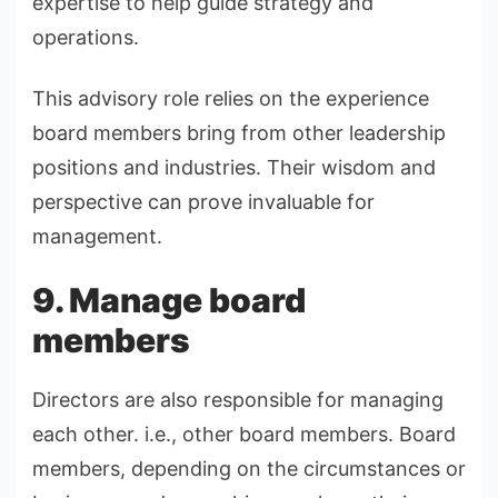
expertise to help guide strategy and
operations.
This advisory role relies on the experience
board members bring from other leadership
positions and industries. Their wisdom and
perspective can prove invaluable for
management.
9. Manage board
members
Directors are also responsible for managing
each other. i.e., other board members. Board
members, depending on the circumstances or