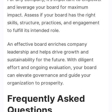
and leverage your board for maximum
impact. Assess if your board has the right
skills, structure, practices, and engagement
to fulfill its intended role.
An effective board enriches company
leadership and helps drive growth and
sustainability for the future. With diligent
effort and ongoing evaluation, your board
can elevate governance and guide your
organization to prosperity.
Frequently Asked
Questions