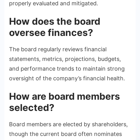
properly evaluated and mitigated.
How does the board
oversee finances?
The board regularly reviews financial
statements, metrics, projections, budgets,
and performance trends to maintain strong
oversight of the company’s financial health.
How are board members
selected?
Board members are elected by shareholders,
though the current board often nominates