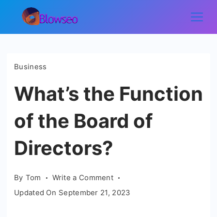
Skip
to
Blowseo
content
Business
What’s the Function
of the Board of
Directors?
on
By
Tom
Write a Comment
What’s
Updated On
September 21, 2023
the
Function