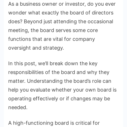
As a business owner or investor, do you ever
of
wonder what exactly the board of directors
the
Board
does? Beyond just attending the occasional
of
meeting, the board serves some core
Directors?
functions that are vital for company
oversight and strategy.
In this post, we’ll break down the key
responsibilities of the board and why they
matter. Understanding the board’s role can
help you evaluate whether your own board is
operating effectively or if changes may be
needed.
A high-functioning board is critical for