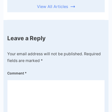
View All Articles
Leave a Reply
Your email address will not be published.
Required
fields are marked
*
Comment
*