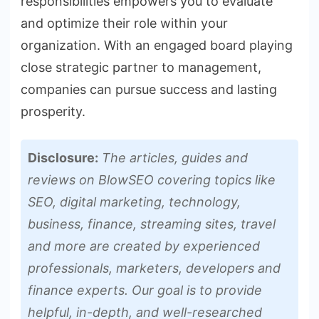
responsibilities empowers you to evaluate
and optimize their role within your
organization. With an engaged board playing
close strategic partner to management,
companies can pursue success and lasting
prosperity.
Disclosure:
The articles, guides and
reviews on BlowSEO covering topics like
SEO, digital marketing, technology,
business, finance, streaming sites, travel
and more are created by experienced
professionals, marketers, developers and
finance experts. Our goal is to provide
helpful, in-depth, and well-researched