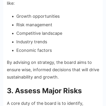
like:
Growth opportunities
Risk management
Competitive landscape
Industry trends
Economic factors
By advising on strategy, the board aims to
ensure wise, informed decisions that will drive
sustainability and growth.
3. Assess Major Risks
A core duty of the board is to identify,