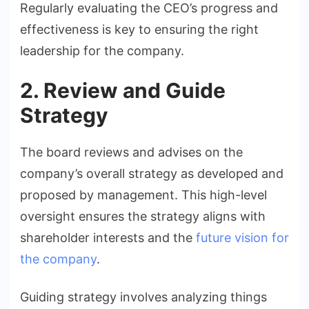
Regularly evaluating the CEO’s progress and
effectiveness is key to ensuring the right
leadership for the company.
2. Review and Guide
Strategy
The board reviews and advises on the
company’s overall strategy as developed and
proposed by management. This high-level
oversight ensures the strategy aligns with
shareholder interests and the
future vision for
the company
.
Guiding strategy involves analyzing things