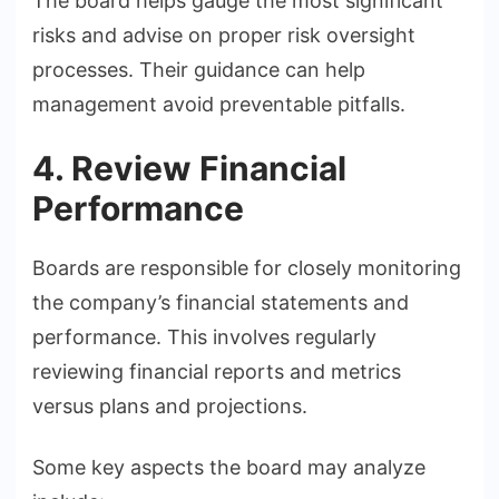
The board helps gauge the most significant
risks and advise on proper risk oversight
processes. Their guidance can help
management avoid preventable pitfalls.
4. Review Financial
Performance
Boards are responsible for closely monitoring
the company’s financial statements and
performance. This involves regularly
reviewing financial reports and metrics
versus plans and projections.
Some key aspects the board may analyze