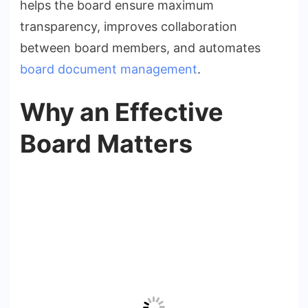
helps the board ensure maximum
transparency, improves collaboration
between board members, and automates
board document management
.
Why an Effective
Board Matters