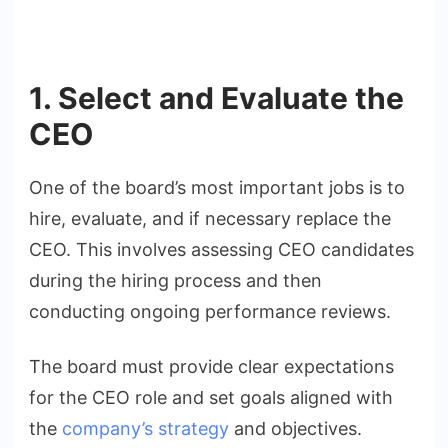
1. Select and Evaluate the
CEO
One of the board’s most important jobs is to
hire, evaluate, and if necessary replace the
CEO. This involves assessing CEO candidates
during the hiring process and then
conducting ongoing performance reviews.
The board must provide clear expectations
for the CEO role and set goals aligned with
the
company’s strategy
and objectives.