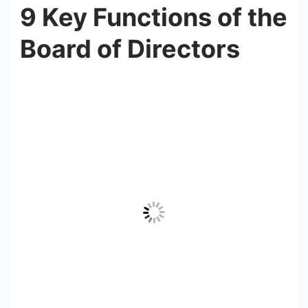
9 Key Functions of the
Board of Directors