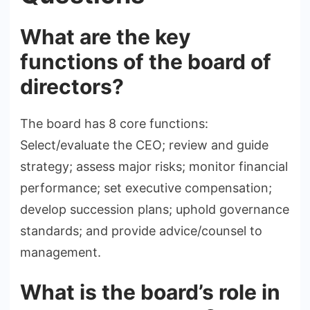
What are the key
functions of the board of
directors?
The board has 8 core functions:
Select/evaluate the CEO; review and guide
strategy; assess major risks; monitor financial
performance; set executive compensation;
develop succession plans; uphold governance
standards; and provide advice/counsel to
management.
What is the board’s role in