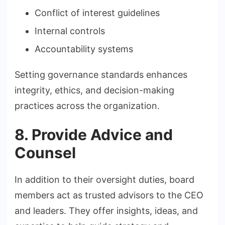
Conflict of interest guidelines
Internal controls
Accountability systems
Setting governance standards enhances
integrity, ethics, and decision-making
practices across the organization.
8. Provide Advice and
Counsel
In addition to their oversight duties, board
members act as trusted advisors to the CEO
and leaders. They offer insights, ideas, and