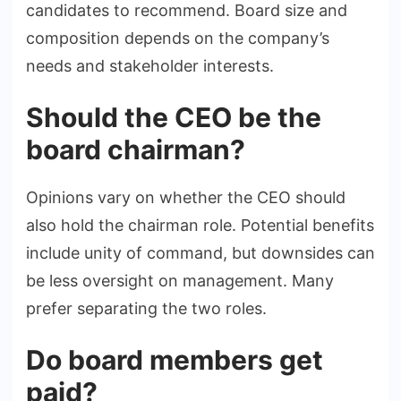
candidates to recommend. Board size and
composition depends on the company’s
needs and stakeholder interests.
Should the CEO be the
board chairman?
Opinions vary on whether the CEO should
also hold the chairman role. Potential benefits
include unity of command, but downsides can
be less oversight on management. Many
prefer separating the two roles.
Do board members get
paid?