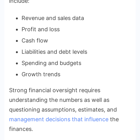
include:
Revenue and sales data
Profit and loss
Cash flow
Liabilities and debt levels
Spending and budgets
Growth trends
Strong financial oversight requires
understanding the numbers as well as
questioning assumptions, estimates, and
management decisions that influence
the
finances.