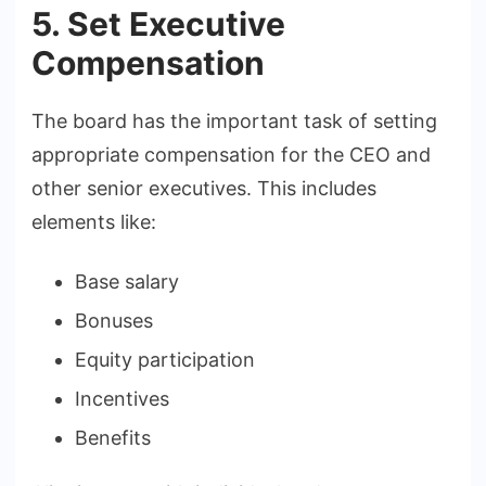
5. Set Executive
Compensation
The board has the important task of setting
appropriate compensation for the CEO and
other senior executives. This includes
elements like:
Base salary
Bonuses
Equity participation
Incentives
Benefits