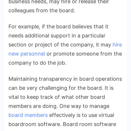
business needs, may hire or release their
colleagues from the board.
For example, if the board believes that it
needs additional support in a particular
section or project of the company, it may
hire
new personnel
or promote someone from the
company to do the job.
Maintaining transparency in board operations
can be very challenging for the board. It is
vital to keep track of what other board
members are doing. One way to manage
board members
effectively is to use virtual
boardroom software. Board room software