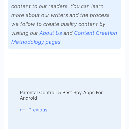
content to our readers. You can learn
more about our writers and the process
we follow to create quality content by
visiting our
About Us
and
Content Creation
Methodology pages
.
Post
Parental Control: 5 Best Spy Apps For
Navigation
Android
Previous