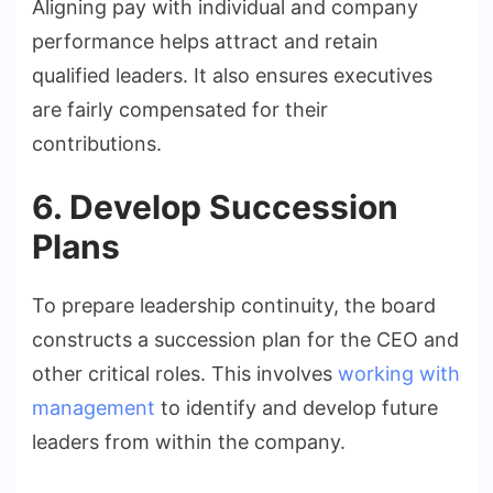
Aligning pay with individual and company
performance helps attract and retain
qualified leaders. It also ensures executives
are fairly compensated for their
contributions.
6. Develop Succession
Plans
To prepare leadership continuity, the board
constructs a succession plan for the CEO and
other critical roles. This involves
working with
management
to identify and develop future
leaders from within the company.