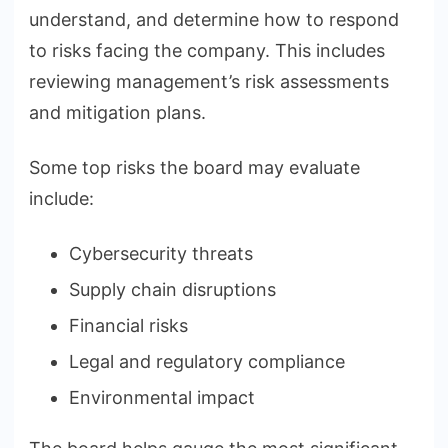
understand, and determine how to respond
to risks facing the company. This includes
reviewing management’s risk assessments
and mitigation plans.
Some top risks the board may evaluate
include:
Cybersecurity threats
Supply chain disruptions
Financial risks
Legal and regulatory compliance
Environmental impact