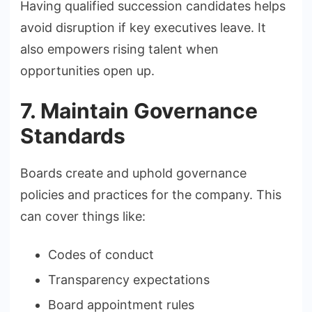
Having qualified succession candidates helps
avoid disruption if key executives leave. It
also empowers rising talent when
opportunities open up.
7. Maintain Governance
Standards
Boards create and uphold governance
policies and practices for the company. This
can cover things like:
Codes of conduct
Transparency expectations
Board appointment rules