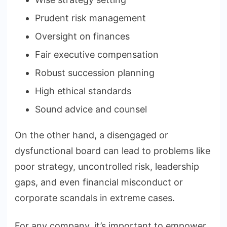
Prudent risk management
Oversight on finances
Fair executive compensation
Robust succession planning
High ethical standards
Sound advice and counsel
On the other hand, a disengaged or
dysfunctional board can lead to problems like
poor strategy, uncontrolled risk, leadership
gaps, and even financial misconduct or
corporate scandals in extreme cases.
For any company, it’s important to empower