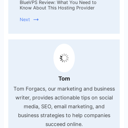
BlueVPS Review: What You Need to
Know About This Hosting Provider
Next
Tom
Tom Forgacs, our marketing and business
writer, provides actionable tips on social
media, SEO, email marketing, and
business strategies to help companies
succeed online.