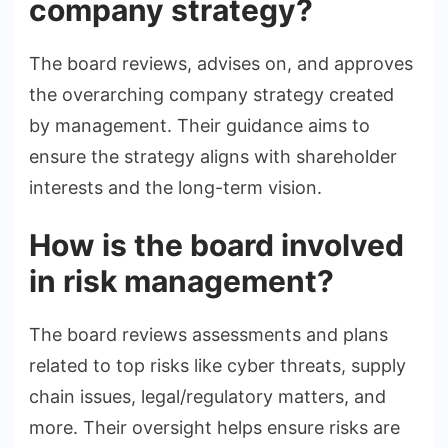
company strategy?
The board reviews, advises on, and approves
the overarching company strategy created
by management. Their guidance aims to
ensure the strategy aligns with shareholder
interests and the long-term vision.
How is the board involved
in risk management?
The board reviews assessments and plans
related to top risks like cyber threats, supply
chain issues, legal/regulatory matters, and
more. Their oversight helps ensure risks are