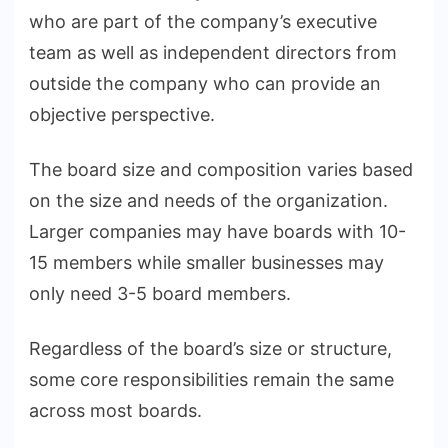
who are part of the company’s executive
team as well as independent directors from
outside the company who can provide an
objective perspective.
The board size and composition varies based
on the size and needs of the organization.
Larger companies may have boards with 10-
15 members while smaller businesses may
only need 3-5 board members.
Regardless of the board’s size or structure,
some core responsibilities remain the same
across most boards.