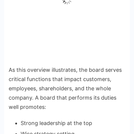
As this overview illustrates, the board serves
critical functions that impact customers,
employees, shareholders, and the whole
company. A board that performs its duties
well promotes:
Strong leadership at the top
Wise strategy setting