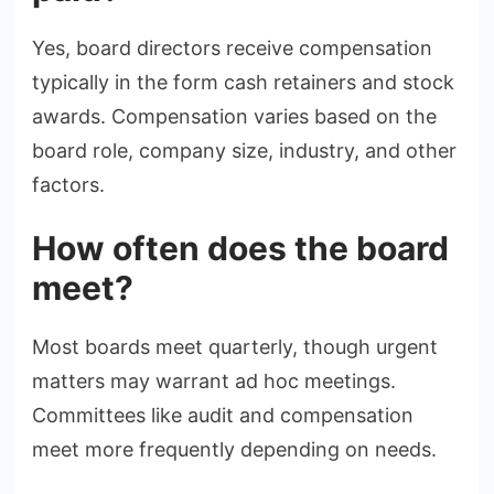
Yes, board directors receive compensation
typically in the form cash retainers and stock
awards. Compensation varies based on the
board role, company size, industry, and other
factors.
How often does the board
meet?
Most boards meet quarterly, though urgent
matters may warrant ad hoc meetings.
Committees like audit and compensation
meet more frequently depending on needs.