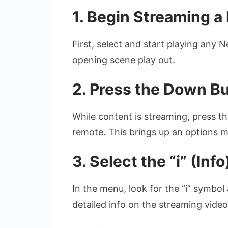
1. Begin Streaming a N
First, select and start playing any N
opening scene play out.
2. Press the Down B
While content is streaming, press 
remote. This brings up an options m
3. Select the “i” (Info
In the menu, look for the “i” symbol
detailed info on the streaming video