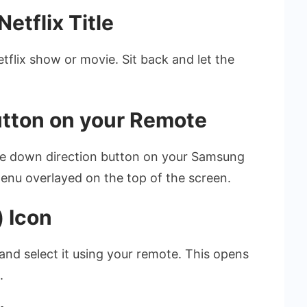
etflix Title
etflix show or movie. Sit back and let the
utton on your Remote
the down direction button on your Samsung
enu overlayed on the top of the screen.
) Icon
 and select it using your remote. This opens
.