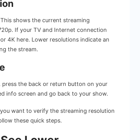
ion
.” This shows the current streaming
 720p. If your TV and Internet connection
p or 4K here. Lower resolutions indicate an
ing the stream.
se
 press the back or return button on your
ed info screen and go back to your show.
me you want to verify the streaming resolution
follow these quick steps.
u See Lower