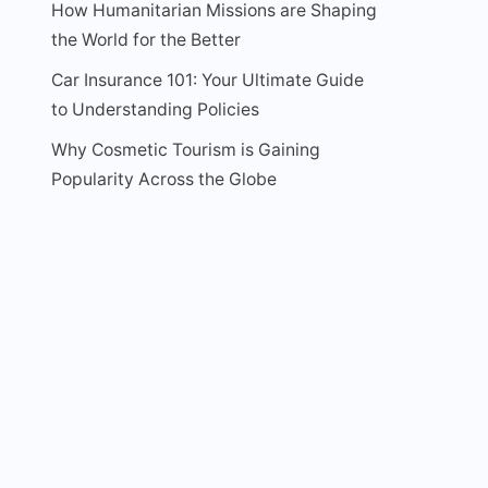
How Humanitarian Missions are Shaping
the World for the Better
Car Insurance 101: Your Ultimate Guide
to Understanding Policies
Why Cosmetic Tourism is Gaining
Popularity Across the Globe