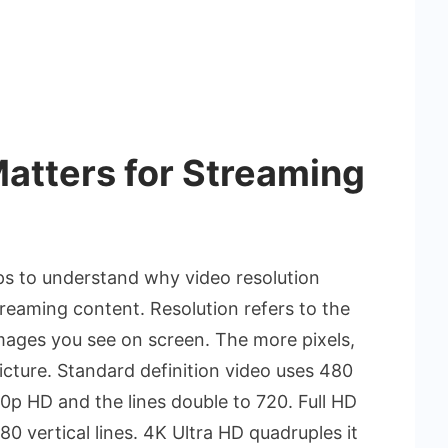
atters for Streaming
lps to understand why video resolution
treaming content. Resolution refers to the
images you see on screen. The more pixels,
icture. Standard definition video uses 480
720p HD and the lines double to 720. Full HD
80 vertical lines. 4K Ultra HD quadruples it