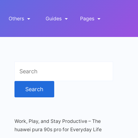
Others
Guides
Pages
Search
for:
Work, Play, and Stay Productive – The
huawei pura 90s pro for Everyday Life