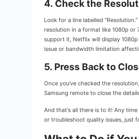
4. Check the Resolut
Look for a line labelled “Resolution
resolution in a format like 1080p or
support it, Netflix will display 1080
issue or bandwidth limitation affect
5. Press Back to Clo
Once you’ve checked the resolution,
Samsung remote to close the detail
And that’s all there is to it! Any ti
or troubleshoot quality issues, just 
What to Do if Yo