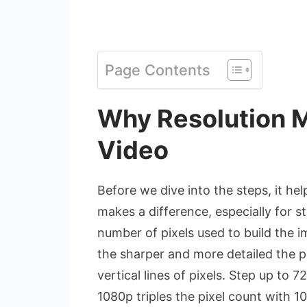
Page Contents
Why Resolution M
Video
Before we dive into the steps, it he
makes a difference, especially for s
number of pixels used to build the 
the sharper and more detailed the p
vertical lines of pixels. Step up to 
1080p triples the pixel count with 10