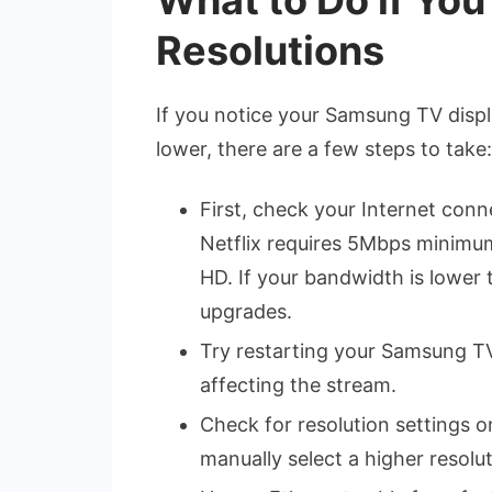
Resolutions
If you notice your Samsung TV displ
lower, there are a few steps to take:
First, check your Internet conn
Netflix requires 5Mbps minimu
HD. If your bandwidth is lower
upgrades.
Try restarting your Samsung TV
affecting the stream.
Check for resolution settings o
manually select a higher resolu