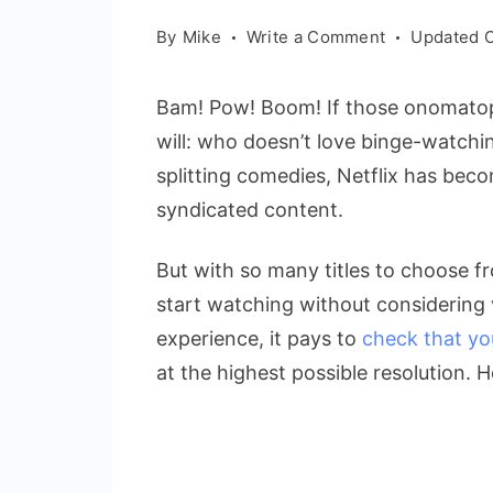
on
By
Mike
Write a Comment
Updated 
How
to
Bam! Pow! Boom! If those onomatopo
Check
will: who doesn’t love binge-watchin
Netflix
splitting comedies, Netflix has bec
Resolution
on
syndicated content.
Samsung
TVs
But with so many titles to choose fr
|
start watching without considering 
Boost
experience, it pays to
check that yo
Your
at the highest possible resolution. H
Viewing