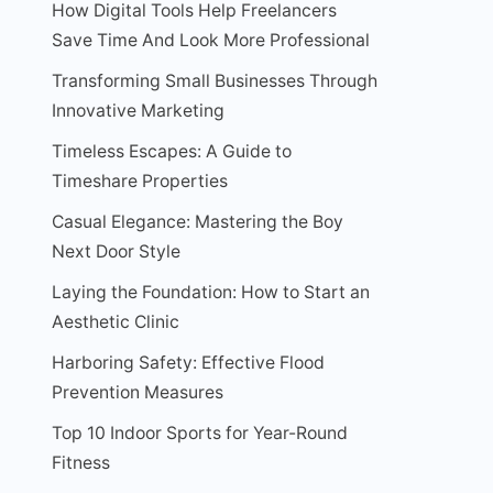
How Digital Tools Help Freelancers
Save Time And Look More Professional
Transforming Small Businesses Through
Innovative Marketing
Timeless Escapes: A Guide to
Timeshare Properties
Casual Elegance: Mastering the Boy
Next Door Style
Laying the Foundation: How to Start an
Aesthetic Clinic
Harboring Safety: Effective Flood
Prevention Measures
Top 10 Indoor Sports for Year-Round
Fitness