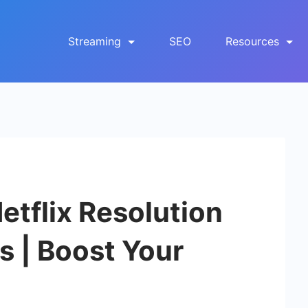
Streaming
SEO
Resources
tflix Resolution
 | Boost Your