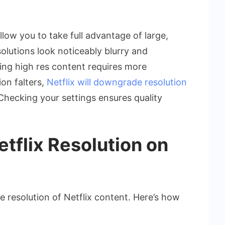
llow you to take full advantage of large,
olutions look noticeably blurry and
ing high res content requires more
on falters,
Netflix will downgrade resolution
Checking your settings ensures quality
tflix Resolution on
 resolution of Netflix content. Here’s how