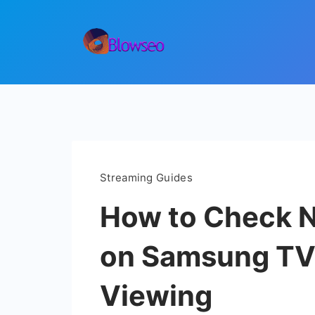
Skip
to
content
Blowseo
Streaming Guides
How to Check Ne
on Samsung TVs
Viewing