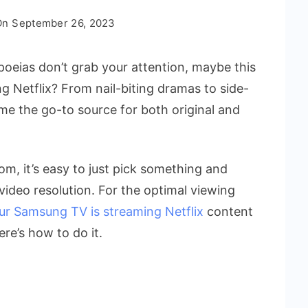
On
September 26, 2023
eias don’t grab your attention, maybe this
g Netflix? From nail-biting dramas to side-
ome the go-to source for both original and
om, it’s easy to just pick something and
video resolution. For the optimal viewing
ur Samsung TV is streaming Netflix
content
ere’s how to do it.