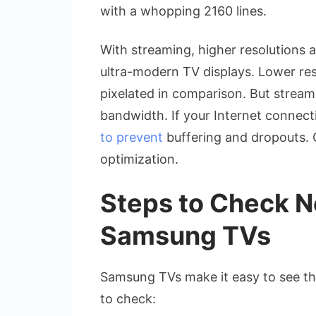
with a whopping 2160 lines.
With streaming, higher resolutions a
ultra-modern TV displays. Lower res
pixelated in comparison. But stream
bandwidth. If your Internet connecti
to prevent
buffering and dropouts. 
optimization.
Steps to Check Ne
Samsung TVs
Samsung TVs make it easy to see the
to check: