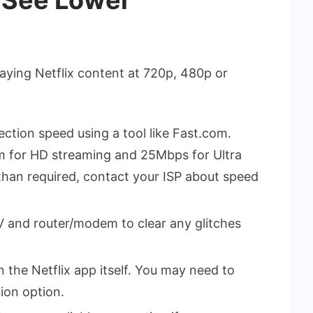
aying Netflix content at 720p, 480p or
ection speed using a tool like Fast.com.
m for HD streaming and 25Mbps for Ultra
 than required, contact your ISP about speed
 and router/modem to clear any glitches
n the Netflix app itself. You may need to
tion option.