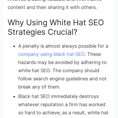
content and then sharing it with others.
Why Using White Hat SEO
Strategies Crucial?
A penalty is almost always possible for a
company using black hat SEO
. These
hazards may be avoided by adhering to
white hat SEO. The company should
follow search engine guidelines and not
break any of them.
Black hat SEO immediately destroys
whatever reputation a firm has worked
so hard to achieve; as a result, white hat