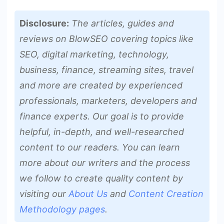
Disclosure:
The articles, guides and
reviews on BlowSEO covering topics like
SEO, digital marketing, technology,
business, finance, streaming sites, travel
and more are created by experienced
professionals, marketers, developers and
finance experts. Our goal is to provide
helpful, in-depth, and well-researched
content to our readers. You can learn
more about our writers and the process
we follow to create quality content by
visiting our
About Us
and
Content Creation
Methodology pages
.