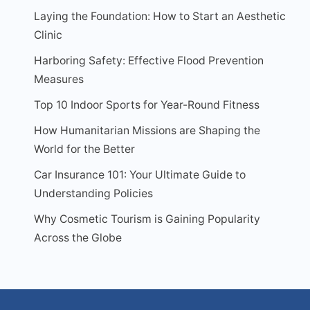
Laying the Foundation: How to Start an Aesthetic
Clinic
Harboring Safety: Effective Flood Prevention
Measures
Top 10 Indoor Sports for Year-Round Fitness
How Humanitarian Missions are Shaping the
World for the Better
Car Insurance 101: Your Ultimate Guide to
Understanding Policies
Why Cosmetic Tourism is Gaining Popularity
Across the Globe