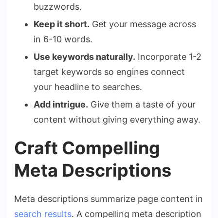
buzzwords.
Keep it short.
Get your message across
in 6-10 words.
Use keywords naturally.
Incorporate 1-2
target keywords so engines connect
your headline to searches.
Add intrigue.
Give them a taste of your
content without giving everything away.
Craft Compelling
Meta Descriptions
Meta descriptions summarize page content in
search results
. A compelling meta description