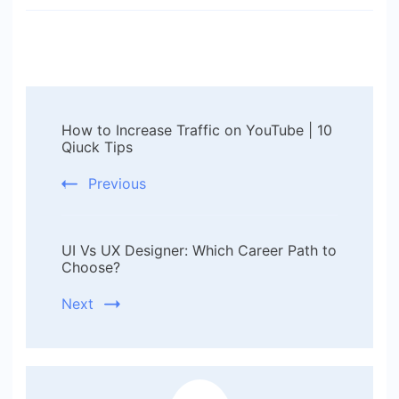
Post
How to Increase Traffic on YouTube | 10
Navigation
Qiuck Tips
Previous
UI Vs UX Designer: Which Career Path to
Choose?
Next