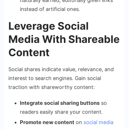
naturally earned, editorially given links
instead of artificial ones.
Leverage Social
Media With Shareable
Content
Social shares indicate value, relevance, and
interest to search engines. Gain social
traction with shareworthy content:
Integrate social sharing buttons
so
readers easily share your content.
Promote new content
on
social media