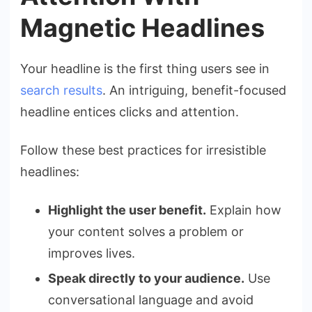
Magnetic Headlines
Your headline is the first thing users see in
search results
. An intriguing, benefit-focused
headline entices clicks and attention.
Follow these best practices for irresistible
headlines:
Highlight the user benefit.
Explain how
your content solves a problem or
improves lives.
Speak directly to your audience.
Use
conversational language and avoid