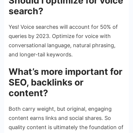
Should I optimize for voice
search?
Yes! Voice searches will account for 50% of
queries by 2023. Optimize for voice with
conversational language, natural phrasing,
and longer-tail keywords.
What’s more important for
SEO, backlinks or
content?
Both carry weight, but original, engaging
content earns links and social shares. So
quality content is ultimately the foundation of