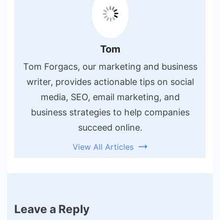
Tom
Tom Forgacs, our marketing and business
writer, provides actionable tips on social
media, SEO, email marketing, and
business strategies to help companies
succeed online.
View All Articles
Leave a Reply