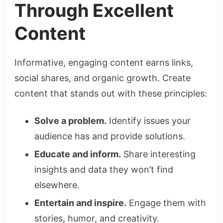
Through Excellent
Content
Informative, engaging content earns links,
social shares, and organic growth. Create
content that stands out with these principles:
Solve a problem.
Identify issues your
audience has and provide solutions.
Educate and inform.
Share interesting
insights and data they won’t find
elsewhere.
Entertain and inspire.
Engage them with
stories, humor, and creativity.