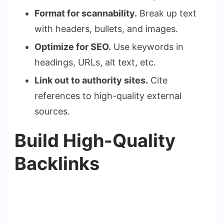
Format for scannability.
Break up text
with headers, bullets, and images.
Optimize for SEO.
Use keywords in
headings, URLs, alt text, etc.
Link out to authority sites.
Cite
references to high-quality external
sources.
Build High-Quality
Backlinks