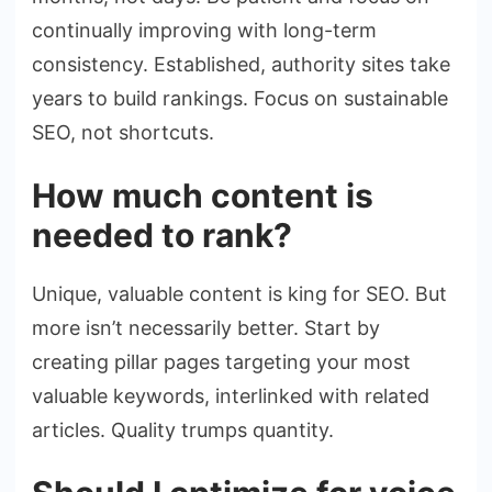
continually improving with long-term
consistency. Established, authority sites take
years to build rankings. Focus on sustainable
SEO, not shortcuts.
How much content is
needed to rank?
Unique, valuable content is king for SEO. But
more isn’t necessarily better. Start by
creating pillar pages targeting your most
valuable keywords, interlinked with related
articles. Quality trumps quantity.