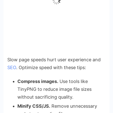
Slow page speeds hurt user experience and
SEO
. Optimize speed with these tips:
Compress images.
Use tools like
TinyPNG to reduce image file sizes
without sacrificing quality.
Minify CSS/JS.
Remove unnecessary