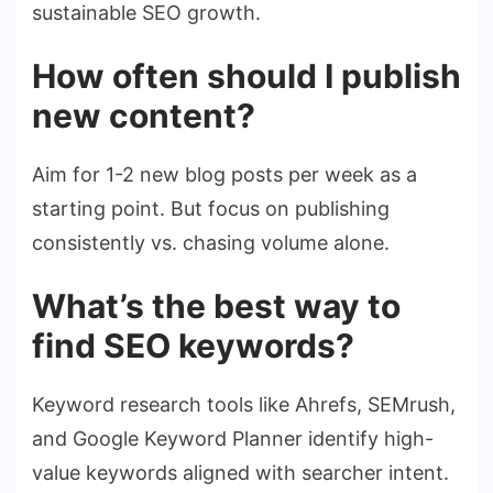
sustainable SEO growth.
How often should I publish
new content?
Aim for 1-2 new blog posts per week as a
starting point. But focus on publishing
consistently vs. chasing volume alone.
What’s the best way to
find SEO keywords?
Keyword research tools like Ahrefs, SEMrush,
and Google Keyword Planner identify high-
value keywords aligned with searcher intent.