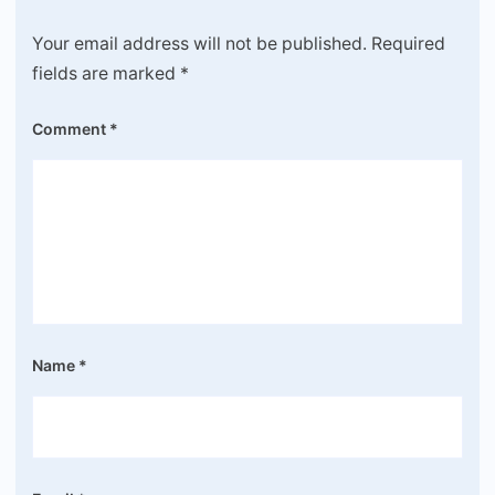
Your email address will not be published.
Required
fields are marked
*
Comment
*
Name
*