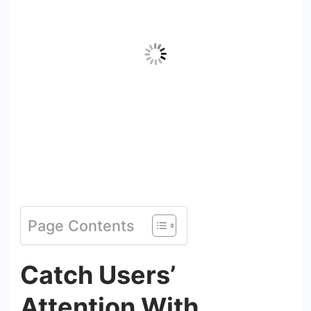
Page Contents
Catch Users’
Attention With