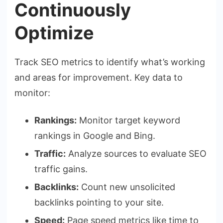
Continuously
Optimize
Track SEO metrics to identify what’s working
and areas for improvement. Key data to
monitor:
Rankings:
Monitor target keyword
rankings in Google and Bing.
Traffic:
Analyze sources to evaluate SEO
traffic gains.
Backlinks:
Count new unsolicited
backlinks pointing to your site.
Speed:
Page speed metrics like time to