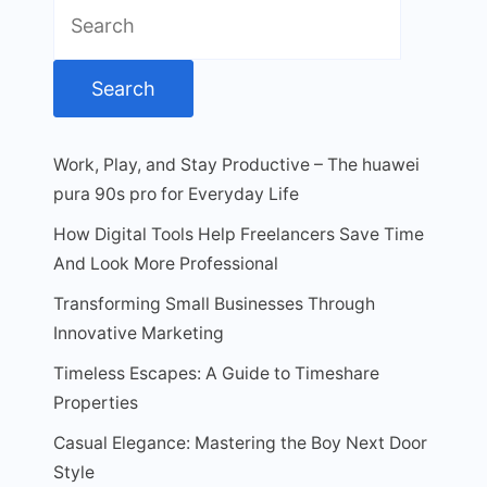
Search
for:
Work, Play, and Stay Productive – The huawei
pura 90s pro for Everyday Life
How Digital Tools Help Freelancers Save Time
And Look More Professional
Transforming Small Businesses Through
Innovative Marketing
Timeless Escapes: A Guide to Timeshare
Properties
Casual Elegance: Mastering the Boy Next Door
Style