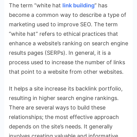
The term “white hat
link building
” has
become a common way to describe a type of
marketing used to improve SEO. The term
“white hat” refers to ethical practices that
enhance a website’s ranking on search engine
results pages (SERPs). In general, it is a
process used to increase the number of links
that point to a website from other websites.
It helps a site increase its backlink portfolio,
resulting in higher search engine rankings.
There are several ways to build these
relationships; the most effective approach
depends on the site’s needs. It generally
involves creating valuable and informative