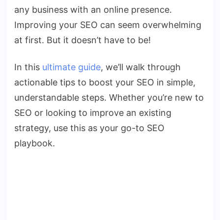
Your
any business with an online presence.
SEO
Improving your SEO can seem overwhelming
at first. But it doesn’t have to be!
In this
ultimate guide
, we’ll walk through
actionable tips to boost your SEO in simple,
understandable steps. Whether you’re new to
SEO or looking to improve an existing
strategy, use this as your go-to SEO
playbook.