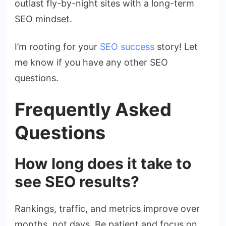
outlast fly-by-night sites with a long-term
SEO mindset.
I’m rooting for your
SEO success
story! Let
me know if you have any other SEO
questions.
Frequently Asked
Questions
How long does it take to
see SEO results?
Rankings, traffic, and metrics improve over
months, not days. Be patient and focus on