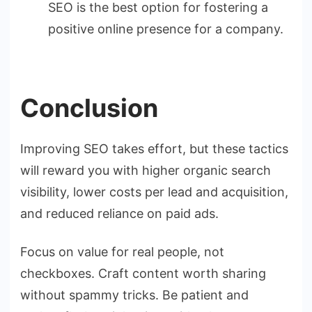
SEO is the best option for fostering a
positive online presence for a company.
Conclusion
Improving SEO takes effort, but these tactics
will reward you with higher organic search
visibility, lower costs per lead and acquisition,
and reduced reliance on paid ads.
Focus on value for real people, not
checkboxes. Craft content worth sharing
without spammy tricks. Be patient and