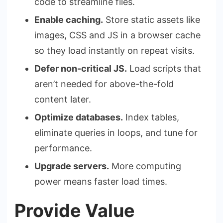
code to streamline files.
Enable caching.
Store static assets like
images, CSS and JS in a browser cache
so they load instantly on repeat visits.
Defer non-critical JS.
Load scripts that
aren’t needed for above-the-fold
content later.
Optimize databases.
Index tables,
eliminate queries in loops, and tune for
performance.
Upgrade servers.
More computing
power means faster load times.
Provide Value