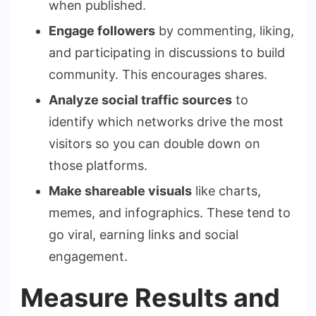
when published.
Engage followers
by commenting, liking,
and participating in discussions to build
community. This encourages shares.
Analyze social traffic sources
to
identify which networks drive the most
visitors so you can double down on
those platforms.
Make shareable visuals
like charts,
memes, and infographics. These tend to
go viral, earning links and social
engagement.
Measure Results and