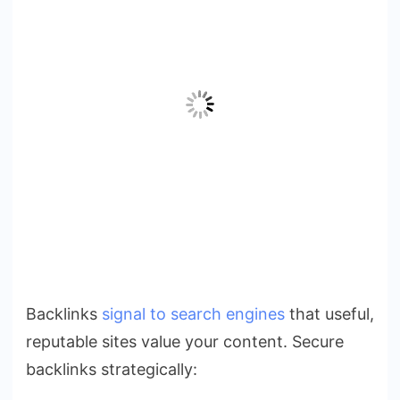
Backlinks
signal to search engines
that useful,
reputable sites value your content. Secure
backlinks strategically: