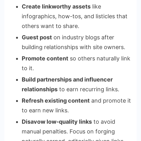
Create linkworthy assets
like
infographics, how-tos, and listicles that
others want to share.
Guest post
on industry blogs after
building relationships with site owners.
Promote content
so others naturally link
to it.
Build partnerships and influencer
relationships
to earn recurring links.
Refresh existing content
and promote it
to earn new links.
Disavow low-quality links
to avoid
manual penalties. Focus on forging