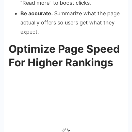
“Read more” to boost clicks.
Be accurate.
Summarize what the page
actually offers so users get what they
expect.
Optimize Page Speed
For Higher Rankings