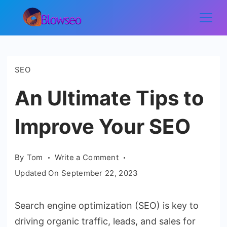
Skip
to
Blowseo
content
SEO
An Ultimate Tips to
Improve Your SEO
on
By
Tom
Write a Comment
An
Updated On
September 22, 2023
Ultimate
Tips
Search engine optimization (SEO) is key to
to
driving organic traffic, leads, and sales for
Improve