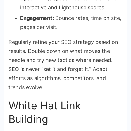
interactive and Lighthouse scores.
Engagement:
Bounce rates, time on site,
pages per visit.
Regularly refine your SEO strategy based on
results. Double down on what moves the
needle and try new tactics where needed.
SEO is never “set it and forget it.” Adapt
efforts as algorithms, competitors, and
trends evolve.
White Hat Link
Building