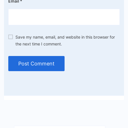
Email
*
Save my name, email, and website in this browser for
the next time I comment.