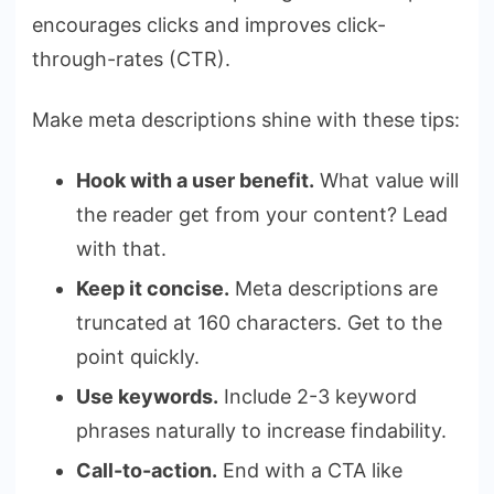
encourages clicks and improves click-
through-rates (CTR).
Make meta descriptions shine with these tips:
Hook with a user benefit.
What value will
the reader get from your content? Lead
with that.
Keep it concise.
Meta descriptions are
truncated at 160 characters. Get to the
point quickly.
Use keywords.
Include 2-3 keyword
phrases naturally to increase findability.
Call-to-action.
End with a CTA like