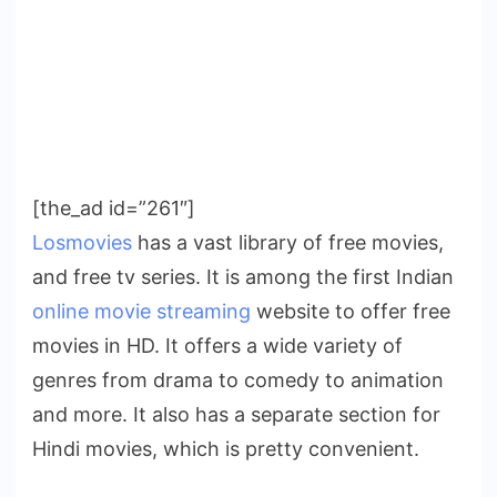
[the_ad id=”261″]
Losmovies
has a vast library of free movies,
and free tv series. It is among the first Indian
online movie streaming
website to offer free
movies in HD. It offers a wide variety of
genres from drama to comedy to animation
and more. It also has a separate section for
Hindi movies, which is pretty convenient.