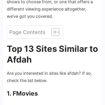
shows to choose from, or one that offers a
different viewing experience altogether,
we’ve got you covered.
Page Contents
Top 13 Sites Similar to
Afdah
Are you interested in sites like afdah? If so,
check the list below.
1. FMovies