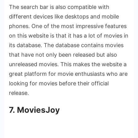
The search bar is also compatible with
different devices like desktops and mobile
phones. One of the most impressive features
on this website is that it has a lot of movies in
its database. The database contains movies
that have not only been released but also
unreleased movies. This makes the website a
great platform for movie enthusiasts who are
looking for movies before their official
release.
7. MoviesJoy