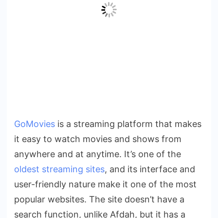
GoMovies
is a streaming platform that makes
it easy to watch movies and shows from
anywhere and at anytime. It’s one of the
oldest streaming sites
, and its interface and
user-friendly nature make it one of the most
popular websites. The site doesn’t have a
search function, unlike Afdah, but it has a