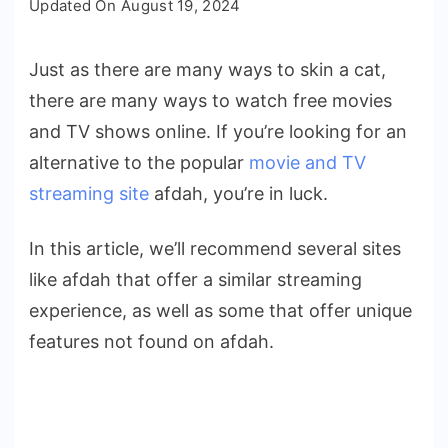
Updated On
August 19, 2024
Afdah
Alternatives
Just as there are many ways to skin a cat,
|
there are many ways to watch free movies
Afdah
Similar
and TV shows online. If you’re looking for an
Sites
alternative to the popular
movie and TV
for
streaming site
afdah, you’re in luck.
Streaming
In this article, we’ll recommend several sites
like afdah that offer a similar streaming
experience, as well as some that offer unique
features not found on afdah.