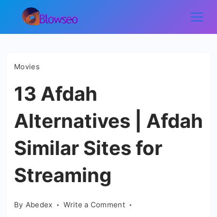
Skip
to
Blowseo
content
Movies
13 Afdah
Alternatives | Afdah
Similar Sites for
Streaming
on
By
Abedex
Write a Comment
13