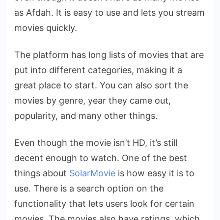
as Afdah. It is easy to use and lets you stream
movies quickly.
The platform has long lists of movies that are
put into different categories, making it a
great place to start. You can also sort the
movies by genre, year they came out,
popularity, and many other things.
Even though the movie isn’t HD, it’s still
decent enough to watch. One of the best
things about
SolarMovie
is how easy it is to
use. There is a search option on the
functionality that lets users look for certain
movies. The movies also have ratings, which