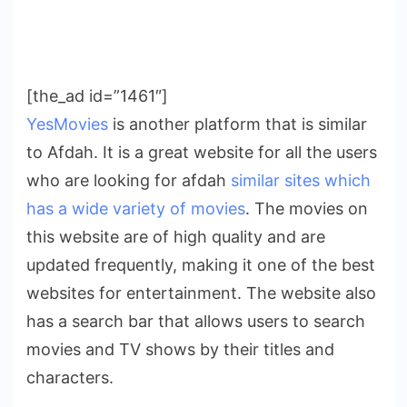
[the_ad id=”1461″]
YesMovies
is another platform that is similar
to Afdah. It is a great website for all the users
who are looking for afdah
similar sites which
has a wide variety of movies
. The movies on
this website are of high quality and are
updated frequently, making it one of the best
websites for entertainment. The website also
has a search bar that allows users to search
movies and TV shows by their titles and
characters.