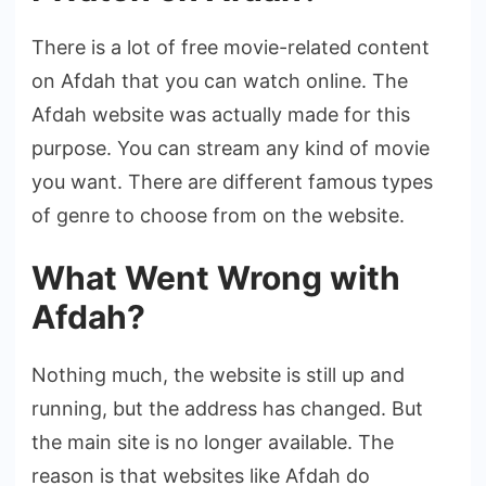
There is a lot of free movie-related content
on Afdah that you can watch online. The
Afdah website was actually made for this
purpose. You can stream any kind of movie
you want. There are different famous types
of genre to choose from on the website.
What Went Wrong with
Afdah?
Nothing much, the website is still up and
running, but the address has changed. But
the main site is no longer available. The
reason is that websites like Afdah do