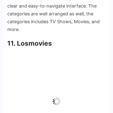
clear and easy-to-navigate interface. The
categories are well arranged as well, the
categories includes TV Shows, Movies, and
more.
11. Losmovies