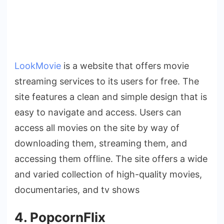
LookMovie
is a website that offers movie
streaming services to its users for free. The
site features a clean and simple design that is
easy to navigate and access. Users can
access all movies on the site by way of
downloading them, streaming them, and
accessing them offline. The site offers a wide
and varied collection of high-quality movies,
documentaries, and tv shows
4. PopcornFlix