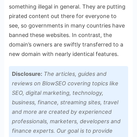
something illegal in general. They are putting
pirated content out there for everyone to
see, so governments in many countries have
banned these websites. In contrast, the
domain’s owners are swiftly transferred to a
new domain with nearly identical features.
Disclosure:
The articles, guides and
reviews on BlowSEO covering topics like
SEO, digital marketing, technology,
business, finance, streaming sites, travel
and more are created by experienced
professionals, marketers, developers and
finance experts. Our goal is to provide