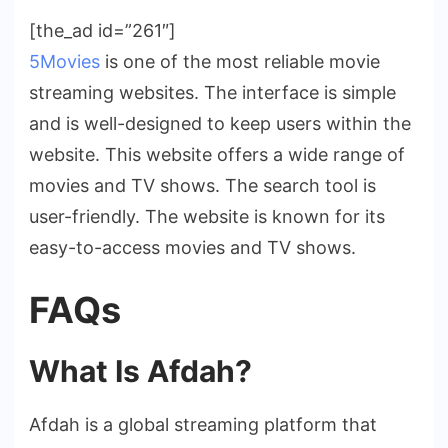
[the_ad id=”261″]
5Movies
is one of the most reliable movie
streaming websites. The interface is simple
and is well-designed to keep users within the
website. This website offers a wide range of
movies and TV shows. The search tool is
user-friendly. The website is known for its
easy-to-access movies and TV shows.
FAQs
What Is Afdah?
Afdah is a global streaming platform that