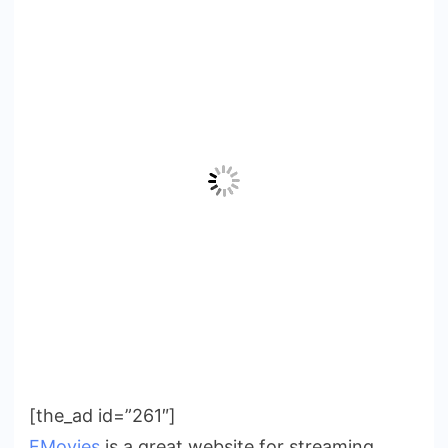
[the_ad id=”261″]
FMovies
is a great website for streaming