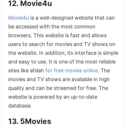
12. Movie4u
Movie4u
is a well-designed website that can
be accessed with the most common
browsers. This website is fast and allows
users to search for movies and TV shows on
the website. In addition, its interface is simple
and easy to use. It is one of the most reliable
sites like afdah
for free movies online
. The
movies and TV shows are available in high
quality and can be streamed for free. The
website is powered by an up-to-date
database.
13. 5Movies