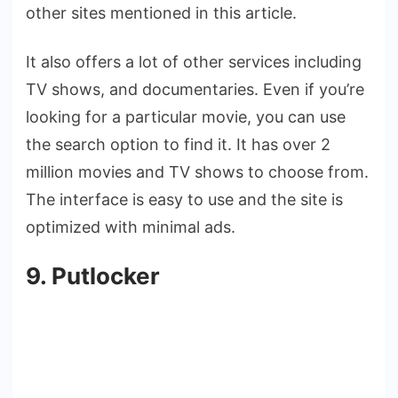
other sites mentioned in this article.
It also offers a lot of other services including
TV shows, and documentaries. Even if you’re
looking for a particular movie, you can use
the search option to find it. It has over 2
million movies and TV shows to choose from.
The interface is easy to use and the site is
optimized with minimal ads.
9. Putlocker