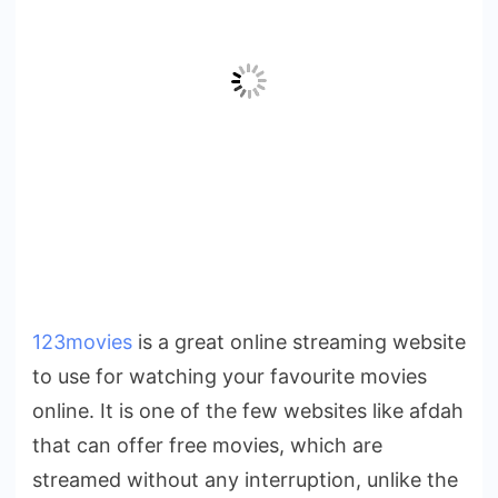
123movies
is a great online streaming website
to use for watching your favourite movies
online. It is one of the few websites like afdah
that can offer free movies, which are
streamed without any interruption, unlike the