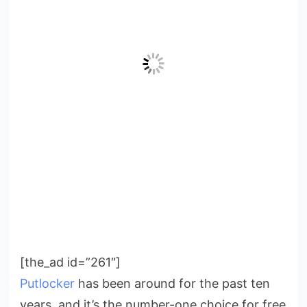
[the_ad id=”261″]
Putlocker
has been around for the past ten
years, and it’s the number-one choice for free