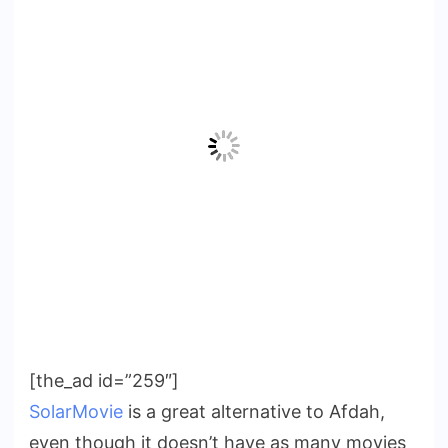
[the_ad id=”259″]
SolarMovie
is a great alternative to Afdah,
even though it doesn’t have as many movies