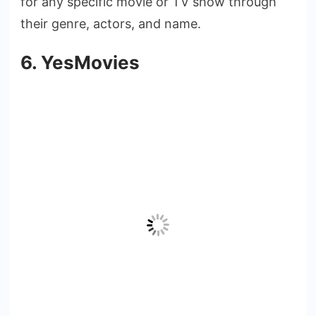
for any specific movie or TV show through
their genre, actors, and name.
6. YesMovies