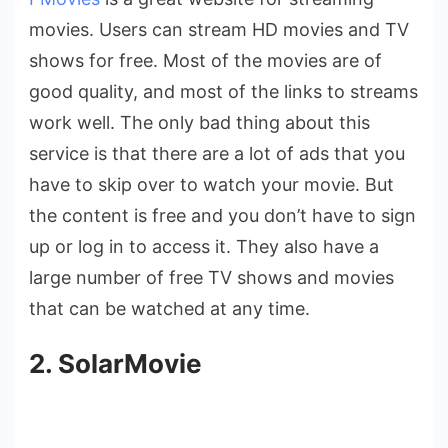
movies. Users can stream HD movies and TV
shows for free. Most of the movies are of
good quality, and most of the links to streams
work well. The only bad thing about this
service is that there are a lot of ads that you
have to skip over to watch your movie. But
the content is free and you don’t have to sign
up or log in to access it. They also have a
large number of free TV shows and movies
that can be watched at any time.
2. SolarMovie