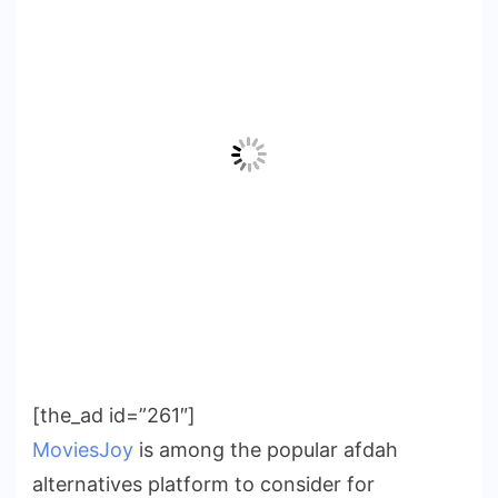
[the_ad id=”261″]
MoviesJoy
is among the popular afdah
alternatives platform to consider for