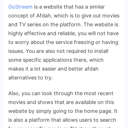
GoStream
is a website that has a similar
concept of Afdah, which is to give out movies
and TV series on the platform. The website is
highly effective and reliable, you will not have
to worry about the service freezing or having
issues. You are also not required to install
some specific applications there, which
makes it a lot easier and better afdah
alternatives to try.
Also, you can look through the most recent
movies and shows that are available on this
website by simply going to the home page. It
is also a platform that allows users to search