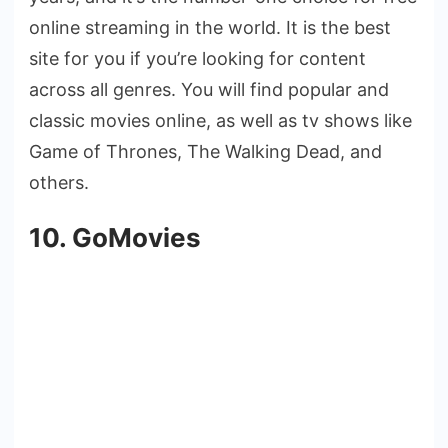
online streaming in the world. It is the best
site for you if you’re looking for content
across all genres. You will find popular and
classic movies online, as well as tv shows like
Game of Thrones, The Walking Dead, and
others.
10. GoMovies