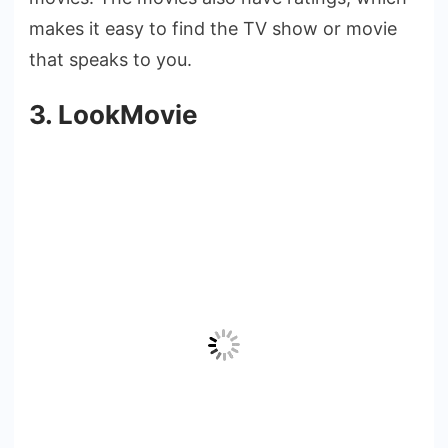
makes it easy to find the TV show or movie
that speaks to you.
3. LookMovie