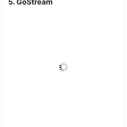
5. GoStream