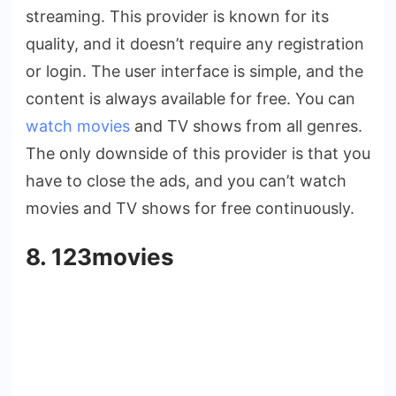
streaming. This provider is known for its
quality, and it doesn’t require any registration
or login. The user interface is simple, and the
content is always available for free. You can
watch movies
and TV shows from all genres.
The only downside of this provider is that you
have to close the ads, and you can’t watch
movies and TV shows for free continuously.
8. 123movies