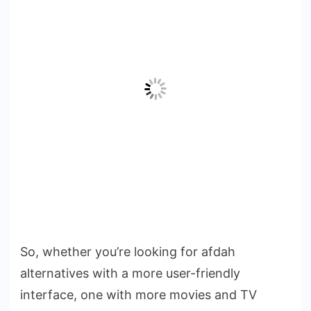
So, whether you’re looking for afdah
alternatives with a more user-friendly
interface, one with more movies and TV