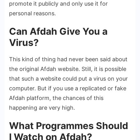
promote it publicly and only use it for
personal reasons.
Can Afdah Give You a
Virus?
This kind of thing had never been said about
the original Afdah website. Still, it is possible
that such a website could put a virus on your
computer. But if you use a replicated or fake
Afdah platform, the chances of this
happening are very high.
What Programmes Should
I Watch on Afdah?