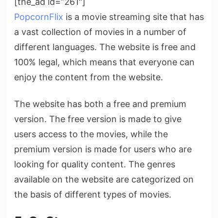
[the_ad id=”261″]
PopcornFlix
is a movie streaming site that has
a vast collection of movies in a number of
different languages. The website is free and
100% legal, which means that everyone can
enjoy the content from the website.
The website has both a free and premium
version. The free version is made to give
users access to the movies, while the
premium version is made for users who are
looking for quality content. The genres
available on the website are categorized on
the basis of different types of movies.