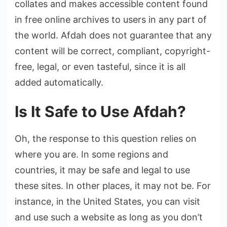
collates and makes accessible content found
in free online archives to users in any part of
the world. Afdah does not guarantee that any
content will be correct, compliant, copyright-
free, legal, or even tasteful, since it is all
added automatically.
Is It Safe to Use Afdah?
Oh, the response to this question relies on
where you are. In some regions and
countries, it may be safe and legal to use
these sites. In other places, it may not be. For
instance, in the United States, you can visit
and use such a website as long as you don’t