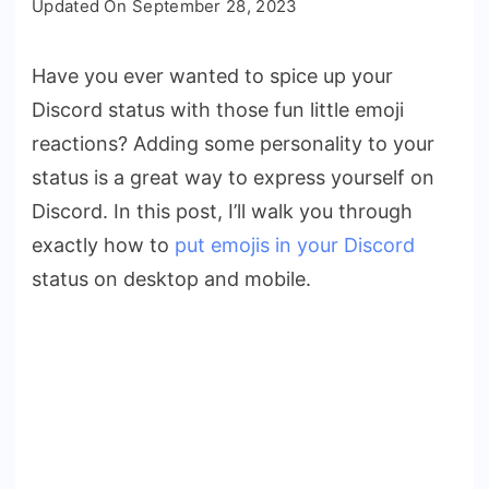
Updated On
September 28, 2023
to
Put
Have you ever wanted to spice up your
Discord
Discord status with those fun little emoji
Emojis
in
reactions? Adding some personality to your
Your
status is a great way to express yourself on
Status
Discord. In this post, I’ll walk you through
On
exactly how to
put emojis in your Discord
All
status on desktop and mobile.
Devices