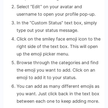
Select “Edit” on your avatar and
username to open your profile pop-up.
In the “Custom Status” text box, simply
type out your status message.
Click on the smiley face emoji icon to the
right side of the text box. This will open
up the emoji picker menu.
Browse through the categories and find
the emoji you want to add. Click on an
emoji to add it to your status.
You can add as many different emojis as
you want. Just click back in the text box
between each one to keep adding more.