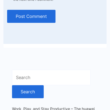
Search
for:
Work, Play, and Stay Productive – The huawei