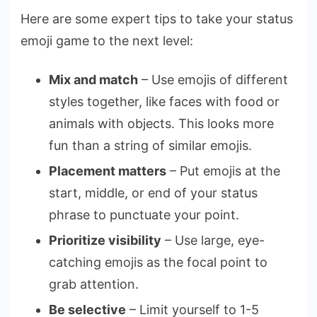
Here are some expert tips to take your status
emoji game to the next level:
Mix and match
– Use emojis of different
styles together, like faces with food or
animals with objects. This looks more
fun than a string of similar emojis.
Placement matters
– Put emojis at the
start, middle, or end of your status
phrase to punctuate your point.
Prioritize visibility
– Use large, eye-
catching emojis as the focal point to
grab attention.
Be selective
– Limit yourself to 1-5