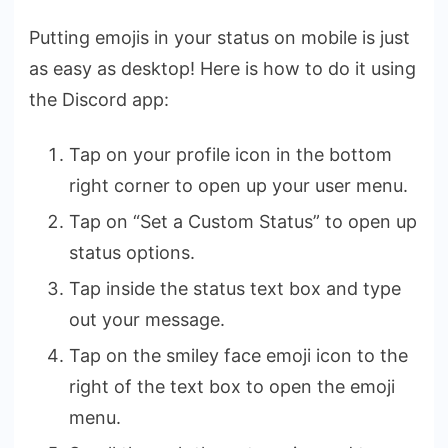
Putting emojis in your status on mobile is just
as easy as desktop! Here is how to do it using
the Discord app:
Tap on your profile icon in the bottom
right corner to open up your user menu.
Tap on “Set a Custom Status” to open up
status options.
Tap inside the status text box and type
out your message.
Tap on the smiley face emoji icon to the
right of the text box to open the emoji
menu.