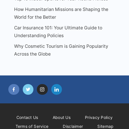
How Humanitarian Missions are Shaping the
World for the Better
Car Insurance 101: Your Ultimate Guide to
Understanding Policies
Why Cosmetic Tourism is Gaining Popularity
Across the Globe
Contact Us
About Us
Privacy Policy
Terms of Service
Disclaimer
Sitemap