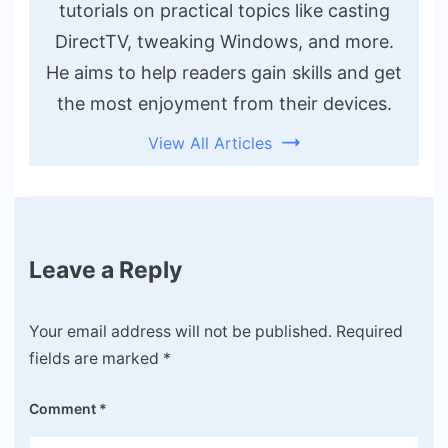
tutorials on practical topics like casting
DirectTV, tweaking Windows, and more.
He aims to help readers gain skills and get
the most enjoyment from their devices.
View All Articles
Leave a Reply
Your email address will not be published.
Required
fields are marked
*
Comment
*