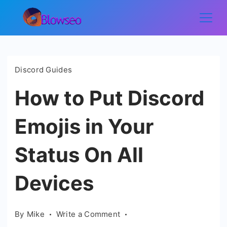
Skip
to
Blowseo
content
Discord Guides
How to Put Discord
Emojis in Your
Status On All
Devices
on
By
Mike
Write a Comment
How