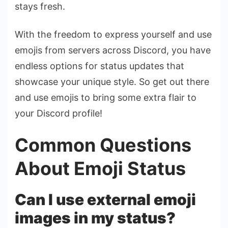
stays fresh.
With the freedom to express yourself and use
emojis from servers across Discord, you have
endless options for status updates that
showcase your unique style. So get out there
and use emojis to bring some extra flair to
your Discord profile!
Common Questions
About Emoji Status
Can I use external emoji
images in my status?