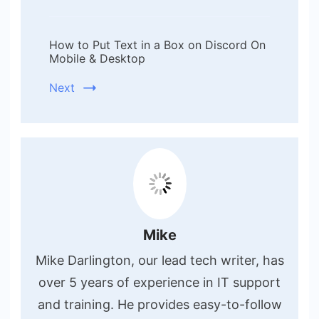
How to Put Text in a Box on Discord On
Mobile & Desktop
Next
Mike
Mike Darlington, our lead tech writer, has
over 5 years of experience in IT support
and training. He provides easy-to-follow