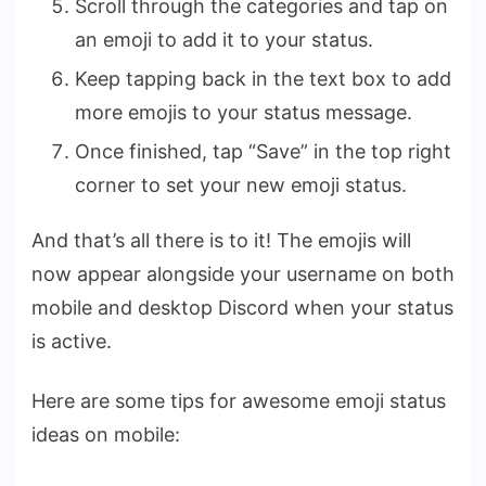
Scroll through the categories and tap on
an emoji to add it to your status.
Keep tapping back in the text box to add
more emojis to your status message.
Once finished, tap “Save” in the top right
corner to set your new emoji status.
And that’s all there is to it! The emojis will
now appear alongside your username on both
mobile and desktop Discord when your status
is active.
Here are some tips for awesome emoji status
ideas on mobile: