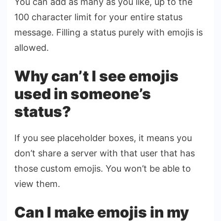
You can add as many as you like, up to the
100 character limit for your entire status
message. Filling a status purely with emojis is
allowed.
Why can’t I see emojis
used in someone’s
status?
If you see placeholder boxes, it means you
don’t share a server with that user that has
those custom emojis. You won’t be able to
view them.
Can I make emojis in my