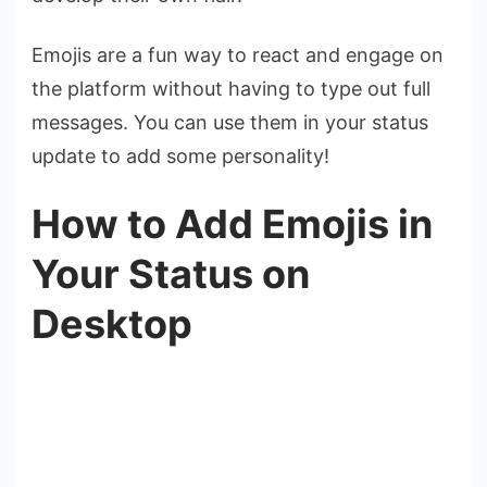
Emojis are a fun way to react and engage on
the platform without having to type out full
messages. You can use them in your status
update to add some personality!
How to Add Emojis in
Your Status on
Desktop