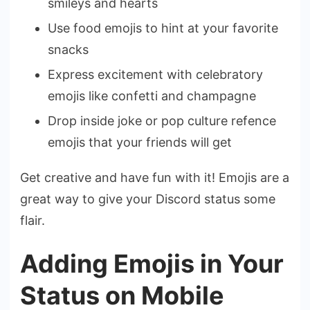
smileys and hearts
Use food emojis to hint at your favorite
snacks
Express excitement with celebratory
emojis like confetti and champagne
Drop inside joke or pop culture refence
emojis that your friends will get
Get creative and have fun with it! Emojis are a
great way to give your Discord status some
flair.
Adding Emojis in Your
Status on Mobile