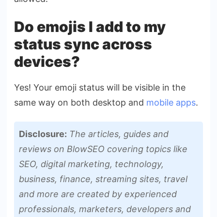
Do emojis I add to my
status sync across
devices?
Yes! Your emoji status will be visible in the
same way on both desktop and
mobile apps
.
Disclosure:
The articles, guides and
reviews on BlowSEO covering topics like
SEO, digital marketing, technology,
business, finance, streaming sites, travel
and more are created by experienced
professionals, marketers, developers and