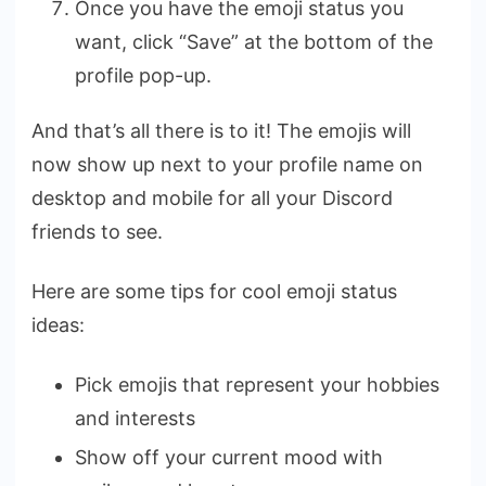
Once you have the emoji status you
want, click “Save” at the bottom of the
profile pop-up.
And that’s all there is to it! The emojis will
now show up next to your profile name on
desktop and mobile for all your Discord
friends to see.
Here are some tips for cool emoji status
ideas:
Pick emojis that represent your hobbies
and interests
Show off your current mood with