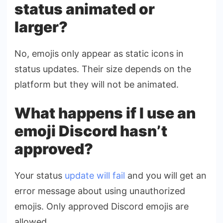
status animated or
larger?
No, emojis only appear as static icons in
status updates. Their size depends on the
platform but they will not be animated.
What happens if I use an
emoji Discord hasn’t
approved?
Your status
update will fail
and you will get an
error message about using unauthorized
emojis. Only approved Discord emojis are
allowed.