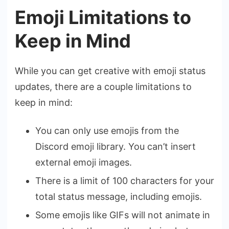
Emoji Limitations to
Keep in Mind
While you can get creative with emoji status
updates, there are a couple limitations to
keep in mind:
You can only use emojis from the
Discord emoji library. You can’t insert
external emoji images.
There is a limit of 100 characters for your
total status message, including emojis.
Some emojis like GIFs will not animate in