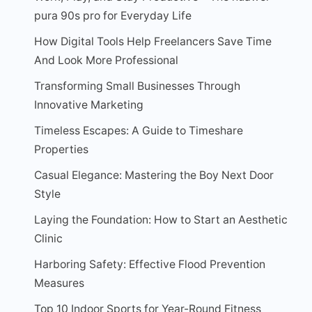
pura 90s pro for Everyday Life
How Digital Tools Help Freelancers Save Time
And Look More Professional
Transforming Small Businesses Through
Innovative Marketing
Timeless Escapes: A Guide to Timeshare
Properties
Casual Elegance: Mastering the Boy Next Door
Style
Laying the Foundation: How to Start an Aesthetic
Clinic
Harboring Safety: Effective Flood Prevention
Measures
Top 10 Indoor Sports for Year-Round Fitness