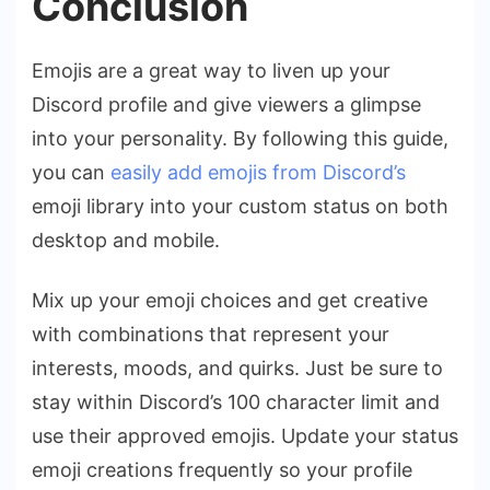
Conclusion
Emojis are a great way to liven up your
Discord profile and give viewers a glimpse
into your personality. By following this guide,
you can
easily add emojis from Discord’s
emoji library into your custom status on both
desktop and mobile.
Mix up your emoji choices and get creative
with combinations that represent your
interests, moods, and quirks. Just be sure to
stay within Discord’s 100 character limit and
use their approved emojis. Update your status
emoji creations frequently so your profile