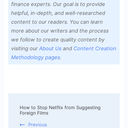
finance experts. Our goal is to provide
helpful, in-depth, and well-researched
content to our readers. You can learn
more about our writers and the process
we follow to create quality content by
visiting our
About Us
and
Content Creation
Methodology pages
.
Post
How to Stop Netflix from Suggesting
Navigation
Foreign Films
Previous