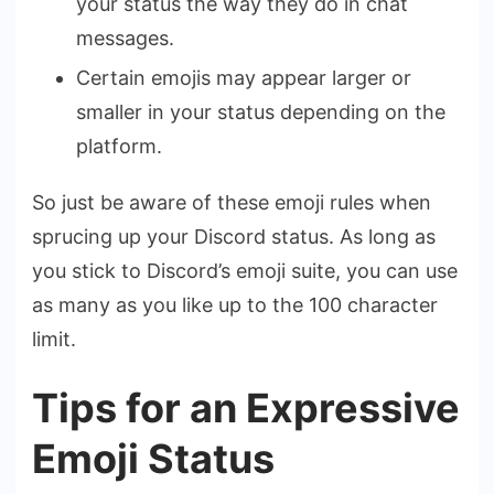
your status the way they do in chat
messages.
Certain emojis may appear larger or
smaller in your status depending on the
platform.
So just be aware of these emoji rules when
sprucing up your Discord status. As long as
you stick to Discord’s emoji suite, you can use
as many as you like up to the 100 character
limit.
Tips for an Expressive
Emoji Status