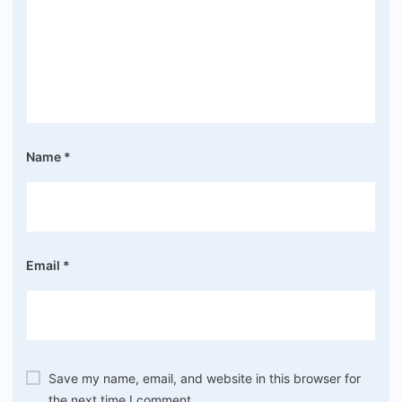
Name
*
Email
*
Save my name, email, and website in this browser for
the next time I comment.