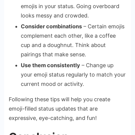
emojis in your status. Going overboard
looks messy and crowded.
Consider combinations
– Certain emojis
complement each other, like a coffee
cup and a doughnut. Think about
pairings that make sense.
Use them consistently
– Change up
your emoji status regularly to match your
current mood or activity.
Following these tips will help you create
emoji-filled status updates that are
expressive, eye-catching, and fun!