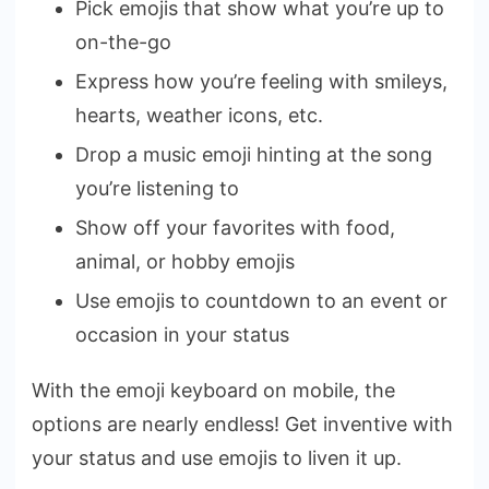
Pick emojis that show what you’re up to
on-the-go
Express how you’re feeling with smileys,
hearts, weather icons, etc.
Drop a music emoji hinting at the song
you’re listening to
Show off your favorites with food,
animal, or hobby emojis
Use emojis to countdown to an event or
occasion in your status
With the emoji keyboard on mobile, the
options are nearly endless! Get inventive with
your status and use emojis to liven it up.