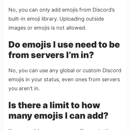
No, you can only add emojis from Discord’s
built-in emoji library. Uploading outside
images or emojis is not allowed.
Do emojis I use need to be
from servers I’m in?
No, you can use any global or custom Discord
emojis in your status, even ones from servers
you aren’t in.
Is there a limit to how
many emojis I can add?