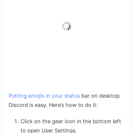
Putting emojis in your status
bar on desktop
Discord is easy. Here’s how to do it:
Click on the gear icon in the bottom left
to open User Settings.