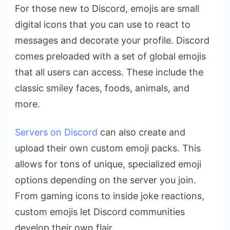
For those new to Discord, emojis are small
digital icons that you can use to react to
messages and decorate your profile. Discord
comes preloaded with a set of global emojis
that all users can access. These include the
classic smiley faces, foods, animals, and
more.
Servers on Discord
can also create and
upload their own custom emoji packs. This
allows for tons of unique, specialized emoji
options depending on the server you join.
From gaming icons to inside joke reactions,
custom emojis let Discord communities
develop their own flair.