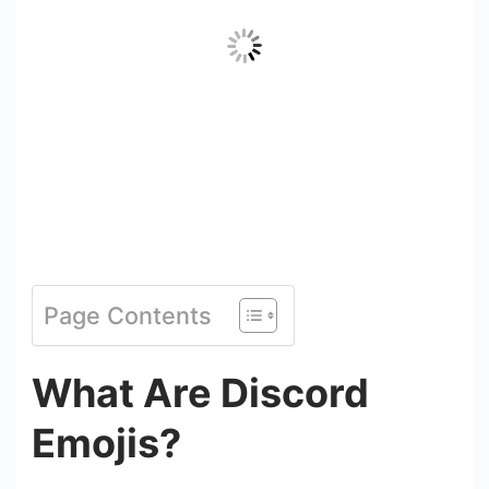
Page Contents
What Are Discord
Emojis?