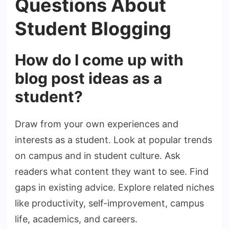
Questions About
Student Blogging
How do I come up with
blog post ideas as a
student?
Draw from your own experiences and
interests as a student. Look at popular trends
on campus and in student culture. Ask
readers what content they want to see. Find
gaps in existing advice. Explore related niches
like productivity, self-improvement, campus
life, academics, and careers.