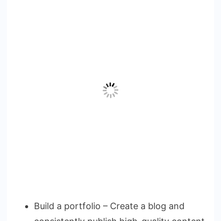
Build a portfolio – Create a blog and