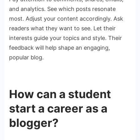
and analytics. See which posts resonate
most. Adjust your content accordingly. Ask
readers what they want to see. Let their
interests guide your topics and style. Their
feedback will help shape an engaging,
popular blog.
How can a student
start a career as a
blogger?