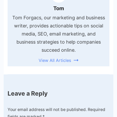
Tom
Tom Forgacs, our marketing and business
writer, provides actionable tips on social
media, SEO, email marketing, and
business strategies to help companies
succeed online.
View All Articles
Leave a Reply
Your email address will not be published.
Required
fields are marked
*