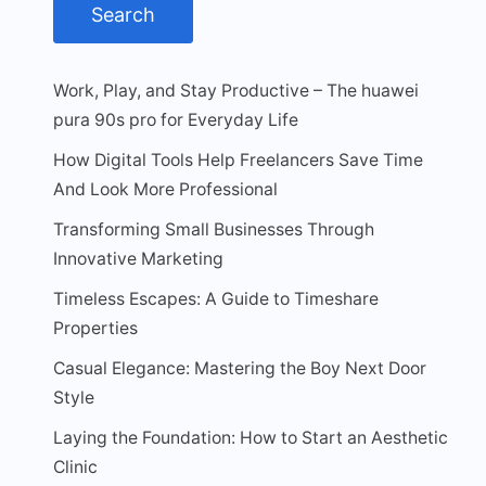
Work, Play, and Stay Productive – The huawei
pura 90s pro for Everyday Life
How Digital Tools Help Freelancers Save Time
And Look More Professional
Transforming Small Businesses Through
Innovative Marketing
Timeless Escapes: A Guide to Timeshare
Properties
Casual Elegance: Mastering the Boy Next Door
Style
Laying the Foundation: How to Start an Aesthetic
Clinic