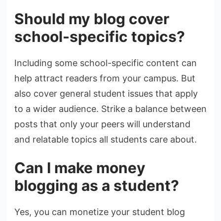
Should my blog cover
school-specific topics?
Including some school-specific content can
help attract readers from your campus. But
also cover general student issues that apply
to a wider audience. Strike a balance between
posts that only your peers will understand
and relatable topics all students care about.
Can I make money
blogging as a student?
Yes, you can monetize your student blog