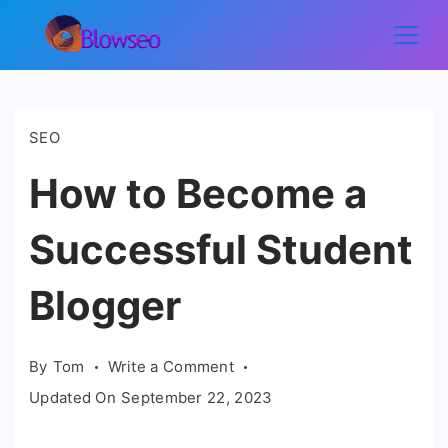
Skip
to
Blowseo
content
SEO
How to Become a
Successful Student
Blogger
on
By
Tom
Write a Comment
How
Updated On
September 22, 2023
to
Become