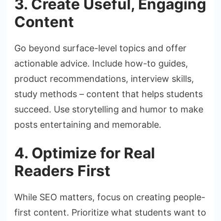
3. Create Useful, Engaging
Content
Go beyond surface-level topics and offer
actionable advice. Include how-to guides,
product recommendations, interview skills,
study methods – content that helps students
succeed. Use storytelling and humor to make
posts entertaining and memorable.
4. Optimize for Real
Readers First
While SEO matters, focus on creating people-
first content. Prioritize what students want to