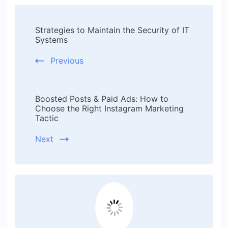
Post
Strategies to Maintain the Security of IT
Navigation
Systems
Previous
Boosted Posts & Paid Ads: How to
Choose the Right Instagram Marketing
Tactic
Next