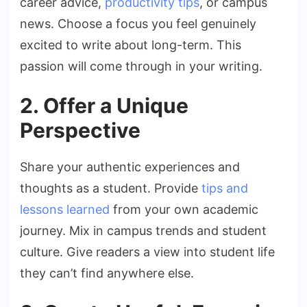
career advice,
productivity tips
, or campus
news. Choose a focus you feel genuinely
excited to write about long-term. This
passion will come through in your writing.
2. Offer a Unique
Perspective
Share your authentic experiences and
thoughts as a student. Provide
tips and
lessons learned
from your own academic
journey. Mix in campus trends and student
culture. Give readers a view into student life
they can’t find anywhere else.