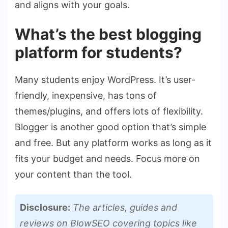
and aligns with your goals.
What’s the best blogging
platform for students?
Many students enjoy WordPress. It’s user-
friendly, inexpensive, has tons of
themes/plugins, and offers lots of flexibility.
Blogger is another good option that’s simple
and free. But any platform works as long as it
fits your budget and needs. Focus more on
your content than the tool.
Disclosure:
The articles, guides and
reviews on BlowSEO covering topics like