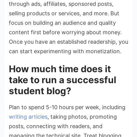
through ads, affiliates, sponsored posts,
selling products or services, and more. But
focus on building an audience and quality
content first before worrying about money.
Once you have an established readership, you
can start experimenting with monetization.
How much time does it
take to run a successful
student blog?
Plan to spend 5-10 hours per week, including
writing articles
, taking photos, promoting
posts, connecting with readers, and
managing the technical site. Treat blogging