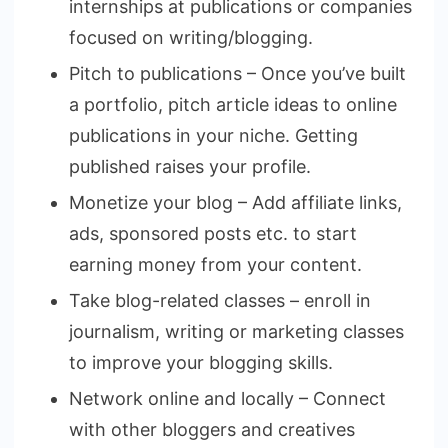
internships at publications or companies
focused on writing/blogging.
Pitch to publications – Once you’ve built
a portfolio, pitch article ideas to online
publications in your niche. Getting
published raises your profile.
Monetize your blog – Add affiliate links,
ads, sponsored posts etc. to start
earning money from your content.
Take blog-related classes – enroll in
journalism, writing or marketing classes
to improve your blogging skills.
Network online and locally – Connect
with other bloggers and creatives