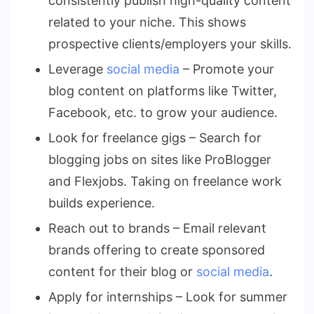
consistently publish high-quality content
related to your niche. This shows
prospective clients/employers your skills.
Leverage
social media
– Promote your
blog content on platforms like Twitter,
Facebook, etc. to grow your audience.
Look for freelance gigs – Search for
blogging jobs on sites like ProBlogger
and Flexjobs. Taking on freelance work
builds experience.
Reach out to brands – Email relevant
brands offering to create sponsored
content for their blog or
social media
.
Apply for internships – Look for summer