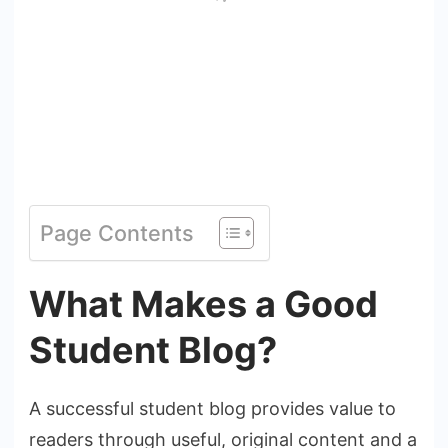
Page Contents
What Makes a Good
Student Blog?
A successful student blog provides value to
readers through useful, original content and a