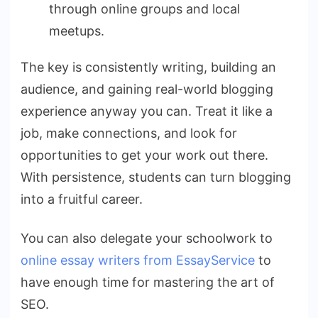
through online groups and local
meetups.
The key is consistently writing, building an
audience, and gaining real-world blogging
experience anyway you can. Treat it like a
job, make connections, and look for
opportunities to get your work out there.
With persistence, students can turn blogging
into a fruitful career.
You can also delegate your schoolwork to
online essay writers from EssayService
to
have enough time for mastering the art of
SEO.