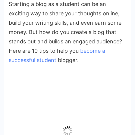
Starting a blog as a student can be an
a
exciting way to share your thoughts online,
Successful
Student
build your writing skills, and even earn some
Blogger
money. But how do you create a blog that
stands out and builds an engaged audience?
Here are 10 tips to help you
become a
successful student
blogger.