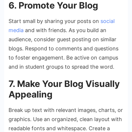
6. Promote Your Blog
Start small by sharing your posts on
social
media
and with friends. As you build an
audience, consider guest posting on similar
blogs. Respond to comments and questions
to foster engagement. Be active on campus
and in student groups to spread the word.
7. Make Your Blog Visually
Appealing
Break up text with relevant images, charts, or
graphics. Use an organized, clean layout with
readable fonts and whitespace. Create a