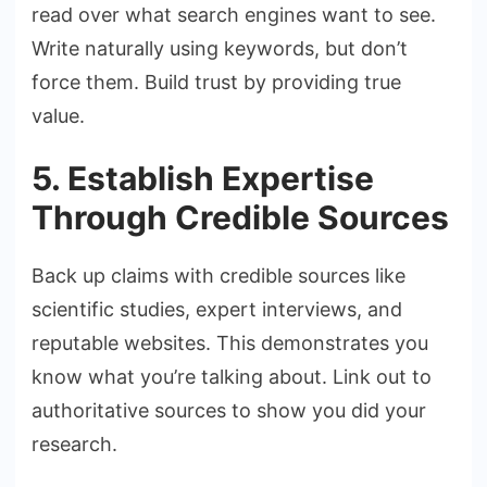
read over what search engines want to see.
Write naturally using keywords, but don’t
force them. Build trust by providing true
value.
5. Establish Expertise
Through Credible Sources
Back up claims with credible sources like
scientific studies, expert interviews, and
reputable websites. This demonstrates you
know what you’re talking about. Link out to
authoritative sources to show you did your
research.