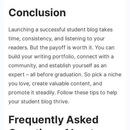
Conclusion
Launching a successful student blog takes
time, consistency, and listening to your
readers. But the payoff is worth it. You can
build your writing portfolio, connect with a
community, and establish yourself as an
expert – all before graduation. So pick a niche
you love, create valuable content, and
promote it steadily. Follow these tips to help
your student blog thrive.
Frequently Asked