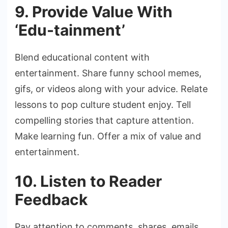
9. Provide Value With
‘Edu-tainment’
Blend educational content with
entertainment. Share funny school memes,
gifs, or videos along with your advice. Relate
lessons to pop culture student enjoy. Tell
compelling stories that capture attention.
Make learning fun. Offer a mix of value and
entertainment.
10. Listen to Reader
Feedback
Pay attention to comments, shares, emails,