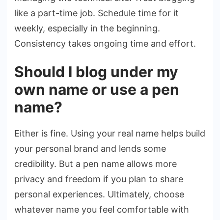
like a part-time job. Schedule time for it
weekly, especially in the beginning.
Consistency takes ongoing time and effort.
Should I blog under my
own name or use a pen
name?
Either is fine. Using your real name helps build
your personal brand and lends some
credibility. But a pen name allows more
privacy and freedom if you plan to share
personal experiences. Ultimately, choose
whatever name you feel comfortable with