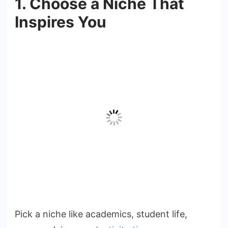
1. Choose a Niche That
Inspires You
Pick a niche like academics, student life,