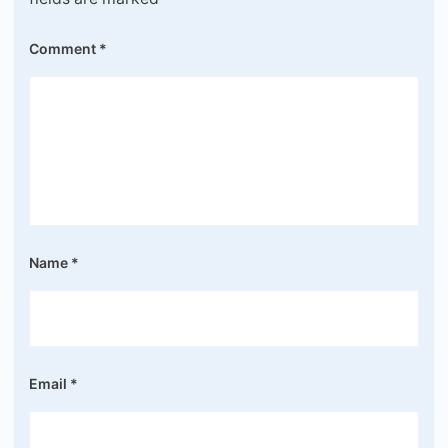
Comment
*
Name
*
Email
*