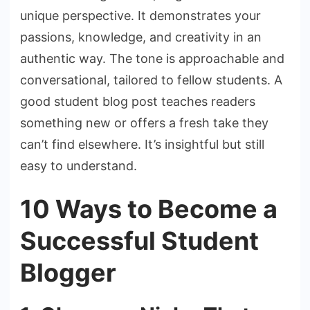
unique perspective. It demonstrates your
passions, knowledge, and creativity in an
authentic way. The tone is approachable and
conversational, tailored to fellow students. A
good student blog post teaches readers
something new or offers a fresh take they
can’t find elsewhere. It’s insightful but still
easy to understand.
10 Ways to Become a
Successful Student
Blogger