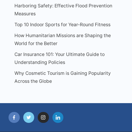
Harboring Safety: Effective Flood Prevention
Measures
Top 10 Indoor Sports for Year-Round Fitness
How Humanitarian Missions are Shaping the
World for the Better
Car Insurance 101: Your Ultimate Guide to
Understanding Policies
Why Cosmetic Tourism is Gaining Popularity
Across the Globe