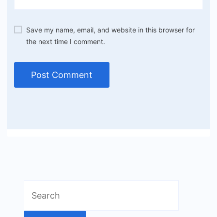
Save my name, email, and website in this browser for
the next time I comment.
Search
for: