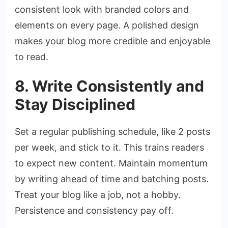
consistent look with branded colors and
elements on every page. A polished design
makes your blog more credible and enjoyable
to read.
8. Write Consistently and
Stay Disciplined
Set a regular publishing schedule, like 2 posts
per week, and stick to it. This trains readers
to expect new content. Maintain momentum
by writing ahead of time and batching posts.
Treat your blog like a job, not a hobby.
Persistence and consistency pay off.