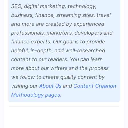
SEO, digital marketing, technology,
business, finance, streaming sites, travel
and more are created by experienced
professionals, marketers, developers and
finance experts. Our goal is to provide
helpful, in-depth, and well-researched
content to our readers. You can learn
more about our writers and the process
we follow to create quality content by
visiting our
About Us
and
Content Creation
Methodology pages
.