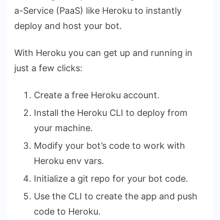
a-Service (PaaS) like Heroku to instantly
deploy and host your bot.
With Heroku you can get up and running in
just a few clicks:
Create a free Heroku account.
Install the Heroku CLI to deploy from
your machine.
Modify your bot’s code to work with
Heroku env vars.
Initialize a git repo for your bot code.
Use the CLI to create the app and push
code to Heroku.