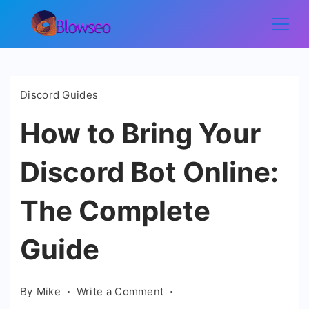
Skip
to
Blowseo
content
Discord Guides
How to Bring Your
Discord Bot Online:
The Complete
Guide
on
By
Mike
Write a Comment
How