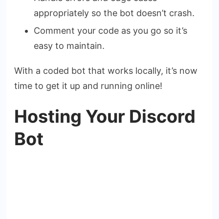
appropriately so the bot doesn’t crash.
Comment your code as you go so it’s
easy to maintain.
With a coded bot that works locally, it’s now
time to get it up and running online!
Hosting Your Discord
Bot