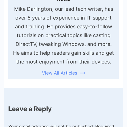
Mike Darlington, our lead tech writer, has
over 5 years of experience in IT support
and training. He provides easy-to-follow
tutorials on practical topics like casting
DirectTV, tweaking Windows, and more.
He aims to help readers gain skills and get
the most enjoyment from their devices.
View All Articles
Leave a Reply
Your email address will not be published.
Required