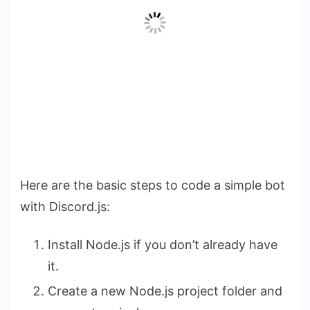
Here are the basic steps to code a simple bot
with Discord.js:
Install Node.js if you don’t already have
it.
Create a new Node.js project folder and