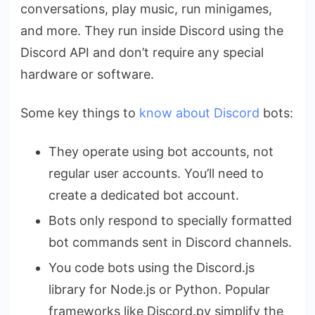
conversations, play music, run minigames,
and more. They run inside Discord using the
Discord API and don’t require any special
hardware or software.
Some key things to
know about Discord
bots:
They operate using bot accounts, not
regular user accounts. You’ll need to
create a dedicated bot account.
Bots only respond to specially formatted
bot commands sent in Discord channels.
You code bots using the Discord.js
library for Node.js or Python. Popular
frameworks like Discord.py simplify the