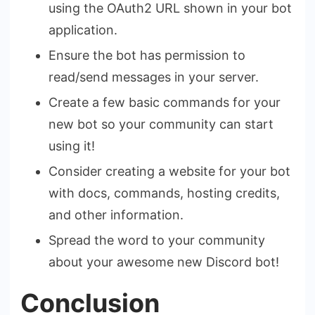
using the OAuth2 URL shown in your bot
application.
Ensure the bot has permission to
read/send messages in your server.
Create a few basic commands for your
new bot so your community can start
using it!
Consider creating a website for your bot
with docs, commands, hosting credits,
and other information.
Spread the word to your community
about your awesome new Discord bot!
Conclusion