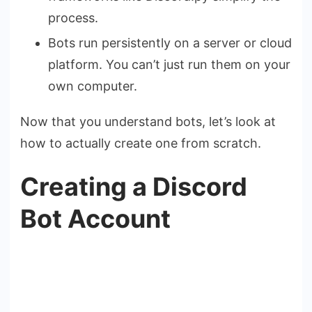
process.
Bots run persistently on a server or cloud
platform. You can’t just run them on your
own computer.
Now that you understand bots, let’s look at
how to actually create one from scratch.
Creating a Discord
Bot Account