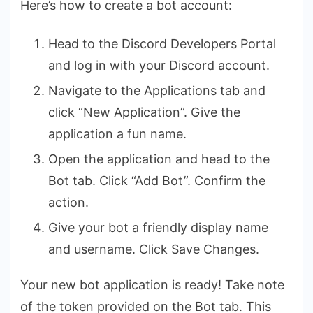
Here’s how to create a bot account:
Head to the Discord Developers Portal
and log in with your Discord account.
Navigate to the Applications tab and
click “New Application”. Give the
application a fun name.
Open the application and head to the
Bot tab. Click “Add Bot”. Confirm the
action.
Give your bot a friendly display name
and username. Click Save Changes.
Your new bot application is ready! Take note
of the token provided on the Bot tab. This