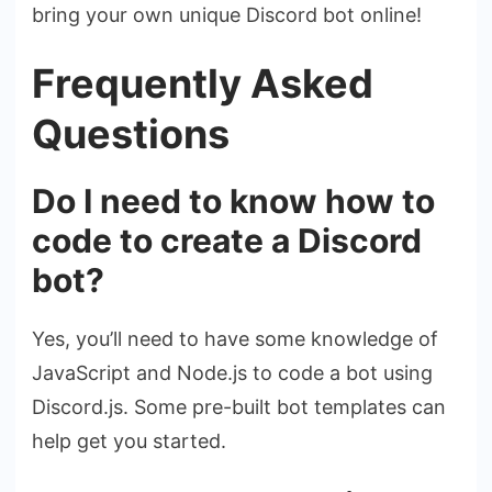
bring your own unique Discord bot online!
Frequently Asked
Questions
Do I need to know how to
code to create a Discord
bot?
Yes, you’ll need to have some knowledge of
JavaScript and Node.js to code a bot using
Discord.js. Some pre-built bot templates can
help get you started.