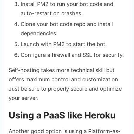
Install PM2 to run your bot code and
auto-restart on crashes.
Clone your bot code repo and install
dependencies.
Launch with PM2 to start the bot.
Configure a firewall and SSL for security.
Self-hosting takes more technical skill but
offers maximum control and customization.
Just be sure to properly secure and optimize
your server.
Using a PaaS like Heroku
Another good option is using a Platform-as-