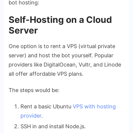
bot hosting:
Self-Hosting on a Cloud
Server
One option is to rent a VPS (virtual private
server) and host the bot yourself. Popular
providers like DigitalOcean, Vultr, and Linode
all offer affordable VPS plans.
The steps would be:
Rent a basic Ubuntu
VPS with hosting
provider
.
SSH in and install Node.js.