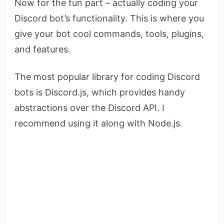
Now for the fun part – actually coding your
Discord bot’s functionality. This is where you
give your bot cool commands, tools, plugins,
and features.
The most popular library for coding Discord
bots is Discord.js, which provides handy
abstractions over the Discord API. I
recommend using it along with Node.js.