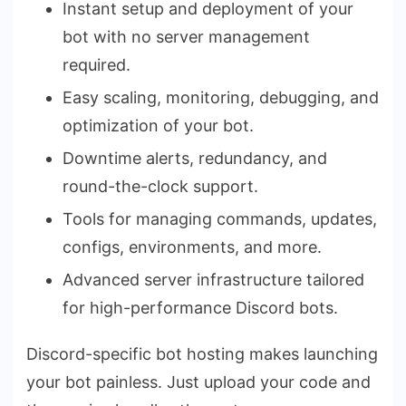
Instant setup and deployment of your
bot with no server management
required.
Easy scaling, monitoring, debugging, and
optimization of your bot.
Downtime alerts, redundancy, and
round-the-clock support.
Tools for managing commands, updates,
configs, environments, and more.
Advanced server infrastructure tailored
for high-performance Discord bots.
Discord-specific bot hosting makes launching
your bot painless. Just upload your code and