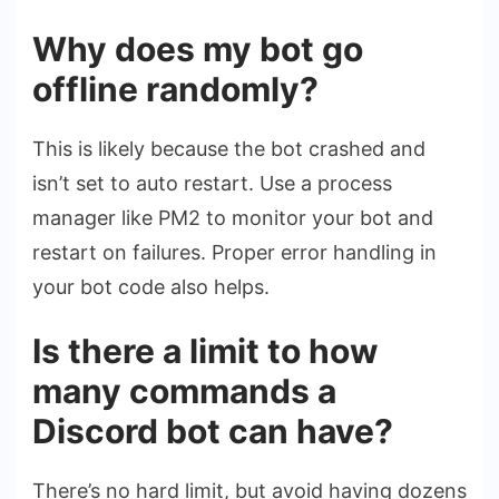
Why does my bot go
offline randomly?
This is likely because the bot crashed and
isn’t set to auto restart. Use a process
manager like PM2 to monitor your bot and
restart on failures. Proper error handling in
your bot code also helps.
Is there a limit to how
many commands a
Discord bot can have?
There’s no hard limit, but avoid having dozens