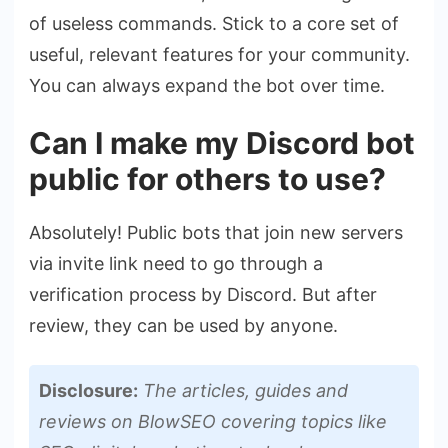
of useless commands. Stick to a core set of
useful, relevant features for your community.
You can always expand the bot over time.
Can I make my Discord bot
public for others to use?
Absolutely! Public bots that join new servers
via invite link need to go through a
verification process by Discord. But after
review, they can be used by anyone.
Disclosure:
The articles, guides and
reviews on BlowSEO covering topics like