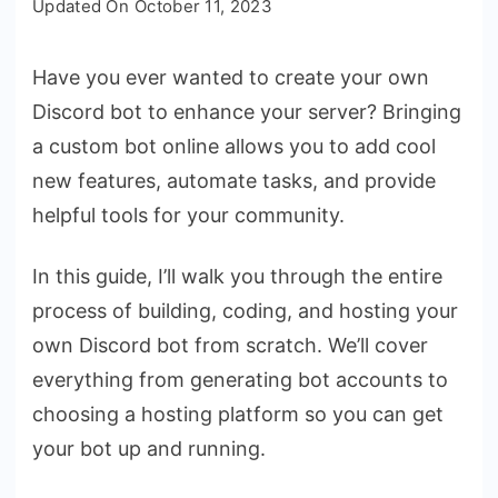
Updated On
October 11, 2023
to
Bring
Have you ever wanted to create your own
Your
Discord bot to enhance your server? Bringing
Discord
Bot
a custom bot online allows you to add cool
Online:
new features, automate tasks, and provide
The
helpful tools for your community.
Complete
Guide
In this guide, I’ll walk you through the entire
process of building, coding, and hosting your
own Discord bot from scratch. We’ll cover
everything from generating bot accounts to
choosing a hosting platform so you can get
your bot up and running.