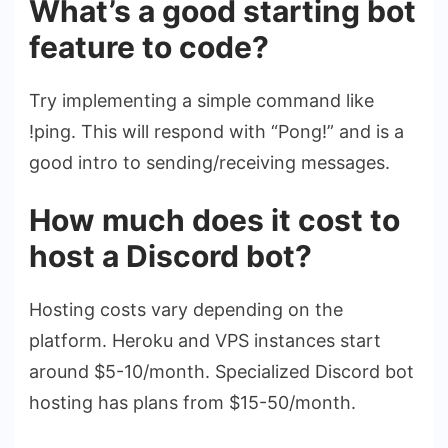
What’s a good starting bot
feature to code?
Try implementing a simple command like
!ping. This will respond with “Pong!” and is a
good intro to sending/receiving messages.
How much does it cost to
host a Discord bot?
Hosting costs vary depending on the
platform. Heroku and VPS instances start
around $5-10/month. Specialized Discord bot
hosting has plans from $15-50/month.