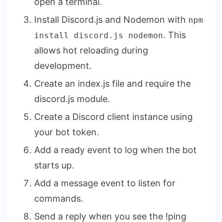
open a terminal.
Install Discord.js and Nodemon with
npm
. This
install discord.js nodemon
allows hot reloading during
development.
Create an index.js file and require the
discord.js module.
Create a Discord client instance using
your bot token.
Add a ready event to log when the bot
starts up.
Add a message event to listen for
commands.
Send a reply when you see the !ping