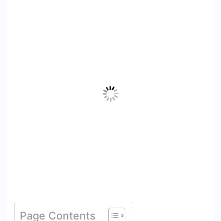
Page Contents