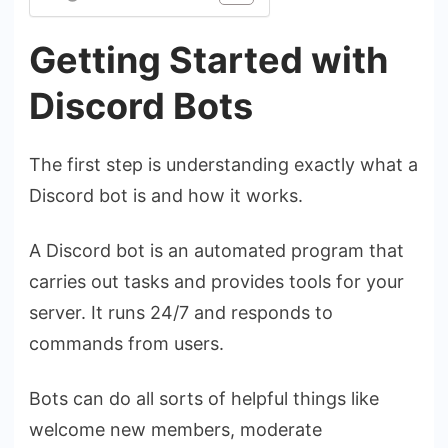
Getting Started with
Discord Bots
The first step is understanding exactly what a
Discord bot is and how it works.
A Discord bot is an automated program that
carries out tasks and provides tools for your
server. It runs 24/7 and responds to
commands from users.
Bots can do all sorts of helpful things like
welcome new members, moderate