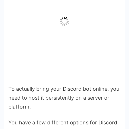
To actually bring your Discord bot online, you
need to host it persistently on a server or
platform.
You have a few different options for Discord