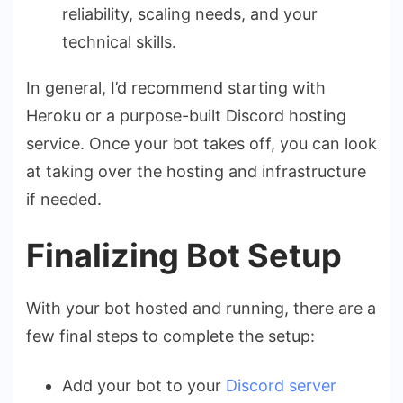
reliability, scaling needs, and your
technical skills.
In general, I’d recommend starting with
Heroku or a purpose-built Discord hosting
service. Once your bot takes off, you can look
at taking over the hosting and infrastructure
if needed.
Finalizing Bot Setup
With your bot hosted and running, there are a
few final steps to complete the setup:
Add your bot to your
Discord server