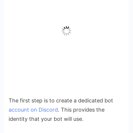
The first step is to create a dedicated bot
account on Discord
. This provides the
identity that your bot will use.