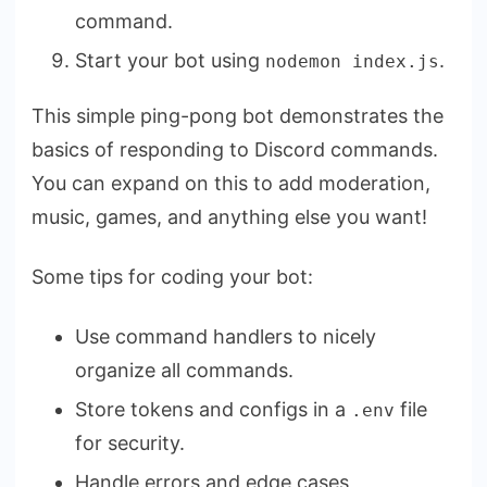
command.
Start your bot using
.
nodemon index.js
This simple ping-pong bot demonstrates the
basics of responding to Discord commands.
You can expand on this to add moderation,
music, games, and anything else you want!
Some tips for coding your bot:
Use command handlers to nicely
organize all commands.
Store tokens and configs in a
file
.env
for security.
Handle errors and edge cases