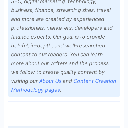
SEO, digital marketing, technology,
business, finance, streaming sites, travel
and more are created by experienced
professionals, marketers, developers and
finance experts. Our goal is to provide
helpful, in-depth, and well-researched
content to our readers. You can learn
more about our writers and the process
we follow to create quality content by
visiting our
About Us
and
Content Creation
Methodology pages
.