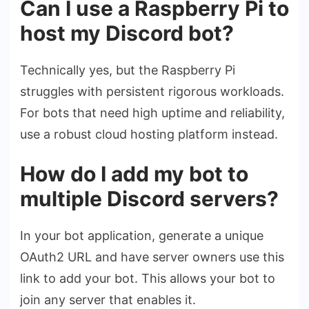
Can I use a Raspberry Pi to
host my Discord bot?
Technically yes, but the Raspberry Pi
struggles with persistent rigorous workloads.
For bots that need high uptime and reliability,
use a robust cloud hosting platform instead.
How do I add my bot to
multiple Discord servers?
In your bot application, generate a unique
OAuth2 URL and have server owners use this
link to add your bot. This allows your bot to
join any server that enables it.