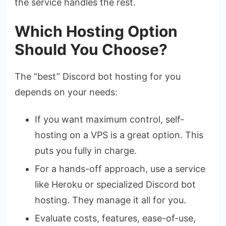
the service handles the rest.
Which Hosting Option
Should You Choose?
The “best” Discord bot hosting for you
depends on your needs:
If you want maximum control, self-
hosting on a VPS is a great option. This
puts you fully in charge.
For a hands-off approach, use a service
like Heroku or specialized Discord bot
hosting. They manage it all for you.
Evaluate costs, features, ease-of-use,