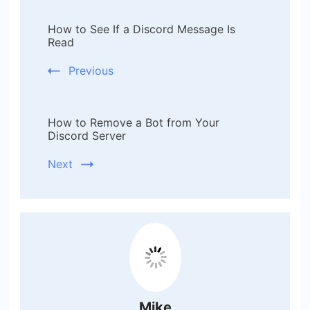
Post
How to See If a Discord Message Is
Navigation
Read
Previous
How to Remove a Bot from Your
Discord Server
Next
Mike