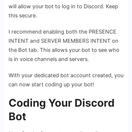
will allow your bot to log in to Discord. Keep
this secure.
I recommend enabling both the PRESENCE
INTENT and SERVER MEMBERS INTENT on
the Bot tab. This allows your bot to see who
is in voice channels and servers.
With your dedicated bot account created, you
can now start coding up your bot!
Coding Your Discord
Bot