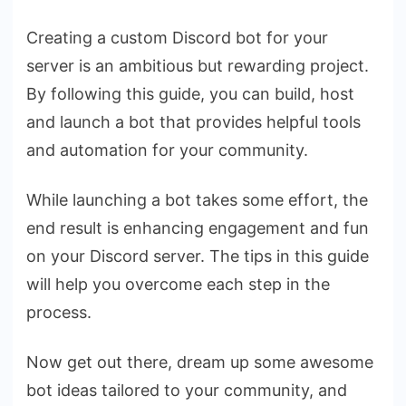
Creating a custom Discord bot for your
server is an ambitious but rewarding project.
By following this guide, you can build, host
and launch a bot that provides helpful tools
and automation for your community.
While launching a bot takes some effort, the
end result is enhancing engagement and fun
on your Discord server. The tips in this guide
will help you overcome each step in the
process.
Now get out there, dream up some awesome
bot ideas tailored to your community, and