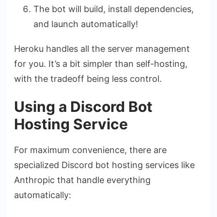
The bot will build, install dependencies,
and launch automatically!
Heroku handles all the server management
for you. It’s a bit simpler than self-hosting,
with the tradeoff being less control.
Using a Discord Bot
Hosting Service
For maximum convenience, there are
specialized Discord bot hosting services like
Anthropic that handle everything
automatically: