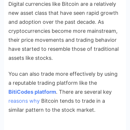
Digital currencies like Bitcoin are a relatively
Trade
new asset class that have seen rapid growth
Like
the
and adoption over the past decade. As
Stock
cryptocurrencies become more mainstream,
Market?
their price movements and trading behavior
have started to resemble those of traditional
assets like stocks.
You can also trade more effectively by using
a reputable trading platform like the
BitiCodes platform
.
There are several key
reasons why
Bitcoin tends to trade in a
similar pattern to the stock market.