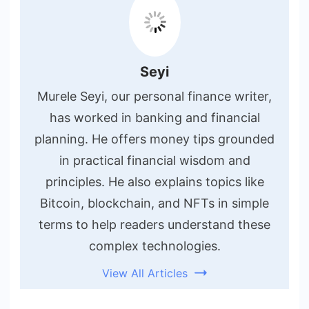
Seyi
Murele Seyi, our personal finance writer,
has worked in banking and financial
planning. He offers money tips grounded
in practical financial wisdom and
principles. He also explains topics like
Bitcoin, blockchain, and NFTs in simple
terms to help readers understand these
complex technologies.
View All Articles