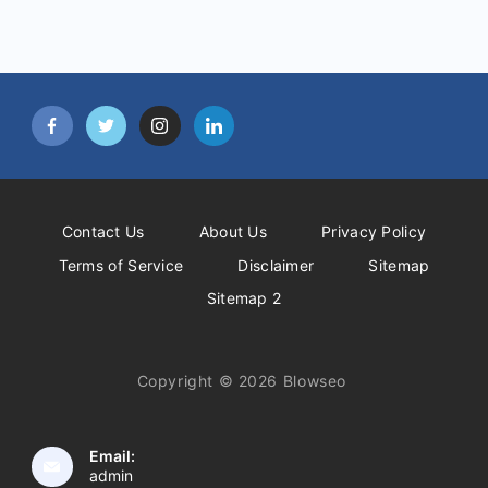
Contact Us
About Us
Privacy Policy
Terms of Service
Disclaimer
Sitemap
Sitemap 2
Copyright © 2026 Blowseo
Email:
admin