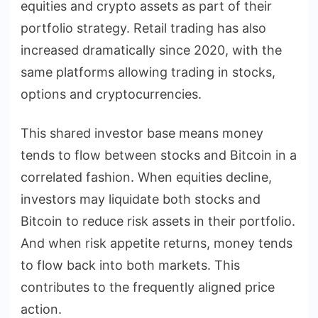
equities and crypto assets as part of their
portfolio strategy. Retail trading has also
increased dramatically since 2020, with the
same platforms allowing trading in stocks,
options and cryptocurrencies.
This shared investor base means money
tends to flow between stocks and Bitcoin in a
correlated fashion. When equities decline,
investors may liquidate both stocks and
Bitcoin to reduce risk assets in their portfolio.
And when risk appetite returns, money tends
to flow back into both markets. This
contributes to the frequently aligned price
action.