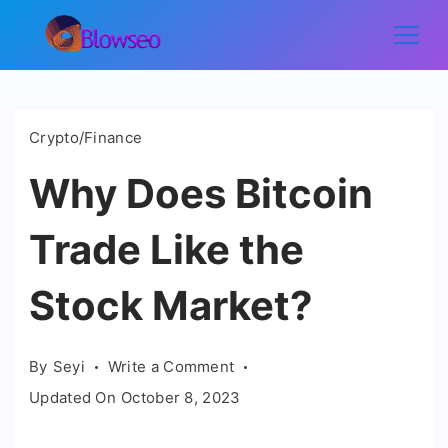
Skip
to
Blowseo
content
Crypto/Finance
Why Does Bitcoin
Trade Like the
Stock Market?
on
By
Seyi
Write a Comment
Why
Updated On
October 8, 2023
Does
Bitcoin