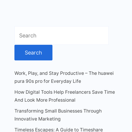
Search
for:
Work, Play, and Stay Productive – The huawei
pura 90s pro for Everyday Life
How Digital Tools Help Freelancers Save Time
And Look More Professional
Transforming Small Businesses Through
Innovative Marketing
Timeless Escapes: A Guide to Timeshare