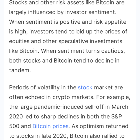
Stocks and other risk assets like Bitcoin are
largely influenced by investor sentiment.
When sentiment is positive and risk appetite
is high, investors tend to bid up the prices of
equities and other speculative investments
like Bitcoin. When sentiment turns cautious,
both stocks and Bitcoin tend to decline in
tandem.
Periods of volatility in the
stock
market are
often echoed in crypto markets. For example,
the large pandemic-induced sell-off in March
2020 led to sharp declines in both the S&P
500 and
Bitcoin prices
. As optimism returned
to stocks in late 2020, Bitcoin also rallied to