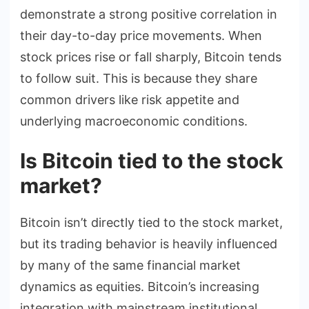
demonstrate a strong positive correlation in
their day-to-day price movements. When
stock prices rise or fall sharply, Bitcoin tends
to follow suit. This is because they share
common drivers like risk appetite and
underlying macroeconomic conditions.
Is Bitcoin tied to the stock
market?
Bitcoin isn’t directly tied to the stock market,
but its trading behavior is heavily influenced
by many of the same financial market
dynamics as equities. Bitcoin’s increasing
integration with mainstream institutional