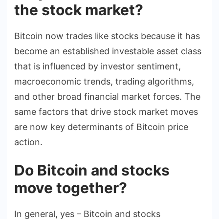
the stock market?
Bitcoin now trades like stocks because it has
become an established investable asset class
that is influenced by investor sentiment,
macroeconomic trends, trading algorithms,
and other broad financial market forces. The
same factors that drive stock market moves
are now key determinants of Bitcoin price
action.
Do Bitcoin and stocks
move together?
In general, yes – Bitcoin and stocks