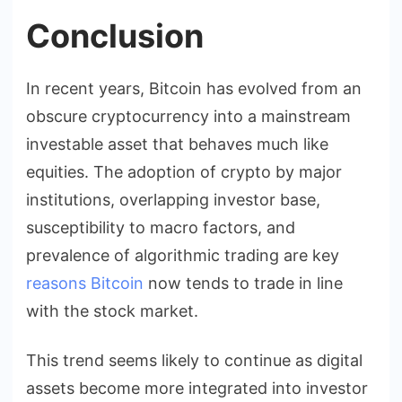
Conclusion
In recent years, Bitcoin has evolved from an
obscure cryptocurrency into a mainstream
investable asset that behaves much like
equities. The adoption of crypto by major
institutions, overlapping investor base,
susceptibility to macro factors, and
prevalence of algorithmic trading are key
reasons Bitcoin
now tends to trade in line
with the stock market.
This trend seems likely to continue as digital
assets become more integrated into investor