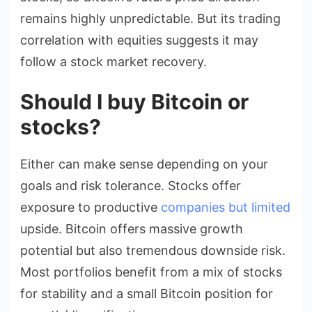
remains highly unpredictable. But its trading
correlation with equities suggests it may
follow a stock market recovery.
Should I buy Bitcoin or
stocks?
Either can make sense depending on your
goals and risk tolerance. Stocks offer
exposure to productive
companies but limited
upside. Bitcoin offers massive growth
potential but also tremendous downside risk.
Most portfolios benefit from a mix of stocks
for stability and a small Bitcoin position for