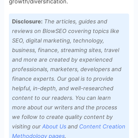
growth/diversification.
Disclosure:
The articles, guides and
reviews on BlowSEO covering topics like
SEO, digital marketing, technology,
business, finance, streaming sites, travel
and more are created by experienced
professionals, marketers, developers and
finance experts. Our goal is to provide
helpful, in-depth, and well-researched
content to our readers. You can learn
more about our writers and the process
we follow to create quality content by
visiting our
About Us
and
Content Creation
Methodology pages
.