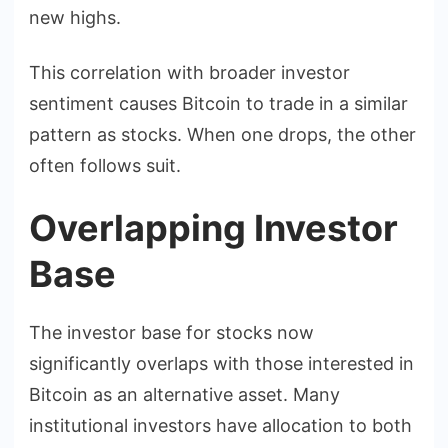
new highs.
This correlation with broader investor
sentiment causes Bitcoin to trade in a similar
pattern as stocks. When one drops, the other
often follows suit.
Overlapping Investor
Base
The investor base for stocks now
significantly overlaps with those interested in
Bitcoin as an alternative asset. Many
institutional investors have allocation to both