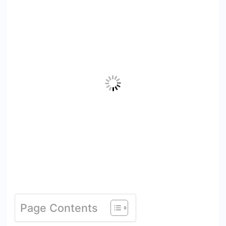
Page Contents