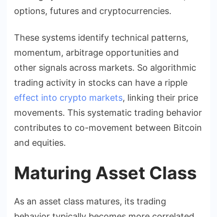
options, futures and cryptocurrencies.
These systems identify technical patterns,
momentum, arbitrage opportunities and
other signals across markets. So algorithmic
trading activity in stocks can have a ripple
effect into crypto markets
, linking their price
movements. This systematic trading behavior
contributes to co-movement between Bitcoin
and equities.
Maturing Asset Class
As an asset class matures, its trading
behavior typically becomes more correlated