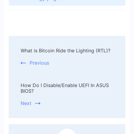
Post
What is Bitcoin Ride the Lighting (RTL)?
Navigation
Previous
How Do I Disable/Enable UEFI In ASUS
BIOS?
Next