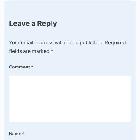
Leave a Reply
Your email address will not be published.
Required
fields are marked
*
Comment
*
Name
*