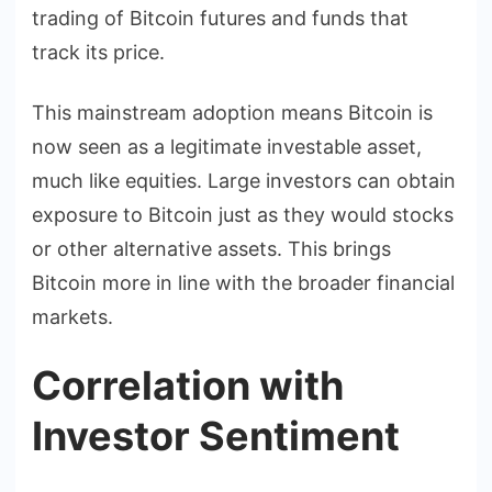
trading of Bitcoin futures and funds that
track its price.
This mainstream adoption means Bitcoin is
now seen as a legitimate investable asset,
much like equities. Large investors can obtain
exposure to Bitcoin just as they would stocks
or other alternative assets. This brings
Bitcoin more in line with the broader financial
markets.
Correlation with
Investor Sentiment