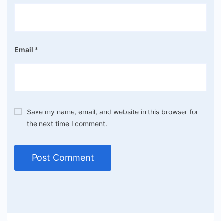
Email
*
Save my name, email, and website in this browser for
the next time I comment.