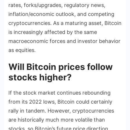
rates, forks/upgrades, regulatory news,
inflation/economic outlook, and competing
cryptocurrencies. As a maturing asset, Bitcoin
is increasingly affected by the same
macroeconomic forces and investor behavior
as equities.
Will Bitcoin prices follow
stocks higher?
If the stock market continues rebounding
from its 2022 lows, Bitcoin could certainly
rally in tandem. However, cryptocurrencies
are historically much more volatile than
stocks, so Bitcoin’s future price direction