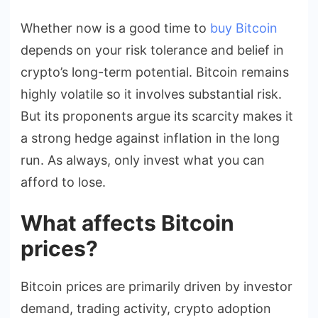
Whether now is a good time to
buy Bitcoin
depends on your risk tolerance and belief in
crypto’s long-term potential. Bitcoin remains
highly volatile so it involves substantial risk.
But its proponents argue its scarcity makes it
a strong hedge against inflation in the long
run. As always, only invest what you can
afford to lose.
What affects Bitcoin
prices?
Bitcoin prices are primarily driven by investor
demand, trading activity, crypto adoption