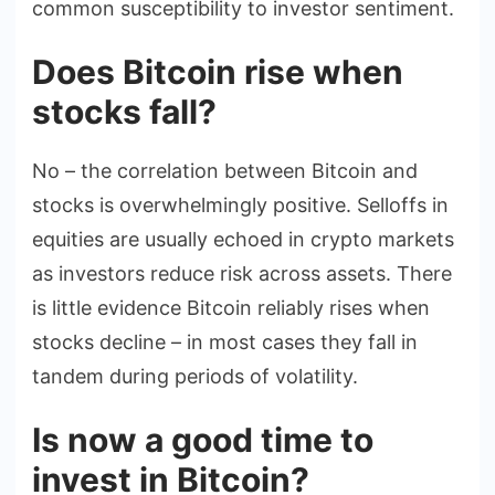
common susceptibility to investor sentiment.
Does Bitcoin rise when
stocks fall?
No – the correlation between Bitcoin and
stocks is overwhelmingly positive. Selloffs in
equities are usually echoed in crypto markets
as investors reduce risk across assets. There
is little evidence Bitcoin reliably rises when
stocks decline – in most cases they fall in
tandem during periods of volatility.
Is now a good time to
invest in Bitcoin?