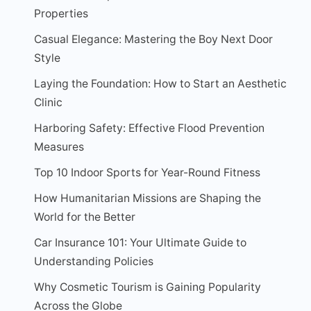
Properties
Casual Elegance: Mastering the Boy Next Door
Style
Laying the Foundation: How to Start an Aesthetic
Clinic
Harboring Safety: Effective Flood Prevention
Measures
Top 10 Indoor Sports for Year-Round Fitness
How Humanitarian Missions are Shaping the
World for the Better
Car Insurance 101: Your Ultimate Guide to
Understanding Policies
Why Cosmetic Tourism is Gaining Popularity
Across the Globe