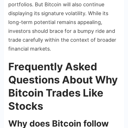
portfolios. But Bitcoin will also continue
displaying its signature volatility. While its
long-term potential remains appealing,
investors should brace for a bumpy ride and
trade carefully within the context of broader
financial markets.
Frequently Asked
Questions About Why
Bitcoin Trades Like
Stocks
Why does Bitcoin follow