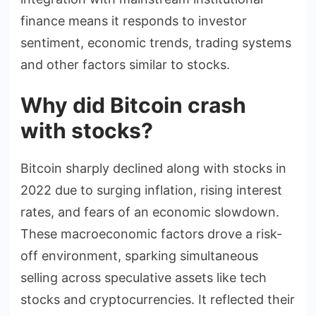
finance means it responds to investor
sentiment, economic trends, trading systems
and other factors similar to stocks.
Why did Bitcoin crash
with stocks?
Bitcoin sharply declined along with stocks in
2022 due to surging inflation, rising interest
rates, and fears of an economic slowdown.
These macroeconomic factors drove a risk-
off environment, sparking simultaneous
selling across speculative assets like tech
stocks and cryptocurrencies. It reflected their