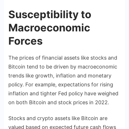
Susceptibility to
Macroeconomic
Forces
The prices of financial assets like stocks and
Bitcoin tend to be driven by macroeconomic
trends like growth, inflation and monetary
policy. For example, expectations for rising
inflation and tighter Fed policy have weighed
on both Bitcoin and stock prices in 2022.
Stocks and crypto assets like Bitcoin are
valued based on expected future cash flows