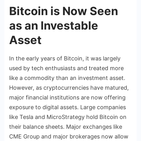
Bitcoin is Now Seen
as an Investable
Asset
In the early years of Bitcoin, it was largely
used by tech enthusiasts and treated more
like a commodity than an investment asset.
However, as cryptocurrencies have matured,
major financial institutions are now offering
exposure to digital assets. Large companies
like Tesla and MicroStrategy hold Bitcoin on
their balance sheets. Major exchanges like
CME Group and major brokerages now allow