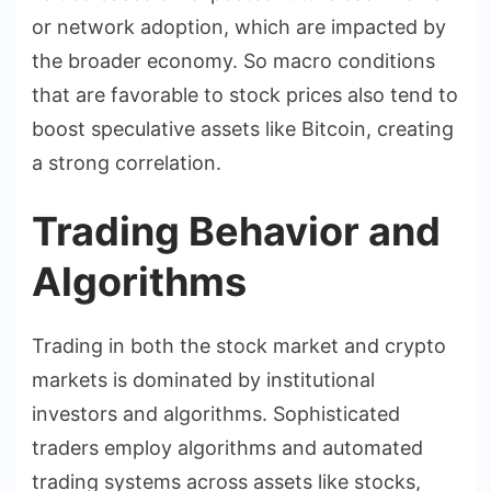
or network adoption, which are impacted by
the broader economy. So macro conditions
that are favorable to stock prices also tend to
boost speculative assets like Bitcoin, creating
a strong correlation.
Trading Behavior and
Algorithms
Trading in both the stock market and crypto
markets is dominated by institutional
investors and algorithms. Sophisticated
traders employ algorithms and automated
trading systems across assets like stocks,