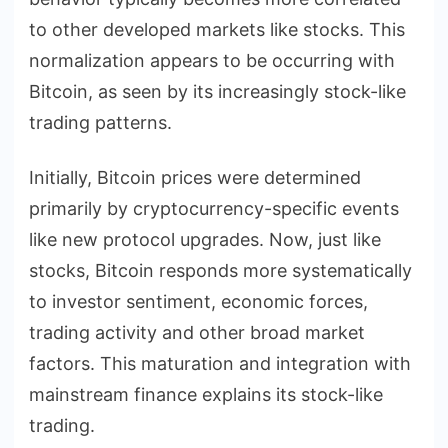
to other developed markets like stocks. This
normalization appears to be occurring with
Bitcoin, as seen by its increasingly stock-like
trading patterns.
Initially, Bitcoin prices were determined
primarily by cryptocurrency-specific events
like new protocol upgrades. Now, just like
stocks, Bitcoin responds more systematically
to investor sentiment, economic forces,
trading activity and other broad market
factors. This maturation and integration with
mainstream finance explains its stock-like
trading.