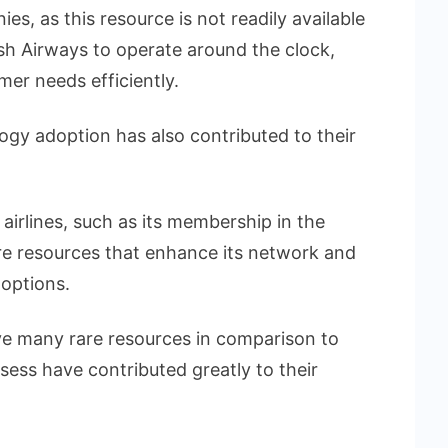
es, as this resource is not readily available
tish Airways to operate around the clock,
mer needs efficiently.
ogy adoption has also contributed to their
 airlines, such as its membership in the
are resources that enhance its network and
 options.
e many rare resources in comparison to
ess have contributed greatly to their