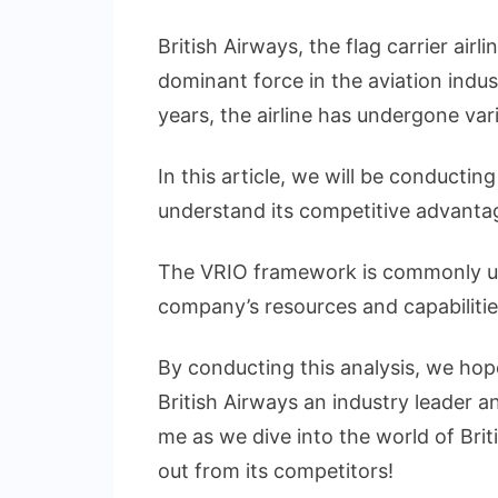
Concise
VRIO
British Airways, the flag carrier air
Analysis
dominant force in the aviation indus
of
years, the airline has undergone va
British
Airways
In this article, we will be conductin
understand its competitive advantag
The VRIO framework is commonly use
company’s resources and capabilities
By conducting this analysis, we hop
British Airways an industry leader a
me as we dive into the world of Bri
out from its competitors!