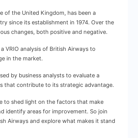
line of the United Kingdom, has been a
try since its establishment in 1974. Over the
rious changes, both positive and negative.
g a VRIO analysis of British Airways to
e in the market.
d by business analysts to evaluate a
 that contribute to its strategic advantage.
e to shed light on the factors that make
nd identify areas for improvement. So join
tish Airways and explore what makes it stand