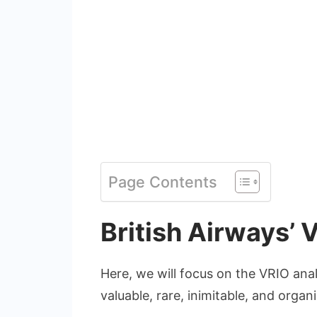
Page Contents
British Airways’ 
Here, we will focus on the VRIO anal
valuable, rare, inimitable, and organ