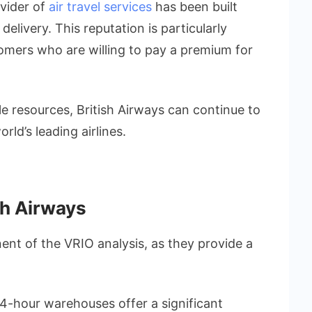
ovider of
air travel services
has been built
elivery. This reputation is particularly
tomers who are willing to pay a premium for
le resources, British Airways can continue to
rld’s leading airlines.
sh Airways
ent of the VRIO analysis, as they provide a
.
 24-hour warehouses offer a significant