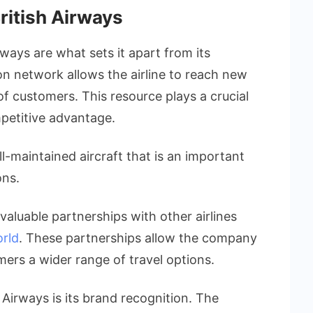
ritish Airways
rways are what sets it apart from its
ion network allows the airline to reach new
f customers. This resource plays a crucial
mpetitive advantage.
ll-maintained aircraft that is an important
ons.
valuable partnerships with other airlines
rld
. These partnerships allow the company
mers a wider range of travel options.
 Airways is its brand recognition. The