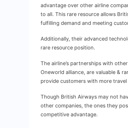
advantage over other airline compani
to all. This rare resource allows Bri
fulfilling demand and meeting custo
Additionally, their advanced technol
rare resource position.
The airline’s partnerships with other
Oneworld alliance, are valuable & r
provide customers with more travel
Though British Airways may not hav
other companies, the ones they poss
competitive advantage.