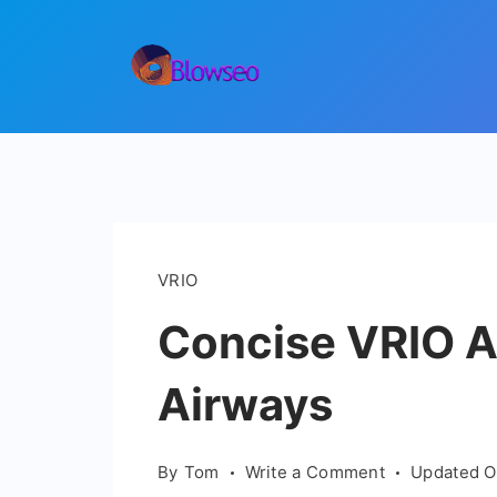
Skip
to
content
Blowseo
VRIO
Concise VRIO An
Airways
on
By
Tom
Write a Comment
Updated 