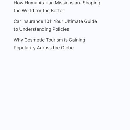
How Humanitarian Missions are Shaping
the World for the Better
Car Insurance 101: Your Ultimate Guide
to Understanding Policies
Why Cosmetic Tourism is Gaining
Popularity Across the Globe