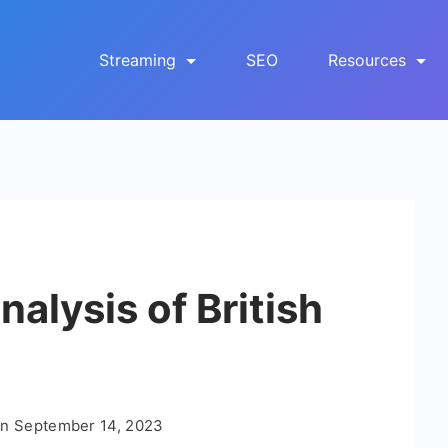
Streaming
SEO
Resources
alysis of British
On
September 14, 2023