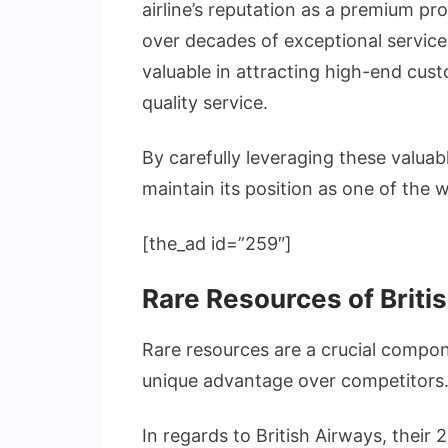
airline’s reputation as a premium pr
over decades of exceptional service d
valuable in attracting high-end cus
quality service.
By carefully leveraging these valuab
maintain its position as one of the wo
[the_ad id=”259″]
Rare Resources of Briti
Rare resources are a crucial compon
unique advantage over competitors
In regards to British Airways, their