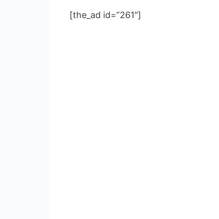
[the_ad id=”261″]