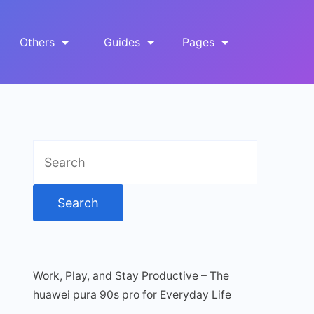
Others
Guides
Pages
Search
for:
Work, Play, and Stay Productive – The
huawei pura 90s pro for Everyday Life