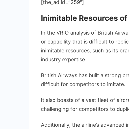
[the_ad id=”259″]
Inimitable Resources of
In the VRIO analysis of British Airwa
or capability that is difficult to rep
inimitable resources, such as its br
industry expertise.
British Airways has built a strong b
difficult for competitors to imitate.
It also boasts of a vast fleet of airc
challenging for competitors to dupli
Additionally, the airline’s advance