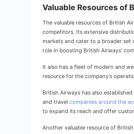
Valuable Resources of B
The valuable resources of British Ai
competitors. Its extensive distribut
markets and cater to a broader set o
role in boosting British Airways’ co
It also has a fleet of modern and we
resource for the company’s operati
British Airways has also established 
and travel
companies around the wo
to expand its reach and offer custo
Another valuable resource of British