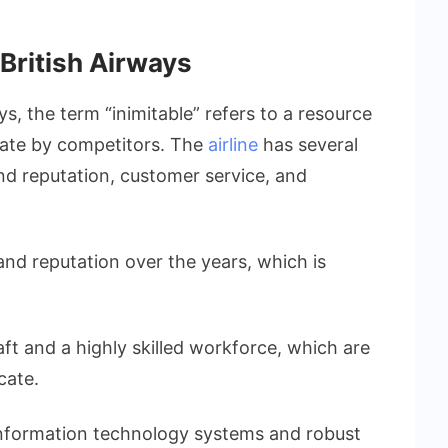
 British Airways
ys, the term “inimitable” refers to a resource
licate by competitors. The
airline
has several
and reputation, customer service, and
rand reputation over the years, which is
raft and a highly skilled workforce, which are
cate.
d information technology systems and robust