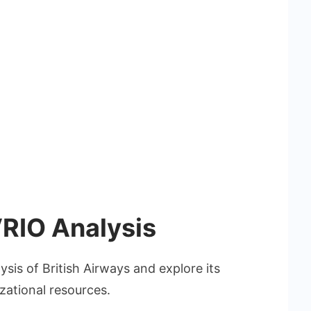
VRIO Analysis
ysis of British Airways and explore its
izational resources.