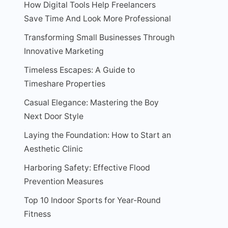
How Digital Tools Help Freelancers
Save Time And Look More Professional
Transforming Small Businesses Through
Innovative Marketing
Timeless Escapes: A Guide to
Timeshare Properties
Casual Elegance: Mastering the Boy
Next Door Style
Laying the Foundation: How to Start an
Aesthetic Clinic
Harboring Safety: Effective Flood
Prevention Measures
Top 10 Indoor Sports for Year-Round
Fitness