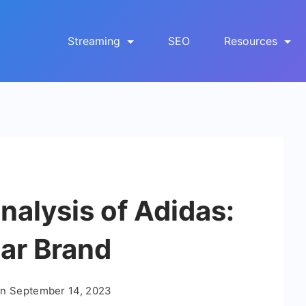
Streaming
SEO
Resources
alysis of Adidas:
ar Brand
On
September 14, 2023