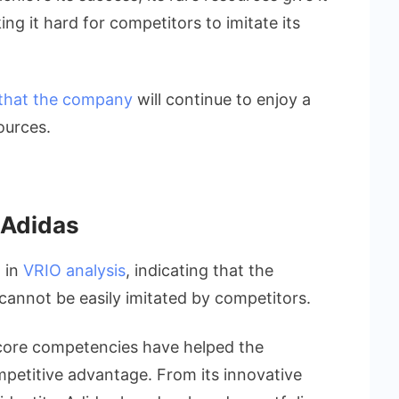
ng it hard for competitors to imitate its
 that the company
will continue to enjoy a
ources.
 Adidas
a in
VRIO analysis
, indicating that the
 cannot be easily imitated by competitors.
e core competencies have helped the
petitive advantage. From its innovative