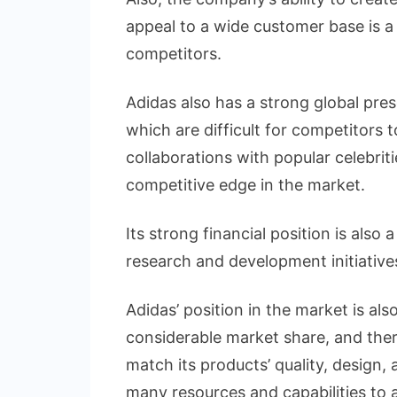
appeal to a wide customer base is a 
competitors.
Adidas also has a strong global pre
which are difficult for competitors
collaborations with popular celebriti
competitive edge in the market.
Its strong financial position is also 
research and development initiatives
Adidas’ position in the market is als
considerable market share, and ther
match its products’ quality, design,
many resources and capabilities to ac