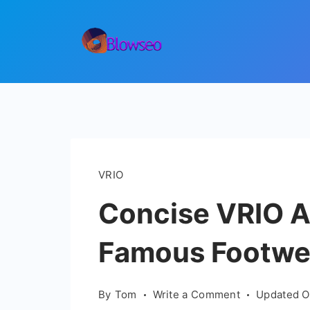
Skip
to
content
Blowseo
VRIO
Concise VRIO An
Famous Footwe
on
By
Tom
Write a Comment
Updated 