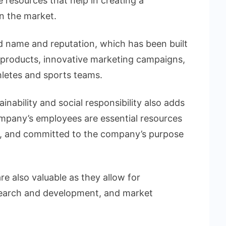
resources that help in creating a
n the market.
nd name and reputation, which has been built
 products, innovative marketing campaigns,
hletes and sports teams.
ability and social responsibility also adds
ompany’s employees are essential resources
ive, and committed to the company’s purpose
e also valuable as they allow for
search and development, and market