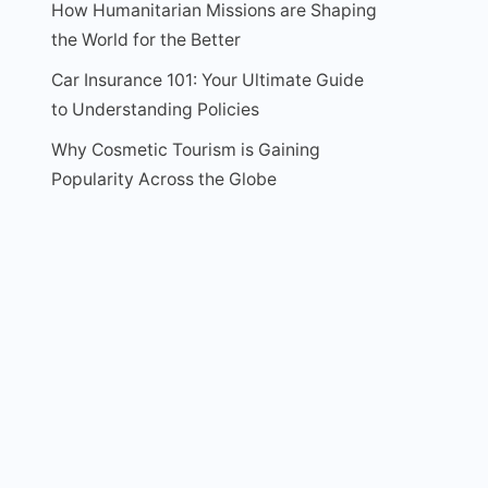
How Humanitarian Missions are Shaping
the World for the Better
Car Insurance 101: Your Ultimate Guide
to Understanding Policies
Why Cosmetic Tourism is Gaining
Popularity Across the Globe