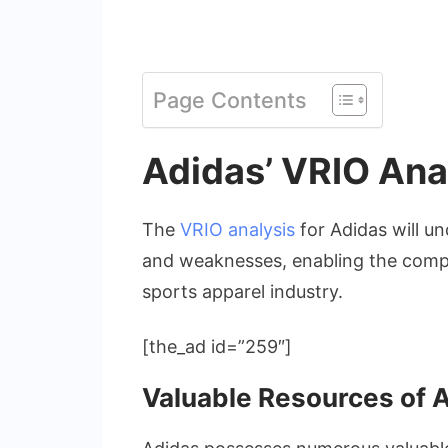
Page Contents
Adidas’ VRIO Ana
The
VRIO analysis
for Adidas will un
and weaknesses, enabling the compa
sports apparel industry.
[the_ad id=”259″]
Valuable Resources of 