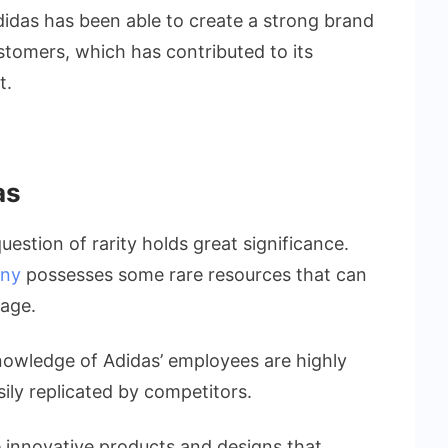
didas has been able to create a strong brand
stomers, which has contributed to its
t.
as
uestion of rarity holds great significance.
any
possesses some rare resources that can
tage.
nowledge of Adidas’ employees are highly
sily replicated by competitors.
e innovative products and designs that