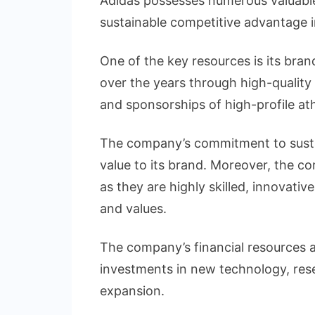
Adidas possesses numerous valuable 
sustainable competitive advantage i
One of the key resources is its bra
over the years through high-quality
and sponsorships of high-profile at
The company’s commitment to sustain
value to its brand. Moreover, the c
as they are highly skilled, innovat
and values.
The company’s financial resources ar
investments in new technology, re
expansion.