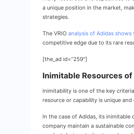
a unique position in the market, maki
strategies.
The VRIO
analysis of Adidas shows
competitive edge due to its rare res
[the_ad id=”259″]
Inimitable Resources of
Inimitability is one of the key criteri
resource or capability is unique and
In the case of Adidas, its inimitabl
company maintain a sustainable com