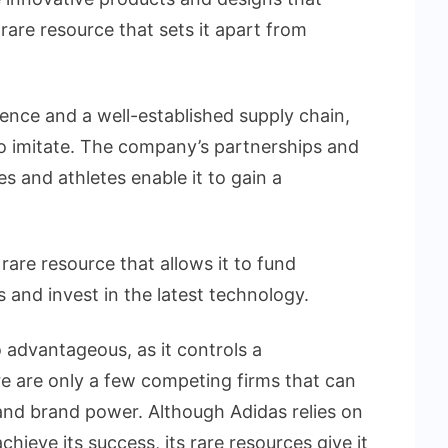
rare resource that sets it apart from
sence and a well-established supply chain,
 to imitate. The company’s partnerships and
es and athletes enable it to gain a
a rare resource that allows it to fund
 and invest in the latest technology.
o advantageous, as it controls a
e are only a few competing firms that can
 and brand power. Although Adidas relies on
hieve its success, its rare resources give it