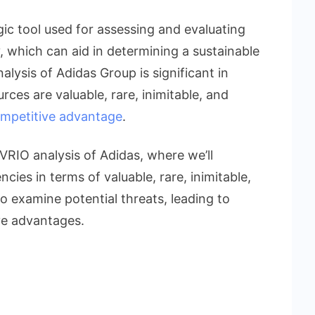
egic tool used for assessing and evaluating
, which can aid in determining a sustainable
lysis of Adidas Group is significant in
urces are valuable, rare, inimitable, and
mpetitive advantage
.
 VRIO analysis of Adidas, where we’ll
ncies in terms of valuable, rare, inimitable,
o examine potential threats, leading to
e advantages.