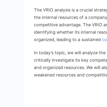
Concise
VRIO
The VRIO analysis is a crucial strat
Analysis
the internal resources of a company
of
competitive advantage. The VRIO ana
Adidas:
Famous
identifying whether its internal reso
Footwear
organized, leading to a sustained
co
Brand
In today’s topic, we will analyze the
critically investigate its key compete
and organized resources. We will als
weakened resources and competitiv