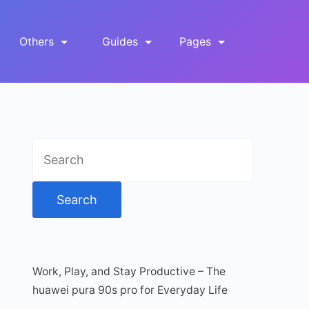
Others
Guides
Pages
Search
for:
Work, Play, and Stay Productive – The
huawei pura 90s pro for Everyday Life