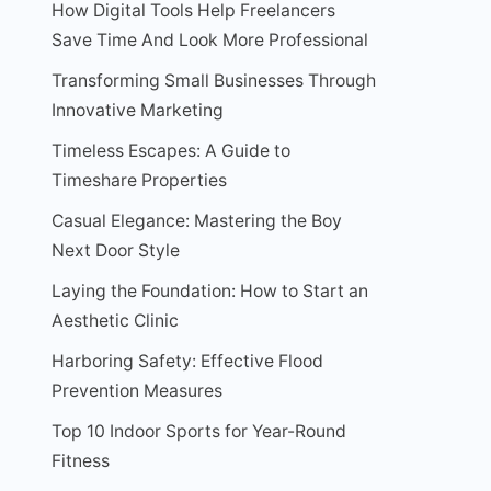
How Digital Tools Help Freelancers
Save Time And Look More Professional
Transforming Small Businesses Through
Innovative Marketing
Timeless Escapes: A Guide to
Timeshare Properties
Casual Elegance: Mastering the Boy
Next Door Style
Laying the Foundation: How to Start an
Aesthetic Clinic
Harboring Safety: Effective Flood
Prevention Measures
Top 10 Indoor Sports for Year-Round
Fitness