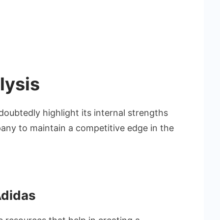
lysis
doubtedly highlight its internal strengths
ny to maintain a competitive edge in the
Adidas