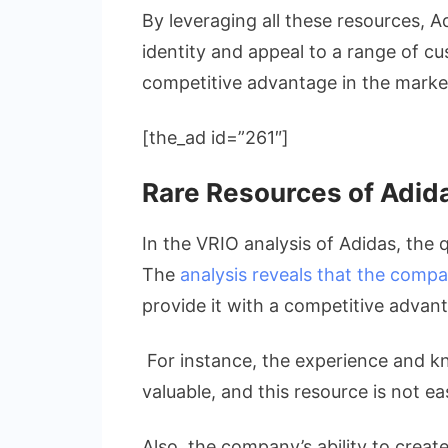
By leveraging all these resources, A
identity and appeal to a range of cu
competitive advantage in the marke
[the_ad id=”261″]
Rare Resources of Adid
In the VRIO analysis of Adidas, the q
The
analysis reveals that the comp
provide it with a competitive advan
For instance, the experience and k
valuable, and this resource is not ea
Also, the company’s ability to creat