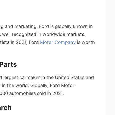
ing and marketing, Ford is globally known in
is well recognized in worldwide markets.
tista in 2021, Ford
Motor Company
is worth
Parts
d largest carmaker in the United States and
in the world. Globally, Ford Motor
000 automobiles sold in 2021.
arch