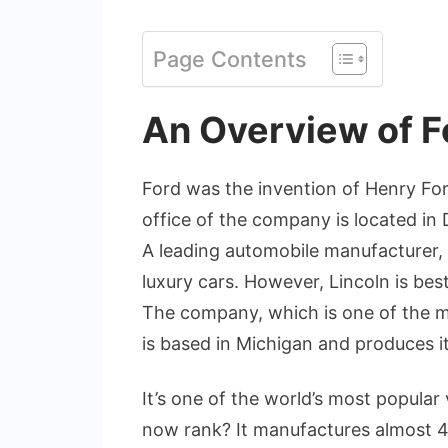
Page Contents
An Overview of F
Ford was the invention of Henry For
office of the company is located in
A leading automobile manufacturer, 
luxury cars. However, Lincoln is bes
The company, which is one of the 
is based in Michigan and produces it
It’s one of the world’s most popular
now rank? It manufactures almost 4 