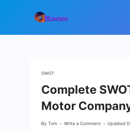
Skip
to
content
Blowseo
SWOT
Complete SWOT 
Motor Compan
on
By
Tom
Write a Comment
Updated 