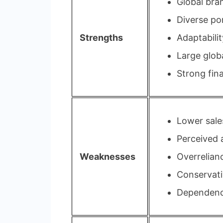
Global bra
Diverse por
Strengths
Adaptabili
Large glob
Strong fin
Lower sale
Perceived a
Weaknesses
Overrelian
Conservati
Dependence