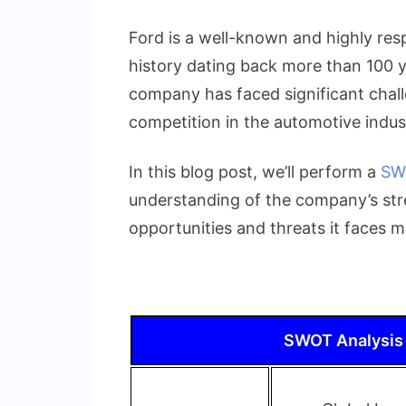
Complete
SWOT
Ford is a well-known and highly resp
Analysis
history dating back more than 100 y
of
company has faced significant challe
Ford
Motor
competition in the automotive indus
Company
In this blog post, we’ll perform a
SW
understanding of the company’s str
opportunities and threats it faces 
SWOT Analysis