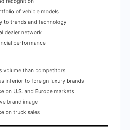
nd recognition
tfolio of vehicle models
ty to trends and technology
al dealer network
ancial performance
s volume than competitors
s inferior to foreign luxury brands
ce on U.S. and Europe markets
ve brand image
 on truck sales