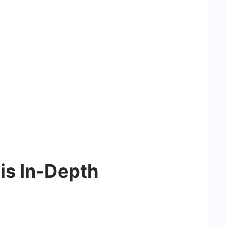
is In-Depth