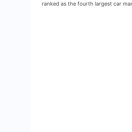
ranked as the fourth largest car man