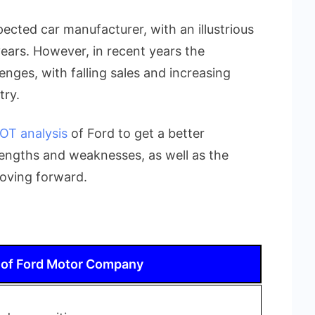
ected car manufacturer, with an illustrious
ears. However, in recent years the
nges, with falling sales and increasing
try.
OT analysis
of Ford to get a better
engths and weaknesses, as well as the
moving forward.
 of Ford Motor Company