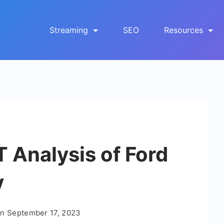
Streaming
SEO
Resources
Analysis of Ford
y
On
September 17, 2023