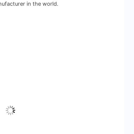
ufacturer in the world.