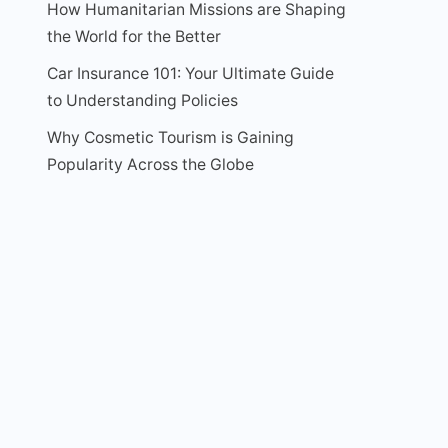
How Humanitarian Missions are Shaping
the World for the Better
Car Insurance 101: Your Ultimate Guide
to Understanding Policies
Why Cosmetic Tourism is Gaining
Popularity Across the Globe