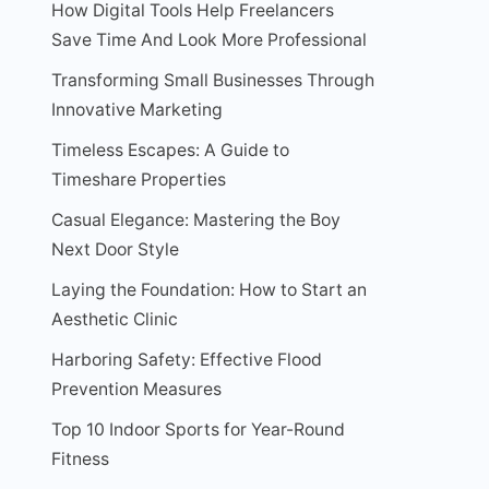
How Digital Tools Help Freelancers
Save Time And Look More Professional
Transforming Small Businesses Through
Innovative Marketing
Timeless Escapes: A Guide to
Timeshare Properties
Casual Elegance: Mastering the Boy
Next Door Style
Laying the Foundation: How to Start an
Aesthetic Clinic
Harboring Safety: Effective Flood
Prevention Measures
Top 10 Indoor Sports for Year-Round
Fitness