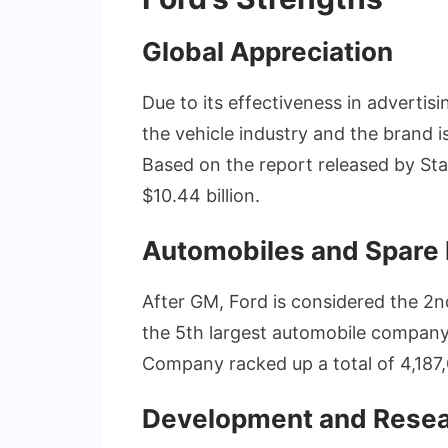
Global Appreciation
Due to its effectiveness in advertis
the vehicle industry and the brand 
Based on the report released by Sta
$10.44 billion.
Automobiles and Spare 
After GM, Ford is considered the 2n
the 5th largest automobile company 
Company racked up a total of 4,187,
Development and Rese