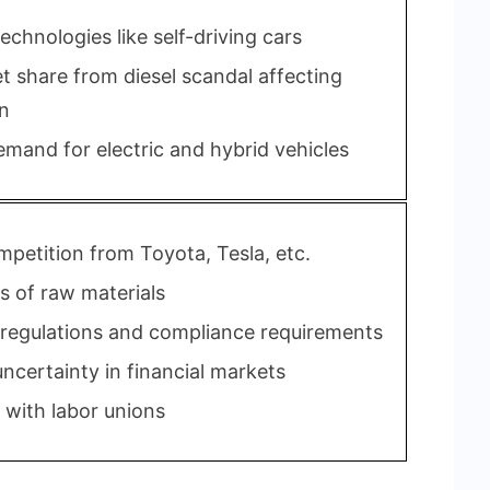
chnologies like self-driving cars
t share from diesel scandal affecting
n
mand for electric and hybrid vehicles
mpetition from Toyota, Tesla, etc.
s of raw materials
 regulations and compliance requirements
ncertainty in financial markets
 with labor unions