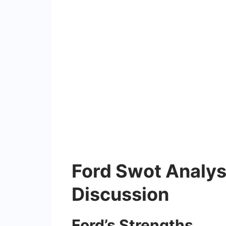
Ford Swot Analys
Discussion
Ford’s Strengths