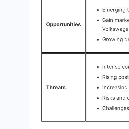
Emerging te
Gain marke
Opportunities
Volkswage
Growing de
Intense co
Rising cost
Threats
Increasing
Risks and u
Challenges