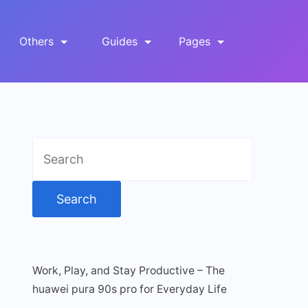
Others
Guides
Pages
Search
for:
Work, Play, and Stay Productive – The
huawei pura 90s pro for Everyday Life