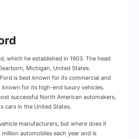
ord
d, which he established in 1903. The head
 Dearborn, Michigan, United States.
Ford is best known for its commercial and
t known for its high-end luxury vehicles.
most successful North American automakers,
s cars in the United States.
 vehicle manufacturers, but where does it
million automobiles each year and is