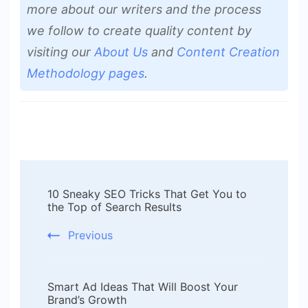
more about our writers and the process
we follow to create quality content by
visiting our
About Us
and
Content Creation
Methodology pages
.
Post
10 Sneaky SEO Tricks That Get You to
Navigation
the Top of Search Results
Previous
Smart Ad Ideas That Will Boost Your
Brand’s Growth