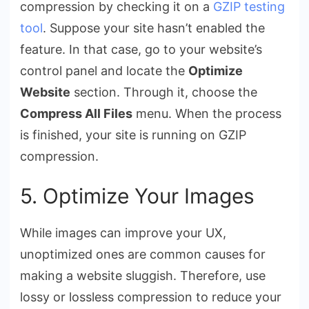
compression by checking it on a
GZIP testing
tool
. Suppose your site hasn’t enabled the
feature. In that case, go to your website’s
control panel and locate the
Optimize
Website
section. Through it, choose the
Compress All Files
menu. When the process
is finished, your site is running on GZIP
compression.
5. Optimize Your Images
While images can improve your UX,
unoptimized ones are common causes for
making a website sluggish. Therefore, use
lossy or lossless compression to reduce your