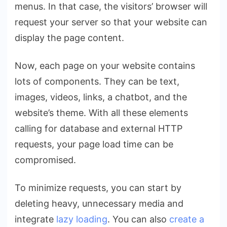
menus. In that case, the visitors’ browser will
request your server so that your website can
display the page content.
Now, each page on your website contains
lots of components. They can be text,
images, videos, links, a chatbot, and the
website’s theme. With all these elements
calling for database and external HTTP
requests, your page load time can be
compromised.
To minimize requests, you can start by
deleting heavy, unnecessary media and
integrate
lazy loading
. You can also
create a