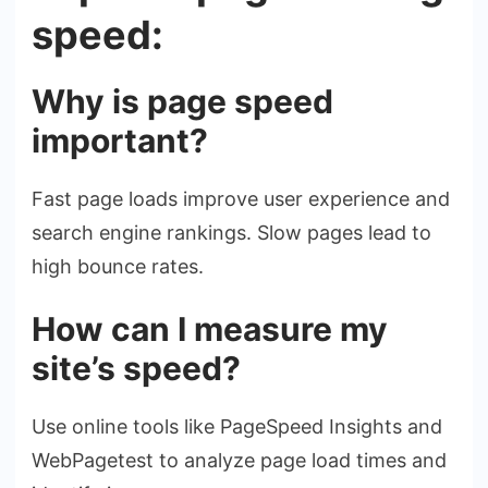
speed:
Why is page speed
important?
Fast page loads improve user experience and
search engine rankings. Slow pages lead to
high bounce rates.
How can I measure my
site’s speed?
Use online tools like PageSpeed Insights and
WebPagetest to analyze page load times and