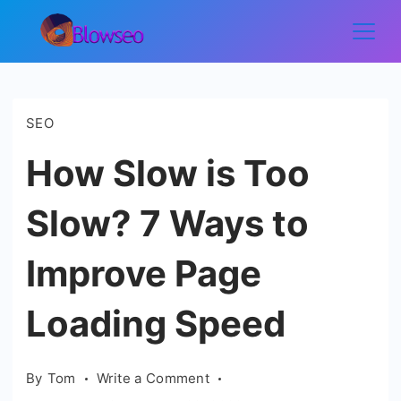
Skip
to
Blowseo
content
SEO
How Slow is Too
Slow? 7 Ways to
Improve Page
Loading Speed
on
By
Tom
Write a Comment
How