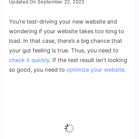
Updated On
September 22, 2023
Slow
is
You’re test-driving your new website and
Too
wondering if your website takes too long to
Slow?
7
load. In that case, there’s a big chance that
Ways
your gut feeling is true. Thus, you need to
to
check it quickly
. If the test result isn’t looking
Improve
so good, you need to
optimize your website
.
Page
Loading
Speed