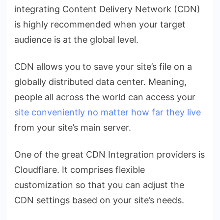
integrating Content Delivery Network (CDN)
is highly recommended when your target
audience is at the global level.
CDN allows you to save your site’s file on a
globally distributed data center. Meaning,
people all across the world can access your
site conveniently no matter how far they live
from your site’s main server.
One of the great CDN Integration providers is
Cloudflare
. It comprises flexible
customization so that you can adjust the
CDN settings based on your site’s needs.