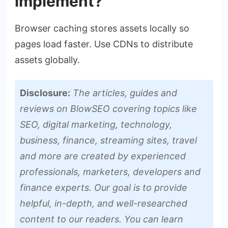
implement?
Browser caching stores assets locally so
pages load faster. Use CDNs to distribute
assets globally.
Disclosure:
The articles, guides and
reviews on BlowSEO covering topics like
SEO, digital marketing, technology,
business, finance, streaming sites, travel
and more are created by experienced
professionals, marketers, developers and
finance experts. Our goal is to provide
helpful, in-depth, and well-researched
content to our readers. You can learn