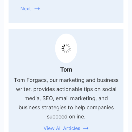
Next
Tom
Tom Forgacs, our marketing and business
writer, provides actionable tips on social
media, SEO, email marketing, and
business strategies to help companies
succeed online.
View All Articles