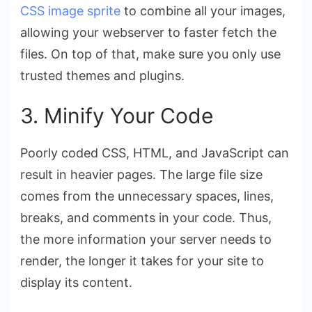
CSS image sprite
to combine all your images,
allowing your webserver to faster fetch the
files. On top of that, make sure you only use
trusted themes and plugins.
3. Minify Your Code
Poorly coded CSS, HTML, and JavaScript can
result in heavier pages. The large file size
comes from the unnecessary spaces, lines,
breaks, and comments in your code. Thus,
the more information your server needs to
render, the longer it takes for your site to
display its content.