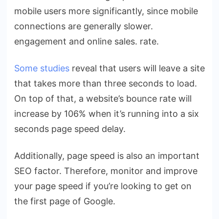
mobile users more significantly, since mobile
connections are generally slower.
engagement and online sales. rate.
Some studies
reveal that users will leave a site
that takes more than three seconds to load.
On top of that, a website’s bounce rate will
increase by 106% when it’s running into a six
seconds page speed delay.
Additionally, page speed is also
an important
SEO factor
. Therefore, monitor and improve
your page speed if you’re looking to get on
the first page of Google.