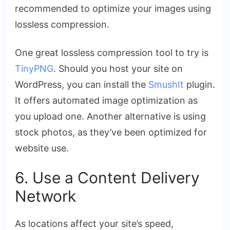
recommended to optimize your images using
lossless compression.
One great lossless compression tool to try is
TinyPNG
. Should you host your site on
WordPress, you can install the
SmushIt
plugin.
It offers automated image optimization as
you upload one. Another alternative is using
stock photos, as they’ve been optimized for
website use.
6. Use a Content Delivery
Network
As locations affect your site’s speed,