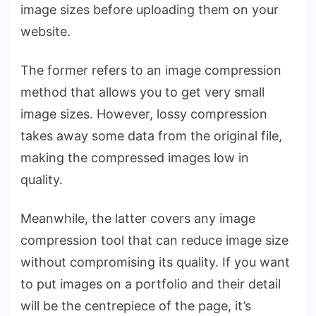
image sizes before uploading them on your
website.
The former refers to an image compression
method that allows you to get very small
image sizes. However, lossy compression
takes away some data from the original file,
making the compressed images low in
quality.
Meanwhile, the latter covers any image
compression tool that can reduce image size
without compromising its quality. If you want
to put images on a portfolio and their detail
will be the centrepiece of the page, it’s