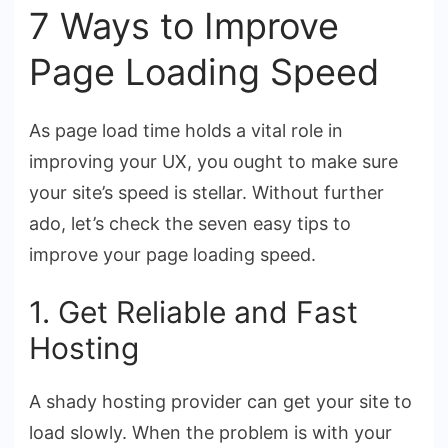
7 Ways to Improve
Page Loading Speed
As page load time holds a vital role in
improving your UX, you ought to make sure
your site’s speed is stellar. Without further
ado, let’s check the seven easy tips to
improve your page loading speed.
1. Get Reliable and Fast
Hosting
A shady hosting provider can get your site to
load slowly. When the problem is with your