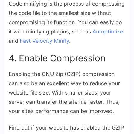
Code minifying is the process of compressing
the code file to the smallest size without
compromising its function. You can easily do
it with minifying plugins, such as
Autoptimize
and
Fast Velocity Minify
.
4. Enable Compression
Enabling the GNU Zip (GZIP) compression
can also be an excellent way to reduce your
website file size. With smaller sizes, your
server can transfer the site file faster. Thus,
your site’s performance can be improved.
Find out if your website has enabled the GZIP