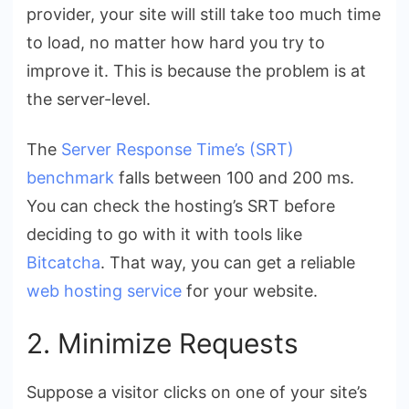
provider, your site will still take too much time
to load, no matter how hard you try to
improve it. This is because the problem is at
the server-level.
The
Server Response Time’s (SRT)
benchmark
falls between 100 and 200 ms.
You can check the hosting’s SRT before
deciding to go with it with tools like
Bitcatcha
. That way, you can get a reliable
web hosting service
for your website.
2. Minimize Requests
Suppose a visitor clicks on one of your site’s