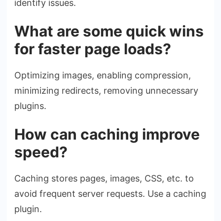
identify issues.
What are some quick wins
for faster page loads?
Optimizing images, enabling compression,
minimizing redirects, removing unnecessary
plugins.
How can caching improve
speed?
Caching stores pages, images, CSS, etc. to
avoid frequent server requests. Use a caching
plugin.