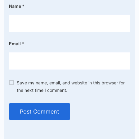
Name
*
Email
*
Save my name, email, and website in this browser for
the next time I comment.