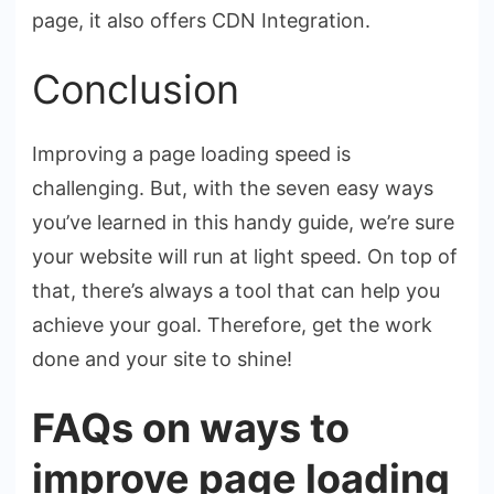
page, it also offers CDN Integration.
Conclusion
Improving a page loading speed is
challenging. But, with the seven easy ways
you’ve learned in this handy guide, we’re sure
your website will run at light speed. On top of
that, there’s always a tool that can help you
achieve your goal. Therefore, get the work
done and your site to shine!
FAQs on ways to
improve page loading