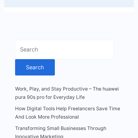
Search
for:
Work, Play, and Stay Productive – The huawei
pura 90s pro for Everyday Life
How Digital Tools Help Freelancers Save Time
And Look More Professional
Transforming Small Businesses Through
Innovative Marketing