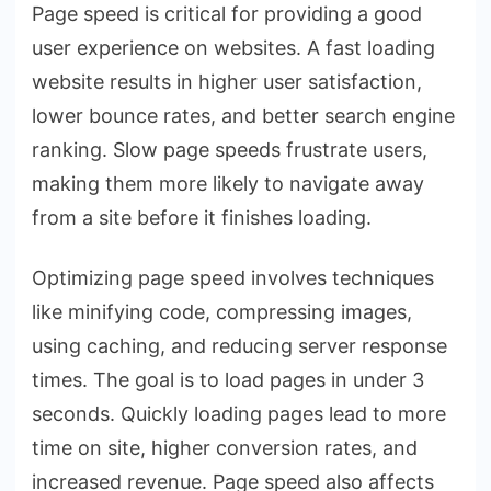
Page speed is critical for providing a good
user experience on websites. A fast loading
website results in higher user satisfaction,
lower bounce rates, and better search engine
ranking. Slow page speeds frustrate users,
making them more likely to navigate away
from a site before it finishes loading.
Optimizing page speed involves techniques
like minifying code, compressing images,
using caching, and reducing server response
times. The goal is to load pages in under 3
seconds. Quickly loading pages lead to more
time on site, higher conversion rates, and
increased revenue. Page speed also affects