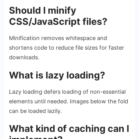
Should I minify
CSS/JavaScript files?
Minification removes whitespace and
shortens code to reduce file sizes for faster
downloads.
What is lazy loading?
Lazy loading defers loading of non-essential
elements until needed. Images below the fold
can be loaded lazily.
What kind of caching can I