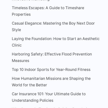
Timeless Escapes: A Guide to Timeshare
Properties
Casual Elegance: Mastering the Boy Next Door
Style
Laying the Foundation: How to Start an Aesthetic
Clinic
Harboring Safety: Effective Flood Prevention
Measures
Top 10 Indoor Sports for Year-Round Fitness
How Humanitarian Missions are Shaping the
World for the Better
Car Insurance 101: Your Ultimate Guide to
Understanding Policies