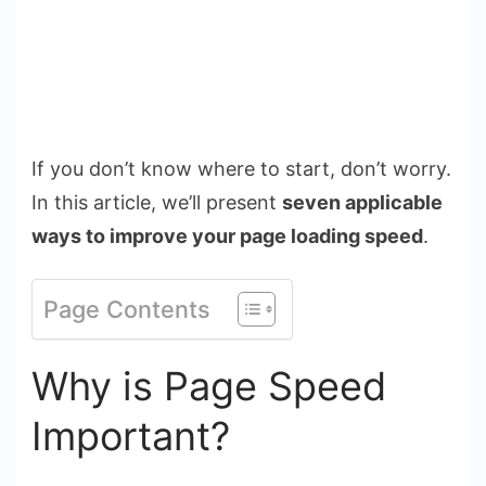
If you don’t know where to start, don’t worry.
In this article, we’ll present
seven applicable
ways to improve your page loading speed
.
Page Contents
Why is Page Speed
Important?