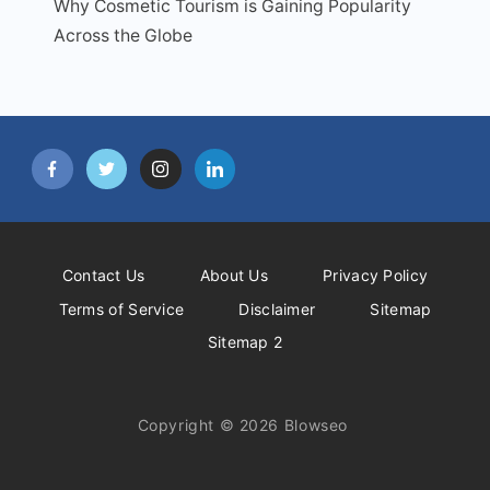
Why Cosmetic Tourism is Gaining Popularity
Across the Globe
Contact Us
About Us
Privacy Policy
Terms of Service
Disclaimer
Sitemap
Sitemap 2
Copyright © 2026 Blowseo