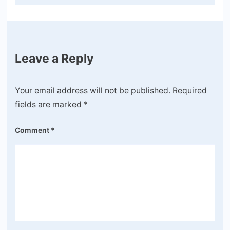
Leave a Reply
Your email address will not be published.
Required
fields are marked
*
Comment
*