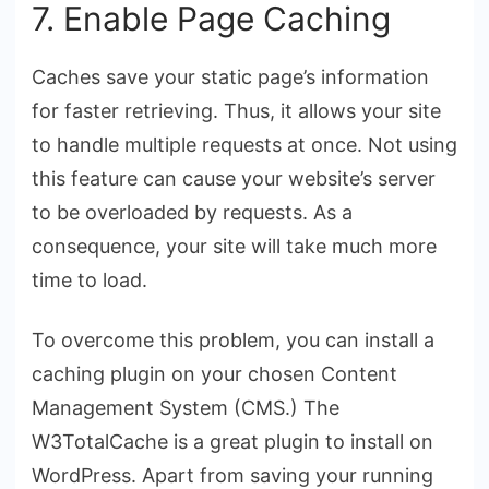
7. Enable Page Caching
Caches save your static page’s information
for faster retrieving. Thus, it allows your site
to handle multiple requests at once. Not using
this feature can cause your website’s server
to be overloaded by requests. As a
consequence, your site will take much more
time to load.
To overcome this problem, you can install a
caching plugin on your chosen Content
Management System (CMS.) The
W3TotalCache
is a great plugin to install on
WordPress. Apart from saving your running