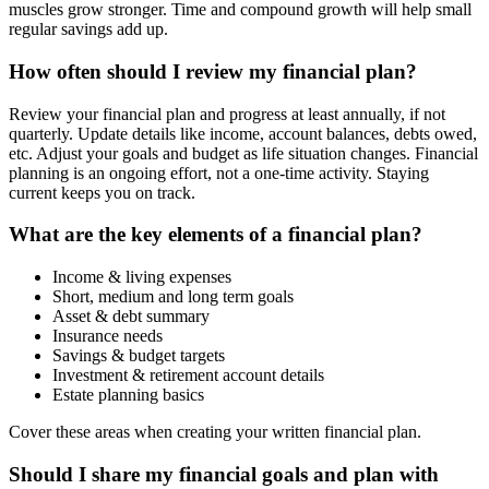
muscles grow stronger. Time and compound growth will help small
regular savings add up.
How often should I review my financial plan?
Review your financial plan and progress at least annually, if not
quarterly. Update details like income, account balances, debts owed,
etc. Adjust your goals and budget as life situation changes. Financial
planning is an ongoing effort, not a one-time activity. Staying
current keeps you on track.
What are the key elements of a financial plan?
Income & living expenses
Short, medium and long term goals
Asset & debt summary
Insurance needs
Savings & budget targets
Investment & retirement account details
Estate planning basics
Cover these areas when creating your written financial plan.
Should I share my financial goals and plan with