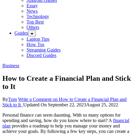
Android Games
Essay
News
Technology
Top Best
Others
Guides
Laptop Tips
How Tos
Streaming Guides
Discord Guides
Business
How to Create a Financial Plan and Stick
to It
By
Tom
Write a Comment
on How to Create a Financial Plan and
Stick to It
Updated On
September 22, 2023
August 25, 2022
Personal finance can seem daunting. With so many options for
spending and saving, how do you know where to start? A
financial
plan
provides a roadmap to help you manage your money and
achieve your goals. By following a few key steps, you can create a