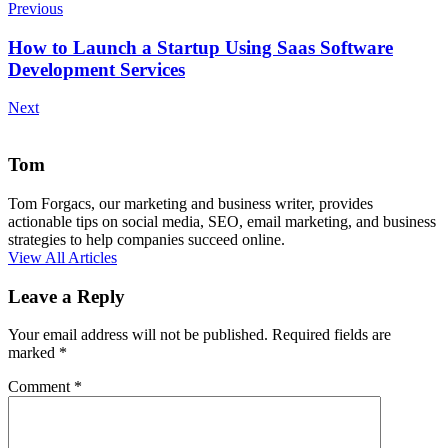
Previous
How to Launch a Startup Using Saas Software
Development Services
Next
Tom
Tom Forgacs, our marketing and business writer, provides
actionable tips on social media, SEO, email marketing, and business
strategies to help companies succeed online.
View All Articles
Leave a Reply
Your email address will not be published.
Required fields are
marked
*
Comment
*