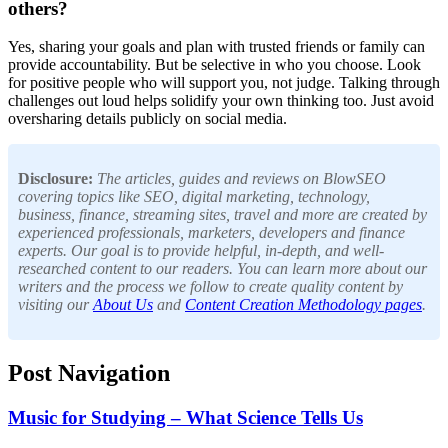
others?
Yes, sharing your goals and plan with trusted friends or family can
provide accountability. But be selective in who you choose. Look
for positive people who will support you, not judge. Talking through
challenges out loud helps solidify your own thinking too. Just avoid
oversharing details publicly on social media.
Disclosure:
The articles, guides and reviews on BlowSEO
covering topics like SEO, digital marketing, technology,
business, finance, streaming sites, travel and more are created by
experienced professionals, marketers, developers and finance
experts. Our goal is to provide helpful, in-depth, and well-
researched content to our readers. You can learn more about our
writers and the process we follow to create quality content by
visiting our
About Us
and
Content Creation Methodology pages
.
Post Navigation
Music for Studying – What Science Tells Us