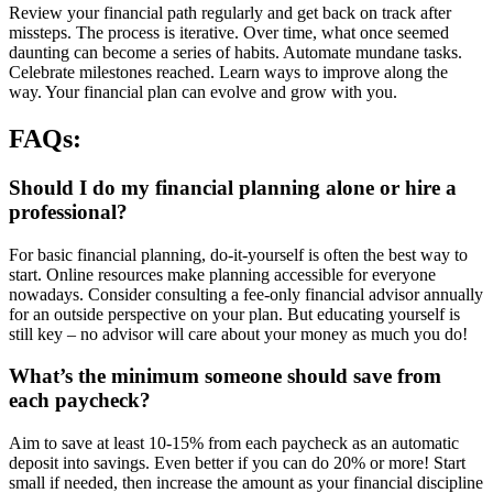
Review your financial path regularly and get back on track after
missteps. The process is iterative. Over time, what once seemed
daunting can become a series of habits. Automate mundane tasks.
Celebrate milestones reached. Learn ways to improve along the
way. Your financial plan can evolve and grow with you.
FAQs:
Should I do my financial planning alone or hire a
professional?
For basic financial planning, do-it-yourself is often the best way to
start. Online resources make planning accessible for everyone
nowadays. Consider consulting a fee-only financial advisor annually
for an outside perspective on your plan. But educating yourself is
still key – no advisor will care about your money as much you do!
What’s the minimum someone should save from
each paycheck?
Aim to save at least 10-15% from each paycheck as an automatic
deposit into savings. Even better if you can do 20% or more! Start
small if needed, then increase the amount as your financial discipline