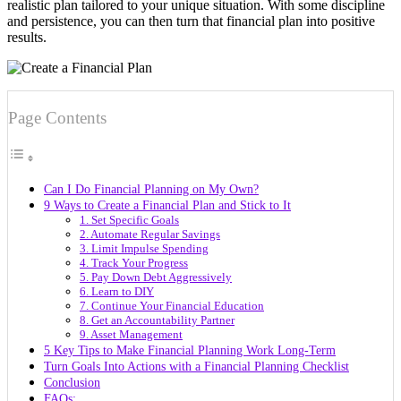
realistic plan tailored to your unique situation. With some discipline
and persistence, you can then turn that financial plan into positive
results.
Page Contents
Can I Do Financial Planning on My Own?
9 Ways to Create a Financial Plan and Stick to It
1. Set Specific Goals
2. Automate Regular Savings
3. Limit Impulse Spending
4. Track Your Progress
5. Pay Down Debt Aggressively
6. Learn to DIY
7. Continue Your Financial Education
8. Get an Accountability Partner
9. Asset Management
5 Key Tips to Make Financial Planning Work Long-Term
Turn Goals Into Actions with a Financial Planning Checklist
Conclusion
FAQs: