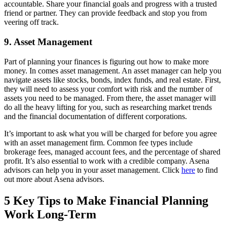
accountable. Share your financial goals and progress with a trusted
friend or partner. They can provide feedback and stop you from
veering off track.
9. Asset Management
Part of planning your finances is figuring out how to make more
money. In comes asset management. An asset manager can help you
navigate assets like stocks, bonds, index funds, and real estate. First,
they will need to assess your comfort with risk and the number of
assets you need to be managed. From there, the asset manager will
do all the heavy lifting for you, such as researching market trends
and the financial documentation of different corporations.
It’s important to ask what you will be charged for before you agree
with an asset management firm. Common fee types include
brokerage fees, managed account fees, and the percentage of shared
profit. It’s also essential to work with a credible company. Asena
advisors can help you in your asset management. Click
here
to find
out more about Asena advisors.
5 Key Tips to Make Financial Planning
Work Long-Term