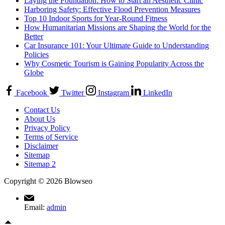
Laying the Foundation: How to Start an Aesthetic Clinic
Harboring Safety: Effective Flood Prevention Measures
Top 10 Indoor Sports for Year-Round Fitness
How Humanitarian Missions are Shaping the World for the
Better
Car Insurance 101: Your Ultimate Guide to Understanding
Policies
Why Cosmetic Tourism is Gaining Popularity Across the
Globe
Facebook
Twitter
Instagram
LinkedIn
Contact Us
About Us
Privacy Policy
Terms of Service
Disclaimer
Sitemap
Sitemap 2
Copyright © 2026 Blowseo
Email:
admin