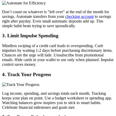
Don’t count on whatever is “left over” at the end of the month for
savings. Automate transfers from your
checking account
to savings
right after payday. Even small automatic deposits add up. This
simple habit beats trying to save sporadically.
3. Limit Impulse Spending
Mindless swiping of a credit card leads to overspending. Curb
impulses by waiting 1-2 days before purchasing discretionary items.
Chances are the urge will fade. Unsubscribe from promotional
emails. Hide cards in your wallet to use only when planned. Impulse
control saves money.
4. Track Your Progress
Log income, spending, and savings totals each month. Tracking
keeps your plan on point. Use a budget worksheet or spending app.
Watching balances grow inspires you to stick to smart habits.
Celebrate financial milestones and goals met.