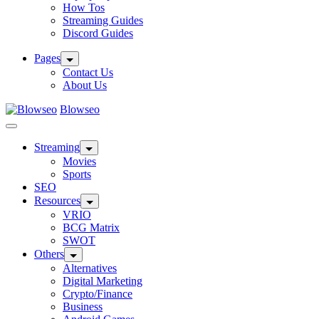
How Tos
Streaming Guides
Discord Guides
Pages
Contact Us
About Us
Blowseo
Streaming
Movies
Sports
SEO
Resources
VRIO
BCG Matrix
SWOT
Others
Alternatives
Digital Marketing
Crypto/Finance
Business