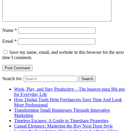
Name
*
Email
*
Save my name, email, and website in this browser for the next
time I comment.
Search for:
Work, Play, and Stay Productive – The huawei pura 90s pro
for Everyday Life
How Digital Tools Help Freelancers Save Time And Look
More Professional
Transforming Small Businesses Through Innovative
Marketing
Timeless Escapes: A Guide to Timeshare Properties
Casual Elegance: Mastering the Boy Next Door Style