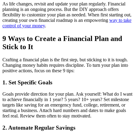
As life changes, revisit and update your plan regularly. Financial
planning is an ongoing process. But the DIY approach offers
flexibility to customize your plan as needed. When first starting out,
creating your own financial roadmap is an empowering
way to take
control of your money
.
9 Ways to Create a Financial Plan and
Stick to It
Crafting a financial plan is the first step, but sticking to it is tough.
Changing money habits requires discipline. To turn your plan into
positive actions, focus on these 9 tips:
1. Set Specific Goals
Goals provide direction for your plan. Ask yourself: What do I want
to achieve financially in 1 year? 5 years? 10+ years? Set milestone
targets like saving for an emergency fund, college, retirement, or
starting a business. Attach hard numbers and dates to make goals
feel real. Review them often to stay motivated.
2. Automate Regular Savings