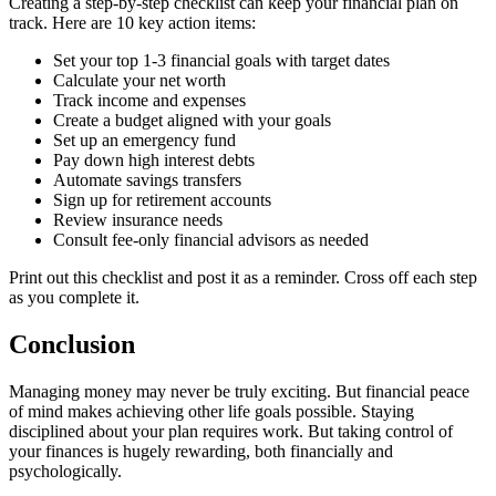
Creating a step-by-step checklist can keep your financial plan on
track. Here are 10 key action items:
Set your top 1-3 financial goals with target dates
Calculate your net worth
Track income and expenses
Create a budget aligned with your goals
Set up an emergency fund
Pay down high interest debts
Automate savings transfers
Sign up for retirement accounts
Review insurance needs
Consult fee-only financial advisors as needed
Print out this checklist and post it as a reminder. Cross off each step
as you complete it.
Conclusion
Managing money may never be truly exciting. But financial peace
of mind makes achieving other life goals possible. Staying
disciplined about your plan requires work. But taking control of
your finances is hugely rewarding, both financially and
psychologically.