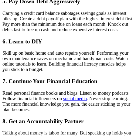
5. Pay Down Debt Aggressively
Carrying a credit card balance sabotages savings goals as interest
piles up. Create a debt payoff plan with the highest interest debt first.
Pay more than the minimum due on loans each month. Knock out
debts fast to free up cash and reduce expensive interest costs.
6. Learn to DIY
Skill up on basic home and auto repairs yourself. Performing your
own maintenance saves on mechanic and handyman costs. Watch
online tutorials to learn. Building financial literacy muscles helps
you stick to a budget.
7. Continue Your Financial Education
Read personal finance books and blogs. Listen to money podcasts.
Follow financial influencers on
social media
. Never stop learning.
The more financial knowledge you gain, the easier sticking to your
plan becomes.
8. Get an Accountability Partner
Talking about money is taboo for many. But speaking up holds you