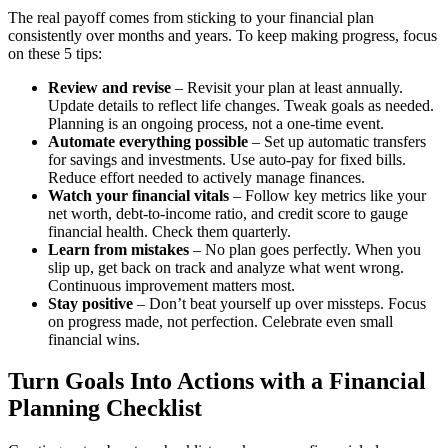
The real payoff comes from sticking to your financial plan
consistently over months and years. To keep making progress, focus
on these 5 tips:
Review and revise
– Revisit your plan at least annually.
Update details to reflect life changes. Tweak goals as needed.
Planning is an ongoing process, not a one-time event.
Automate everything possible
– Set up automatic transfers
for savings and investments. Use auto-pay for fixed bills.
Reduce effort needed to actively manage finances.
Watch your financial vitals
– Follow key metrics like your
net worth, debt-to-income ratio, and credit score to gauge
financial health. Check them quarterly.
Learn from mistakes
– No plan goes perfectly. When you
slip up, get back on track and analyze what went wrong.
Continuous improvement matters most.
Stay positive
– Don’t beat yourself up over missteps. Focus
on progress made, not perfection. Celebrate even small
financial wins.
Turn Goals Into Actions with a Financial
Planning Checklist