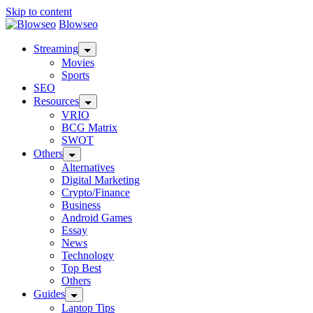
Skip to content
Blowseo
Streaming
Movies
Sports
SEO
Resources
VRIO
BCG Matrix
SWOT
Others
Alternatives
Digital Marketing
Crypto/Finance
Business
Android Games
Essay
News
Technology
Top Best
Others
Guides
Laptop Tips