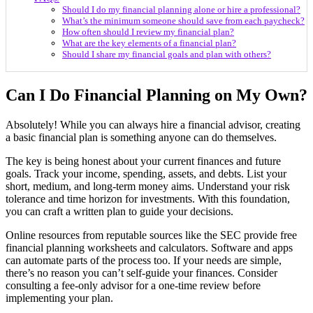
Should I do my financial planning alone or hire a professional?
What’s the minimum someone should save from each paycheck?
How often should I review my financial plan?
What are the key elements of a financial plan?
Should I share my financial goals and plan with others?
Can I Do Financial Planning on My Own?
Absolutely! While you can always hire a financial advisor, creating
a basic financial plan is something anyone can do themselves.
The key is being honest about your current finances and future
goals. Track your income, spending, assets, and debts. List your
short, medium, and long-term money aims. Understand your risk
tolerance and time horizon for investments. With this foundation,
you can craft a written plan to guide your decisions.
Online resources from reputable sources like the SEC provide free
financial planning worksheets and calculators. Software and apps
can automate parts of the process too. If your needs are simple,
there’s no reason you can’t self-guide your finances. Consider
consulting a fee-only advisor for a one-time review before
implementing your plan.