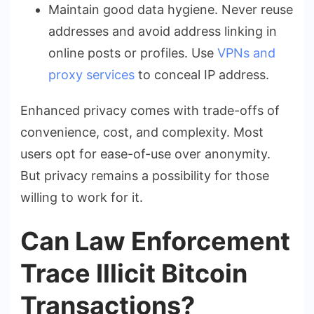
Maintain good data hygiene. Never reuse
addresses and avoid address linking in
online posts or profiles. Use
VPNs and
proxy services
to conceal IP address.
Enhanced privacy comes with trade-offs of
convenience, cost, and complexity. Most
users opt for ease-of-use over anonymity.
But privacy remains a possibility for those
willing to work for it.
Can Law Enforcement
Trace Illicit Bitcoin
Transactions?