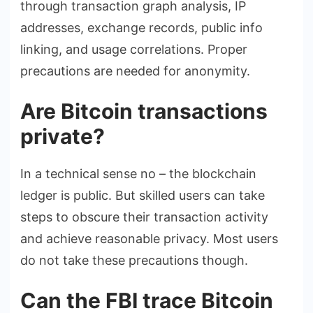
through transaction graph analysis, IP
addresses, exchange records, public info
linking, and usage correlations. Proper
precautions are needed for anonymity.
Are Bitcoin transactions
private?
In a technical sense no – the blockchain
ledger is public. But skilled users can take
steps to obscure their transaction activity
and achieve reasonable privacy. Most users
do not take these precautions though.
Can the FBI trace Bitcoin