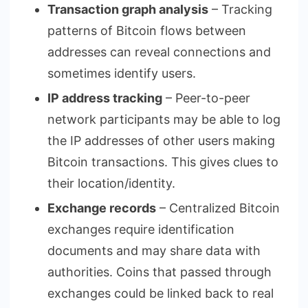
Transaction graph analysis
– Tracking
patterns of Bitcoin flows between
addresses can reveal connections and
sometimes identify users.
IP address tracking
– Peer-to-peer
network participants may be able to log
the IP addresses of other users making
Bitcoin transactions. This gives clues to
their location/identity.
Exchange records
– Centralized Bitcoin
exchanges require identification
documents and may share data with
authorities. Coins that passed through
exchanges could be linked back to real