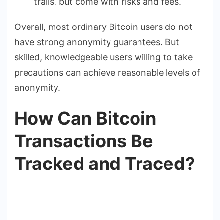
trails, but come with risks and fees.
Overall, most ordinary Bitcoin users do not
have strong anonymity guarantees. But
skilled, knowledgeable users willing to take
precautions can achieve reasonable levels of
anonymity.
How Can Bitcoin
Transactions Be
Tracked and Traced?