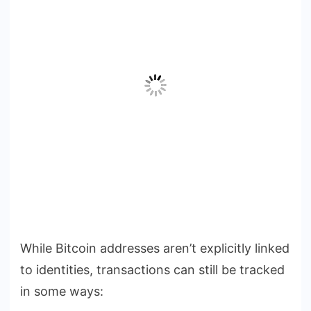
While Bitcoin addresses aren’t explicitly linked
to identities, transactions can still be tracked
in some ways: