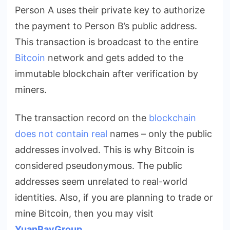
Person A uses their private key to authorize
the payment to Person B’s public address.
This transaction is broadcast to the entire
Bitcoin
network and gets added to the
immutable blockchain after verification by
miners.
The transaction record on the
blockchain
does not contain real
names – only the public
addresses involved. This is why Bitcoin is
considered pseudonymous. The public
addresses seem unrelated to real-world
identities. Also
, if you are planning to trade or
mine Bitcoin, then you may visit
YuanPayGroup
.