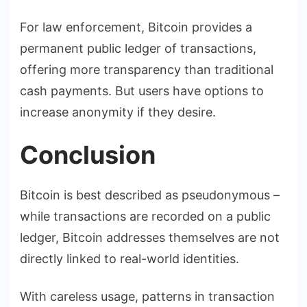
For law enforcement, Bitcoin provides a
permanent public ledger of transactions,
offering more transparency than traditional
cash payments. But users have options to
increase anonymity if they desire.
Conclusion
Bitcoin is best described as pseudonymous –
while transactions are recorded on a public
ledger, Bitcoin addresses themselves are not
directly linked to real-world identities.
With careless usage, patterns in transaction