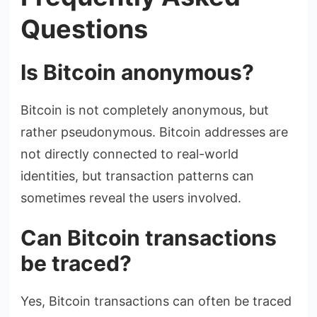
Questions
Is Bitcoin anonymous?
Bitcoin is not completely anonymous, but
rather pseudonymous. Bitcoin addresses are
not directly connected to real-world
identities, but transaction patterns can
sometimes reveal the users involved.
Can Bitcoin transactions
be traced?
Yes, Bitcoin transactions can often be traced