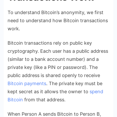
To understand Bitcoin’s anonymity, we first
need to understand how Bitcoin transactions
work.
Bitcoin transactions rely on public key
cryptography. Each user has a public address
(similar to a bank account number) and a
private key (like a PIN or password). The
public address is shared openly to receive
Bitcoin payments
. The private key must be
kept secret as it allows the owner to
spend
Bitcoin
from that address.
When Person A sends Bitcoin to Person B,