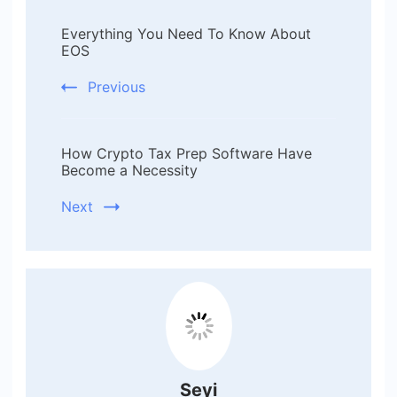
Post
Everything You Need To Know About
Navigation
EOS
Previous
How Crypto Tax Prep Software Have
Become a Necessity
Next
Seyi