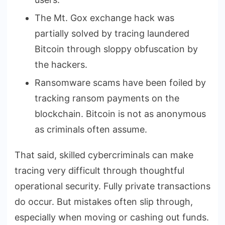
The Mt. Gox exchange hack was
partially solved by tracing laundered
Bitcoin through sloppy obfuscation by
the hackers.
Ransomware scams have been foiled by
tracking ransom payments on the
blockchain. Bitcoin is not as anonymous
as criminals often assume.
That said, skilled cybercriminals can make
tracing very difficult through thoughtful
operational security. Fully private transactions
do occur. But mistakes often slip through,
especially when moving or cashing out funds.