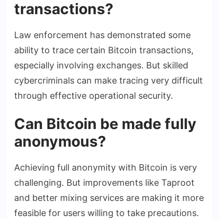
transactions?
Law enforcement has demonstrated some
ability to trace certain Bitcoin transactions,
especially involving exchanges. But skilled
cybercriminals can make tracing very difficult
through effective operational security.
Can Bitcoin be made fully
anonymous?
Achieving full anonymity with Bitcoin is very
challenging. But improvements like Taproot
and better mixing services are making it more
feasible for users willing to take precautions.