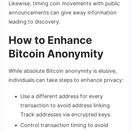
Likewise, timing coin movements with public
announcements can give away information
leading to discovery.
How to Enhance
Bitcoin Anonymity
While absolute Bitcoin anonymity is elusive,
individuals can take steps to enhance privacy:
Use a different address for every
transaction to avoid address linking.
Track addresses via encrypted keys.
Control transaction timing to avoid