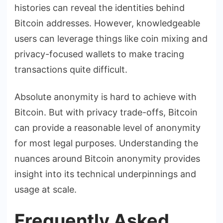
histories can reveal the identities behind
Bitcoin addresses. However, knowledgeable
users can leverage things like coin mixing and
privacy-focused wallets to make tracing
transactions quite difficult.
Absolute anonymity is hard to achieve with
Bitcoin. But with privacy trade-offs, Bitcoin
can provide a reasonable level of anonymity
for most legal purposes. Understanding the
nuances around Bitcoin anonymity provides
insight into its technical underpinnings and
usage at scale.
Frequently Asked