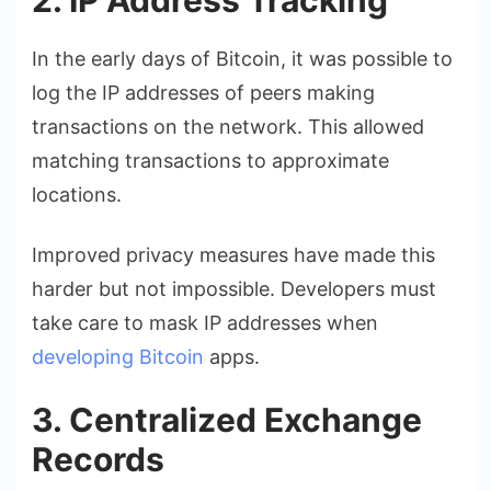
In the early days of Bitcoin, it was possible to
log the IP addresses of peers making
transactions on the network. This allowed
matching transactions to approximate
locations.
Improved privacy measures have made this
harder but not impossible. Developers must
take care to mask IP addresses when
developing Bitcoin
apps.
3. Centralized Exchange
Records