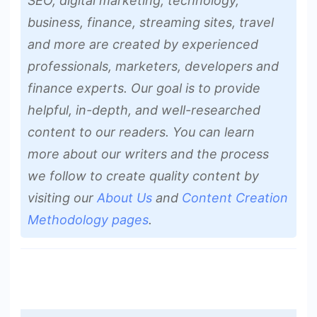
SEO, digital marketing, technology,
business, finance, streaming sites, travel
and more are created by experienced
professionals, marketers, developers and
finance experts. Our goal is to provide
helpful, in-depth, and well-researched
content to our readers. You can learn
more about our writers and the process
we follow to create quality content by
visiting our
About Us
and
Content Creation
Methodology pages
.