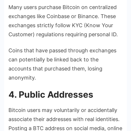
Many users purchase Bitcoin on centralized
exchanges like Coinbase or Binance. These
exchanges strictly follow KYC (Know Your
Customer) regulations requiring personal ID.
Coins that have passed through exchanges
can potentially be linked back to the
accounts that purchased them, losing
anonymity.
4. Public Addresses
Bitcoin users may voluntarily or accidentally
associate their addresses with real identities.
Posting a BTC address on social media, online