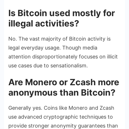
Is Bitcoin used mostly for
illegal activities?
No. The vast majority of Bitcoin activity is
legal everyday usage. Though media
attention disproportionately focuses on illicit
use cases due to sensationalism.
Are Monero or Zcash more
anonymous than Bitcoin?
Generally yes. Coins like Monero and Zcash
use advanced cryptographic techniques to
provide stronger anonymity guarantees than