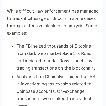
While difficult, law enforcement has managed
to track illicit usage of Bitcoin in some cases
through extensive blockchain analysis. Some
examples:
The FBI seized thousands of Bitcoins
from dark web marketplace Silk Road
and indicted founder Ross Ulbricht by
tracing transactions on the blockchain.
Analytics firm Chainalysis aided the IRS
in investigating tax evasion related to
Coinbase accounts. On-exchange
transactions were linked to individual
users.