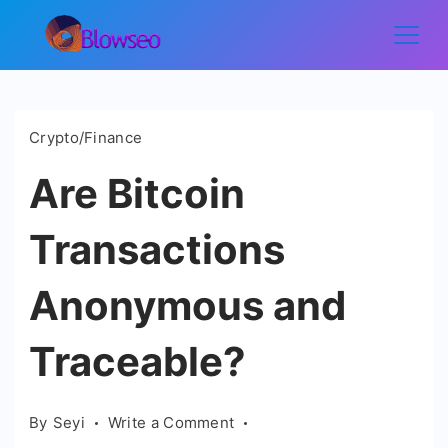
Skip
to
Blowseo
content
Crypto/Finance
Are Bitcoin
Transactions
Anonymous and
Traceable?
on
By
Seyi
Write a Comment
Are