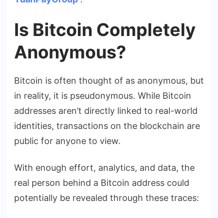
Is Bitcoin Completely
Anonymous?
Bitcoin is often thought of as anonymous, but
in reality, it is pseudonymous. While Bitcoin
addresses aren’t directly linked to real-world
identities, transactions on the blockchain are
public for anyone to view.
With enough effort, analytics, and data, the
real person behind a Bitcoin address could
potentially be revealed through these traces: