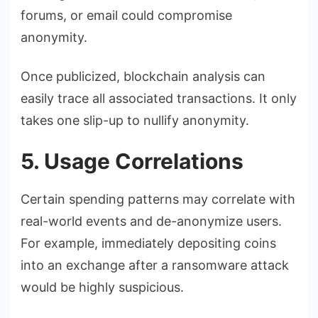
forums, or email could compromise
anonymity.
Once publicized, blockchain analysis can
easily trace all associated transactions. It only
takes one slip-up to nullify anonymity.
5. Usage Correlations
Certain spending patterns may correlate with
real-world events and de-anonymize users.
For example, immediately depositing coins
into an exchange after a ransomware attack
would be highly suspicious.