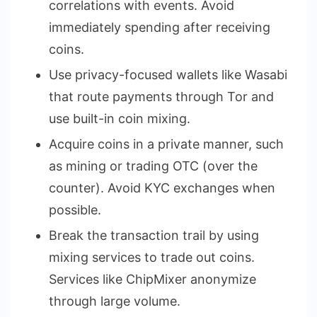
correlations with events. Avoid
immediately spending after receiving
coins.
Use privacy-focused wallets like Wasabi
that route payments through Tor and
use built-in coin mixing.
Acquire coins in a private manner, such
as mining or trading OTC (over the
counter). Avoid KYC exchanges when
possible.
Break the transaction trail by using
mixing services to trade out coins.
Services like ChipMixer anonymize
through large volume.