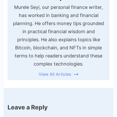
Murele Seyi, our personal finance writer,
has worked in banking and financial
planning. He offers money tips grounded
in practical financial wisdom and
principles. He also explains topics like
Bitcoin, blockchain, and NFTs in simple
terms to help readers understand these
complex technologies.
View All Articles
Leave a Reply