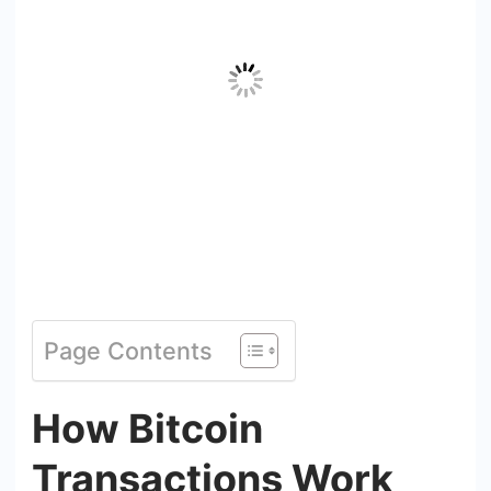
Page Contents
How Bitcoin
Transactions Work