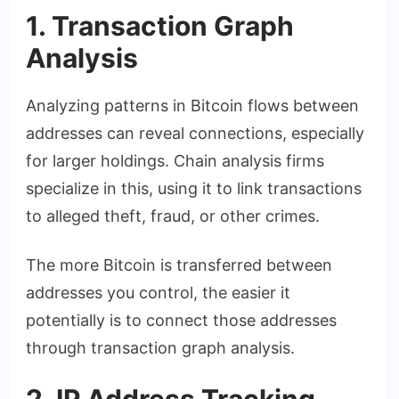
1. Transaction Graph
Analysis
Analyzing patterns in Bitcoin flows between
addresses can reveal connections, especially
for larger holdings. Chain analysis firms
specialize in this, using it to link transactions
to alleged theft, fraud, or other crimes.
The more Bitcoin is transferred between
addresses you control, the easier it
potentially is to connect those addresses
through transaction graph analysis.
2. IP Address Tracking