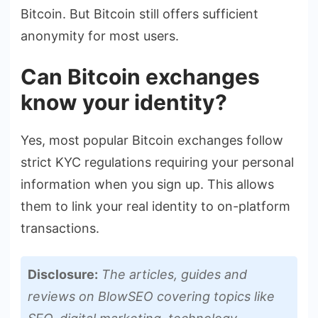
Bitcoin. But Bitcoin still offers sufficient
anonymity for most users.
Can Bitcoin exchanges
know your identity?
Yes, most popular Bitcoin exchanges follow
strict KYC regulations requiring your personal
information when you sign up. This allows
them to link your real identity to on-platform
transactions.
Disclosure:
The articles, guides and
reviews on BlowSEO covering topics like