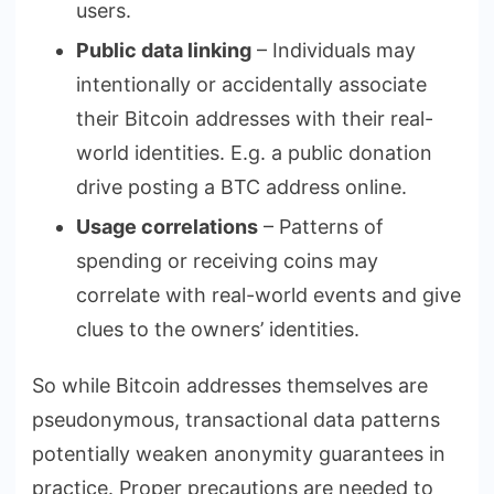
users.
Public data linking
– Individuals may
intentionally or accidentally associate
their Bitcoin addresses with their real-
world identities. E.g. a public donation
drive posting a BTC address online.
Usage correlations
– Patterns of
spending or receiving coins may
correlate with real-world events and give
clues to the owners’ identities.
So while Bitcoin addresses themselves are
pseudonymous, transactional data patterns
potentially weaken anonymity guarantees in
practice. Proper precautions are needed to