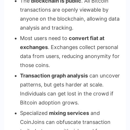
The
blockchain is public
. All Bitcoin
transactions are openly viewable by
anyone on the blockchain, allowing data
analysis and tracking.
Most users need to
convert fiat at
exchanges
. Exchanges collect personal
data from users, reducing anonymity for
those coins.
Transaction graph analysis
can uncover
patterns, but gets harder at scale.
Individuals can get lost in the crowd if
Bitcoin adoption grows.
Specialized
mixing services
and
CoinJoins can obfuscate transaction