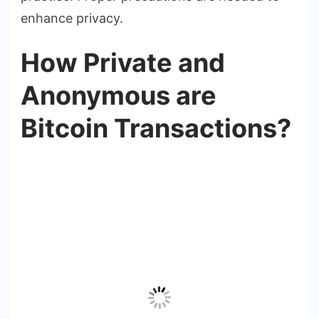
enhance privacy.
How Private and
Anonymous are
Bitcoin Transactions?