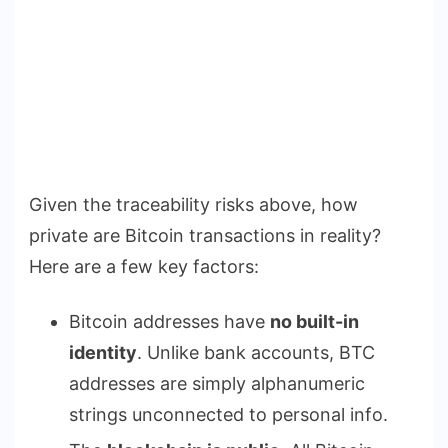
Given the traceability risks above, how
private are Bitcoin transactions in reality?
Here are a few key factors:
Bitcoin addresses have
no built-in
identity
. Unlike bank accounts, BTC
addresses are simply alphanumeric
strings unconnected to personal info.