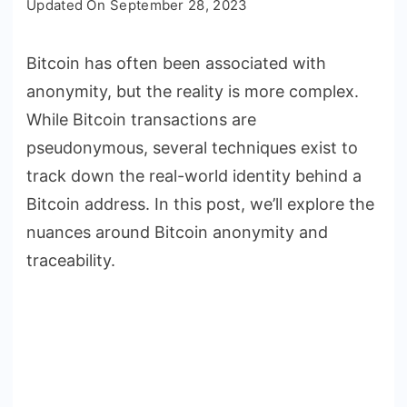
Updated On
September 28, 2023
Bitcoin
Transactions
Bitcoin has often been associated with
Anonymous
anonymity, but the reality is more complex.
and
Traceable?
While Bitcoin transactions are
pseudonymous, several techniques exist to
track down the real-world identity behind a
Bitcoin address. In this post, we’ll explore the
nuances around Bitcoin anonymity and
traceability.