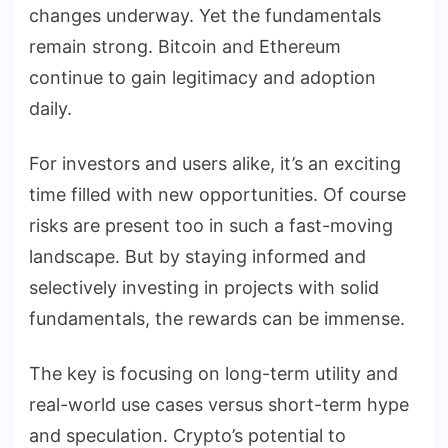
changes underway. Yet the fundamentals
remain strong. Bitcoin and Ethereum
continue to gain legitimacy and adoption
daily.
For investors and users alike, it’s an exciting
time filled with new opportunities. Of course
risks are present too in such a fast-moving
landscape. But by staying informed and
selectively investing in projects with solid
fundamentals, the rewards can be immense.
The key is focusing on long-term utility and
real-world use cases versus short-term hype
and speculation. Crypto’s potential to