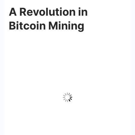
A Revolution in
Bitcoin Mining