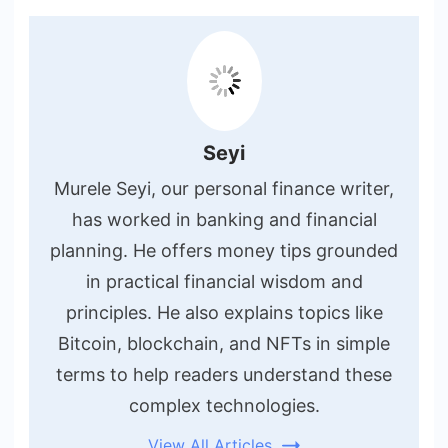
Seyi
Murele Seyi, our personal finance writer,
has worked in banking and financial
planning. He offers money tips grounded
in practical financial wisdom and
principles. He also explains topics like
Bitcoin, blockchain, and NFTs in simple
terms to help readers understand these
complex technologies.
View All Articles