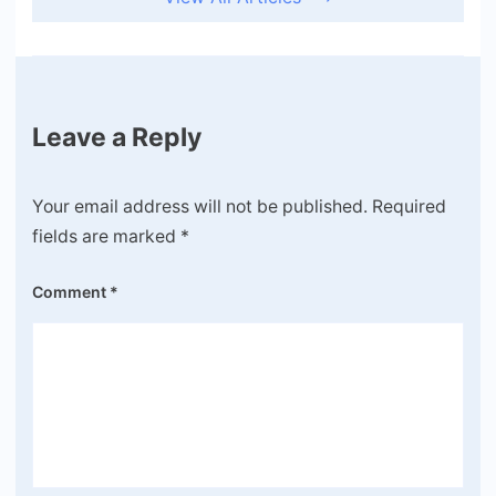
Leave a Reply
Your email address will not be published.
Required
fields are marked
*
Comment
*