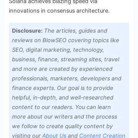
Solana achieves blazing speed via
innovations in consensus architecture.
Disclosure:
The articles, guides and
reviews on BlowSEO covering topics like
SEO, digital marketing, technology,
business, finance, streaming sites, travel
and more are created by experienced
professionals, marketers, developers and
finance experts. Our goal is to provide
helpful, in-depth, and well-researched
content to our readers. You can learn
more about our writers and the process
we follow to create quality content by
visiting our
About Us
and
Content Creation