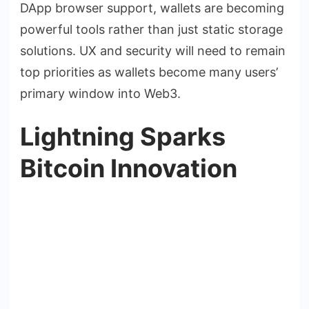
DApp browser support, wallets are becoming
powerful tools rather than just static storage
solutions. UX and security will need to remain
top priorities as wallets become many users’
primary window into Web3.
Lightning Sparks
Bitcoin Innovation