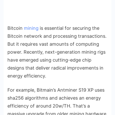
Bitcoin
mining
is essential for securing the
Bitcoin network and processing transactions.
But it requires vast amounts of computing
power. Recently, next-generation mining rigs
have emerged using cutting-edge chip
designs that deliver radical improvements in
energy efficiency.
For example, Bitmain’s Antminer S19 XP uses
sha256 algorithms and achieves an energy
efficiency of around 20w/TH. That’s a
massive upgrade from older mining hardware