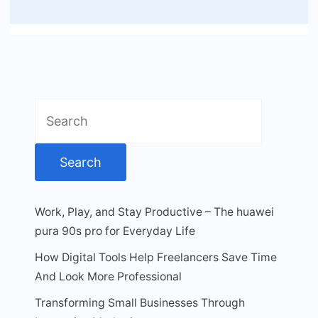
Search
for:
Work, Play, and Stay Productive – The huawei
pura 90s pro for Everyday Life
How Digital Tools Help Freelancers Save Time
And Look More Professional
Transforming Small Businesses Through