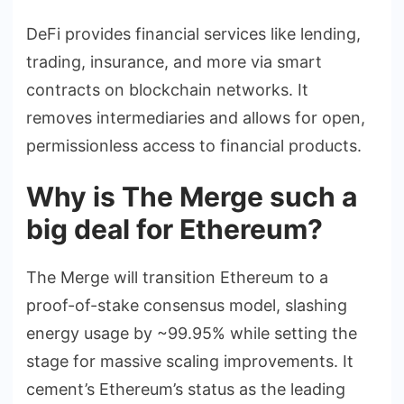
DeFi provides financial services like lending,
trading, insurance, and more via smart
contracts on blockchain networks. It
removes intermediaries and allows for open,
permissionless access to financial products.
Why is The Merge such a
big deal for Ethereum?
The Merge will transition Ethereum to a
proof-of-stake consensus model, slashing
energy usage by ~99.95% while setting the
stage for massive scaling improvements. It
cement’s Ethereum’s status as the leading