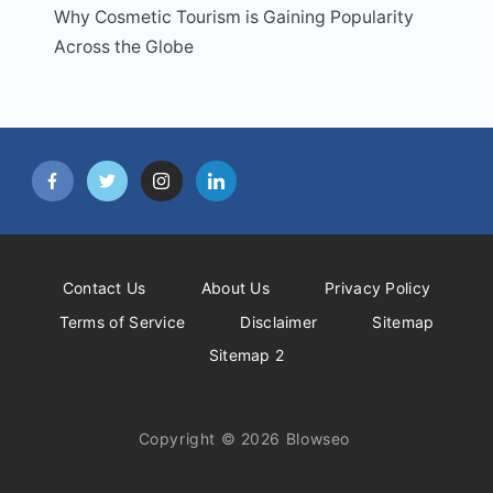
Why Cosmetic Tourism is Gaining Popularity
Across the Globe
Contact Us
About Us
Privacy Policy
Terms of Service
Disclaimer
Sitemap
Sitemap 2
Copyright © 2026 Blowseo