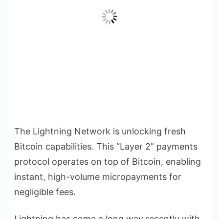
The Lightning Network is unlocking fresh
Bitcoin capabilities. This “Layer 2” payments
protocol operates on top of Bitcoin, enabling
instant, high-volume micropayments for
negligible fees.
Lightning has come a long way recently with