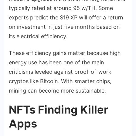
typically rated at around 95 w/TH. Some
experts predict the S19 XP will offer a return
on investment in just five months based on
its electrical efficiency.
These efficiency gains matter because high
energy use has been one of the main
criticisms leveled against proof-of-work
cryptos like Bitcoin. With smarter chips,
mining can become more sustainable.
NFTs Finding Killer
Apps