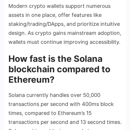
Modern crypto wallets support numerous
assets in one place, offer features like
staking/trading/DApps, and prioritize intuitive
design. As crypto gains mainstream adoption,
wallets must continue improving accessibility.
How fast is the Solana
blockchain compared to
Ethereum?
Solana currently handles over 50,000
transactions per second with 400ms block
times, compared to Ethereum’s 15
transactions per second and 13 second times.