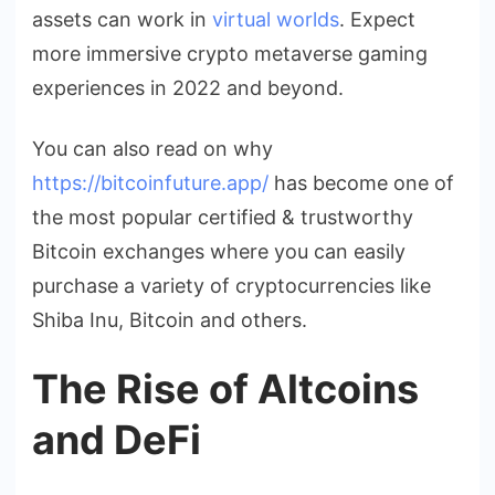
assets can work in
virtual worlds
. Expect
more immersive crypto metaverse gaming
experiences in 2022 and beyond.
You can also read on why
https://bitcoinfuture.app/
has become one of
the most popular certified & trustworthy
Bitcoin exchanges where you can easily
purchase a variety of cryptocurrencies like
Shiba Inu, Bitcoin and others.
The Rise of Altcoins
and DeFi