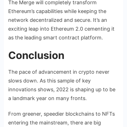
The Merge will completely transform
Ethereum’s capabilities while keeping the
network decentralized and secure. It’s an
exciting leap into Ethereum 2.0 cementing it
as the leading smart contract platform.
Conclusion
The pace of advancement in crypto never
slows down. As this sample of key
innovations shows, 2022 is shaping up to be
a landmark year on many fronts.
From greener, speedier blockchains to NFTs
entering the mainstream, there are big