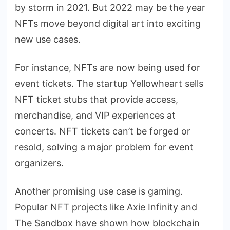
by storm in 2021. But 2022 may be the year
NFTs move beyond digital art into exciting
new use cases.
For instance, NFTs are now being used for
event tickets. The startup Yellowheart sells
NFT ticket stubs that provide access,
merchandise, and VIP experiences at
concerts. NFT tickets can’t be forged or
resold, solving a major problem for event
organizers.
Another promising use case is gaming.
Popular NFT projects like Axie Infinity and
The Sandbox have shown how blockchain