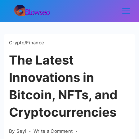
Skip
to
Blowseo
content
Crypto/Finance
The Latest
Innovations in
Bitcoin, NFTs, and
Cryptocurrencies
on
By
Seyi
Write a Comment
The