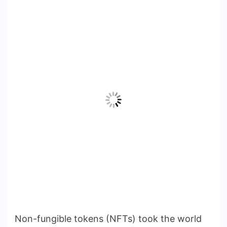
Non-fungible tokens (NFTs) took the world