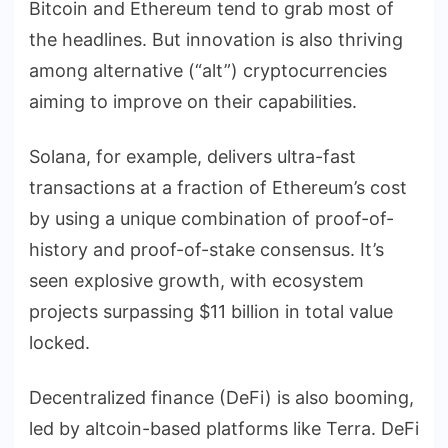
Bitcoin and Ethereum tend to grab most of
the headlines. But innovation is also thriving
among alternative (“alt”) cryptocurrencies
aiming to improve on their capabilities.
Solana, for example, delivers ultra-fast
transactions at a fraction of Ethereum’s cost
by using a unique combination of proof-of-
history and proof-of-stake consensus. It’s
seen explosive growth, with ecosystem
projects surpassing $11 billion in total value
locked.
Decentralized finance (DeFi) is also booming,
led by altcoin-based platforms like Terra. DeFi