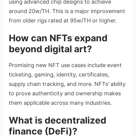
using advanced chip designs to achieve
around 20w/TH. This is a major improvement
from older rigs rated at 95w/TH or higher.
How can NFTs expand
beyond digital art?
Promising new NFT use cases include event
ticketing, gaming, identity, certificates,
supply chain tracking, and more. NFTs’ ability
to prove authenticity and ownership makes
them applicable across many industries.
What is decentralized
finance (DeFi)?