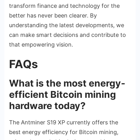
transform finance and technology for the
better has never been clearer. By
understanding the latest developments, we
can make smart decisions and contribute to
that empowering vision.
FAQs
What is the most energy-
efficient Bitcoin mining
hardware today?
The Antminer S19 XP currently offers the
best energy efficiency for Bitcoin mining,