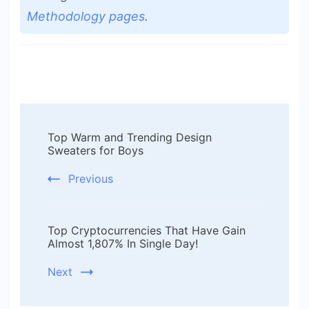
Methodology pages
.
Post
Top Warm and Trending Design
Navigation
Sweaters for Boys
Previous
Top Cryptocurrencies That Have Gain
Almost 1,807% In Single Day!
Next