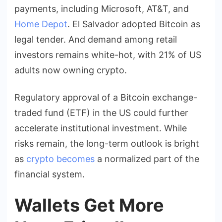
payments, including Microsoft, AT&T, and
Home Depot
. El Salvador adopted Bitcoin as
legal tender. And demand among retail
investors remains white-hot, with 21% of US
adults now owning crypto.
Regulatory approval of a Bitcoin exchange-
traded fund (ETF) in the US could further
accelerate institutional investment. While
risks remain, the long-term outlook is bright
as
crypto becomes
a normalized part of the
financial system.
Wallets Get More