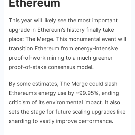
Ethereum
This year will likely see the most important
upgrade in Ethereum’s history finally take
place: The Merge. This monumental event will
transition Ethereum from energy-intensive
proof-of-work mining to a much greener
proof-of-stake consensus model.
By some estimates, The Merge could slash
Ethereum’s energy use by ~99.95%, ending
criticism of its environmental impact. It also
sets the stage for future scaling upgrades like
sharding to vastly improve performance.