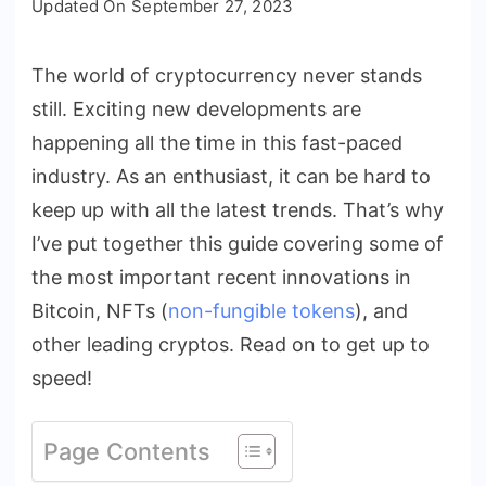
Updated On
September 27, 2023
Latest
Innovations
The world of cryptocurrency never stands
in
still. Exciting new developments are
Bitcoin,
NFTs,
happening all the time in this fast-paced
and
industry. As an enthusiast, it can be hard to
Cryptocurrencies
keep up with all the latest trends. That’s why
I’ve put together this guide covering some of
the most important recent innovations in
Bitcoin, NFTs (
non-fungible tokens
), and
other leading cryptos. Read on to get up to
speed!
Page Contents