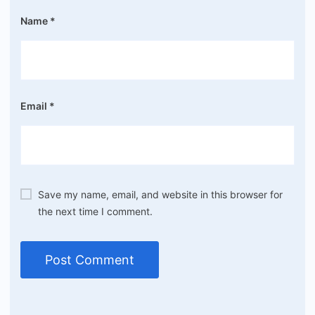
Name
*
Email
*
Save my name, email, and website in this browser for
the next time I comment.