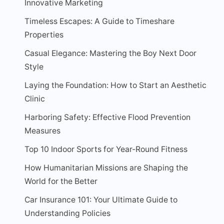
Innovative Marketing
Timeless Escapes: A Guide to Timeshare
Properties
Casual Elegance: Mastering the Boy Next Door
Style
Laying the Foundation: How to Start an Aesthetic
Clinic
Harboring Safety: Effective Flood Prevention
Measures
Top 10 Indoor Sports for Year-Round Fitness
How Humanitarian Missions are Shaping the
World for the Better
Car Insurance 101: Your Ultimate Guide to
Understanding Policies