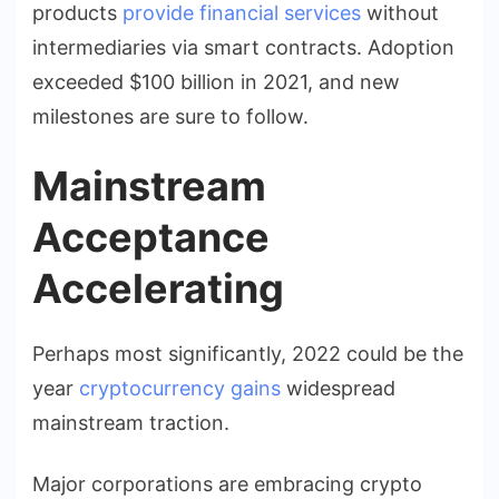
products
provide financial services
without
intermediaries via smart contracts. Adoption
exceeded $100 billion in 2021, and new
milestones are sure to follow.
Mainstream
Acceptance
Accelerating
Perhaps most significantly, 2022 could be the
year
cryptocurrency gains
widespread
mainstream traction.
Major corporations are embracing crypto