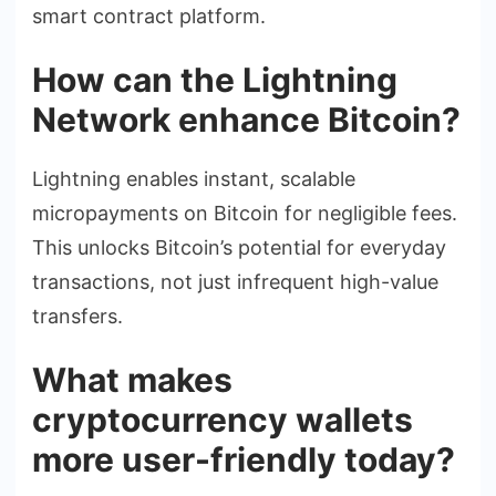
smart contract platform.
How can the Lightning
Network enhance Bitcoin?
Lightning enables instant, scalable
micropayments on Bitcoin for negligible fees.
This unlocks Bitcoin’s potential for everyday
transactions, not just infrequent high-value
transfers.
What makes
cryptocurrency wallets
more user-friendly today?