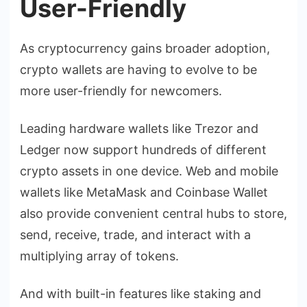
User-Friendly
As cryptocurrency gains broader adoption,
crypto wallets are having to evolve to be
more user-friendly for newcomers.
Leading hardware wallets like Trezor and
Ledger now support hundreds of different
crypto assets in one device. Web and mobile
wallets like MetaMask and Coinbase Wallet
also provide convenient central hubs to store,
send, receive, trade, and interact with a
multiplying array of tokens.
And with built-in features like staking and