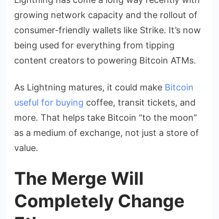
growing network capacity and the rollout of
consumer-friendly wallets like Strike. It’s now
being used for everything from tipping
content creators to powering Bitcoin ATMs.
As Lightning matures, it could make
Bitcoin
useful for buying
coffee, transit tickets, and
more. That helps take Bitcoin “to the moon”
as a medium of exchange, not just a store of
value.
The Merge Will
Completely Change