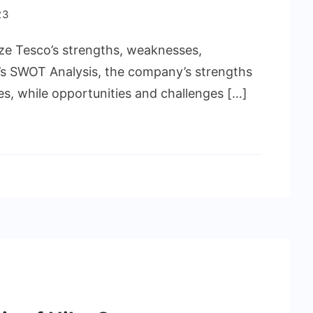
23
lyze Tesco’s strengths, weaknesses,
o’s SWOT Analysis, the company’s strengths
es, while opportunities and challenges […]