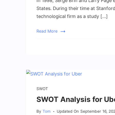
In 1998, Serge Brin and Larry Page e
States. During their time at Stanfor
technological firm as a study […]
Read More
SWOT
SWOT Analysis for Uber
By
Tom
Updated On
September 16, 20