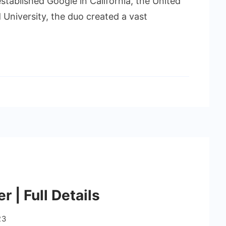
stablished Google in California, the United
d University, the duo created a vast
 | Full Details
23