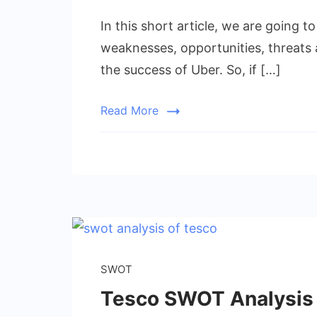
In this short article, we are going 
weaknesses, opportunities, threats a
the success of Uber. So, if […]
Read More
SWOT
Tesco SWOT Analysis |