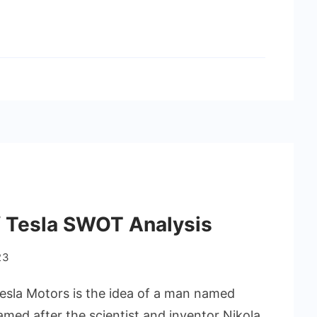
 Tesla SWOT Analysis
23
esla Motors is the idea of a man named
amed after the scientist and inventor Nikola