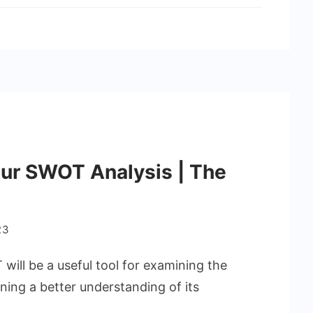
ur SWOT Analysis | The
23
ill be a useful tool for examining the
ning a better understanding of its