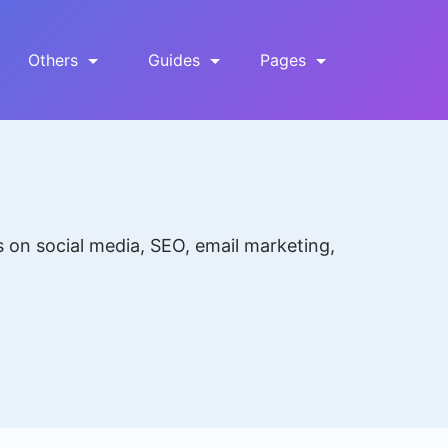
Others
Guides
Pages
s on social media, SEO, email marketing,