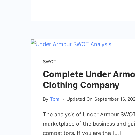
SWOT
Complete Under Armo
Clothing Company
By
Tom
Updated On
September 16, 20
The analysis of Under Armour SWOT w
marketplace of the business and gai
competitors. If you are the […]