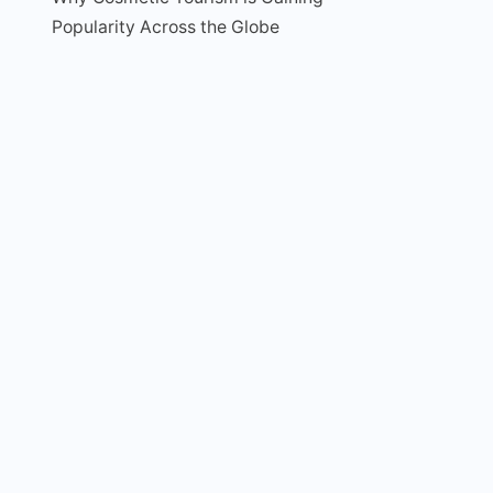
Popularity Across the Globe