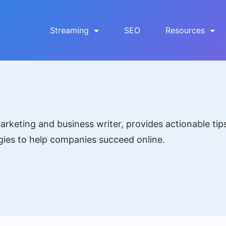
Streaming
SEO
Resources
rketing and business writer, provides actionable tip
gies to help companies succeed online.