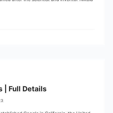
| Full Details
23