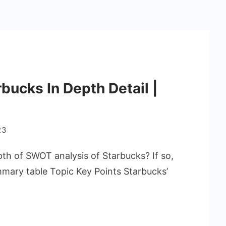
bucks In Depth Detail |
23
pth of SWOT analysis of Starbucks? If so,
ummary table Topic Key Points Starbucks’