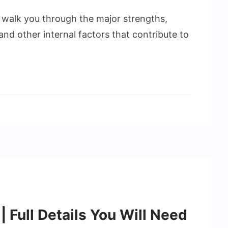
to walk you through the major strengths,
nd other internal factors that contribute to
 Full Details You Will Need