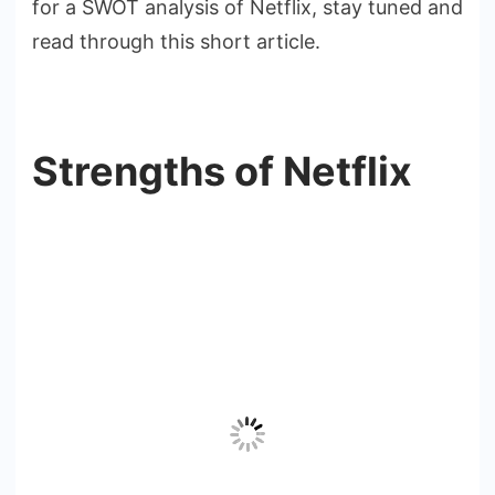
for a SWOT analysis of Netflix, stay tuned and
read through this short article.
Strengths of Netflix