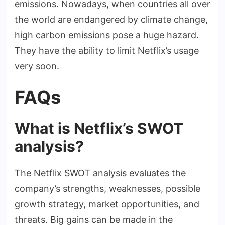
emissions. Nowadays, when countries all over
the world are endangered by climate change,
high carbon emissions pose a huge hazard.
They have the ability to limit Netflix’s usage
very soon.
FAQs
What is Netflix’s SWOT
analysis?
The Netflix SWOT analysis evaluates the
company’s strengths, weaknesses, possible
growth strategy, market opportunities, and
threats. Big gains can be made in the