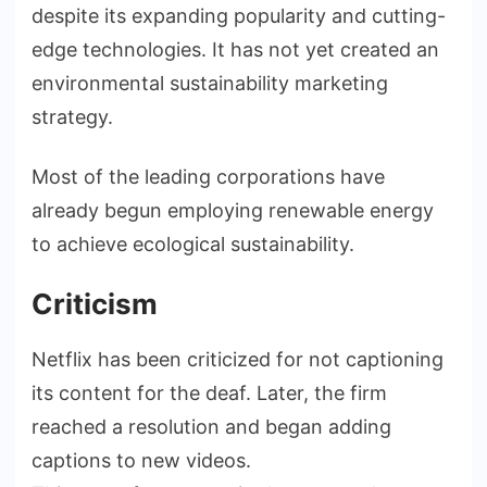
despite its expanding popularity and cutting-
edge technologies. It has not yet created an
environmental sustainability marketing
strategy.
Most of the leading corporations have
already begun employing renewable energy
to achieve ecological sustainability.
Criticism
Netflix has been criticized for not captioning
its content for the deaf. Later, the firm
reached a resolution and began adding
captions to new videos.