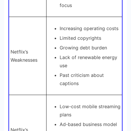
focus
Increasing operating costs
Limited copyrights
Growing debt burden
Netflix’s
Lack of renewable energy
Weaknesses
use
Past criticism about
captions
Low-cost mobile streaming
plans
Ad-based business model
Netflix’s