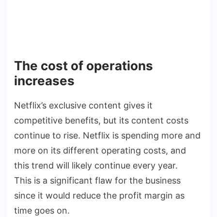
The cost of operations
increases
Netflix’s exclusive content gives it
competitive benefits, but its content costs
continue to rise. Netflix is spending more and
more on its different operating costs, and
this trend will likely continue every year.
This is a significant flaw for the business
since it would reduce the profit margin as
time goes on.