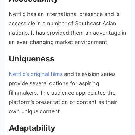
Netflix has an international presence and is
accessible in a number of Southeast Asian
nations. It has provided them an advantage in
an ever-changing market environment.
Uniqueness
Netflix’s original films
and television series
provide several options for aspiring
filmmakers. The audience appreciates the
platform’s presentation of content as their
own unique content.
Adaptability