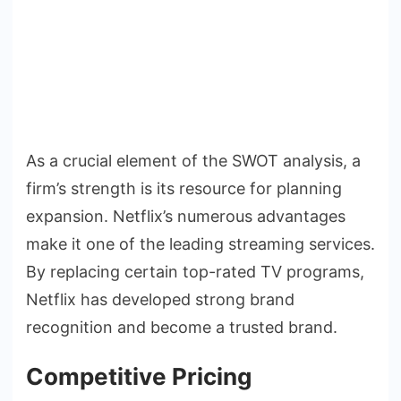
As a crucial element of the SWOT analysis, a
firm’s strength is its resource for planning
expansion. Netflix’s numerous advantages
make it one of the leading streaming services.
By replacing certain top-rated TV programs,
Netflix has developed strong brand
recognition and become a trusted brand.
Competitive Pricing