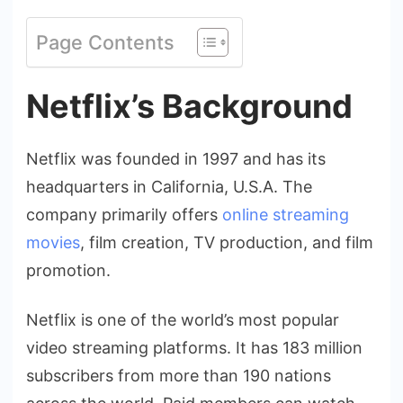
Page Contents
Netflix’s Background
Netflix was founded in 1997 and has its
headquarters in California, U.S.A. The
company primarily offers
online streaming
movies
, film creation, TV production, and film
promotion.
Netflix is one of the world’s most popular
video streaming platforms. It has 183 million
subscribers from more than 190 nations