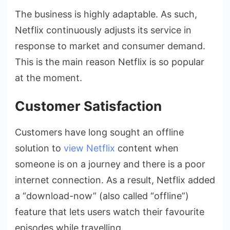
The business is highly adaptable. As such,
Netflix continuously adjusts its service in
response to market and consumer demand.
This is the main reason Netflix is so popular
at the moment.
Customer Satisfaction
Customers have long sought an offline
solution to
view Netflix
content when
someone is on a journey and there is a poor
internet connection. As a result, Netflix added
a “download-now” (also called “offline”)
feature that lets users watch their favourite
episodes while travelling.