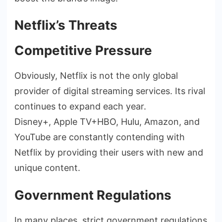
Netflix’s Threats
Competitive Pressure
Obviously, Netflix is not the only global
provider of digital streaming services. Its rival
continues to expand each year.
Disney+, Apple TV+HBO, Hulu, Amazon, and
YouTube are constantly contending with
Netflix by providing their users with new and
unique content.
Government Regulations
In many places, strict government regulations