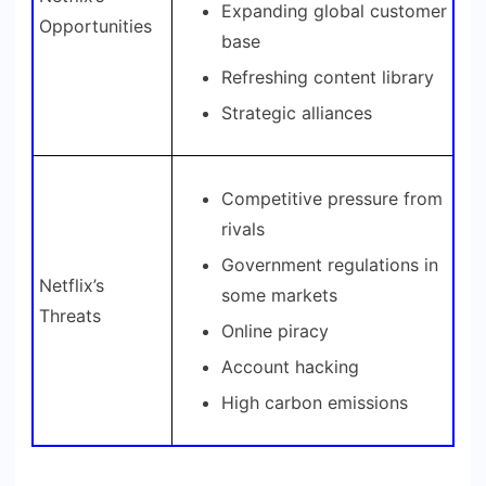
Expanding global customer
Opportunities
base
Refreshing content library
Strategic alliances
Competitive pressure from
rivals
Government regulations in
Netflix’s
some markets
Threats
Online piracy
Account hacking
High carbon emissions