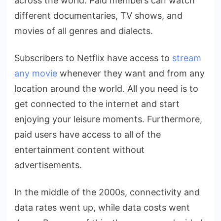
across the world. Paid members can watch
different documentaries, TV shows, and
movies of all genres and dialects.
Subscribers to Netflix have access to
stream
any movie
whenever they want and from any
location around the world. All you need is to
get connected to the internet and start
enjoying your leisure moments. Furthermore,
paid users have access to all of the
entertainment content without
advertisements.
In the middle of the 2000s, connectivity and
data rates went up, while data costs went