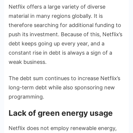
Netflix offers a large variety of diverse
material in many regions globally. It is
therefore searching for additional funding to
push its investment. Because of this, Netflix’s
debt keeps going up every year, and a
constant rise in debt is always a sign of a
weak business.
The debt sum continues to increase Netflix’s
long-term debt while also sponsoring new
programming.
Lack of green energy usage
Netflix does not employ renewable energy,