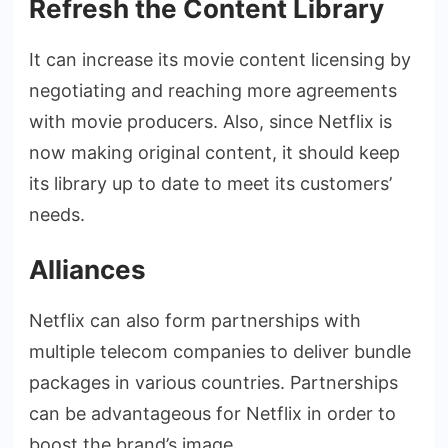
Refresh the Content Library
It can increase its movie content licensing by
negotiating and reaching more agreements
with movie producers. Also, since Netflix is
now making original content, it should keep
its library up to date to meet its customers’
needs.
Alliances
Netflix can also form partnerships with
multiple telecom companies to deliver bundle
packages in various countries. Partnerships
can be advantageous for Netflix in order to
boost the brand’s image.