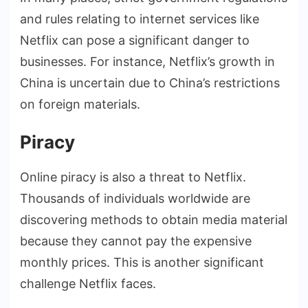
and rules relating to internet services like
Netflix can pose a significant danger to
businesses. For instance, Netflix’s growth in
China is uncertain due to China’s restrictions
on foreign materials.
Piracy
Online piracy is also a threat to Netflix.
Thousands of individuals worldwide are
discovering methods to obtain media material
because they cannot pay the expensive
monthly prices. This is another significant
challenge Netflix faces.