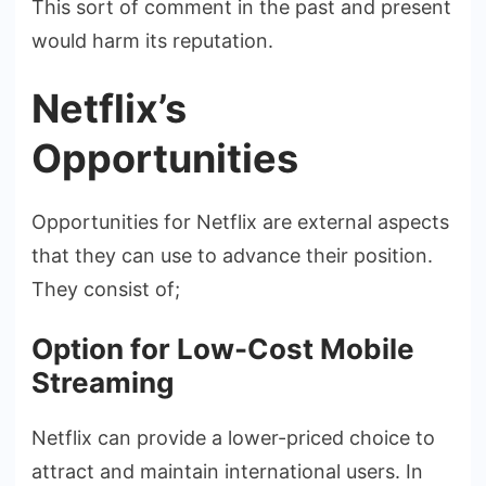
This sort of comment in the past and present
would harm its reputation.
Netflix’s
Opportunities
Opportunities for Netflix are external aspects
that they can use to advance their position.
They consist of;
Option for Low-Cost Mobile
Streaming
Netflix can provide a lower-priced choice to
attract and maintain international users. In