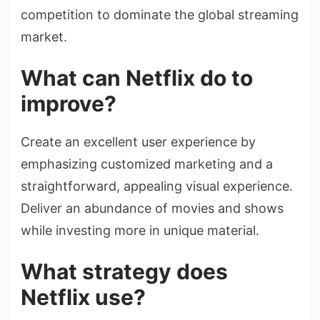
competition to dominate the global streaming
market.
What can Netflix do to
improve?
Create an excellent user experience by
emphasizing customized marketing and a
straightforward, appealing visual experience.
Deliver an abundance of movies and shows
while investing more in unique material.
What strategy does
Netflix use?