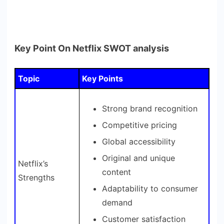
Key Point On Netflix SWOT analysis
Topic
Key Points
Strong brand recognition
Competitive pricing
Global accessibility
Original and unique
Netflix’s
content
Strengths
Adaptability to consumer
demand
Customer satisfaction