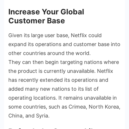
Increase Your Global
Customer Base
Given its large user base, Netflix could
expand its operations and customer base into
other countries around the world.
They can then begin targeting nations where
the product is currently unavailable. Netflix
has recently extended its operations and
added many new nations to its list of
operating locations. It remains unavailable in
some countries, such as Crimea, North Korea,
China, and Syria.