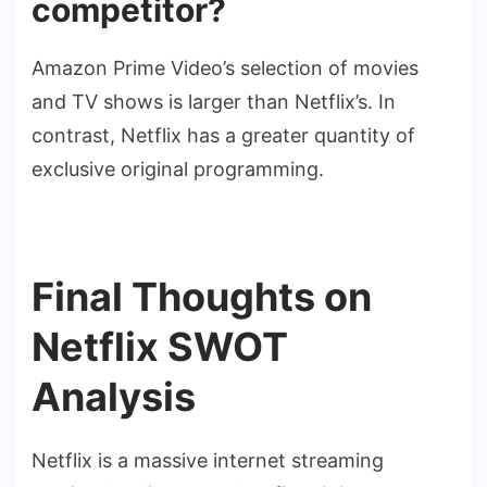
competitor?
Amazon Prime Video’s selection of movies
and TV shows is larger than Netflix’s. In
contrast, Netflix has a greater quantity of
exclusive original programming.
Final Thoughts on
Netflix SWOT
Analysis
Netflix is a massive internet streaming