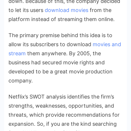
down. Because of this, the company decided
to let its users
download movies
from the
platform instead of streaming them online.
The primary premise behind this idea is to
allow its subscribers to download
movies and
stream
them anywhere. By 2005, the
business had secured movie rights and
developed to be a great movie production
company.
Netflix’s SWOT analysis identifies the firm’s
strengths, weaknesses, opportunities, and
threats, which provide recommendations for
expansion. So, if you are the kind searching