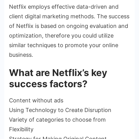
Netflix employs effective data-driven and
client digital marketing methods. The success
of Netflix is based on ongoing evaluation and
optimization, therefore you could utilize
similar techniques to promote your online
business.
What are Netflix’s key
success factors?
Content without ads
Using Technology to Create Disruption
Variety of categories to choose from
Flexibility
Strategy for Making Original Content