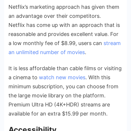
Netflix’s marketing approach has given them
an advantage over their competitors.
Netflix has come up with an approach that is
reasonable and provides excellent value. For
a low monthly fee of $8.99, users can
stream
an unlimited number of movies
.
It is less affordable than cable films or visiting
a cinema to
watch new movies
. With this
minimum subscription, you can choose from
the large movie library on the platform.
Premium Ultra HD (4K+HDR) streams are
available for an extra $15.99 per month.
Accessibility