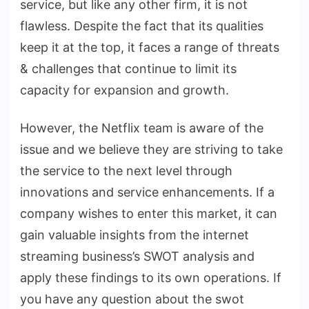
service, but like any other firm, it is not
flawless. Despite the fact that its qualities
keep it at the top, it faces a range of threats
& challenges that continue to limit its
capacity for expansion and growth.
However, the Netflix team is aware of the
issue and we believe they are striving to take
the service to the next level through
innovations and service enhancements. If a
company wishes to enter this market, it can
gain valuable insights from the internet
streaming business’s SWOT analysis and
apply these findings to its own operations. If
you have any question about the swot