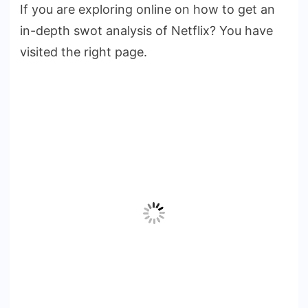
If you are exploring online on how to get an
of
in-depth swot analysis of Netflix? You have
Netflix
SWOT
visited the right page.
Analysis