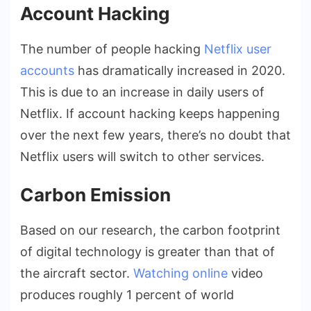
Account Hacking
The number of people hacking
Netflix user
accounts
has dramatically increased in 2020.
This is due to an increase in daily users of
Netflix. If account hacking keeps happening
over the next few years, there’s no doubt that
Netflix users will switch to other services.
Carbon Emission
Based on our research, the carbon footprint
of digital technology is greater than that of
the aircraft sector.
Watching online
video
produces roughly 1 percent of world