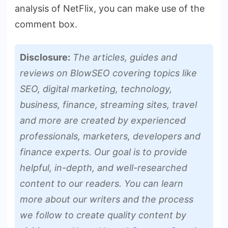
analysis of NetFlix, you can make use of the
comment box.
Disclosure:
The articles, guides and
reviews on BlowSEO covering topics like
SEO, digital marketing, technology,
business, finance, streaming sites, travel
and more are created by experienced
professionals, marketers, developers and
finance experts. Our goal is to provide
helpful, in-depth, and well-researched
content to our readers. You can learn
more about our writers and the process
we follow to create quality content by