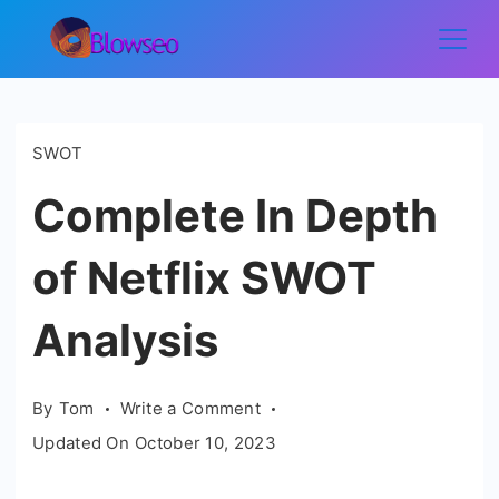
Skip
to
Blowseo
content
SWOT
Complete In Depth
of Netflix SWOT
Analysis
on
By
Tom
Write a Comment
Complete
Updated On
October 10, 2023
In
Depth