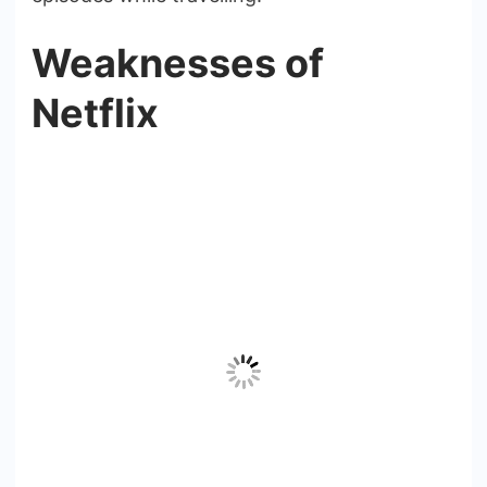
Weaknesses of
Netflix