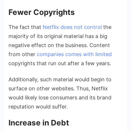
Fewer Copyrights
The fact that
Netflix does not control
the
majority of its original material has a big
negative effect on the business. Content
from other
companies comes with limited
copyrights that run out after a few years.
Additionally, such material would begin to
surface on other websites. Thus, Netflix
would likely lose consumers and its brand
reputation would suffer.
Increase in Debt