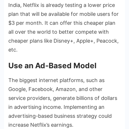
India, Netflix is already testing a lower price
plan that will be available for mobile users for
$3 per month. It can offer this cheaper plan
all over the world to better compete with
cheaper plans like Disney+, Apple+, Peacock,
etc.
Use an Ad-Based Model
The biggest internet platforms, such as
Google, Facebook, Amazon, and other
service providers, generate billions of dollars
in advertising income. Implementing an
advertising-based business strategy could
increase Netflix’s earnings.