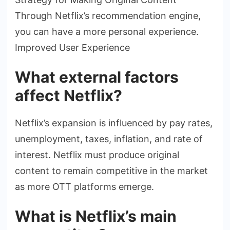
Through Netflix’s recommendation engine,
you can have a more personal experience.
Improved User Experience
What external factors
affect Netflix?
Netflix’s expansion is influenced by pay rates,
unemployment, taxes, inflation, and rate of
interest. Netflix must produce original
content to remain competitive in the market
as more OTT platforms emerge.
What is Netflix’s main