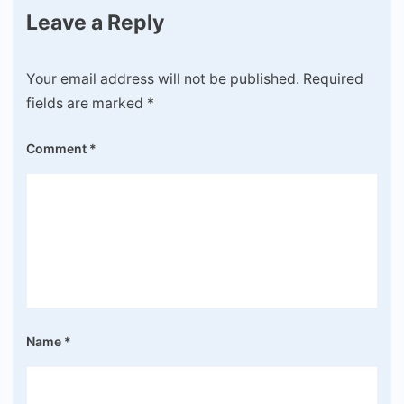
Leave a Reply
Your email address will not be published.
Required
fields are marked
*
Comment
*
Name
*