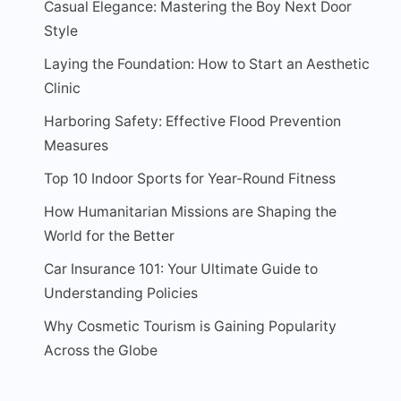
Casual Elegance: Mastering the Boy Next Door
Style
Laying the Foundation: How to Start an Aesthetic
Clinic
Harboring Safety: Effective Flood Prevention
Measures
Top 10 Indoor Sports for Year-Round Fitness
How Humanitarian Missions are Shaping the
World for the Better
Car Insurance 101: Your Ultimate Guide to
Understanding Policies
Why Cosmetic Tourism is Gaining Popularity
Across the Globe