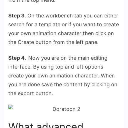
Step 3
. On the workbench tab you can either
search for a template or if you want to create
your own animation character then click on
the Create button from the left pane.
Step 4.
Now you are on the main editing
interface. By using top and left options
create your own animation character. When
you are done save the content by clicking on
the export button.
What advanced