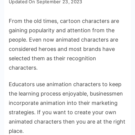
Updated On
September 23, 2023
to
Make
From the old times, cartoon characters are
Your
gaining popularity and attention from the
Own
Animation
people. Even now animated characters are
Characters
considered heroes and most brands have
[Free
selected them as their recognition
&
characters.
Paid]
Educators use animation characters to keep
the learning process enjoyable, businessmen
incorporate animation into their marketing
strategies. If you want to create your own
animated characters then you are at the right
place.