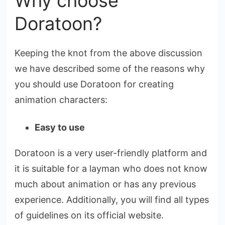
Why choose
Doratoon?
Keeping the knot from the above discussion
we have described some of the reasons why
you should use Doratoon for creating
animation characters:
Easy to use
Doratoon is a very user-friendly platform and
it is suitable for a layman who does not know
much about animation or has any previous
experience. Additionally, you will find all types
of guidelines on its official website.