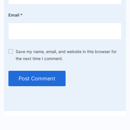
Email
*
Save my name, email, and website in this browser for
the next time I comment.