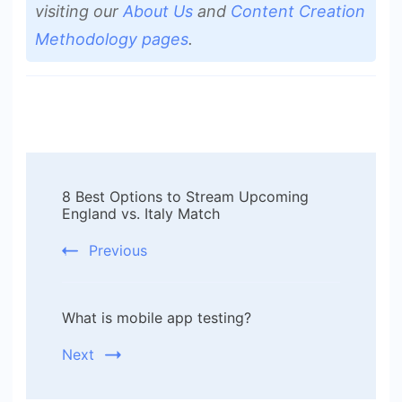
visiting our
About Us
and
Content Creation
Methodology pages
.
Post
8 Best Options to Stream Upcoming
Navigation
England vs. Italy Match
Previous
What is mobile app testing?
Next