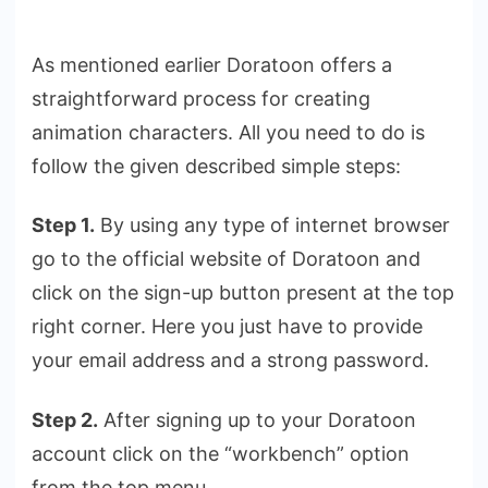
As mentioned earlier Doratoon offers a
straightforward process for creating
animation characters. All you need to do is
follow the given described simple steps:
Step 1.
By using any type of internet browser
go to the official website of Doratoon and
click on the sign-up button present at the top
right corner. Here you just have to provide
your email address and a strong password.
Step 2.
After signing up to your Doratoon
account click on the “workbench” option
from the top menu.