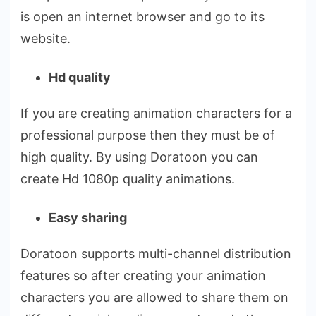
is open an internet browser and go to its
website.
Hd quality
If you are creating animation characters for a
professional purpose then they must be of
high quality. By using Doratoon you can
create Hd 1080p quality animations.
Easy sharing
Doratoon supports multi-channel distribution
features so after creating your animation
characters you are allowed to share them on