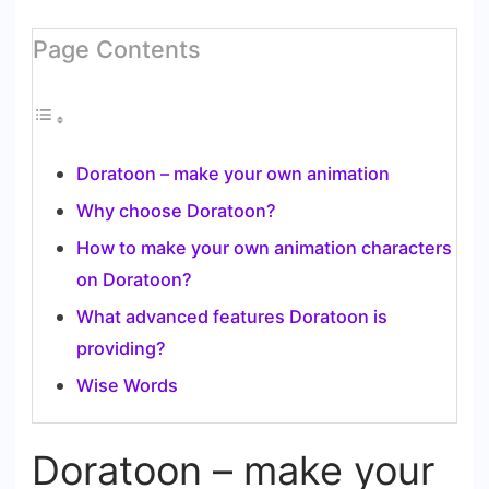
Page Contents
Doratoon – make your own animation
Why choose Doratoon?
How to make your own animation characters
on Doratoon?
What advanced features Doratoon is
providing?
Wise Words
Doratoon – make your