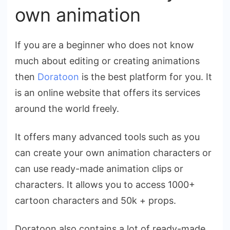
own animation
If you are a beginner who does not know
much about editing or creating animations
then
Doratoon
is the best platform for you. It
is an online website that offers its services
around the world freely.
It offers many advanced tools such as you
can create your own animation characters or
can use ready-made animation clips or
characters. It allows you to access 1000+
cartoon characters and 50k + props.
Doratoon also contains a lot of ready-made