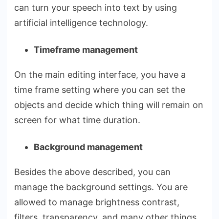
can turn your speech into text by using
artificial intelligence technology.
Timeframe management
On the main editing interface, you have a
time frame setting where you can set the
objects and decide which thing will remain on
screen for what time duration.
Background management
Besides the above described, you can
manage the background settings. You are
allowed to manage brightness contrast,
filters, transparency, and many other things.