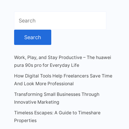
Search
for:
Work, Play, and Stay Productive – The huawei
pura 90s pro for Everyday Life
How Digital Tools Help Freelancers Save Time
And Look More Professional
Transforming Small Businesses Through
Innovative Marketing
Timeless Escapes: A Guide to Timeshare
Properties