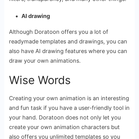
AI drawing
Although Doratoon offers you a lot of
readymade templates and drawings, you can
also have AI drawing features where you can
draw your own animations.
Wise Words
Creating your own animation is an interesting
and fun task if you have a user-friendly tool in
your hand. Doratoon does not only let you
create your own animation characters but
also offers you unlimited templates so you