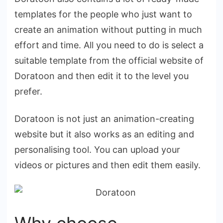
templates for the people who just want to
create an animation without putting in much
effort and time. All you need to do is select a
suitable template from the official website of
Doratoon and then edit it to the level you
prefer.
Doratoon is not just an animation-creating
website but it also works as an editing and
personalising tool. You can upload your
videos or pictures and then edit them easily.