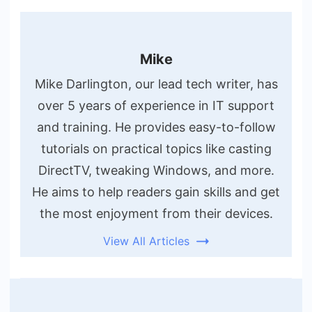
Mike
Mike Darlington, our lead tech writer, has
over 5 years of experience in IT support
and training. He provides easy-to-follow
tutorials on practical topics like casting
DirectTV, tweaking Windows, and more.
He aims to help readers gain skills and get
the most enjoyment from their devices.
View All Articles