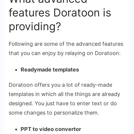
features Doratoon is
providing?
Following are some of the advanced features
that you can enjoy by relaying on Doratoon:
Readymade templates
Doratoon offers you a lot of ready-made
templates in which all the things are already
designed. You just have to enter text or do
some changes to personalize them.
PPT to video convertor