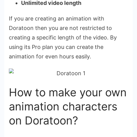
Unlimited video length
If you are creating an animation with
Doratoon then you are not restricted to
creating a specific length of the video. By
using its Pro plan you can create the
animation for even hours easily.
How to make your own
animation characters
on Doratoon?