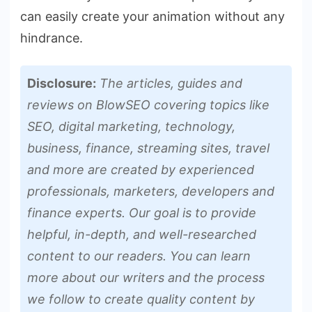
can easily create your animation without any
hindrance.
Disclosure:
The articles, guides and
reviews on BlowSEO covering topics like
SEO, digital marketing, technology,
business, finance, streaming sites, travel
and more are created by experienced
professionals, marketers, developers and
finance experts. Our goal is to provide
helpful, in-depth, and well-researched
content to our readers. You can learn
more about our writers and the process
we follow to create quality content by