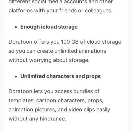
different social media accounts and other
platforms with your friends or colleagues.
Enough icloud storage
Doratoon offers you 100 GB of cloud storage
so you can create unlimited animations
without worrying about storage.
Unlimited characters and props
Doratoon lets you access bundles of
templates, cartoon characters, props,
animation pictures, and video clips easily
without any hindrance.