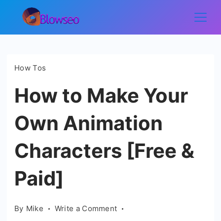
Skip
to
Blowseo
content
How Tos
How to Make Your
Own Animation
Characters [Free &
Paid]
on
By
Mike
Write a Comment
How