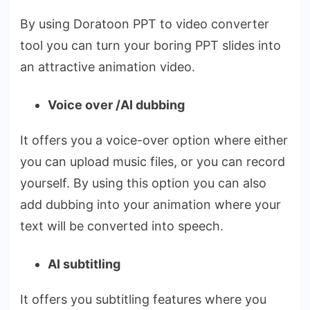
By using Doratoon PPT to video converter
tool you can turn your boring PPT slides into
an attractive animation video.
Voice over /AI dubbing
It offers you a voice-over option where either
you can upload music files, or you can record
yourself. By using this option you can also
add dubbing into your animation where your
text will be converted into speech.
AI subtitling
It offers you subtitling features where you