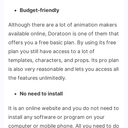
Budget-friendly
Although there are a lot of
animation makers
available online, Doratoon is one of them that
offers you a free basic plan. By using its free
plan you still have access to a lot of
templates, characters, and props. Its pro plan
is also very reasonable and lets you access all
the features unlimitedly.
No need to install
It is an online website and you do not need to
install any software or program on your
computer or mobile phone. All you need to do