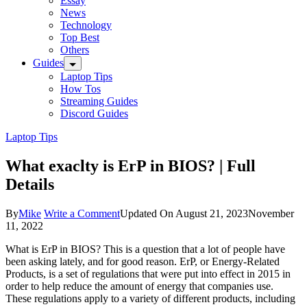
Essay
News
Technology
Top Best
Others
Guides
Laptop Tips
How Tos
Streaming Guides
Discord Guides
Laptop Tips
What exaclty is ErP in BIOS? | Full
Details
on
By
Mike
Write a Comment
Updated On
August 21, 2023
November
What
11, 2022
exaclty
What is ErP in BIOS? This is a question that a lot of people have
is
been asking lately, and for good reason. ErP, or Energy-Related
ErP
Products, is a set of regulations that were put into effect in 2015 in
in
order to help reduce the amount of energy that companies use.
BIOS?
These regulations apply to a variety of different products, including
|