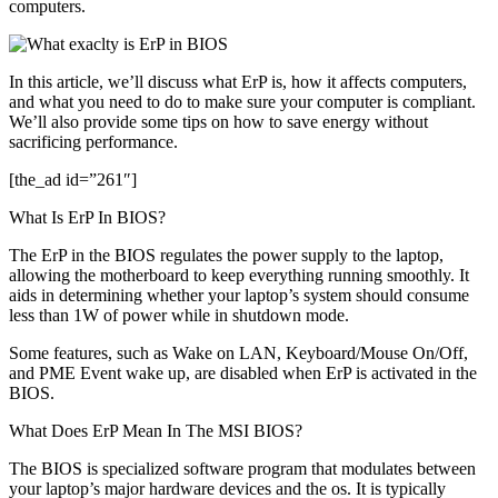
computers.
Full
Details
In this article, we’ll discuss what ErP is, how it affects computers,
and what you need to do to make sure your computer is compliant.
We’ll also provide some tips on how to save energy without
sacrificing performance.
[the_ad id=”261″]
What Is ErP In BIOS?
The ErP in the BIOS regulates the power supply to the laptop,
allowing the motherboard to keep everything running smoothly. It
aids in determining whether your laptop’s system should consume
less than 1W of power while in shutdown mode.
Some features, such as Wake on LAN, Keyboard/Mouse On/Off,
and PME Event wake up, are disabled when ErP is activated in the
BIOS.
What Does ErP Mean In The MSI BIOS?
The BIOS is specialized software program that modulates between
your laptop’s major hardware devices and the os. It is typically