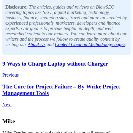
Disclosure:
The articles, guides and reviews on BlowSEO
covering topics like SEO, digital marketing, technology,
business, finance, streaming sites, travel and more are created by
experienced professionals, marketers, developers and finance
experts. Our goal is to provide helpful, in-depth, and well-
researched content to our readers. You can learn more about our
writers and the process we follow to create quality content by
visiting our
About Us
and
Content Creation Methodology pages
.
Post
9 Ways to Charge Laptop without Charger
Navigation
Previous
The Cure for Project Failure – By Wrike Project
Management Tools
Next
Mike
Mike Darlington, our lead tech writer, has over 5 years of