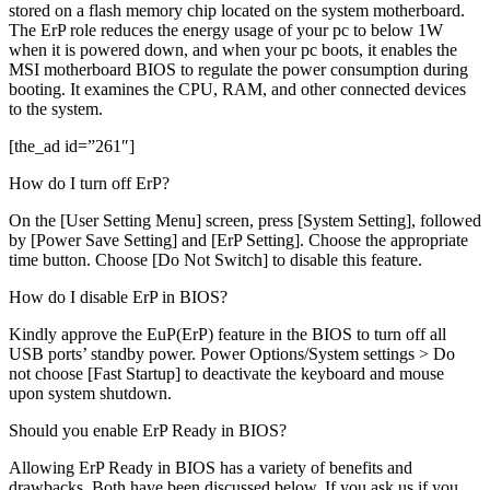
stored on a flash memory chip located on the system motherboard.
The ErP role reduces the energy usage of your pc to below 1W
when it is powered down, and when your pc boots, it enables the
MSI motherboard BIOS to regulate the power consumption during
booting. It examines the CPU, RAM, and other connected devices
to the system.
[the_ad id=”261″]
How do I turn off ErP?
On the [User Setting Menu] screen, press [System Setting], followed
by [Power Save Setting] and [ErP Setting]. Choose the appropriate
time button. Choose [Do Not Switch] to disable this feature.
How do I disable ErP in BIOS?
Kindly approve the EuP(ErP) feature in the BIOS to turn off all
USB ports’ standby power. Power Options/System settings > Do
not choose [Fast Startup] to deactivate the keyboard and mouse
upon system shutdown.
Should you enable ErP Ready in BIOS?
Allowing ErP Ready in BIOS has a variety of benefits and
drawbacks. Both have been discussed below. If you ask us if you