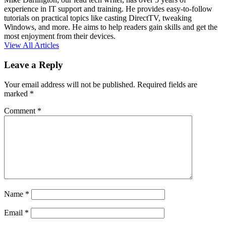
experience in IT support and training. He provides easy-to-follow
tutorials on practical topics like casting DirectTV, tweaking
Windows, and more. He aims to help readers gain skills and get the
most enjoyment from their devices.
View All Articles
Leave a Reply
Your email address will not be published.
Required fields are
marked
*
Comment
*
Name
*
Email
*