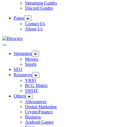
Streaming Guides
Discord Guides
Pages
Contact Us
About Us
Blowseo
Streaming
Movies
Sports
SEO
Resources
VRIO
BCG Matrix
SWOT
Others
Alternatives
Digital Marketing
Crypto/Finance
Business
Android Games