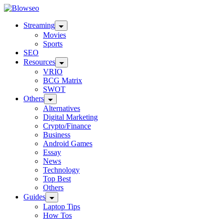
Skip
Blowseo
to
content
Streaming
Movies
Sports
SEO
Resources
VRIO
BCG Matrix
SWOT
Others
Alternatives
Digital Marketing
Crypto/Finance
Business
Android Games
Essay
News
Technology
Top Best
Others
Guides
Laptop Tips
How Tos