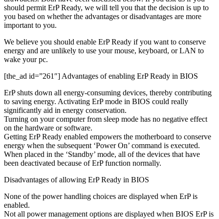
should permit ErP Ready, we will tell you that the decision is up to
you based on whether the advantages or disadvantages are more
important to you.
We believe you should enable ErP Ready if you want to conserve
energy and are unlikely to use your mouse, keyboard, or LAN to
wake your pc.
[the_ad id=”261″] Advantages of enabling ErP Ready in BIOS
ErP shuts down all energy-consuming devices, thereby contributing
to saving energy. Activating ErP mode in BIOS could really
significantly aid in energy conservation.
Turning on your computer from sleep mode has no negative effect
on the hardware or software.
Getting ErP Ready enabled empowers the motherboard to conserve
energy when the subsequent ‘Power On’ command is executed.
When placed in the ‘Standby’ mode, all of the devices that have
been deactivated because of ErP function normally.
Disadvantages of allowing ErP Ready in BIOS
None of the power handling choices are displayed when ErP is
enabled.
Not all power management options are displayed when BIOS ErP is