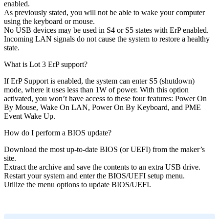
enabled.
As previously stated, you will not be able to wake your computer
using the keyboard or mouse.
No USB devices may be used in S4 or S5 states with ErP enabled.
Incoming LAN signals do not cause the system to restore a healthy
state.
What is Lot 3 ErP support?
If ErP Support is enabled, the system can enter S5 (shutdown)
mode, where it uses less than 1W of power. With this option
activated, you won’t have access to these four features: Power On
By Mouse, Wake On LAN, Power On By Keyboard, and PME
Event Wake Up.
How do I perform a BIOS update?
Download the most up-to-date BIOS (or UEFI) from the maker’s
site.
Extract the archive and save the contents to an extra USB drive.
Restart your system and enter the BIOS/UEFI setup menu.
Utilize the menu options to update BIOS/UEFI.