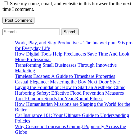
Save my name, email, and website in this browser for the next
time I comment.
Search
for:
Work, Play, and Stay Productive – The huawei pura 90s pro
for Everyday Life
How Digital Tools Help Freelancers Save Time And Look
More Professional
Transforming Small Businesses Through Innovative
Marketing
Timeless Escapes: A Guide to Timeshare Properties
Casual Elegance: Mastering the Boy Next Door Style
Laying the Foundation: How to Start an Aesthetic Clinic
Harboring Safety: Effective Flood Prevention Measures
Top 10 Indoor Sports for Year-Round Fitness
How Humanitarian Missions are Shaping the World for the
Better
Car Insurance 101: Your Ultimate Guide to Understanding
Policies
Why Cosmetic Tourism is Gaining Popularity Across the
Globe