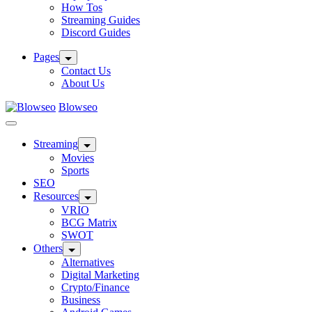
How Tos
Streaming Guides
Discord Guides
Pages
Contact Us
About Us
Blowseo
Streaming
Movies
Sports
SEO
Resources
VRIO
BCG Matrix
SWOT
Others
Alternatives
Digital Marketing
Crypto/Finance
Business