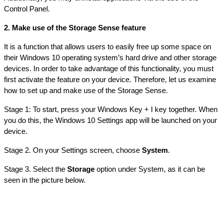
Control Panel.
2. Make use of the Storage Sense feature
It is a function that allows users to easily free up some space on 
their Windows 10 operating system’s hard drive and other storage 
devices. In order to take advantage of this functionality, you must 
first activate the feature on your device. Therefore, let us examine 
how to set up and make use of the Storage Sense.
Stage 1: To start, press your Windows Key + I key together. When 
you do this, the Windows 10 Settings app will be launched on your 
device.
Stage 2. On your Settings screen, choose 
System
.
Stage 3. Select the 
Storage
 option under System, as it can be 
seen in the picture below.