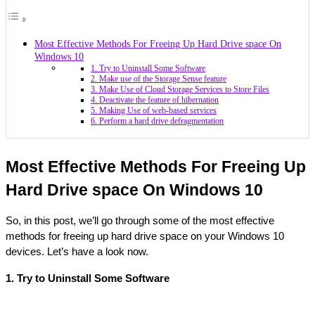
Most Effective Methods For Freeing Up Hard Drive space On
Windows 10
1. Try to Uninstall Some Software
2. Make use of the Storage Sense feature
3. Make Use of Cloud Storage Services to Store Files
4. Deactivate the feature of hibernation
5. Making Use of web-based services
6. Perform a hard drive defragmentation
Most Effective Methods For Freeing Up 
Hard Drive space On Windows 10
So, in this post, we’ll go through some of the most effective 
methods for freeing up hard drive space on your Windows 10 
devices. Let’s have a look now.
1. Try to Uninstall Some Software