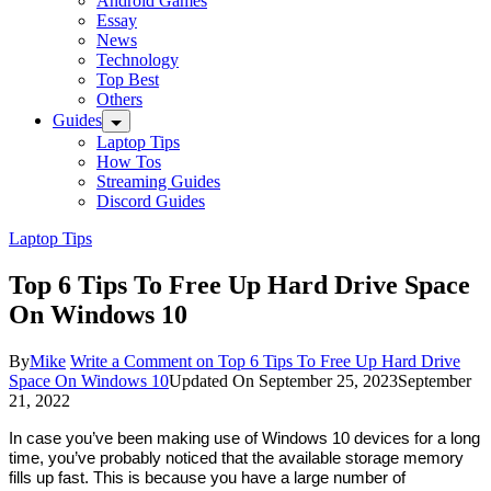
Android Games
Essay
News
Technology
Top Best
Others
Guides
Laptop Tips
How Tos
Streaming Guides
Discord Guides
Laptop Tips
Top 6 Tips To Free Up Hard Drive Space
On Windows 10
By
Mike
Write a Comment
on Top 6 Tips To Free Up Hard Drive
Space On Windows 10
Updated On
September 25, 2023
September
21, 2022
In case you’ve been making use of Windows 10 devices for a long 
time, you’ve probably noticed that the available storage memory 
fills up fast. This is because you have a large number of 