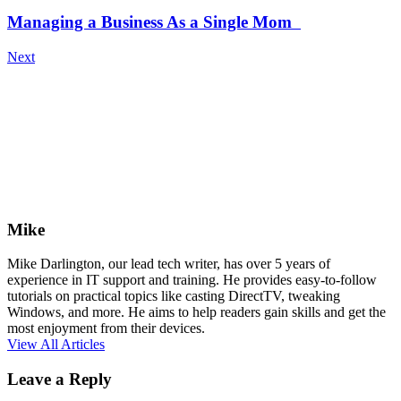
Managing a Business As a Single Mom
Next
Mike
Mike Darlington, our lead tech writer, has over 5 years of
experience in IT support and training. He provides easy-to-follow
tutorials on practical topics like casting DirectTV, tweaking
Windows, and more. He aims to help readers gain skills and get the
most enjoyment from their devices.
View All Articles
Leave a Reply