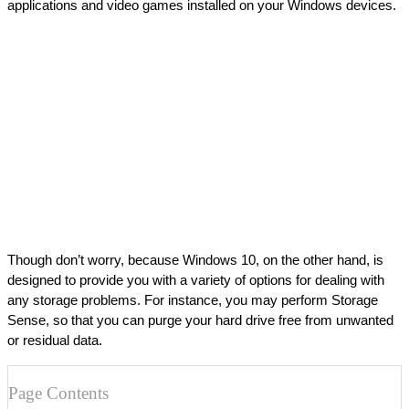
applications and video games installed on your Windows devices.
Though don’t worry, because Windows 10, on the other hand, is 
designed to provide you with a variety of options for dealing with 
any storage problems. For instance, you may perform Storage 
Sense, so that you can purge your hard drive free from unwanted 
or residual data.
Page Contents