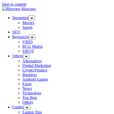
Skip to content
Blowseo
Streaming
Movies
Sports
SEO
Resources
VRIO
BCG Matrix
SWOT
Others
Alternatives
Digital Marketing
Crypto/Finance
Business
Android Games
Essay
News
Technology
Top Best
Others
Guides
Laptop Tips