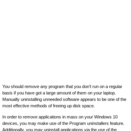
You should remove any program that you don’t run on a regular 
basis if you have got a large amount of them on your laptop. 
Manually uninstalling unneeded software appears to be one of the 
most effective methods of freeing up disk space.
In order to remove applications in mass on your Windows 10 
devices, you may make use of the Program uninstallers feature. 
Additionally, you may uninstall applications via the use of the 