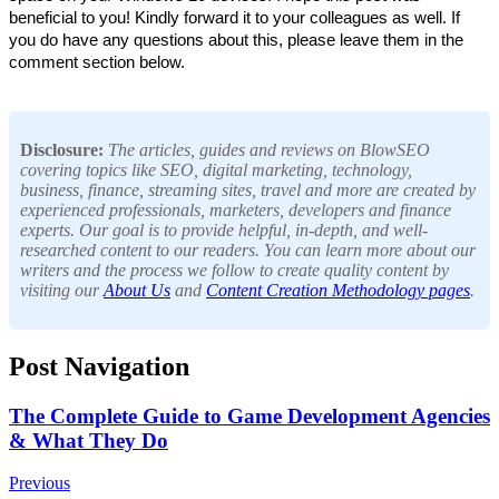
beneficial to you! Kindly forward it to your colleagues as well. If 
you do have any questions about this, please leave them in the 
comment section below.
Disclosure:
The articles, guides and reviews on BlowSEO
covering topics like SEO, digital marketing, technology,
business, finance, streaming sites, travel and more are created by
experienced professionals, marketers, developers and finance
experts. Our goal is to provide helpful, in-depth, and well-
researched content to our readers. You can learn more about our
writers and the process we follow to create quality content by
visiting our
About Us
and
Content Creation Methodology pages
.
Post Navigation
The Complete Guide to Game Development Agencies
& What They Do
Previous