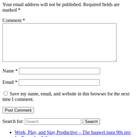
Your email address will not be published.
Required fields are
marked
*
Comment
*
Name
*
Email
*
Save my name, email, and website in this browser for the next
time I comment.
Search for:
Work, Play, and Stay Productive – The huawei pura 90s pro