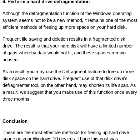
6. Perform a hard drive defragmentation
Although the defragmentation function of the Windows operating 
system seems not to be a new method, it remains one of the most 
efficient methods of freeing up more space on your hard disk.
Frequent file saving and deletion results in a fragmented disk 
drive. The result is that your hard disk will have a limited number 
of gaps whereby data would not fit, and these spaces remain 
unused.
As a result, you may use the Defragment feature to free up more 
disk space on the hard drive. Frequent use of that disk drive’s 
defragmenter tool, on the other hand, may shorten its life span. As 
a result, we suggest that you make use of this function once every 
three months.
Conclusion
These are the most effective methods for freeing up hard drive 
space on your Windows 10 devices. I hope this post was 