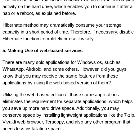
activity on the hard drive, which enables you to continue it after a 
nap or a reboot, as explained before.
Hibernate method may dramatically consume your storage 
capacity in a short period of time. Therefore, if necessary, disable 
Hibernate function completely or use it wisely.
5. Making Use of web-based services
There are many solo applications for Windows os, such as 
WhatsApp, Airdroid, and some others. However, did you guys 
know that you may receive the same features from these 
applications by using the web-based version of them?
Utilizing the web-based edition of those same applications 
eliminates the requirement for separate applications, which helps 
you save up more hard drive space. Additionally, you may 
conserve space by installing lightweight applications like the 7-zip, 
Vivaldi web browser, Teracopy, and also any other program that 
needs less installation space.