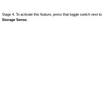
Stage 4. To activate this feature, press that toggle switch next to 
Storage Sense.