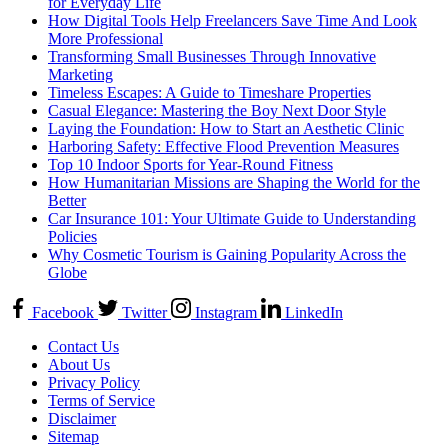
for Everyday Life
How Digital Tools Help Freelancers Save Time And Look
More Professional
Transforming Small Businesses Through Innovative
Marketing
Timeless Escapes: A Guide to Timeshare Properties
Casual Elegance: Mastering the Boy Next Door Style
Laying the Foundation: How to Start an Aesthetic Clinic
Harboring Safety: Effective Flood Prevention Measures
Top 10 Indoor Sports for Year-Round Fitness
How Humanitarian Missions are Shaping the World for the
Better
Car Insurance 101: Your Ultimate Guide to Understanding
Policies
Why Cosmetic Tourism is Gaining Popularity Across the
Globe
Facebook
Twitter
Instagram
LinkedIn
Contact Us
About Us
Privacy Policy
Terms of Service
Disclaimer
Sitemap