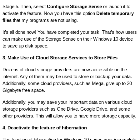
Stage 5. Then, select 
Configure Storage Sense
 or launch it to 
activate the feature. Now you have this option 
Delete temporary 
files
 that my programs are not using.
It’s all done now! You have completed your task. That’s how users 
can make use of the Storage Sense on their Windows 10 device 
to save up disk space.
3. Make Use of Cloud Storage Services to Store Files
Dozens of cloud storage providers are now accessible on the 
internet. Any of them may be used to store or backup your data. 
Additionally, some cloud providers, such as Mega, give up to 20 
Gigabyte free space.
Additionally, you may save your important data on various cloud 
storage providers such as One Drive, Google Drive, and some 
other providers. This will allow you to have more storage capacity.
4. Deactivate the feature of hibernation
The function of hibernation for Windows 10 saves your incomplete 