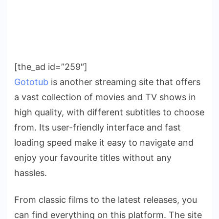
[the_ad id=”259″]
Gototub
is another streaming site that offers
a vast collection of movies and TV shows in
high quality, with different subtitles to choose
from. Its user-friendly interface and fast
loading speed make it easy to navigate and
enjoy your favourite titles without any
hassles.
From classic films to the latest releases, you
can find everything on this platform. The site