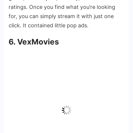
ratings. Once you find what you’re looking
for, you can simply stream it with just one
click. It contained little pop ads.
6. VexMovies