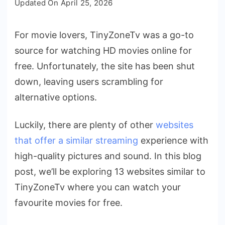
Updated On
April 25, 2026
TinyZoneTv
Down?
For movie lovers, TinyZoneTv was a go-to
13
source for watching HD movies online for
Free
Sites
free. Unfortunately, the site has been shut
Like
down, leaving users scrambling for
TinyZoneTv
alternative options.
Luckily, there are plenty of other
websites
that offer a similar streaming
experience with
high-quality pictures and sound. In this blog
post, we’ll be exploring 13 websites similar to
TinyZoneTv where you can watch your
favourite movies for free.