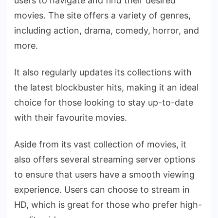
users to navigate and find their desired
movies. The site offers a variety of genres,
including action, drama, comedy, horror, and
more.
It also regularly updates its collections with
the latest blockbuster hits, making it an ideal
choice for those looking to stay up-to-date
with their favourite movies.
Aside from its vast collection of movies, it
also offers several streaming server options
to ensure that users have a smooth viewing
experience. Users can choose to stream in
HD, which is great for those who prefer high-