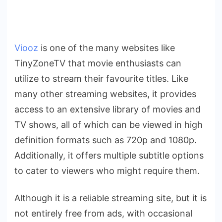
Viooz
is one of the many websites like
TinyZoneTV that movie enthusiasts can
utilize to stream their favourite titles. Like
many other streaming websites, it provides
access to an extensive library of movies and
TV shows, all of which can be viewed in high
definition formats such as 720p and 1080p.
Additionally, it offers multiple subtitle options
to cater to viewers who might require them.
Although it is a reliable streaming site, but it is
not entirely free from ads, with occasional