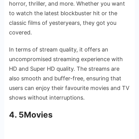
horror, thriller, and more. Whether you want
to watch the latest blockbuster hit or the
classic films of yesteryears, they got you
covered.
In terms of stream quality, it offers an
uncompromised streaming experience with
HD and Super HD quality. The streams are
also smooth and buffer-free, ensuring that
users can enjoy their favourite movies and TV
shows without interruptions.
4. 5Movies