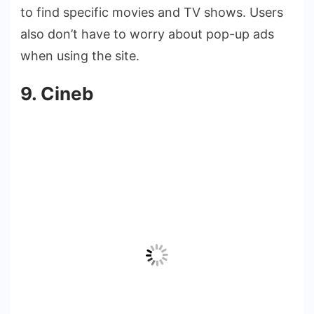
to find specific movies and TV shows. Users
also don’t have to worry about pop-up ads
when using the site.
9. Cineb