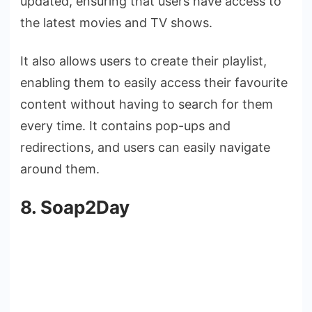
updated, ensuring that users have access to
the latest movies and TV shows.
It also allows users to create their playlist,
enabling them to easily access their favourite
content without having to search for them
every time. It contains pop-ups and
redirections, and users can easily navigate
around them.
8. Soap2Day