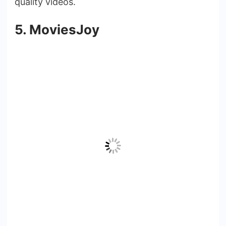
quality videos.
5. MoviesJoy