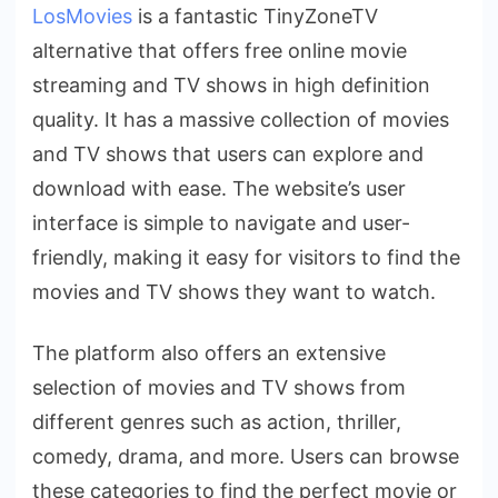
LosMovies
is a fantastic TinyZoneTV
alternative that offers free online movie
streaming and TV shows in high definition
quality. It has a massive collection of movies
and TV shows that users can explore and
download with ease. The website’s user
interface is simple to navigate and user-
friendly, making it easy for visitors to find the
movies and TV shows they want to watch.
The platform also offers an extensive
selection of movies and TV shows from
different genres such as action, thriller,
comedy, drama, and more. Users can browse
these categories to find the perfect movie or