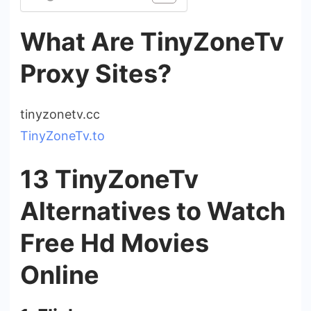
What Are TinyZoneTv
Proxy Sites?
tinyzonetv.cc
TinyZoneTv.to
13 TinyZoneTv
Alternatives to Watch
Free Hd Movies
Online