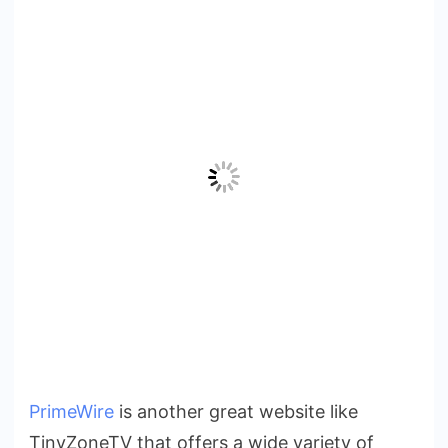
PrimeWire
is another great website like
TinyZoneTV that offers a wide variety of