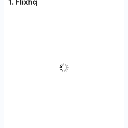
1. Flixhq