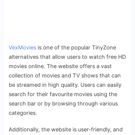
VexMovies
is one of the popular TinyZone
alternatives that allow users to watch free HD
movies online. The website offers a vast
collection of movies and TV shows that can
be streamed in high quality. Users can easily
search for their favourite movies using the
search bar or by browsing through various
categories.
Additionally, the website is user-friendly, and