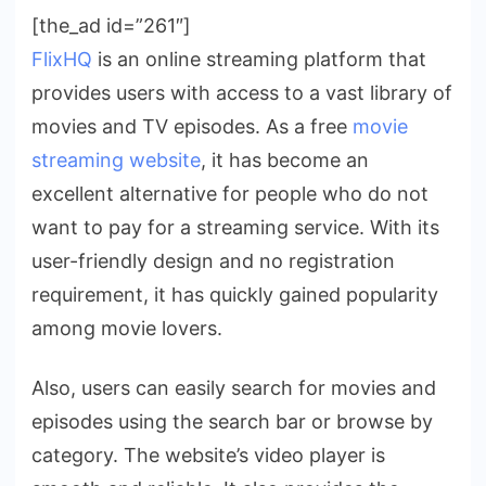
[the_ad id=”261″]
FlixHQ
is an online streaming platform that
provides users with access to a vast library of
movies and TV episodes. As a free
movie
streaming website
, it has become an
excellent alternative for people who do not
want to pay for a streaming service. With its
user-friendly design and no registration
requirement, it has quickly gained popularity
among movie lovers.
Also, users can easily search for movies and
episodes using the search bar or browse by
category. The website’s video player is