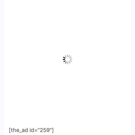
[the_ad id=”259″]