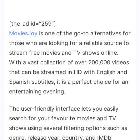
[the_ad id=”259″]
MoviesJoy
is one of the go-to alternatives for
those who are looking for a reliable source to
stream free movies and TV shows online.
With a vast collection of over 200,000 videos
that can be streamed in HD with English and
Spanish subtitles, it is a perfect choice for an
entertaining evening.
The user-friendly interface lets you easily
search for your favourite movies and TV
shows using several filtering options such as
genre, release year, country, and IMDb