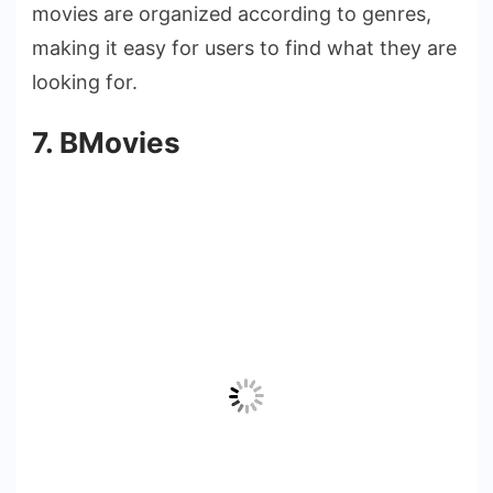
movies are organized according to genres,
making it easy for users to find what they are
looking for.
7. BMovies