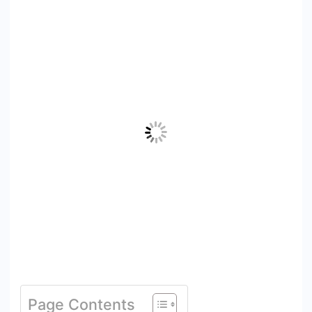
Page Contents