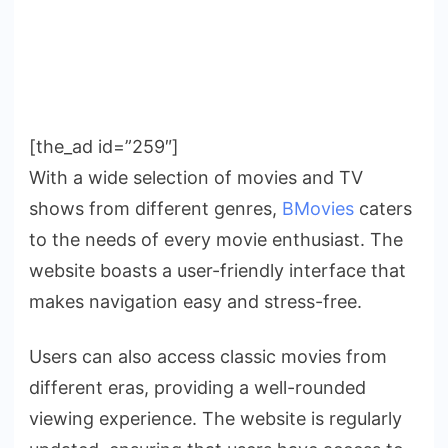
[the_ad id=”259″]
With a wide selection of movies and TV
shows from different genres,
BMovies
caters
to the needs of every movie enthusiast. The
website boasts a user-friendly interface that
makes navigation easy and stress-free.
Users can also access classic movies from
different eras, providing a well-rounded
viewing experience. The website is regularly