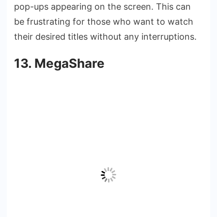
pop-ups appearing on the screen. This can
be frustrating for those who want to watch
their desired titles without any interruptions.
13. MegaShare