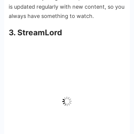
is updated regularly with new content, so you
always have something to watch.
3. StreamLord