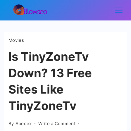
Skip
to
Blowseo
content
Movies
Is TinyZoneTv
Down? 13 Free
Sites Like
TinyZoneTv
on
By
Abedex
Write a Comment
Is