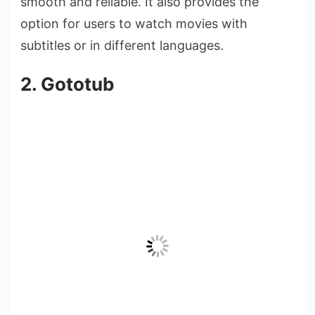
smooth and reliable. It also provides the
option for users to watch movies with
subtitles or in different languages.
2. Gototub