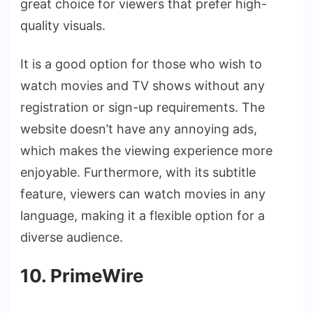
great choice for viewers that prefer high-
quality visuals.
It is a good option for those who wish to
watch movies and TV shows without any
registration or sign-up requirements. The
website doesn’t have any annoying ads,
which makes the viewing experience more
enjoyable. Furthermore, with its subtitle
feature, viewers can watch movies in any
language, making it a flexible option for a
diverse audience.
10. PrimeWire