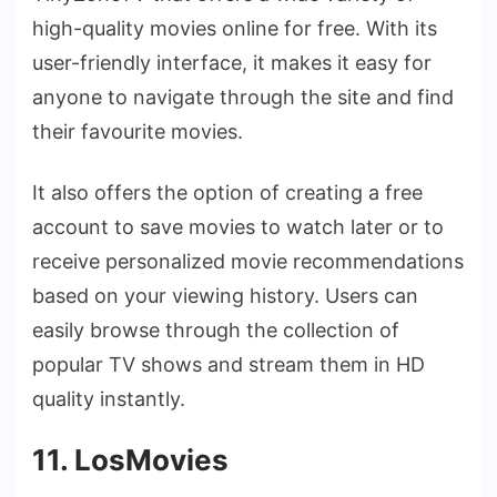
high-quality movies online for free. With its
user-friendly interface, it makes it easy for
anyone to navigate through the site and find
their favourite movies.
It also offers the option of creating a free
account to save movies to watch later or to
receive personalized movie recommendations
based on your viewing history. Users can
easily browse through the collection of
popular TV shows and stream them in HD
quality instantly.
11. LosMovies