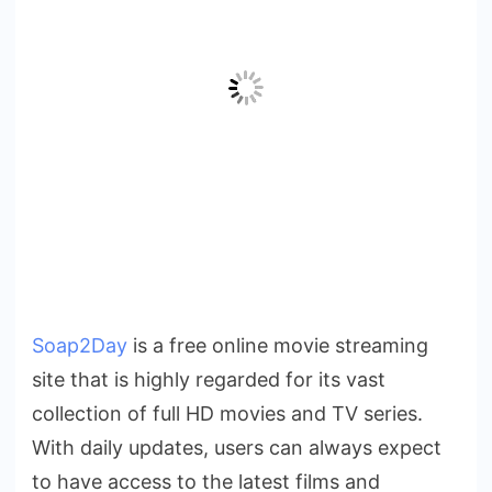
Soap2Day
is a free online movie streaming
site that is highly regarded for its vast
collection of full HD movies and TV series.
With daily updates, users can always expect
to have access to the latest films and