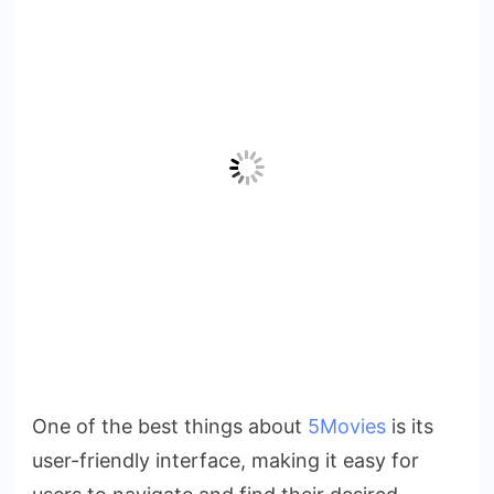
One of the best things about
5Movies
is its
user-friendly interface, making it easy for