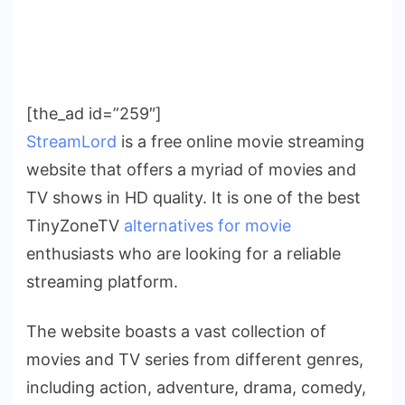
[the_ad id=”259″]
StreamLord
is a free online movie streaming
website that offers a myriad of movies and
TV shows in HD quality. It is one of the best
TinyZoneTV
alternatives for movie
enthusiasts who are looking for a reliable
streaming platform.
The website boasts a vast collection of
movies and TV series from different genres,
including action, adventure, drama, comedy,