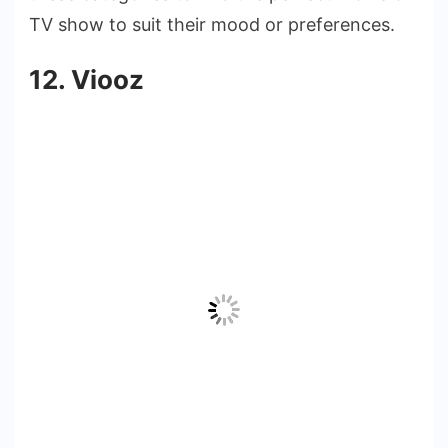
TV show to suit their mood or preferences.
12. Viooz