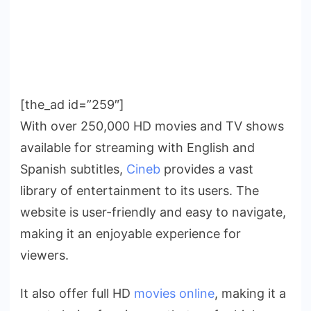
[the_ad id=”259″]
With over 250,000 HD movies and TV shows
available for streaming with English and
Spanish subtitles,
Cineb
provides a vast
library of entertainment to its users. The
website is user-friendly and easy to navigate,
making it an enjoyable experience for
viewers.
It also offer full HD
movies online
, making it a