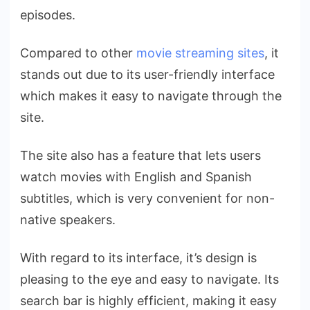
episodes.
Compared to other
movie streaming sites
, it
stands out due to its user-friendly interface
which makes it easy to navigate through the
site.
The site also has a feature that lets users
watch movies with English and Spanish
subtitles, which is very convenient for non-
native speakers.
With regard to its interface, it’s design is
pleasing to the eye and easy to navigate. Its
search bar is highly efficient, making it easy