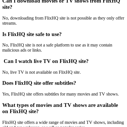
Can I download movies or TV shows from FlixHQ
site?
No, downloading from FlixHQ site is not possible as they only offer
streams.
Is FlixHQ site safe to use?
No, FlixHQ site is not a safe platform to use as it may contain
malicious ads or links.
Can I watch live TV on FlixHQ site?
No, live TV is not available on FlixHQ site.
Does FlixHQ site offer subtitles?
Yes, FlixHQ site offers subtitles for many movies and TV shows.
What types of movies and TV shows are available
on FlixHQ site?
FlixHQ site offers a wide range of movies and TV shows, including