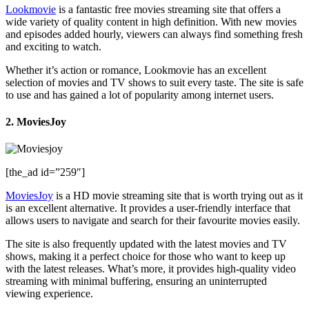
Lookmovie
is a fantastic free movies streaming site that offers a
wide variety of quality content in high definition. With new movies
and episodes added hourly, viewers can always find something fresh
and exciting to watch.
Whether it’s action or romance, Lookmovie has an excellent
selection of movies and TV shows to suit every taste. The site is safe
to use and has gained a lot of popularity among internet users.
2. MoviesJoy
[the_ad id=”259″]
MoviesJoy
is a HD movie streaming site that is worth trying out as it
is an excellent alternative. It provides a user-friendly interface that
allows users to navigate and search for their favourite movies easily.
The site is also frequently updated with the latest movies and TV
shows, making it a perfect choice for those who want to keep up
with the latest releases. What’s more, it provides high-quality video
streaming with minimal buffering, ensuring an uninterrupted
viewing experience.