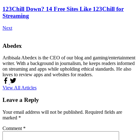
123Chill Down? 14 Free Sites Like 123Chill for
Streaming
Next
Abedex
Aribisala Abedex is the CEO of our blog and gaming/entertainment
writer. With a background in journalism, he keeps readers informed
on streaming and apps while upholding ethical standards. He also
loves to review apps and websites for readers.
View All Articles
Leave a Reply
Your email address will not be published.
Required fields are
marked
*
Comment
*