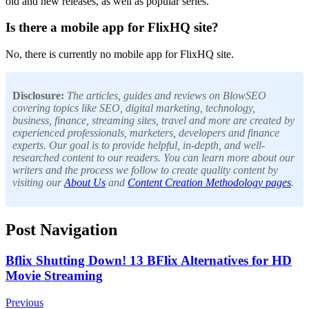
old and new releases, as well as popular series.
Is there a mobile app for FlixHQ site?
No, there is currently no mobile app for FlixHQ site.
Disclosure:
The articles, guides and reviews on BlowSEO
covering topics like SEO, digital marketing, technology,
business, finance, streaming sites, travel and more are created by
experienced professionals, marketers, developers and finance
experts. Our goal is to provide helpful, in-depth, and well-
researched content to our readers. You can learn more about our
writers and the process we follow to create quality content by
visiting our
About Us
and
Content Creation Methodology pages
.
Post Navigation
Bflix Shutting Down! 13 BFlix Alternatives for HD
Movie Streaming
Previous