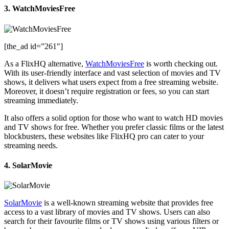
3. WatchMoviesFree
[the_ad id=”261″]
As a FlixHQ alternative,
WatchMoviesFree
is worth checking out.
With its user-friendly interface and vast selection of movies and TV
shows, it delivers what users expect from a free streaming website.
Moreover, it doesn’t require registration or fees, so you can start
streaming immediately.
It also offers a solid option for those who want to watch HD movies
and TV shows for free. Whether you prefer classic films or the latest
blockbusters, these websites like FlixHQ pro can cater to your
streaming needs.
4. SolarMovie
SolarMovie
is a well-known streaming website that provides free
access to a vast library of movies and TV shows. Users can also
search for their favourite films or TV shows using various filters or