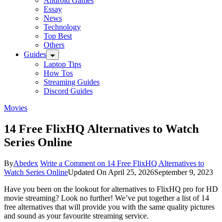
Android Games
Essay
News
Technology
Top Best
Others
Guides
Laptop Tips
How Tos
Streaming Guides
Discord Guides
Movies
14 Free FlixHQ Alternatives to Watch
Series Online
By
Abedex
Write a Comment
on 14 Free FlixHQ Alternatives to
Watch Series Online
Updated On
April 25, 2026
September 9, 2023
Have you been on the lookout for alternatives to FlixHQ pro for HD
movie streaming? Look no further! We’ve put together a list of 14
free alternatives that will provide you with the same quality pictures
and sound as your favourite streaming service.