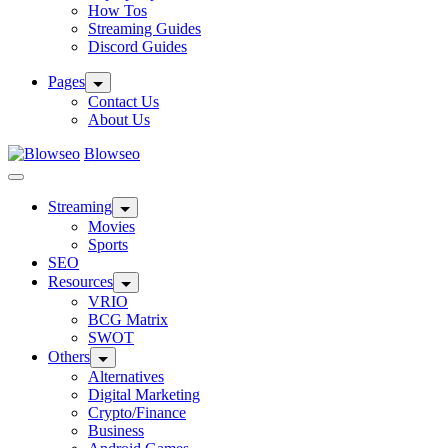
How Tos
Streaming Guides
Discord Guides
Pages
Contact Us
About Us
Blowseo
Streaming
Movies
Sports
SEO
Resources
VRIO
BCG Matrix
SWOT
Others
Alternatives
Digital Marketing
Crypto/Finance
Business