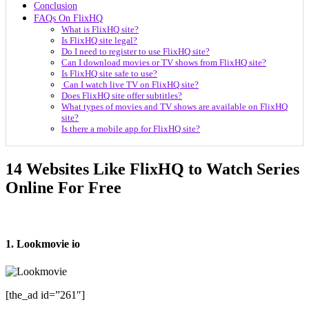
Conclusion
FAQs On FlixHQ
What is FlixHQ site?
Is FlixHQ site legal?
Do I need to register to use FlixHQ site?
Can I download movies or TV shows from FlixHQ site?
Is FlixHQ site safe to use?
Can I watch live TV on FlixHQ site?
Does FlixHQ site offer subtitles?
What types of movies and TV shows are available on FlixHQ
site?
Is there a mobile app for FlixHQ site?
14 Websites Like FlixHQ to Watch Series
Online For Free
1. Lookmovie io
[the_ad id=”261″]