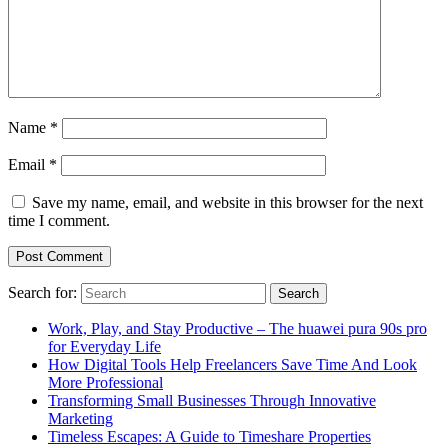
Name
*
Email
*
Save my name, email, and website in this browser for the next
time I comment.
Search for:
Work, Play, and Stay Productive – The huawei pura 90s pro
for Everyday Life
How Digital Tools Help Freelancers Save Time And Look
More Professional
Transforming Small Businesses Through Innovative
Marketing
Timeless Escapes: A Guide to Timeshare Properties