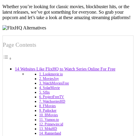
Whether you’re looking for classic movies, blockbuster hits, or the
latest releases, we’ve got something for everyone. So grab your
popcorn and let’s take a look at these amazing streaming platforms!
Page Contents
14 Websites Like FlixHQ to Watch Series Online For Free
1. Lookmovie io
2. MoviesJoy
3. WatchMoviesFree
4. SolarMovie
5. Sflix
6. ProjectFreeTV
7. WatchseriesHD
8. FMovies
9. Putlocker
10. BMovies
11. Vumoo.to
12. Primewire.id
13. M4uHD
14. Rainierland