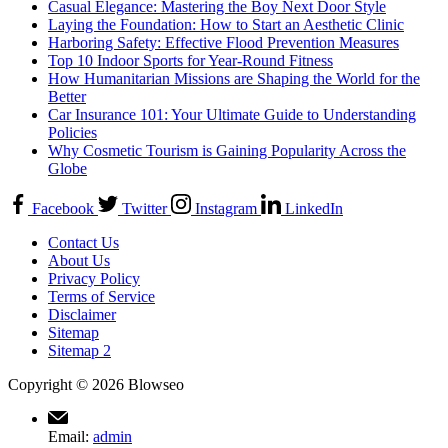
Casual Elegance: Mastering the Boy Next Door Style
Laying the Foundation: How to Start an Aesthetic Clinic
Harboring Safety: Effective Flood Prevention Measures
Top 10 Indoor Sports for Year-Round Fitness
How Humanitarian Missions are Shaping the World for the
Better
Car Insurance 101: Your Ultimate Guide to Understanding
Policies
Why Cosmetic Tourism is Gaining Popularity Across the
Globe
Facebook
Twitter
Instagram
LinkedIn
Contact Us
About Us
Privacy Policy
Terms of Service
Disclaimer
Sitemap
Sitemap 2
Copyright © 2026 Blowseo
Email:
admin