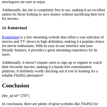
moviegoers are sure to enjoy.
Additionally, the site is completely free to use, making it an excellent
option for those looking to save money without sacrificing their love
for movies.
14. Rainierland
Rainierland
is a free streaming website that offers a vast selection of
movies and TV shows in high definition, making it a popular choice
for movie enthusiasts. With its easy-to-use interface and user-
friendly features, it provides a great streaming experience for its
users.
Additionally, it doesn’t require users to sign up or register to watch
their favourite movies, making it a hassle-free entertainment
platform. It definitely worth checking out if you’re looking for a
reliable FlixHQ alternative!
Conclusion
[the_ad id=”259″]
In conclusion, there are plenty of great websites like FlixHQ for