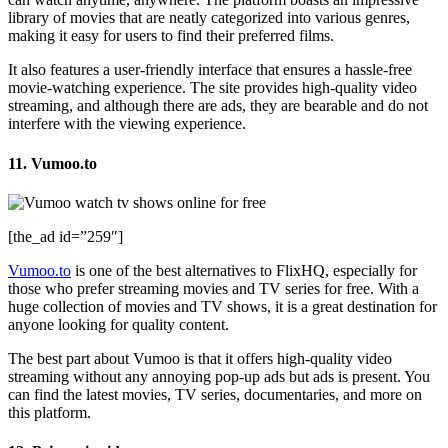
library of movies that are neatly categorized into various genres,
making it easy for users to find their preferred films.
It also features a user-friendly interface that ensures a hassle-free
movie-watching experience. The site provides high-quality video
streaming, and although there are ads, they are bearable and do not
interfere with the viewing experience.
11. Vumoo.to
[the_ad id=”259″]
Vumoo.to
is one of the best alternatives to FlixHQ, especially for
those who prefer streaming movies and TV series for free. With a
huge collection of movies and TV shows, it is a great destination for
anyone looking for quality content.
The best part about Vumoo is that it offers high-quality video
streaming without any annoying pop-up ads but ads is present. You
can find the latest movies, TV series, documentaries, and more on
this platform.