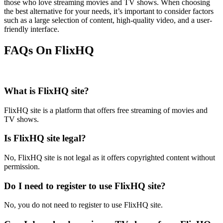
those who love streaming movies and TV shows. When choosing
the best alternative for your needs, it’s important to consider factors
such as a large selection of content, high-quality video, and a user-
friendly interface.
FAQs On FlixHQ
What is FlixHQ site?
FlixHQ site is a platform that offers free streaming of movies and
TV shows.
Is FlixHQ site legal?
No, FlixHQ site is not legal as it offers copyrighted content without
permission.
Do I need to register to use FlixHQ site?
No, you do not need to register to use FlixHQ site.