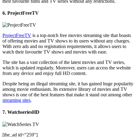
their favourite films and TV series without any restrictions.
6. ProjectFreeTV
ProjectFreeTV
is a top-notch free movies streaming site that boasts
of offering movies and TV shows to its users without any charges.
With zero ads and no registration requirements, it allows users to
watch their favourite TV shows and movies with ease.
The site has a vast collection of the latest movies and TV series,
which is updated regularly. Moreover, users can access the website
from any device and enjoy full HD content.
Despite being an illegal streaming site, it has gained huge popularity
among movie enthusiasts. Its extensive library of movies and TV
shows is one of the best features that make it stand out among other
streaming sites
.
7. WatchseriesHD
[the_ad id=”259″]