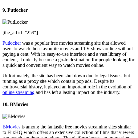
9. Putlocker
[the_ad id=”259″]
Putlocker
was a popular free movies streaming site that allowed
users to watch their favourite movies and TV shows online without
paying a cent. With its easy-to-use interface and a vast library of
content, It quickly became a go-to destination for people looking for
a quick and convenient way to watch movies online.
Unfortunately, the site has been shut down due to legal issues, but
running as a proxy site which contain pop ads. Despite its
controversial history, it played an important role in the evolution of
online streaming
and has left a lasting impact on the industry.
10. BMovies
BMovies
is among the fantastic free movies streaming sites similar
to FlixHQ which offers an extensive collection of films that viewers
can watch anytime, anywhere. The platform boasts an impressive