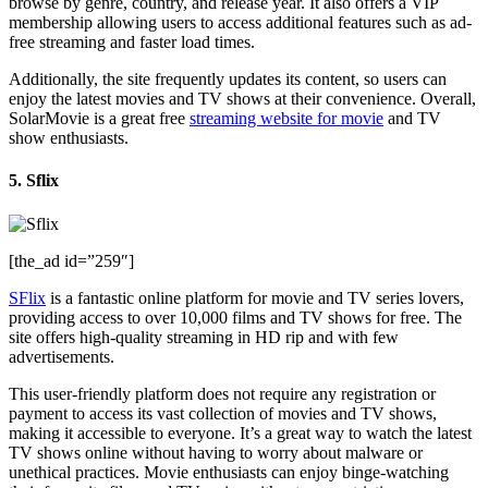
browse by genre, country, and release year. It also offers a VIP
membership allowing users to access additional features such as ad-
free streaming and faster load times.
Additionally, the site frequently updates its content, so users can
enjoy the latest movies and TV shows at their convenience. Overall,
SolarMovie is a great free
streaming website for movie
and TV
show enthusiasts.
5. Sflix
[the_ad id=”259″]
SFlix
is a fantastic online platform for movie and TV series lovers,
providing access to over 10,000 films and TV shows for free. The
site offers high-quality streaming in HD rip and with few
advertisements.
This user-friendly platform does not require any registration or
payment to access its vast collection of movies and TV shows,
making it accessible to everyone. It’s a great way to watch the latest
TV shows online without having to worry about malware or
unethical practices. Movie enthusiasts can enjoy binge-watching