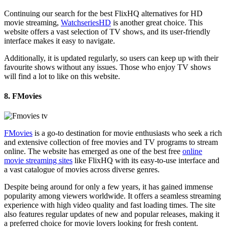
Continuing our search for the best FlixHQ alternatives for HD
movie streaming,
WatchseriesHD
is another great choice. This
website offers a vast selection of TV shows, and its user-friendly
interface makes it easy to navigate.
Additionally, it is updated regularly, so users can keep up with their
favourite shows without any issues. Those who enjoy TV shows
will find a lot to like on this website.
8. FMovies
FMovies
is a go-to destination for movie enthusiasts who seek a rich
and extensive collection of free movies and TV programs to stream
online. The website has emerged as one of the best free
online
movie streaming sites
like FlixHQ with its easy-to-use interface and
a vast catalogue of movies across diverse genres.
Despite being around for only a few years, it has gained immense
popularity among viewers worldwide. It offers a seamless streaming
experience with high video quality and fast loading times. The site
also features regular updates of new and popular releases, making it
a preferred choice for movie lovers looking for fresh content.