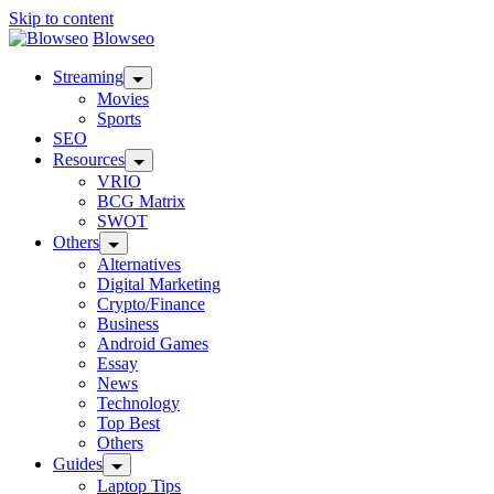
Skip to content
Blowseo
Streaming
Movies
Sports
SEO
Resources
VRIO
BCG Matrix
SWOT
Others
Alternatives
Digital Marketing
Crypto/Finance
Business
Android Games
Essay
News
Technology
Top Best
Others
Guides
Laptop Tips