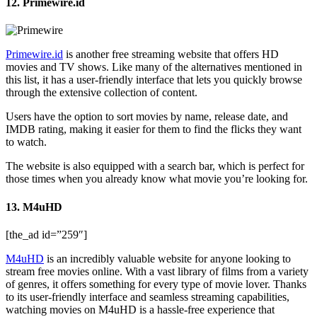
12. Primewire.id
Primewire.id
is another free streaming website that offers HD
movies and TV shows. Like many of the alternatives mentioned in
this list, it has a user-friendly interface that lets you quickly browse
through the extensive collection of content.
Users have the option to sort movies by name, release date, and
IMDB rating, making it easier for them to find the flicks they want
to watch.
The website is also equipped with a search bar, which is perfect for
those times when you already know what movie you’re looking for.
13. M4uHD
[the_ad id=”259″]
M4uHD
is an incredibly valuable website for anyone looking to
stream free movies online. With a vast library of films from a variety
of genres, it offers something for every type of movie lover. Thanks
to its user-friendly interface and seamless streaming capabilities,
watching movies on M4uHD is a hassle-free experience that