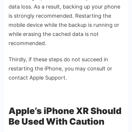
data loss. As a result, backing up your phone
is strongly recommended. Restarting the
mobile device while the backup is running or
while erasing the cached data is not
recommended.
Thirdly, if these steps do not succeed in
restarting the iPhone, you may consult or
contact Apple Support.
Apple’s iPhone XR Should
Be Used With Caution