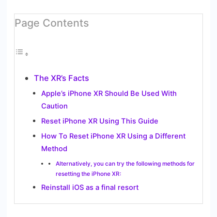
Page Contents
The XR’s Facts
Apple’s iPhone XR Should Be Used With
Caution
Reset iPhone XR Using This Guide
How To Reset iPhone XR Using a Different
Method
Alternatively, you can try the following methods for
resetting the iPhone XR:
Reinstall iOS as a final resort