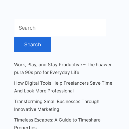
Search
for:
Work, Play, and Stay Productive – The huawei
pura 90s pro for Everyday Life
How Digital Tools Help Freelancers Save Time
And Look More Professional
Transforming Small Businesses Through
Innovative Marketing
Timeless Escapes: A Guide to Timeshare
Properties