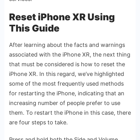
Reset iPhone XR Using
This Guide
After learning about the facts and warnings
associated with the iPhone XR, the next thing
that must be considered is how to reset the
iPhone XR. In this regard, we’ve highlighted
some of the most frequently used methods
for restarting the iPhone, indicating that an
increasing number of people prefer to use
them. To restart the iPhone in this case, there
are four steps to take.
Press and hold both the Side and Volume