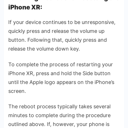
iPhone XR:
If your device continues to be unresponsive,
quickly press and release the volume up
button. Following that, quickly press and
release the volume down key.
To complete the process of restarting your
iPhone XR, press and hold the Side button
until the Apple logo appears on the iPhone’s
screen.
The reboot process typically takes several
minutes to complete during the procedure
outlined above. If, however, your phone is