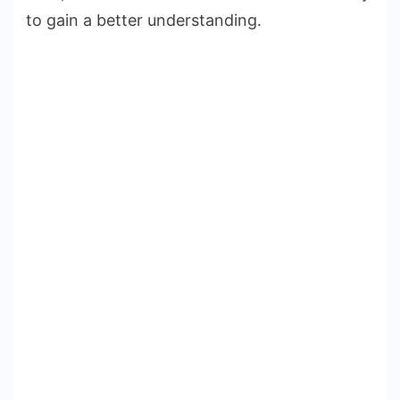
to gain a better understanding.