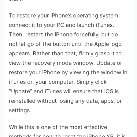
To restore your iPhone’s operating system,
connect it to your PC and launch iTunes.
Then, restart the iPhone forcefully, but do
not let go of the button until the Apple logo
appears. Rather than that, firmly grasp it to
view the recovery mode window. Update or
restore your iPhone by viewing the window in
iTunes on your computer. Simply click
“Update” and iTunes will ensure that iOS is
reinstalled without losing any data, apps, or
settings.
While this is one of the most effective
methods for how to reset the iPhone XR, it is