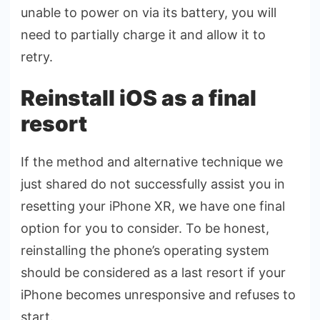
unable to power on via its battery, you will
need to partially charge it and allow it to
retry.
Reinstall iOS as a final
resort
If the method and alternative technique we
just shared do not successfully assist you in
resetting your iPhone XR, we have one final
option for you to consider. To be honest,
reinstalling the phone’s operating system
should be considered as a last resort if your
iPhone becomes unresponsive and refuses to
start.