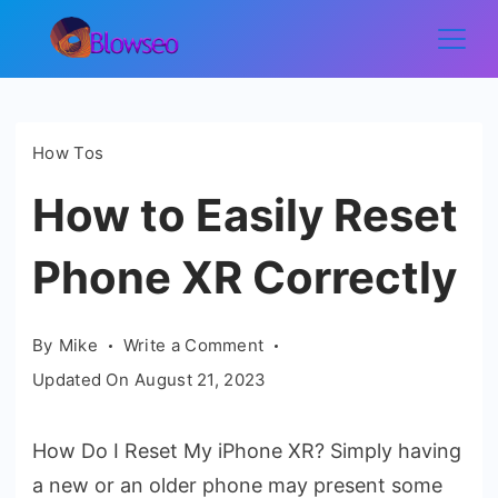
Skip
to
Blowseo
content
How Tos
How to Easily Reset
Phone XR Correctly
on
By
Mike
Write a Comment
How
Updated On
August 21, 2023
to
Easily
How Do I Reset My iPhone XR? Simply having
Reset
a new or an older phone may present some
Phone