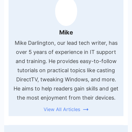
Mike
Mike Darlington, our lead tech writer, has
over 5 years of experience in IT support
and training. He provides easy-to-follow
tutorials on practical topics like casting
DirectTV, tweaking Windows, and more.
He aims to help readers gain skills and get
the most enjoyment from their devices.
View All Articles