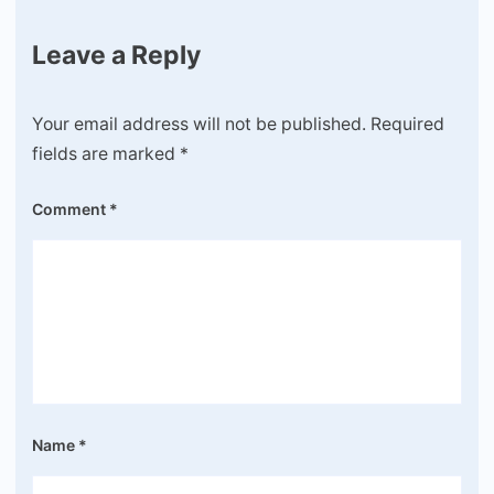
Leave a Reply
Your email address will not be published.
Required
fields are marked
*
Comment
*
Name
*