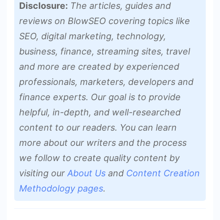
Disclosure:
The articles, guides and
reviews on BlowSEO covering topics like
SEO, digital marketing, technology,
business, finance, streaming sites, travel
and more are created by experienced
professionals, marketers, developers and
finance experts. Our goal is to provide
helpful, in-depth, and well-researched
content to our readers. You can learn
more about our writers and the process
we follow to create quality content by
visiting our
About Us
and
Content Creation
Methodology pages
.