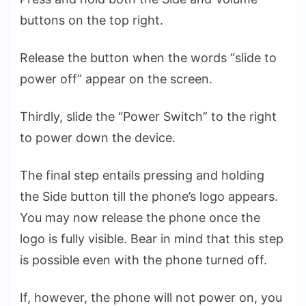
buttons on the top right.
Release the button when the words “slide to
power off” appear on the screen.
Thirdly, slide the “Power Switch” to the right
to power down the device.
The final step entails pressing and holding
the Side button till the phone’s logo appears.
You may now release the phone once the
logo is fully visible. Bear in mind that this step
is possible even with the phone turned off.
If, however, the phone will not power on, you