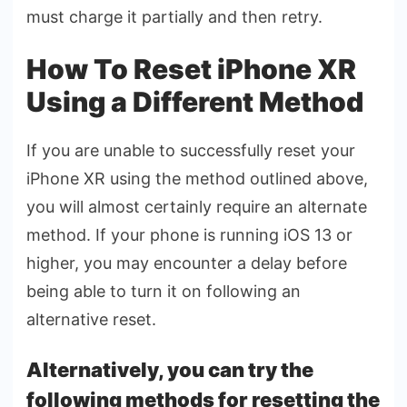
must charge it partially and then retry.
How To Reset iPhone XR
Using a Different Method
If you are unable to successfully reset your
iPhone XR using the method outlined above,
you will almost certainly require an alternate
method. If your phone is running iOS 13 or
higher, you may encounter a delay before
being able to turn it on following an
alternative reset.
Alternatively, you can try the
following methods for resetting the