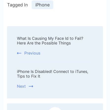
Tagged In
iPhone
Post
What Is Causing My Face Id to Fail?
Navigation
Here Are the Possible Things
Previous
iPhone Is Disabled! Connect to iTunes,
Tips to Fix It
Next