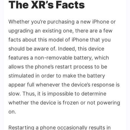
The XR’s Facts
Whether you’re purchasing a new iPhone or
upgrading an existing one, there are a few
facts about this model of iPhone that you
should be aware of. Indeed, this device
features a non-removable battery, which
allows the phone’s restart process to be
stimulated in order to make the battery
appear full whenever the device’s response is
slow. Thus, it is impossible to determine
whether the device is frozen or not powering
on.
Restarting a phone occasionally results in