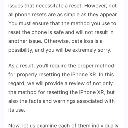
XR
issues that necessitate a reset. However, not
Correctly
all phone resets are as simple as they appear.
You must ensure that the method you use to
reset the phone is safe and will not result in
another issue. Otherwise, data loss is a
possibility, and you will be extremely sorry.
As a result, you’ll require the proper method
for properly resetting the iPhone XR. In this
regard, we will provide a review of not only
the method for resetting the iPhone XR, but
also the facts and warnings associated with
its use.
Now, let us examine each of them individually