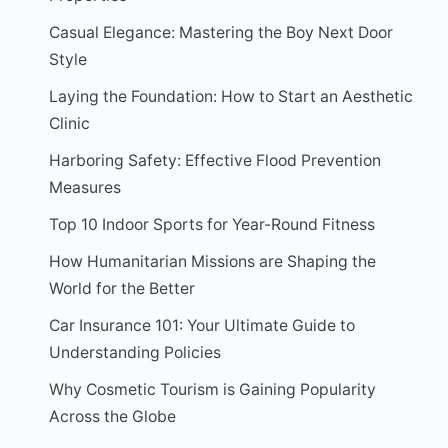
Casual Elegance: Mastering the Boy Next Door
Style
Laying the Foundation: How to Start an Aesthetic
Clinic
Harboring Safety: Effective Flood Prevention
Measures
Top 10 Indoor Sports for Year-Round Fitness
How Humanitarian Missions are Shaping the
World for the Better
Car Insurance 101: Your Ultimate Guide to
Understanding Policies
Why Cosmetic Tourism is Gaining Popularity
Across the Globe