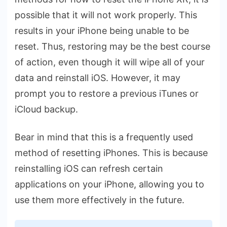
possible that it will not work properly. This
results in your iPhone being unable to be
reset. Thus, restoring may be the best course
of action, even though it will wipe all of your
data and reinstall iOS. However, it may
prompt you to restore a previous iTunes or
iCloud backup.
Bear in mind that this is a frequently used
method of resetting iPhones. This is because
reinstalling iOS can refresh certain
applications on your iPhone, allowing you to
use them more effectively in the future.