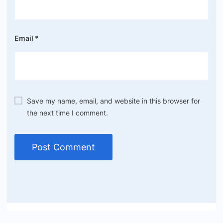
Email
*
Save my name, email, and website in this browser for
the next time I comment.