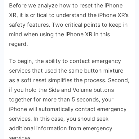
Before we analyze how to reset the iPhone
XR, it is critical to understand the iPhone XR’s
safety features. Two critical points to keep in
mind when using the iPhone XR in this
regard.
To begin, the ability to contact emergency
services that used the same button mixture
as a soft reset simplifies the process. Second,
if you hold the Side and Volume buttons
together for more than 5 seconds, your
iPhone will automatically contact emergency
services. In this case, you should seek
additional information from emergency
services.